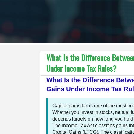
What Is the Difference Betwee
Under Income Tax Rules?
What Is the Difference Bet
Gains Under Income Tax Ru
Capital gains tax is one of the most i
Whether you invest in stocks, mutual fu
depends largely on how long you hold th
The Income Tax Act classifies gains 
Capital Gains (LTCG). The classificatio