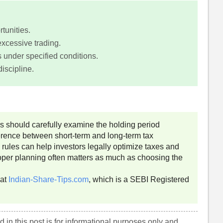
tunities.
xcessive trading.
 under specified conditions.
iscipline.
rs should carefully examine the holding period
rence between short-term and long-term tax
 rules can help investors legally optimize taxes and
roper planning often matters as much as choosing the
 at
Indian-Share-Tips.com
, which is a SEBI Registered
 in this post is for informational purposes only and