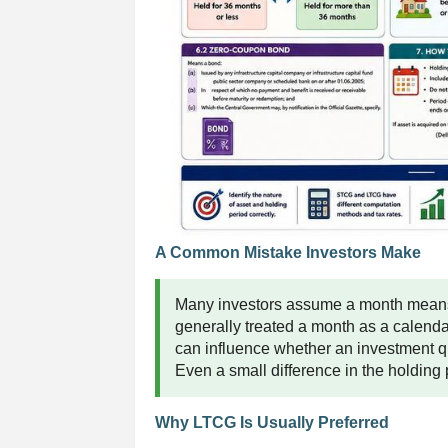
A Common Mistake Investors Make
Many investors assume a month means 
generally treated a month as a calendar
can influence whether an investment qu
Even a small difference in the holding pe
Why LTCG Is Usually Preferred