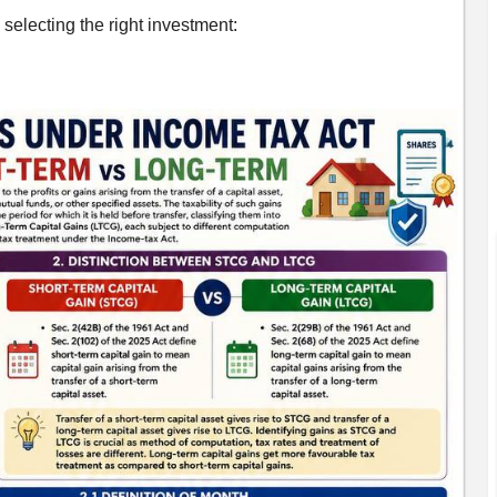
selecting the right investment: