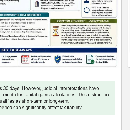
30 days. However, judicial interpretations have
 month for capital gains calculations. This distinction
alifies as short-term or long-term.
riod can significantly affect tax liability.