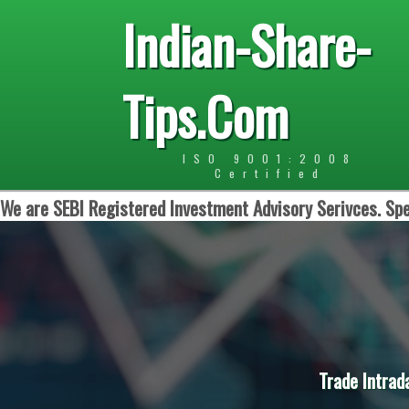
Indian-Share-
Tips.Com
ISO 9001:2008
Certified
We are SEBI Registered Investment Advisory Serivces. Spe
Trade Intrad