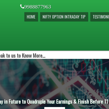
9988877963
HOME
NIFTY OPTION INTRADAY TIP
TESTIMONI
ak to us to Know More...
ay in Future to Quadruple Your Earnings & Finish Before 11