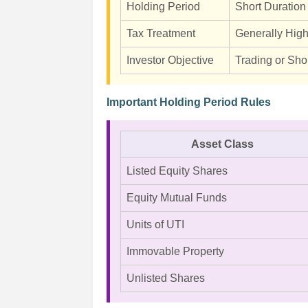
Holding Period
Short Duration
Tax Treatment
Generally Hig
Investor Objective
Trading or Sho
Important Holding Period Rules
Asset Class
Listed Equity Shares
Equity Mutual Funds
Units of UTI
Immovable Property
Unlisted Shares