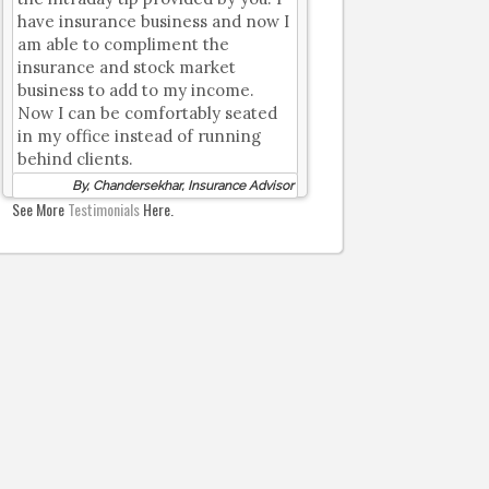
have insurance business and now I
am able to compliment the
insurance and stock market
business to add to my income.
Now I can be comfortably seated
in my office instead of running
behind clients.
By, Chandersekhar, Insurance Advisor
See More
Testimonials
Here.