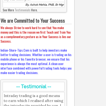
By, Ashok Mehta, PNB, Br Mgr
See More
Testimonials
Here.
We are Committed to Your Success
We always Strive to work hard to see that You make
money and this is the reason we first Teach and Train You
as a complimentary gesture as in Your Success is lies our
Success.
Indian-Share-Tips.Com is built to help investors make
better trading decisions. Whether a user is trading on his
mobile phone or his favorite browser, we ensure that his
experience is always the most optimal. A clean user
interface combined with powerful trading tools helps you
make easier trading decisions.
-- Testimonial --
Intraday trading is a good means
to earn which I realised after using
the intraday tip provided by you. I