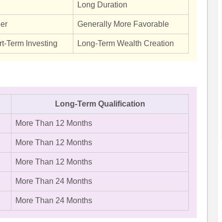
Long Duration
her
Generally More Favorable
rt-Term Investing
Long-Term Wealth Creation
Long-Term Qualification
More Than 12 Months
More Than 12 Months
More Than 12 Months
More Than 24 Months
More Than 24 Months