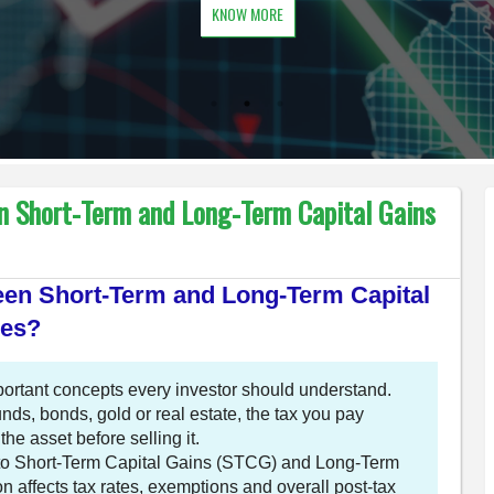
KNOW MORE
n Short-Term and Long-Term Capital Gains
ween Short-Term and Long-Term Capital
les?
mportant concepts every investor should understand.
nds, bonds, gold or real estate, the tax you pay
e asset before selling it.
into Short-Term Capital Gains (STCG) and Long-Term
n affects tax rates, exemptions and overall post-tax