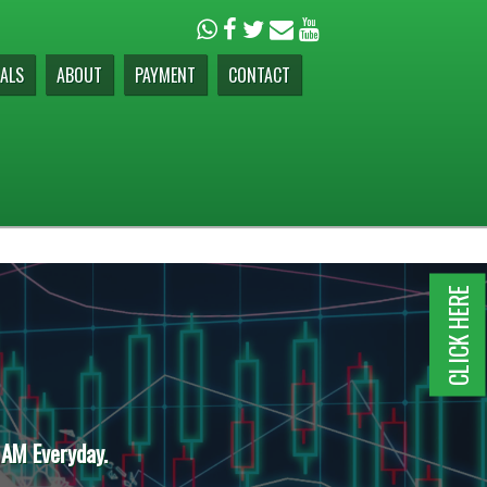
ALS
ABOUT
PAYMENT
CONTACT
CLICK HERE
 AM Everyday.