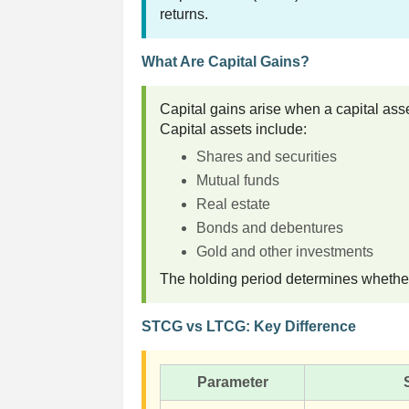
returns.
What Are Capital Gains?
Capital gains arise when a capital asset
Capital assets include:
Shares and securities
Mutual funds
Real estate
Bonds and debentures
Gold and other investments
The holding period determines whether 
STCG vs LTCG: Key Difference
Parameter