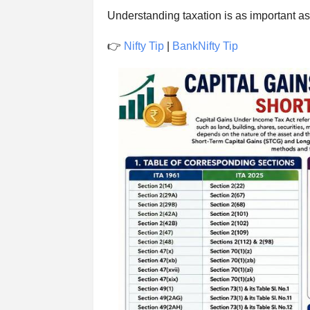
Understanding taxation is as important as 
👉
Nifty Tip
|
BankNifty Tip