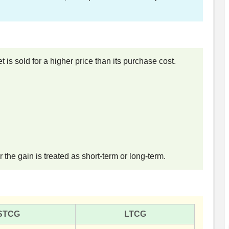
 is sold for a higher price than its purchase cost.
the gain is treated as short-term or long-term.
STCG
LTCG