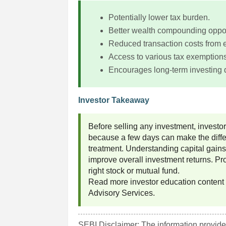
Potentially lower tax burden.
Better wealth compounding oppor
Reduced transaction costs from e
Access to various tax exemptions
Encourages long-term investing d
Investor Takeaway
Before selling any investment, investo
because a few days can make the diffe
treatment. Understanding capital gains
improve overall investment returns. P
right stock or mutual fund.
Read more investor education content
Advisory Services.
SEBI Disclaimer: The information provided