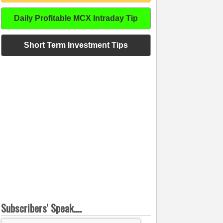
Daily Profitable MCX Intraday Tip
Short Term Investment Tips
Subscribers' Speak....