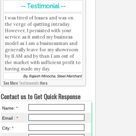
-- Testimonial --
I was tired of losses and was on
the verge of quitting intraday.
However, I persisted with your
service as it suited my business
model as I am a businessman and
generally leave for my showroom
by 11 AM and by than I am out of
the market with sufficient profit to
having made my day.
By, Rajesh Minocha, Steel Merchant
See More
Testimonials
Here.
Contact us to Get Quick Response
Name:
*
Email :
*
City:
*