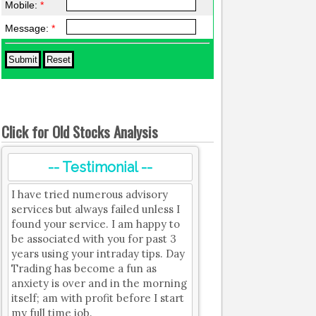
Mobile:
*
Message:
*
Click for Old Stocks Analysis
-- Testimonial --
I have tried numerous advisory
services but always failed unless I
found your service. I am happy to
be associated with you for past 3
years using your intraday tips. Day
Trading has become a fun as
anxiety is over and in the morning
itself; am with profit before I start
my full time job.