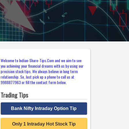
Welcome to Indian-Share-Tips.Com and we aim to see
you achieving your financial dreams with us by using our
precision stock tips. We always believe in long term
relationship. So, Just pick up a phone to call us at
9988877963 or fill the contact form below.
Trading Tips
Bank Nifty Intraday Option Tip
Only 1 Intraday Hot Stock Tip