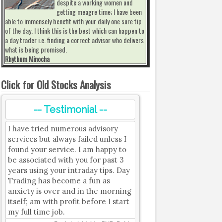
despite a working women and
getting meagre time; I have been
able to immensely benefit with your daily one sure tip
of the day. I think this is the best which can happen to
a day trader i.e. finding a correct advisor who delivers
what is being promised.
Rhythum Minocha
Click for Old Stocks Analysis
-- Testimonial --
I have tried numerous advisory
services but always failed unless I
found your service. I am happy to
be associated with you for past 3
years using your intraday tips. Day
Trading has become a fun as
anxiety is over and in the morning
itself; am with profit before I start
my full time job.