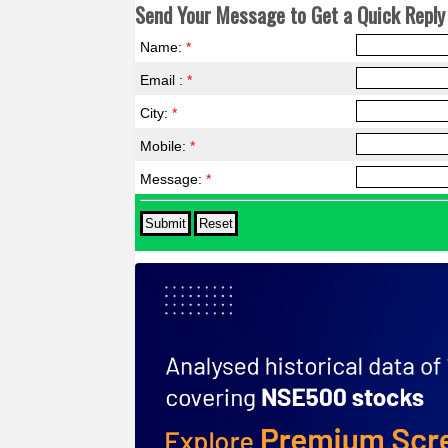
Send Your Message to Get a Quick Reply 
Name:
*
Email :
*
City:
*
Mobile:
*
Message:
*