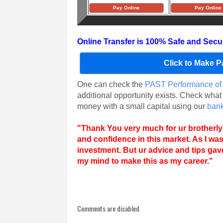
Pay Online
Pay Online
Online Transfer is 100% Safe and Secu
Click to Make 
One can check the
PAST Performance of 
additional opportunity exists. Check what
money with a small capital using our
bank
"
Thank You very much for ur brotherly
and confidence in this market. As I wa
investment. But ur advice and tips ga
my mind to make this as my career.
"
Comments are disabled