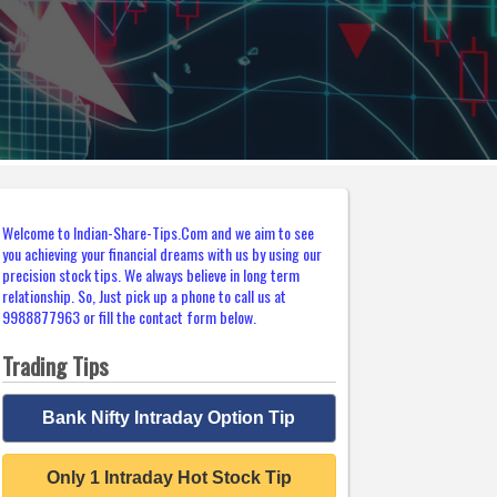
Welcome to Indian-Share-Tips.Com and we aim to see
you achieving your financial dreams with us by using our
precision stock tips. We always believe in long term
relationship. So, Just pick up a phone to call us at
9988877963 or fill the contact form below.
Trading Tips
Bank Nifty Intraday Option Tip
Only 1 Intraday Hot Stock Tip