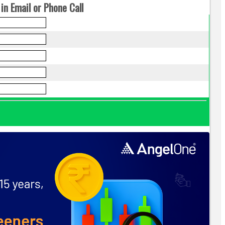
in Email or Phone Call