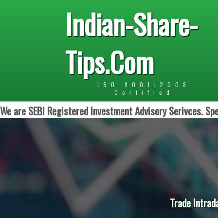
Indian-Share-
Tips.Com
ISO 9001:2008
Certified
We are SEBI Registered Investment Advisory Serivces. Spe
Trade Intrad