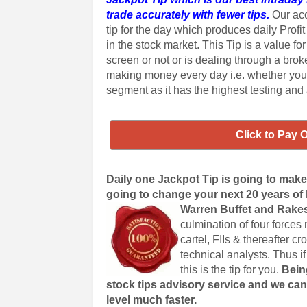
trade accurately with fewer tips.
Our acc
tip for the day which produces daily Profit
in the stock market. This Tip is a value fo
screen or not or is dealing through a bro
making money every day i.e. whether you
segment as it has the highest testing and
Click to Pay 
Daily one Jackpot Tip is going to make y
going to change your next 20 years of li
Warren Buffet and Rake
culmination of four forces
cartel, FIIs & thereafter 
technical analysts. Thus if
this is the tip for you.
Bein
stock tips advisory service and we can
level much faster.