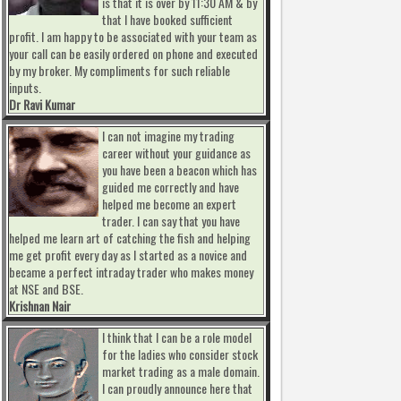
is that it is over by 11:30 AM & by
that I have booked sufficient
profit. I am happy to be associated with your team as
your call can be easily ordered on phone and executed
by my broker. My compliments for such reliable
inputs.
Dr Ravi Kumar
I can not imagine my trading
career without your guidance as
you have been a beacon which has
guided me correctly and have
helped me become an expert
trader. I can say that you have
helped me learn art of catching the fish and helping
me get profit every day as I started as a novice and
became a perfect intraday trader who makes money
at NSE and BSE.
Krishnan Nair
I think that I can be a role model
for the ladies who consider stock
market trading as a male domain.
I can proudly announce here that