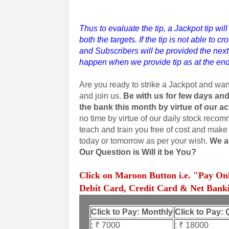
Thus to evaluate the tip, a Jackpot tip wil
both the targets. If the tip is not able to c
and Subscribers will be provided the next 
happen when we provide tip as at the end
Are you ready to strike a Jackpot and wa
and join us.
Be with us for few days and
the bank this month by virtue of our a
no time by virtue of our daily stock reco
teach and train you free of cost and make 
today or tomorrow as per your wish.
We ar
Our Question is Will it be You?
Click on Maroon Button i.e. "Pay On
Debit Card, Credit Card & Net Banki
Click to Pay: Monthly
Click to Pay: 
: ₹ 7000
: ₹ 18000