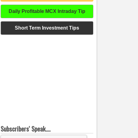
Daily Profitable MCX Intraday Tip
Short Term Investment Tips
Subscribers' Speak....