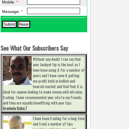
Mobile:
*
Message:
*
See What Our Subscribers Say
Without any doubt I can say that
your Jackpot tip is the best as I
have been using it for a number of
years and I have seen it getting
me profit both in bullish and
bearish market and find that it is
ideal for anyone looking to make money with intraday
trading. I have recommended your site to my friends
and they are equally benefitting with your tips.
Aravinda Babu.T
I have been trading for a long time
and tried a number of tips