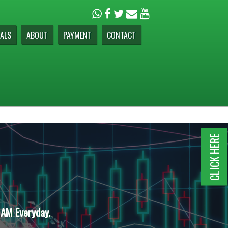
ALS
ABOUT
PAYMENT
CONTACT
CLICK HERE
 AM Everyday.