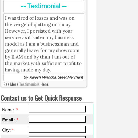
-- Testimonial --
I was tired of losses and was on
the verge of quitting intraday.
However, I persisted with your
service as it suited my business
model as I am a businessman and
generally leave for my showroom
by 11 AM and by than I am out of
the market with sufficient profit to
having made my day.
By, Rajesh Minocha, Steel Merchant
See More
Testimonials
Here.
Contact us to Get Quick Response
Name:
*
Email :
*
City:
*