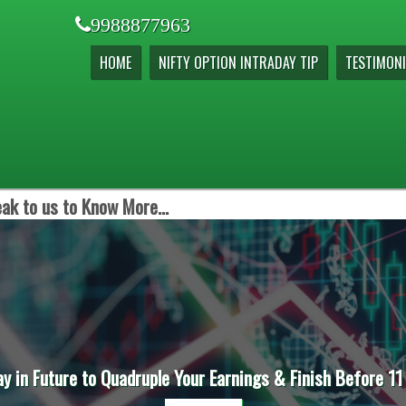
9988877963
HOME
NIFTY OPTION INTRADAY TIP
TESTIMONI
ak to us to Know More...
ay in Future to Quadruple Your Earnings & Finish Before 11