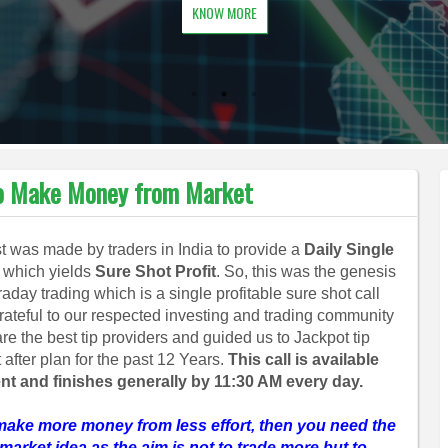
KNOW MORE
 to Make Money from Market
 was made by traders in India to provide a
Daily Single
which yields
Sure Shot Profit
. So, this was the genesis
traday trading which is a single profitable sure shot call
grateful to our respected investing and trading community
re the best tip providers and guided us to Jackpot tip
after plan for the past 12 Years.
This call is available
nt and finishes generally by 11:30 AM every day.
make more money from less effort, then you need the
market idea as the aim is not to trade more but to