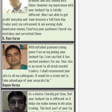
provider and lost money with
them. However my experience with
your Jackpot tip is totally
different. Now I am able to get
profit everyday and have become a full time day
trader post my retirement & am earning daily
handsome money. Courtesy your guidance I learnt my
mistakes and corrected them.
K. Ram Saran
With detailed guidance being
given free on my joining your
Jackpot tip; I can say that it has
worked wonders for me. Your site
is an asset to all stock market
traders. I shall recommend your
site to all my colleagues. It would be a crime not to
take advantage of your accurate tip."
Rajeev Verma
As a doctor I hardly get time. But
your Jackpot tip is different as it
helps me make money in intraday
trading. The best part of your tip