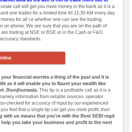
urate call will get you more money in the bank as it is a
 and one trades for a limited time till 11:30 AM every day
r money for all i.e whether one can see the trading
ker on phone. We are sure that you are on the path of
 are trading at NSE or BSE or in the Cash or F&O
 accuracy standards.
Online
our financial worries a thing of the past and it is
fe as it will enable you to flaunt your wealth like
sh Jhunjhunwala.
This tip is a profitable call as it is a
 namely information from reliable sources, operator
cross-checked for accuracy of input by our experienced
 you feel that a single tip can get you more profit; then
g with us means that you're with the Best SEBI regd
 help you take your business and profit to the next