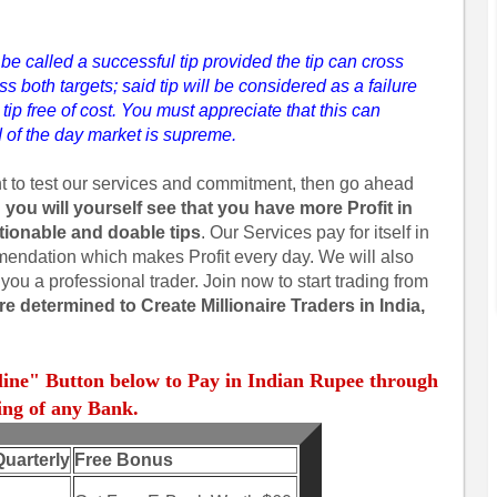
l be called a successful tip provided the tip can cross
ross both targets; said tip will be considered as a failure
tip free of cost. You must appreciate that this can
 of the day market is supreme.
nt to test our services and commitment, then go ahead
 you will yourself see that you have more Profit in
ctionable and doable tips
. Our Services pay for itself in
mmendation which makes Profit every day. We will also
you a professional trader. Join now to start trading from
e determined to Create Millionaire Traders in India,
line" Button below to Pay in Indian Rupee through
ng of any Bank.
Quarterly
Free Bonus