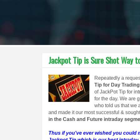
Jackpot Tip is Sure Shot Way
Repeatedly a request
Tip for Day Trading
of JackPot Tip for in
for the day. We are 
who told us that we a
and made it our most successful & sought 
in the Cash and Future intraday segme
Thus if you've ever wished you could 
Jackpot Tip which is our best intraday 