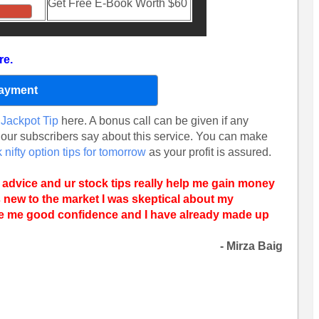
Get Free E-Book Worth $60
re.
Payment
Jackpot Tip
here. A bonus call can be given if any
 our subscribers say about this service. You can make
 nifty option tips for tomorrow
as your profit is assured.
 advice and ur stock tips really help me gain money
s new to the market I was skeptical about my
ve me good confidence and I have already made up
- Mirza Baig