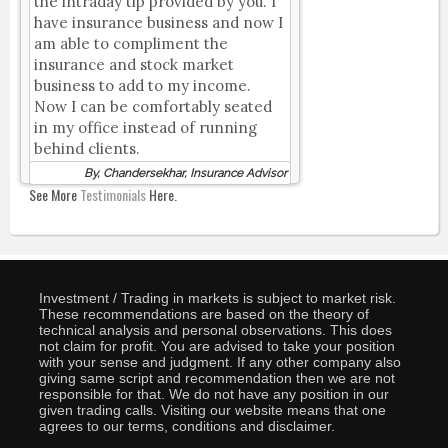
the intraday tip provided by you. I
have insurance business and now I
am able to compliment the
insurance and stock market
business to add to my income.
Now I can be comfortably seated
in my office instead of running
behind clients.
By, Chandersekhar, Insurance Advisor
See More
Testimonials
Here.
Investment / Trading in markets is subject to market risk.
These recommendations are based on the theory of
technical analysis and personal observations. This does
not claim for profit. You are advised to take your position
with your sense and judgment. If any other company also
giving same script and recommendation then we are not
responsible for that. We do not have any position in our
given trading calls. Visiting our website means that one
agrees to our terms, conditions and disclaimer.