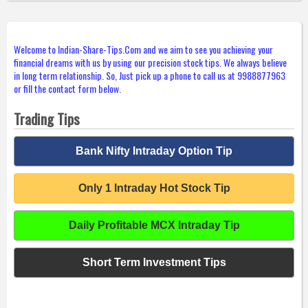
Welcome to Indian-Share-Tips.Com and we aim to see you achieving your
financial dreams with us by using our precision stock tips. We always believe
in long term relationship. So, Just pick up a phone to call us at 9988877963
or fill the contact form below.
Trading Tips
Bank Nifty Intraday Option Tip
Only 1 Intraday Hot Stock Tip
Daily Profitable MCX Intraday Tip
Short Term Investment Tips