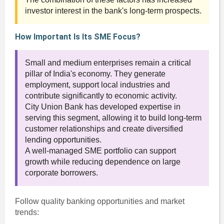
investor interest in the bank's long-term prospects.
How Important Is Its SME Focus?
Small and medium enterprises remain a critical
pillar of India's economy. They generate
employment, support local industries and
contribute significantly to economic activity.
City Union Bank has developed expertise in
serving this segment, allowing it to build long-term
customer relationships and create diversified
lending opportunities.
A well-managed SME portfolio can support
growth while reducing dependence on large
corporate borrowers.
Follow quality banking opportunities and market
trends: