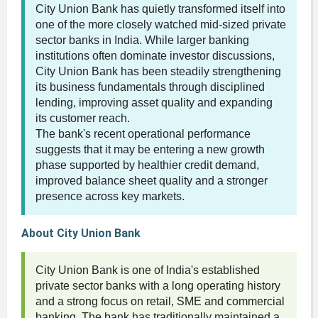
City Union Bank has quietly transformed itself into
one of the more closely watched mid-sized private
sector banks in India. While larger banking
institutions often dominate investor discussions,
City Union Bank has been steadily strengthening
its business fundamentals through disciplined
lending, improving asset quality and expanding
its customer reach.
The bank's recent operational performance
suggests that it may be entering a new growth
phase supported by healthier credit demand,
improved balance sheet quality and a stronger
presence across key markets.
About City Union Bank
City Union Bank is one of India's established
private sector banks with a long operating history
and a strong focus on retail, SME and commercial
banking. The bank has traditionally maintained a