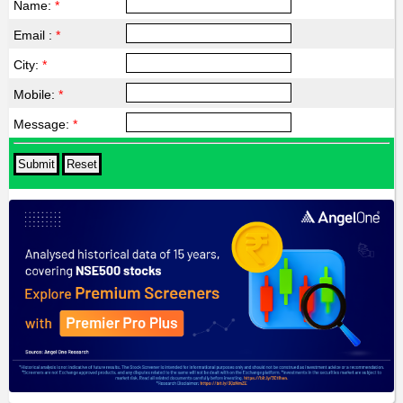
Name:
*
Email :
*
City:
*
Mobile:
*
Message:
*