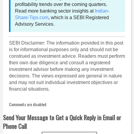
profitability trends over the coming quarters.
Read more banking sector insights at
Indian-
Share-Tips.com
, which is a SEBI Registered
Advisory Services.
SEBI Disclaimer: The information provided in this post
is for informational purposes only and should not be
construed as investment advice. Readers must perform
their own due diligence and consult a registered
investment advisor before making any investment
decisions. The views expressed are general in nature
and may not suit individual investment objectives or
financial situations.
Comments are disabled
Send Your Message to Get a Quick Reply in Email or
Phone Call