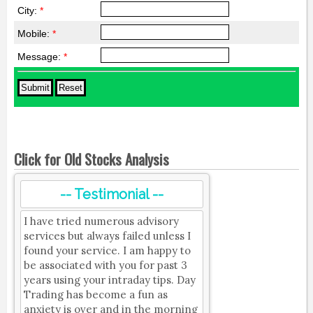
City:
*
Mobile:
*
Message:
*
Click for Old Stocks Analysis
-- Testimonial --
I have tried numerous advisory
services but always failed unless I
found your service. I am happy to
be associated with you for past 3
years using your intraday tips. Day
Trading has become a fun as
anxiety is over and in the morning