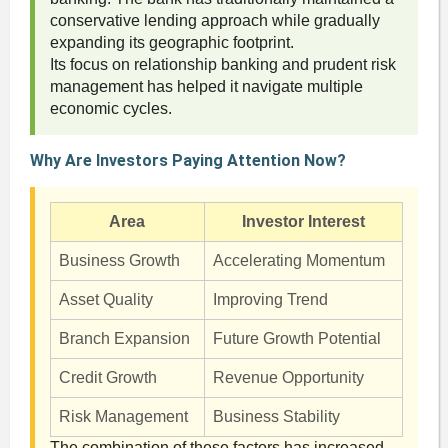
conservative lending approach while gradually
expanding its geographic footprint.
Its focus on relationship banking and prudent risk
management has helped it navigate multiple
economic cycles.
Why Are Investors Paying Attention Now?
Area
Investor Interest
Business Growth
Accelerating Momentum
Asset Quality
Improving Trend
Branch Expansion
Future Growth Potential
Credit Growth
Revenue Opportunity
Risk Management
Business Stability
The combination of these factors has increased