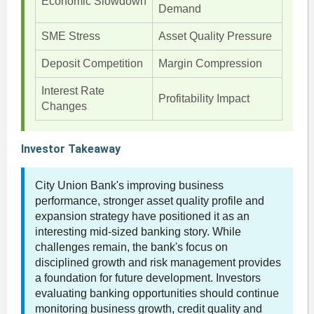
Economic Slowdown
Demand
SME Stress
Asset Quality Pressure
Deposit Competition
Margin Compression
Interest Rate
Profitability Impact
Changes
Investor Takeaway
City Union Bank's improving business
performance, stronger asset quality profile and
expansion strategy have positioned it as an
interesting mid-sized banking story. While
challenges remain, the bank's focus on
disciplined growth and risk management provides
a foundation for future development. Investors
evaluating banking opportunities should continue
monitoring business growth, credit quality and