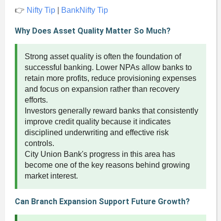
👉
Nifty Tip
|
BankNifty Tip
Why Does Asset Quality Matter So Much?
Strong asset quality is often the foundation of
successful banking. Lower NPAs allow banks to
retain more profits, reduce provisioning expenses
and focus on expansion rather than recovery
efforts.
Investors generally reward banks that consistently
improve credit quality because it indicates
disciplined underwriting and effective risk
controls.
City Union Bank's progress in this area has
become one of the key reasons behind growing
market interest.
Can Branch Expansion Support Future Growth?