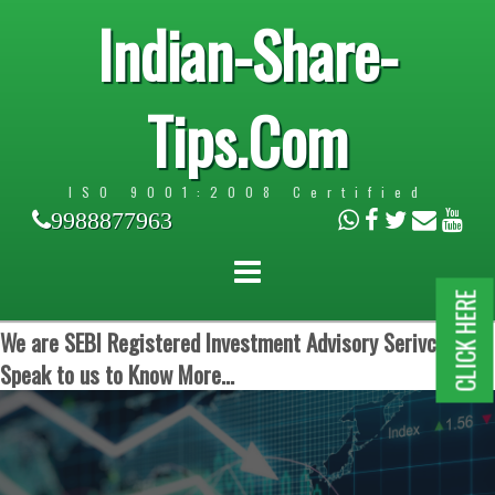
Indian-Share-
Tips.Com
ISO 9001:2008 Certified
9988877963
CLICK HERE
We are SEBI Registered Investment Advisory Serivces.
Speak to us to Know More...