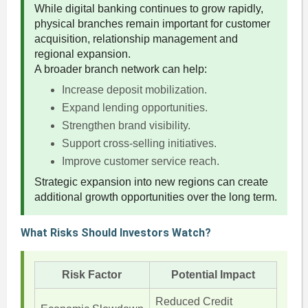
While digital banking continues to grow rapidly,
physical branches remain important for customer
acquisition, relationship management and
regional expansion.
A broader branch network can help:
Increase deposit mobilization.
Expand lending opportunities.
Strengthen brand visibility.
Support cross-selling initiatives.
Improve customer service reach.
Strategic expansion into new regions can create
additional growth opportunities over the long term.
What Risks Should Investors Watch?
Risk Factor
Potential Impact
Reduced Credit