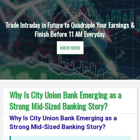
Trade Intraday in Future to Quadruple Your Earnings &
Finish Before 11 AM Everyday.
KNOW MORE
Why Is City Union Bank Emerging as a
Strong Mid-Sized Banking Story?
Why Is City Union Bank Emerging as a
Strong Mid-Sized Banking Story?