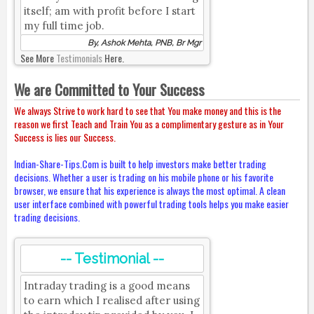
itself; am with profit before I start
my full time job.
By, Ashok Mehta, PNB, Br Mgr
See More
Testimonials
Here.
We are Committed to Your Success
We always Strive to work hard to see that You make money and this is the
reason we first Teach and Train You as a complimentary gesture as in Your
Success is lies our Success.
Indian-Share-Tips.Com is built to help investors make better trading
decisions. Whether a user is trading on his mobile phone or his favorite
browser, we ensure that his experience is always the most optimal. A clean
user interface combined with powerful trading tools helps you make easier
trading decisions.
-- Testimonial --
Intraday trading is a good means
to earn which I realised after using