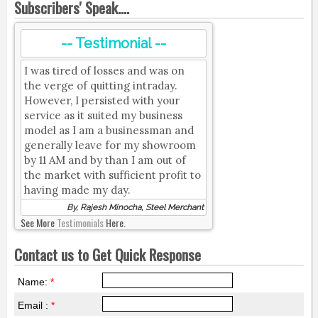
Subscribers' Speak....
-- Testimonial --
I was tired of losses and was on
the verge of quitting intraday.
However, I persisted with your
service as it suited my business
model as I am a businessman and
generally leave for my showroom
by 11 AM and by than I am out of
the market with sufficient profit to
having made my day.
By, Rajesh Minocha, Steel Merchant
See More
Testimonials
Here.
Contact us to Get Quick Response
Name:
*
Email :
*