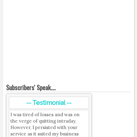
Subscribers' Speak....
-- Testimonial --
I was tired of losses and was on
the verge of quitting intraday.
However, I persisted with your
service as it suited my business