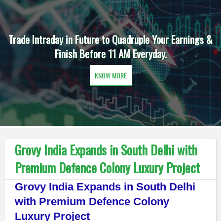
Trade Intraday in Future to Quadruple Your Earnings &
Finish Before 11 AM Everyday.
KNOW MORE
Grovy India Expands in South Delhi with
Premium Defence Colony Luxury Project
Grovy India Expands in South Delhi
with Premium Defence Colony
Luxury Project