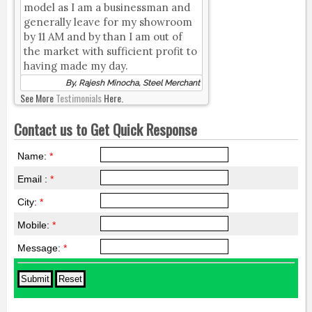
model as I am a businessman and
generally leave for my showroom
by 11 AM and by than I am out of
the market with sufficient profit to
having made my day.
By, Rajesh Minocha, Steel Merchant
See More
Testimonials
Here.
Contact us to Get Quick Response
Name:
*
Email :
*
City:
*
Mobile:
*
Message:
*