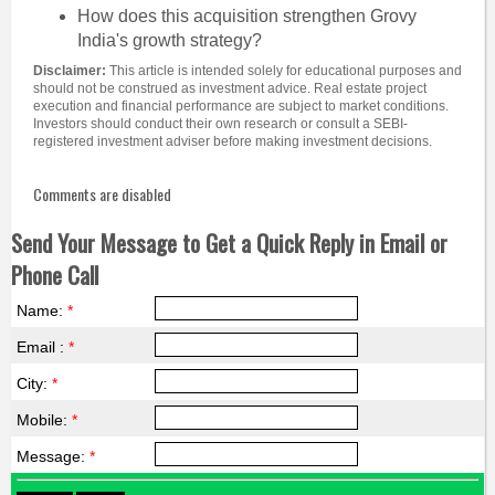
How does this acquisition strengthen Grovy
India's growth strategy?
Disclaimer:
This article is intended solely for educational purposes and
should not be construed as investment advice. Real estate project
execution and financial performance are subject to market conditions.
Investors should conduct their own research or consult a SEBI-
registered investment adviser before making investment decisions.
Comments are disabled
Send Your Message to Get a Quick Reply in Email or
Phone Call
Name:
*
Email :
*
City:
*
Mobile:
*
Message:
*