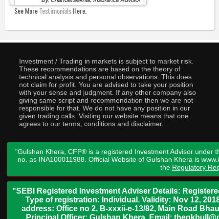
By, Chandersekhar, Insurance Advisor
See More
Testimonials
Here.
Investment / Trading in markets is subject to market risk.
These recommendations are based on the theory of
technical analysis and personal observations. This does
not claim for profit. You are advised to take your position
with your sense and judgment. If any other company also
giving same script and recommendation then we are not
responsible for that. We do not have any position in our
given trading calls. Visiting our website means that one
agrees to our terms, conditions and disclaimer.
"Gulshan Khera, CFP® is a registered Investment Advisor under t
no. as INA100011988. Official Website of Gulshan Khera is www
the
Regulatory Req
"SEBI Registered Investment Adviser Details: Register
Type of registration: Individual. Validity: Nov 12, 
address: Office no 2, B-xxxii-e-13/82, Main Road Bh
Principal Officer: Gulshan Khera, Email: thegkbul