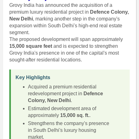
Grovy India has announced the acquisition of a
premium luxury residential project in
Defence Colony,
New Delhi
, marking another step in the company's
expansion within South Delhi's high-end real estate
segment.
The proposed development will span approximately
15,000 square feet
and is expected to strengthen
Grovy India's presence in one of the capital's most
sought-after residential locations.
Key Highlights
Acquired a premium residential
redevelopment project in
Defence
Colony, New Delhi
.
Estimated development area of
approximately
15,000 sq. ft.
.
Strengthens the company's presence
in South Delhi's luxury housing
market.