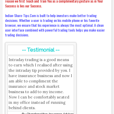
reason we first Teach and Train You as a complimentary gesture as in Your
Success is lies our Success.
Indian-Share-Tips.Com is built to help investors make better trading
decisions. Whether a user is trading on his mobile phone or his favorite
browser, we ensure that his experience is always the most optimal. A clean
user interface combined with powerful trading tools helps you make easier
trading decisions.
-- Testimonial --
Intraday trading is a good means
to earn which I realised after using
the intraday tip provided by you. I
have insurance business and now I
am able to compliment the
insurance and stock market
business to add to my income.
Now I can be comfortably seated
in my office instead of running
behind clients.