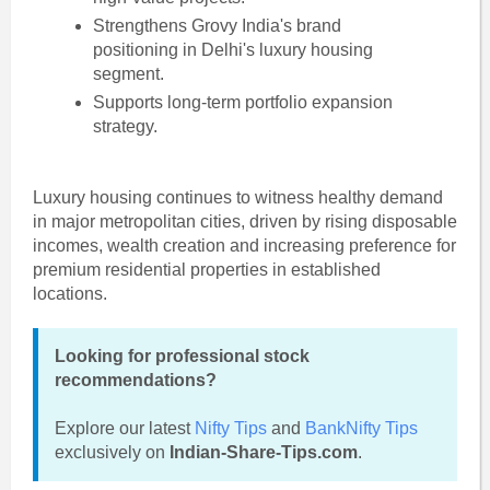
Strengthens Grovy India's brand
positioning in Delhi's luxury housing
segment.
Supports long-term portfolio expansion
strategy.
Luxury housing continues to witness healthy demand
in major metropolitan cities, driven by rising disposable
incomes, wealth creation and increasing preference for
premium residential properties in established
locations.
Looking for professional stock
recommendations?
Explore our latest
Nifty Tips
and
BankNifty Tips
exclusively on
Indian-Share-Tips.com
.