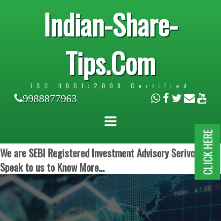
Indian-Share-
Tips.Com
ISO 9001:2008 Certified
9988877963
CLICK HERE
We are SEBI Registered Investment Advisory Serivces.
Speak to us to Know More...