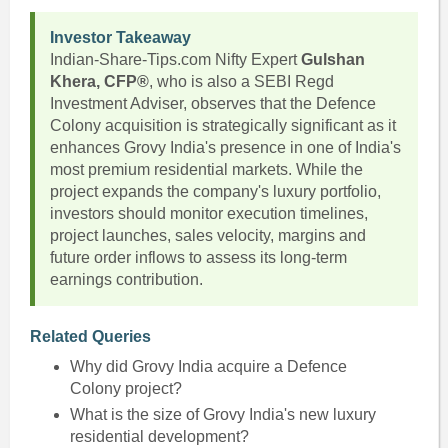
Investor Takeaway
Indian-Share-Tips.com Nifty Expert
Gulshan
Khera, CFP®
, who is also a SEBI Regd
Investment Adviser, observes that the Defence
Colony acquisition is strategically significant as it
enhances Grovy India's presence in one of India's
most premium residential markets. While the
project expands the company's luxury portfolio,
investors should monitor execution timelines,
project launches, sales velocity, margins and
future order inflows to assess its long-term
earnings contribution.
Related Queries
Why did Grovy India acquire a Defence
Colony project?
What is the size of Grovy India's new luxury
residential development?