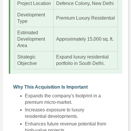
Project Location
Defence Colony, New Delhi
Development
Premium Luxury Residential
Type
Estimated
Development
Approximately 15,000 sq. ft.
Area
Strategic
Expand luxury residential
Objective
portfolio in South Delhi.
Why This Acquisition Is Important
Expands the company's footprint in a
premium micro-market.
Increases exposure to luxury
residential developments.
Enhances future revenue potential from
high-value projects.