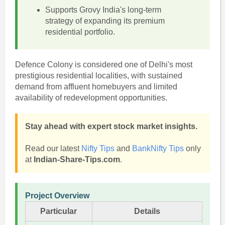
Supports Grovy India's long-term
strategy of expanding its premium
residential portfolio.
Defence Colony is considered one of Delhi's most
prestigious residential localities, with sustained
demand from affluent homebuyers and limited
availability of redevelopment opportunities.
Stay ahead with expert stock market insights.
Read our latest
Nifty Tips
and
BankNifty Tips
only
at
Indian-Share-Tips.com
.
Project Overview
Particular
Details