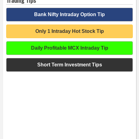
Bank Nifty Intraday Option Tip
Only 1 Intraday Hot Stock Tip
Daily Profitable MCX Intraday Tip
Short Term Investment Tips