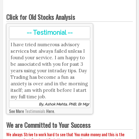
Click for Old Stocks Analysis
-- Testimonial --
I have tried numerous advisory
services but always failed unless I
found your service. I am happy to
be associated with you for past 3
years using your intraday tips. Day
Trading has become a fun as
anxiety is over and in the morning
itself; am with profit before I start
my full time job.
By, Ashok Mehta, PNB, Br Mgr
See More
Testimonials
Here.
We are Committed to Your Success
We always Strive to work hard to see that You make money and this is the