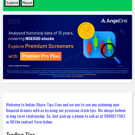
Welcome to Indian-Share-Tips.Com and we aim to see you achieving your
financial dreams with us by using our precision stock tips. We always believe
in long term relationship. So, Just pick up a phone to call us at 9988877963
or fill the contact form below.
Trading Tips