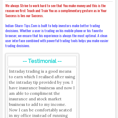
We always Strive to work hard to see that You make money and this is the
reason we first Teach and Train You as a complimentary gesture as in Your
Success is lies our Success.
Indian-Share-Tips.Com is built to help investors make better trading
decisions. Whether a user is trading on his mobile phone or his favorite
browser, we ensure that his experience is always the most optimal. A clean
user interface combined with powerful trading tools helps you make easier
trading decisions.
-- Testimonial --
Intraday trading is a good means
to earn which I realised after using
the intraday tip provided by you. I
have insurance business and now I
am able to compliment the
insurance and stock market
business to add to my income.
Now I can be comfortably seated
in my office instead of running