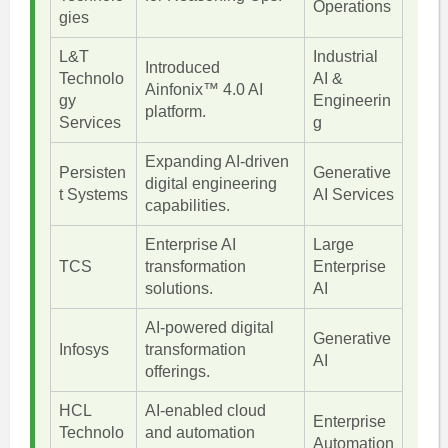
Operations
gies
L&T
Industrial
Introduced
Technolo
AI &
Ainfonix™ 4.0 AI
gy
Engineerin
platform.
Services
g
Expanding AI-driven
Persisten
Generative
digital engineering
t Systems
AI Services
capabilities.
Enterprise AI
Large
TCS
transformation
Enterprise
solutions.
AI
AI-powered digital
Generative
Infosys
transformation
AI
offerings.
HCL
AI-enabled cloud
Enterprise
Technolo
and automation
Automation