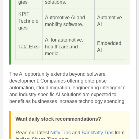
gies
solutions.
KPIT
Automotive AI and
Automotive
Technolo
mobility software.
AI
gies
AI for automotive,
Embedded
Tata Elxsi
healthcare and
AI
media.
The AI opportunity extends beyond software
development. Companies offering enterprise
automation, cloud migration, engineering intelligence
and industry-specific AI solutions are expected to
benefit as businesses increase technology spending.
Want daily stock recommendations?
Read our latest
Nifty Tips
and
BankNifty Tips
from