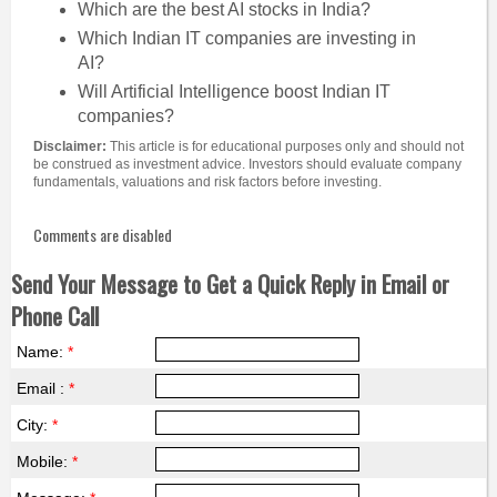
Which are the best AI stocks in India?
Which Indian IT companies are investing in
AI?
Will Artificial Intelligence boost Indian IT
companies?
Disclaimer:
This article is for educational purposes only and should not
be construed as investment advice. Investors should evaluate company
fundamentals, valuations and risk factors before investing.
Comments are disabled
Send Your Message to Get a Quick Reply in Email or
Phone Call
Name:
*
Email :
*
City:
*
Mobile:
*