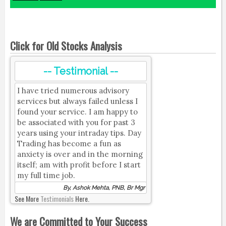
Click for Old Stocks Analysis
-- Testimonial --
I have tried numerous advisory
services but always failed unless I
found your service. I am happy to
be associated with you for past 3
years using your intraday tips. Day
Trading has become a fun as
anxiety is over and in the morning
itself; am with profit before I start
my full time job.
By, Ashok Mehta, PNB, Br Mgr
See More
Testimonials
Here.
We are Committed to Your Success