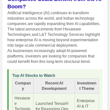
Boom?
Artificial Intelligence (AI) continues to transform
industries across the world, and Indian technology
companies are rapidly expanding their AI capabilities.
The latest announcements from Hexaware
Technologies and L&T Technology Services highlight
how enterprise AI is moving beyond experimentation
into large-scale commercial deployment.
As businesses increasingly adopt AI-powered
platforms, investors are looking for companies that
could benefit from this long-term structural trend.
Top AI Stocks to Watch
Compan
Recent AI
Investmen
y
Development
t Theme
Hexawar
Enterprise
e
Launched Tensai®
AI & IT
Technolo
for Reasoning Ops.