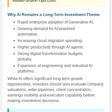
Indian-Share-Tips.com
.
Why AI Remains a Long-Term Investment Theme
Rapid enterprise adoption of Generative AI.
Growing demand for AI-powered
automation.
Increasing cloud migration spending.
Higher productivity through AI agents.
Strong digital transformation budgets
globally.
Expansion of engineering and industrial AI
platforms.
While AI offers significant long-term growth
opportunities, investors should also evaluate company
valuations, order pipelines, client concentration,
earnings visibility and execution capability before
making investment decisions.