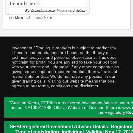
behind clients.
By, Chandersekhar, Insurance Advisor
See More
Testimonials
Here.
Investment / Trading in markets is subject to market risk.
These recommendations are based on the theory of
technical analysis and personal observations. This does
not claim for profit. You are advised to take your position
with your sense and judgment. If any other company also
giving same script and recommendation then we are not
responsible for that. We do not have any position in our
given trading calls. Visiting our website means that one
agrees to our terms, conditions and disclaimer.
"Gulshan Khera, CFP® is a registered Investment Advisor under t
no. as INA100011988. Official Website of Gulshan Khera is www
the
Regulatory Req
"SEBI Registered Investment Adviser Details: Register
Type of registration: Individual. Validity: Nov 12, 