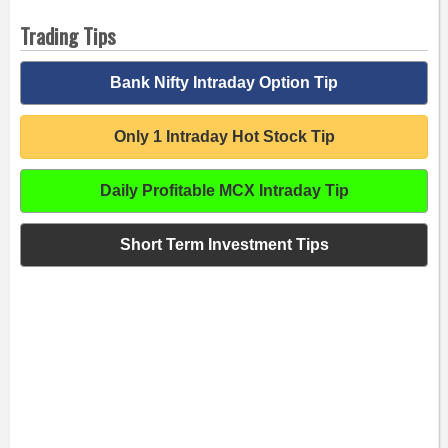
Trading Tips
Bank Nifty Intraday Option Tip
Only 1 Intraday Hot Stock Tip
Daily Profitable MCX Intraday Tip
Short Term Investment Tips