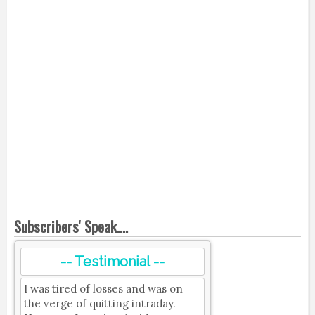
Subscribers' Speak....
-- Testimonial --
I was tired of losses and was on
the verge of quitting intraday.