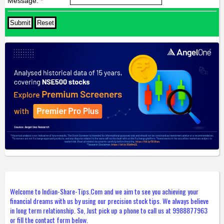
Message:
*
Welcome to Indian-Share-Tips.Com and we aim to see you achieving your
financial dreams with us by using our precision stock tips. We always believe
in long term relationship. So, Just pick up a phone to call us at 9988877963
or fill the contact form below.