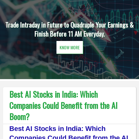
Trade Intraday in Future to Quadruple Your Earnings &
Finish Before 11 AM Everyday.
KNOW MORE
Best AI Stocks in India: Which
Companies Could Benefit from the AI
Boom?
Best AI Stocks in India: Which
Companies Could Benefit from the AI