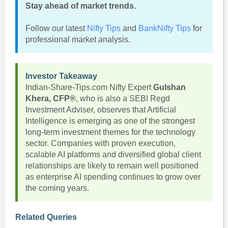
Stay ahead of market trends.
Follow our latest
Nifty Tips
and
BankNifty Tips
for
professional market analysis.
Investor Takeaway
Indian-Share-Tips.com Nifty Expert
Gulshan
Khera, CFP®
, who is also a SEBI Regd
Investment Adviser, observes that Artificial
Intelligence is emerging as one of the strongest
long-term investment themes for the technology
sector. Companies with proven execution,
scalable AI platforms and diversified global client
relationships are likely to remain well positioned
as enterprise AI spending continues to grow over
the coming years.
Related Queries