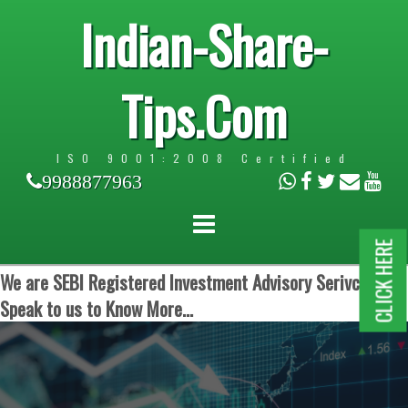
Indian-Share-
Tips.Com
ISO 9001:2008 Certified
9988877963
CLICK HERE
We are SEBI Registered Investment Advisory Serivces.
Speak to us to Know More...