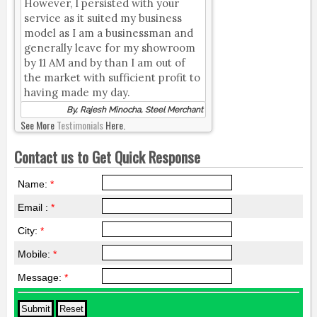
However, I persisted with your
service as it suited my business
model as I am a businessman and
generally leave for my showroom
by 11 AM and by than I am out of
the market with sufficient profit to
having made my day.
By, Rajesh Minocha, Steel Merchant
See More
Testimonials
Here.
Contact us to Get Quick Response
Name:
*
Email :
*
City:
*
Mobile:
*
Message:
*