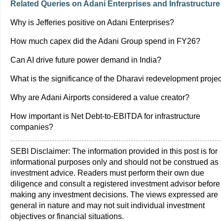
Related Queries on Adani Enterprises and Infrastructure
Why is Jefferies positive on Adani Enterprises?
How much capex did the Adani Group spend in FY26?
Can AI drive future power demand in India?
What is the significance of the Dharavi redevelopment proje
Why are Adani Airports considered a value creator?
How important is Net Debt-to-EBITDA for infrastructure
companies?
SEBI Disclaimer: The information provided in this post is for
informational purposes only and should not be construed as
investment advice. Readers must perform their own due
diligence and consult a registered investment advisor before
making any investment decisions. The views expressed are
general in nature and may not suit individual investment
objectives or financial situations.