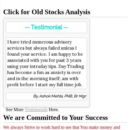
Click for Old Stocks Analysis
-- Testimonial --
I have tried numerous advisory
services but always failed unless I
found your service. I am happy to be
associated with you for past 3 years
using your intraday tips. Day Trading
has become a fun as anxiety is over
and in the morning itself; am with
profit before I start my full time job.
By, Ashok Mehta, PNB, Br Mgr
See More
Testimonials
Here.
We are Committed to Your Success
We always Strive to work hard to see that You make money and