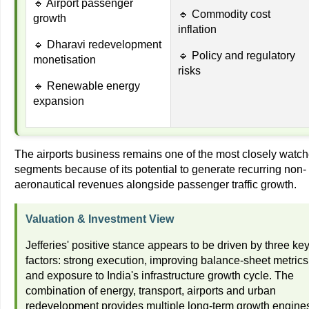
🔹 Airport passenger
🔹 Commodity cost
growth
inflation
🔹 Dharavi redevelopment
🔹 Policy and regulatory
monetisation
risks
🔹 Renewable energy
expansion
The airports business remains one of the most closely watc
segments because of its potential to generate recurring non-
aeronautical revenues alongside passenger traffic growth.
Valuation & Investment View
Jefferies' positive stance appears to be driven by three ke
factors: strong execution, improving balance-sheet metrics
and exposure to India's infrastructure growth cycle. The
combination of energy, transport, airports and urban
redevelopment provides multiple long-term growth engine