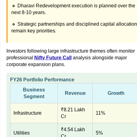
🔹 Dharavi Redevelopment execution is planned over the
next 8-10 years.
🔹 Strategic partnerships and disciplined capital allocation
remain key priorities.
Investors following large infrastructure themes often monitor
professional
Nifty Future Call
analysis alongside major
corporate expansion plans.
FY26 Portfolio Performance
Business
Revenue
Growth
Segment
₹8.21 Lakh
Infrastructure
11%
Cr
₹4.54 Lakh
Utilities
5%
Cr