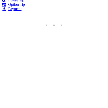
Future Tip
Option Tip
Payment