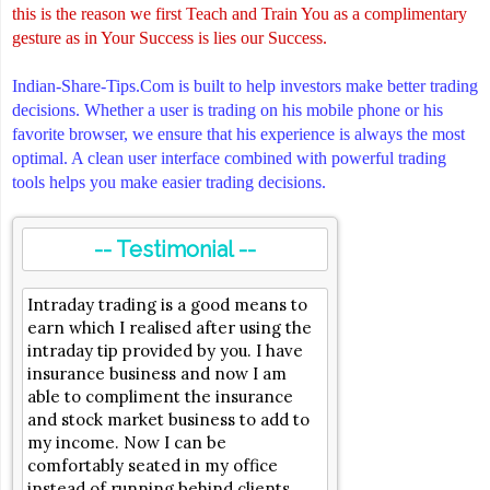
this is the reason we first Teach and Train You as a complimentary
gesture as in Your Success is lies our Success.
Indian-Share-Tips.Com is built to help investors make better trading
decisions. Whether a user is trading on his mobile phone or his
favorite browser, we ensure that his experience is always the most
optimal. A clean user interface combined with powerful trading
tools helps you make easier trading decisions.
-- Testimonial --
Intraday trading is a good means to
earn which I realised after using the
intraday tip provided by you. I have
insurance business and now I am
able to compliment the insurance
and stock market business to add to
my income. Now I can be
comfortably seated in my office
instead of running behind clients.