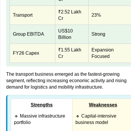
₹2.52 Lakh
Transport
23%
Cr
US$10
Group EBITDA
Strong
Billion
₹1.55 Lakh
Expansion
FY26 Capex
Cr
Focused
The transport business emerged as the fastest-growing
segment, reflecting increasing economic activity and rising
demand for logistics and mobility infrastructure.
Strengths
Weaknesses
🔹 Massive infrastructure
🔹 Capital-intensive
portfolio
business model