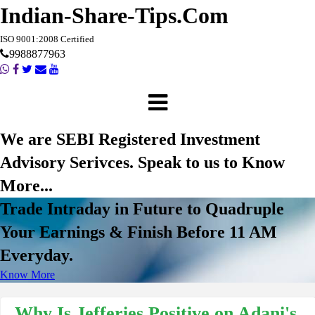
Indian-Share-Tips.Com
ISO 9001:2008 Certified
9988877963
We are SEBI Registered Investment
Advisory Serivces. Speak to us to Know
More...
Trade Intraday in Future to Quadruple
Your Earnings & Finish Before 11 AM
Everyday.
Know More
Why Is Jefferies Positive on Adani's