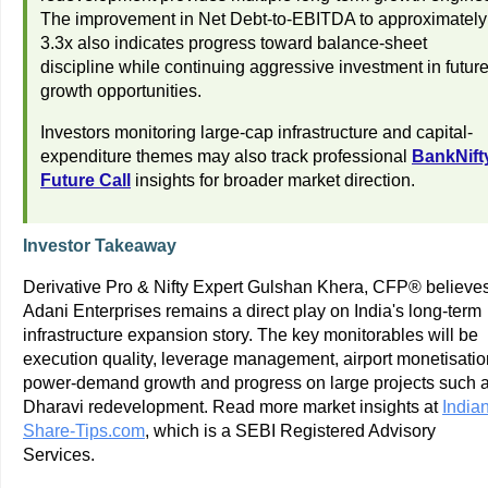
The improvement in Net Debt-to-EBITDA to approximately
3.3x also indicates progress toward balance-sheet
discipline while continuing aggressive investment in futur
growth opportunities.
Investors monitoring large-cap infrastructure and capital-
expenditure themes may also track professional
BankNift
Future Call
insights for broader market direction.
Investor Takeaway
Derivative Pro & Nifty Expert Gulshan Khera, CFP® believe
Adani Enterprises remains a direct play on India's long-term
infrastructure expansion story. The key monitorables will be
execution quality, leverage management, airport monetisatio
power-demand growth and progress on large projects such 
Dharavi redevelopment. Read more market insights at
Indian
Share-Tips.com
, which is a SEBI Registered Advisory
Services.