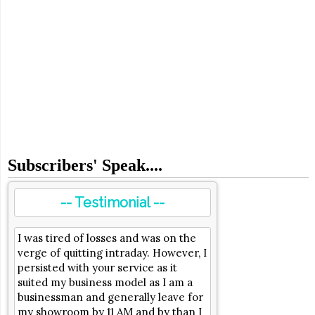
Subscribers' Speak....
-- Testimonial --
I was tired of losses and was on the
verge of quitting intraday. However, I
persisted with your service as it
suited my business model as I am a
businessman and generally leave for
my showroom by 11 AM and by than I