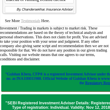
By, Chandersekhar, Insurance Advisor
See More
Testimonials
Here.
Investment / Trading in markets is subject to market risk. These
recommendations are based on the theory of technical analysis and
personal observations. This does not claim for profit. You are advised
to take your position with your sense and judgment. If any other
company also giving same script and recommendation then we are not
responsible for that. We do not have any position in our given trading
calls. Visiting our website means that one agrees to our terms,
conditions and disclaimer.
"Gulshan Khera, CFP® is a registered Investment Advisor under th
no. as INA100011988. Official Website of Gulshan Khera is www
the
Regulatory Requ
"SEBI Registered Investment Adviser Details: Registere
Type of registration: Individual. Validity: Nov 12, 