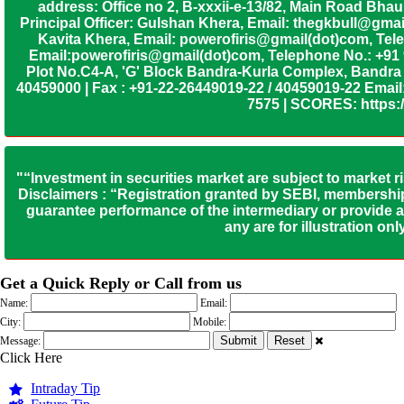
address: Office no 2, B-xxxii-e-13/82, Main Road Bh
Principal Officer: Gulshan Khera, Email: thegkbull@gma
Kavita Khera, Email: powerofiris@gmail(dot)com, Tele
Email:powerofiris@gmail(dot)com, Telephone No.: +91
Plot No.C4-A, 'G' Block Bandra-Kurla Complex, Bandra (
40459000 | Fax : +91-22-26449019-22 / 40459019-22 Email:
7575 | SCORES: https:/
"“Investment in securities market are subject to market r
Disclaimers : “Registration granted by SEBI, membership
guarantee performance of the intermediary or provide an
any are for illustration o
Get a Quick Reply or Call from us
Name:
Email:
City:
Mobile:
Message:
Click Here
Intraday Tip