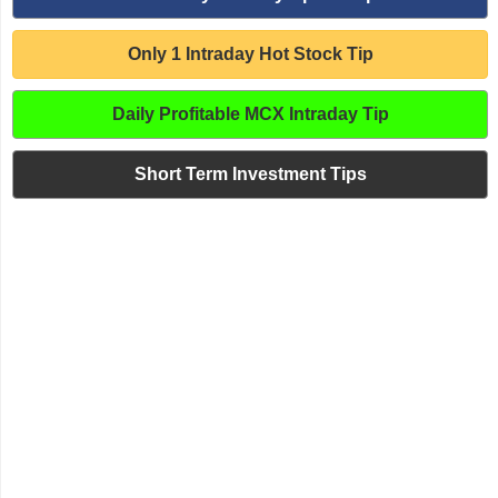
Only 1 Intraday Hot Stock Tip
Daily Profitable MCX Intraday Tip
Short Term Investment Tips