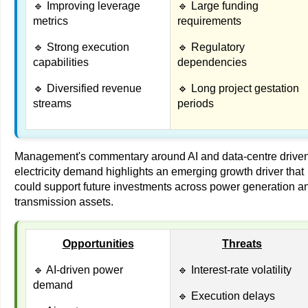
🔹 Improving leverage
🔹 Large funding
metrics
requirements
🔹 Strong execution
🔹 Regulatory
capabilities
dependencies
🔹 Diversified revenue
🔹 Long project gestation
streams
periods
Management's commentary around AI and data-centre drive
electricity demand highlights an emerging growth driver that
could support future investments across power generation a
transmission assets.
Opportunities
Threats
🔹 AI-driven power
🔹 Interest-rate volatility
demand
🔹 Execution delays