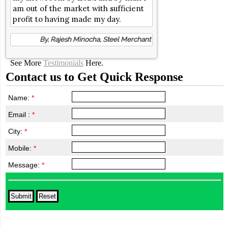
am out of the market with sufficient
profit to having made my day.
By, Rajesh Minocha, Steel Merchant
See More
Testimonials
Here.
Contact us to Get Quick Response
Name:
*
Email :
*
City:
*
Mobile:
*
Message:
*