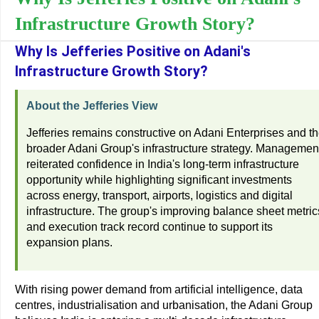
Infrastructure Growth Story?
Why Is Jefferies Positive on Adani's
Infrastructure Growth Story?
About the Jefferies View
Jefferies remains constructive on Adani Enterprises and t
broader Adani Group's infrastructure strategy. Managemen
reiterated confidence in India's long-term infrastructure
opportunity while highlighting significant investments
across energy, transport, airports, logistics and digital
infrastructure. The group's improving balance sheet metric
and execution track record continue to support its
expansion plans.
With rising power demand from artificial intelligence, data
centres, industrialisation and urbanisation, the Adani Group