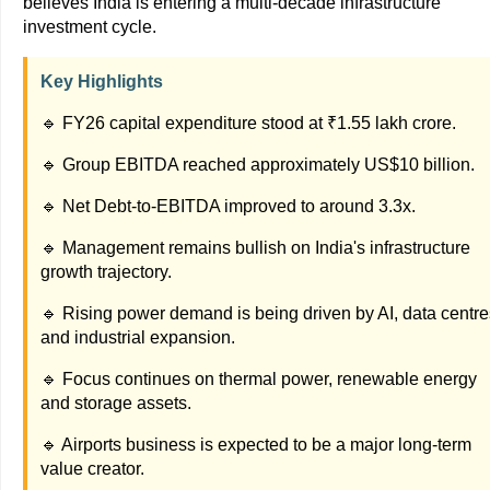
believes India is entering a multi-decade infrastructure
investment cycle.
Key Highlights
🔹 FY26 capital expenditure stood at ₹1.55 lakh crore.
🔹 Group EBITDA reached approximately US$10 billion.
🔹 Net Debt-to-EBITDA improved to around 3.3x.
🔹 Management remains bullish on India's infrastructure
growth trajectory.
🔹 Rising power demand is being driven by AI, data centre
and industrial expansion.
🔹 Focus continues on thermal power, renewable energy
and storage assets.
🔹 Airports business is expected to be a major long-term
value creator.