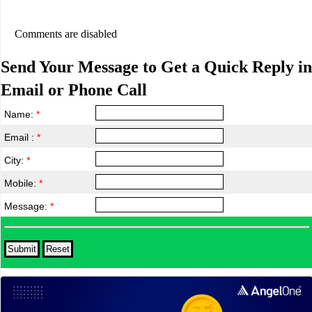
Comments are disabled
Send Your Message to Get a Quick Reply in
Email or Phone Call
Name:
*
Email :
*
City:
*
Mobile:
*
Message:
*