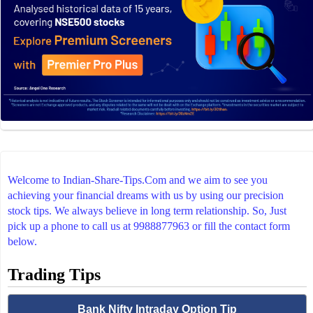
Welcome to Indian-Share-Tips.Com and we aim to see you
achieving your financial dreams with us by using our precision
stock tips. We always believe in long term relationship. So, Just
pick up a phone to call us at 9988877963 or fill the contact form
below.
Trading Tips
Bank Nifty Intraday Option Tip