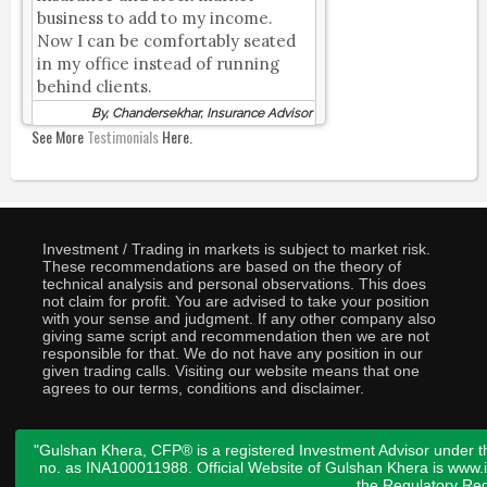
business to add to my income.
Now I can be comfortably seated
in my office instead of running
behind clients.
By, Chandersekhar, Insurance Advisor
See More
Testimonials
Here.
Investment / Trading in markets is subject to market risk.
These recommendations are based on the theory of
technical analysis and personal observations. This does
not claim for profit. You are advised to take your position
with your sense and judgment. If any other company also
giving same script and recommendation then we are not
responsible for that. We do not have any position in our
given trading calls. Visiting our website means that one
agrees to our terms, conditions and disclaimer.
"Gulshan Khera, CFP® is a registered Investment Advisor under t
no. as INA100011988. Official Website of Gulshan Khera is www
the
Regulatory Req