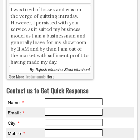
I was tired of losses and was on
the verge of quitting intraday.
However, I persisted with your
service as it suited my business
model as I am a businessman and
generally leave for my showroom
by 11 AM and by than I am out of
the market with sufficient profit to
having made my day.
By, Rajesh Minocha, Steel Merchant
See More
Testimonials
Here.
Contact us to Get Quick Response
Name:
*
Email :
*
City:
*
Mobile:
*