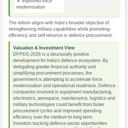
🔹 Improved force
modernisation
The reform aligns with India's broader objective of
strengthening military capabilities while promoting
efficiency and self-reliance in defence procurement.
Valuation & Investment View
DFPDS-2026 is a structurally positive
development for India's defence ecosystem. By
delegating greater financial authority and
simplifying procurement processes, the
government is attempting to accelerate force
modernisation and operational readiness. Defence
companies involved in equipment manufacturing,
electronics, aerospace, maintenance, logistics and
military technologies could benefit from faster
procurement cycles and improved spending
efficiency over the medium to long term.
Investors tracking defence-sector opportunities