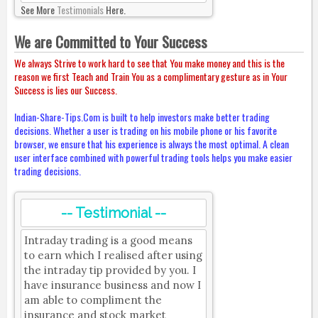
See More
Testimonials
Here.
We are Committed to Your Success
We always Strive to work hard to see that You make money and this is the
reason we first Teach and Train You as a complimentary gesture as in Your
Success is lies our Success.
Indian-Share-Tips.Com is built to help investors make better trading
decisions. Whether a user is trading on his mobile phone or his favorite
browser, we ensure that his experience is always the most optimal. A clean
user interface combined with powerful trading tools helps you make easier
trading decisions.
-- Testimonial --
Intraday trading is a good means
to earn which I realised after using
the intraday tip provided by you. I
have insurance business and now I
am able to compliment the
insurance and stock market