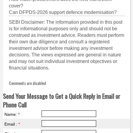
cover?
Can DFPDS-2026 support defence modernisation?
SEBI Disclaimer: The information provided in this post
is for informational purposes only and should not be
construed as investment advice. Readers must perform
their own due diligence and consult a registered
investment advisor before making any investment
decisions. The views expressed are general in nature
and may not suit individual investment objectives or
financial situations.
Comments are disabled
Send Your Message to Get a Quick Reply in Email or
Phone Call
Name:
*
Email :
*