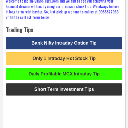
Welcome to Indian-Share-Tips.Com and we aim to see you achieving your
financial dreams with us by using our precision stock tips. We always believe
in long term relationship. So, Just pick up a phone to call us at 9988877963
or fill the contact form below.
Trading Tips
Bank Nifty Intraday Option Tip
Only 1 Intraday Hot Stock Tip
Daily Profitable MCX Intraday Tip
Short Term Investment Tips