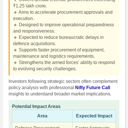
₹1.25 lakh crore.
🔹 Aims to accelerate procurement approvals and
execution.
🔹 Designed to improve operational preparedness
and responsiveness.
🔹 Expected to reduce bureaucratic delays in
defence acquisitions.
🔹 Supports faster procurement of equipment,
maintenance and logistics requirements.
🔹 Strengthens the armed forces' ability to respond
to evolving security challenges.
Investors following strategic sectors often complement
policy analysis with professional
Nifty Future Call
insights to understand broader market implications.
Potential Impact Areas
Area
Expected Impact