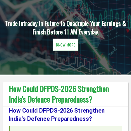
Trade Intraday in Future to Quadruple Your Earnings &
Finish Before 11 AM Everyday.
KNOW MORE
How Could DFPDS-2026 Strengthen
India's Defence Preparedness?
How Could DFPDS-2026 Strengthen
India's Defence Preparedness?