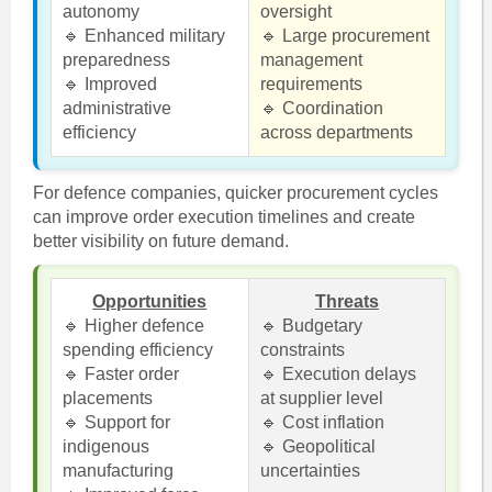
autonomy
oversight
🔹 Enhanced military
🔹 Large procurement
preparedness
management
🔹 Improved
requirements
administrative
🔹 Coordination
efficiency
across departments
For defence companies, quicker procurement cycles
can improve order execution timelines and create
better visibility on future demand.
Opportunities
Threats
🔹 Higher defence
🔹 Budgetary
spending efficiency
constraints
🔹 Faster order
🔹 Execution delays
placements
at supplier level
🔹 Support for
🔹 Cost inflation
indigenous
🔹 Geopolitical
manufacturing
uncertainties