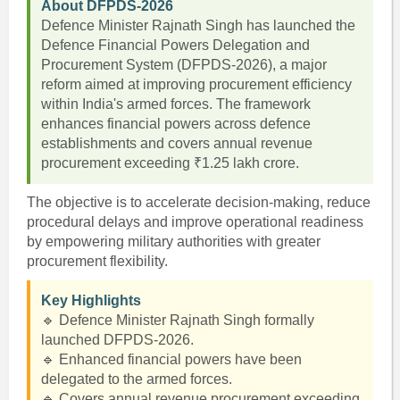
About DFPDS-2026
Defence Minister Rajnath Singh has launched the
Defence Financial Powers Delegation and
Procurement System (DFPDS-2026), a major
reform aimed at improving procurement efficiency
within India's armed forces. The framework
enhances financial powers across defence
establishments and covers annual revenue
procurement exceeding ₹1.25 lakh crore.
The objective is to accelerate decision-making, reduce
procedural delays and improve operational readiness
by empowering military authorities with greater
procurement flexibility.
Key Highlights
🔹 Defence Minister Rajnath Singh formally
launched DFPDS-2026.
🔹 Enhanced financial powers have been
delegated to the armed forces.
🔹 Covers annual revenue procurement exceeding