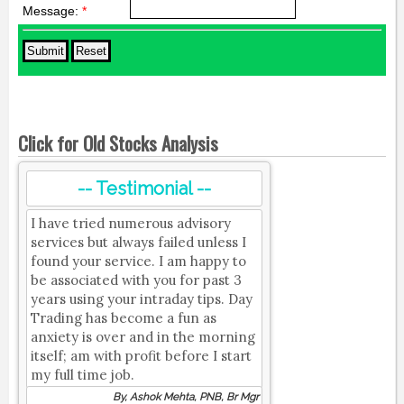
Message:
*
Click for Old Stocks Analysis
-- Testimonial --
I have tried numerous advisory
services but always failed unless I
found your service. I am happy to
be associated with you for past 3
years using your intraday tips. Day
Trading has become a fun as
anxiety is over and in the morning
itself; am with profit before I start
my full time job.
By, Ashok Mehta, PNB, Br Mgr