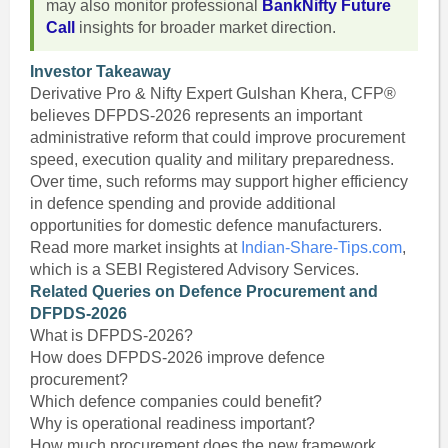
may also monitor professional
BankNifty Future
Call
insights for broader market direction.
Investor Takeaway
Derivative Pro & Nifty Expert Gulshan Khera, CFP®
believes DFPDS-2026 represents an important
administrative reform that could improve procurement
speed, execution quality and military preparedness.
Over time, such reforms may support higher efficiency
in defence spending and provide additional
opportunities for domestic defence manufacturers.
Read more market insights at
Indian-Share-Tips.com
,
which is a SEBI Registered Advisory Services.
Related Queries on Defence Procurement and
DFPDS-2026
What is DFPDS-2026?
How does DFPDS-2026 improve defence
procurement?
Which defence companies could benefit?
Why is operational readiness important?
How much procurement does the new framework