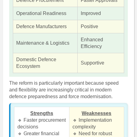
Defence Procurement
Faster Approvals
Operational Readiness
Improved
Defence Manufacturers
Positive
Enhanced
Maintenance & Logistics
Efficiency
Domestic Defence
Supportive
Ecosystem
The reform is particularly important because speed
and flexibility are increasingly critical in modern
defence preparedness and force modernisation.
Strengths
Weaknesses
🔹 Faster procurement
🔹 Implementation
decisions
complexity
🔹 Greater financial
🔹 Need for robust