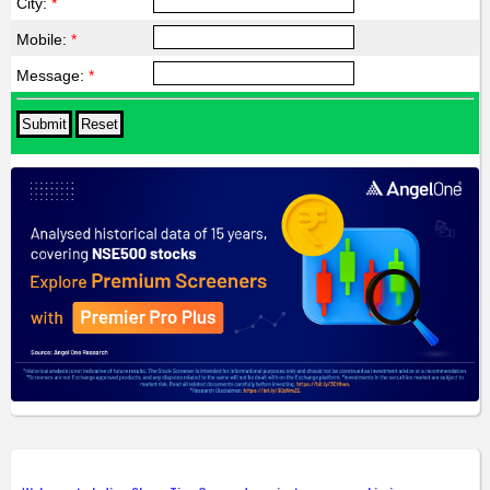
City:
*
Mobile:
*
Message:
*