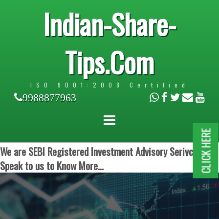
Indian-Share-
Tips.Com
ISO 9001:2008 Certified
9988877963
CLICK HERE
We are SEBI Registered Investment Advisory Serivces.
Speak to us to Know More...