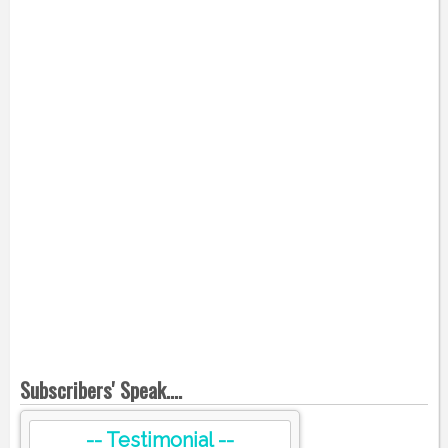
Subscribers' Speak....
-- Testimonial --