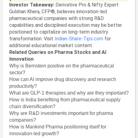
Investor Takeaway:
Derivative Pro & Nifty Expert
Gulshan Khera, CFP®, believes innovation-led
pharmaceutical companies with strong R&D
capabilities and disciplined execution may be better
positioned to capitalize on long-term industry
transformation. Visit
Indian-Share-Tips.com
for
additional educational market content.
Related Queries on Pharma Stocks and AI
Innovation
Why is Bernstein positive on the pharmaceutical
sector?
How can AI improve drug discovery and research
productivity?
What are GLP-1 therapies and why are they important?
How is India benefiting from pharmaceutical supply
chain diversification?
Why are R&D investments important for pharma
companies?
How is Mankind Pharma positioning itself for
innovation-led growth?