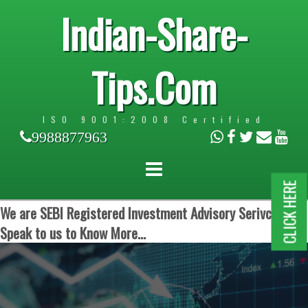
Indian-Share-
Tips.Com
ISO 9001:2008 Certified
9988877963
CLICK HERE
We are SEBI Registered Investment Advisory Serivces.
Speak to us to Know More...