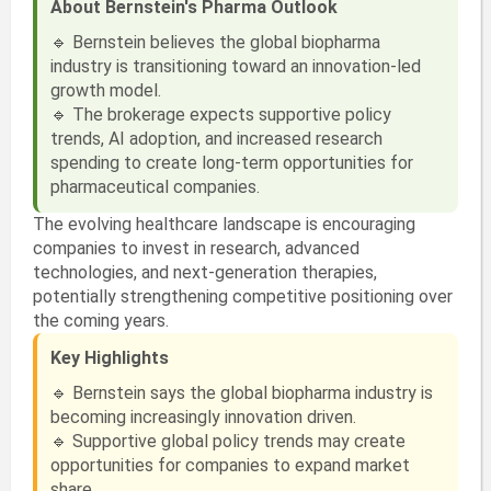
About Bernstein's Pharma Outlook
🔹 Bernstein believes the global biopharma
industry is transitioning toward an innovation-led
growth model.
🔹 The brokerage expects supportive policy
trends, AI adoption, and increased research
spending to create long-term opportunities for
pharmaceutical companies.
The evolving healthcare landscape is encouraging
companies to invest in research, advanced
technologies, and next-generation therapies,
potentially strengthening competitive positioning over
the coming years.
Key Highlights
🔹 Bernstein says the global biopharma industry is
becoming increasingly innovation driven.
🔹 Supportive global policy trends may create
opportunities for companies to expand market
share.