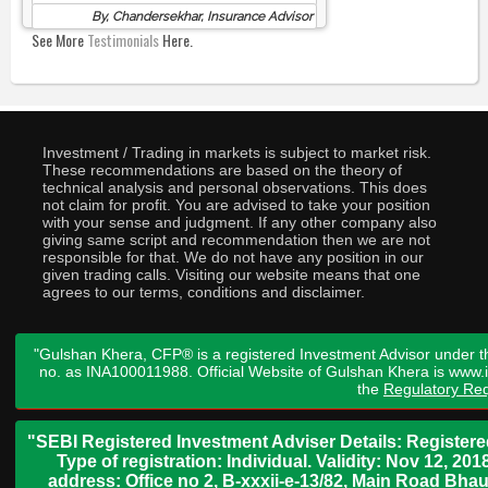
By, Chandersekhar, Insurance Advisor
See More
Testimonials
Here.
Investment / Trading in markets is subject to market risk.
These recommendations are based on the theory of
technical analysis and personal observations. This does
not claim for profit. You are advised to take your position
with your sense and judgment. If any other company also
giving same script and recommendation then we are not
responsible for that. We do not have any position in our
given trading calls. Visiting our website means that one
agrees to our terms, conditions and disclaimer.
"Gulshan Khera, CFP® is a registered Investment Advisor under t
no. as INA100011988. Official Website of Gulshan Khera is www
the
Regulatory Req
"SEBI Registered Investment Adviser Details: Register
Type of registration: Individual. Validity: Nov 12, 
address: Office no 2, B-xxxii-e-13/82, Main Road Bh