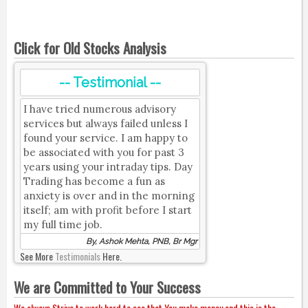
Click for Old Stocks Analysis
-- Testimonial --
I have tried numerous advisory
services but always failed unless I
found your service. I am happy to
be associated with you for past 3
years using your intraday tips. Day
Trading has become a fun as
anxiety is over and in the morning
itself; am with profit before I start
my full time job.
By, Ashok Mehta, PNB, Br Mgr
See More
Testimonials
Here.
We are Committed to Your Success
We always Strive to work hard to see that You make money and this is the