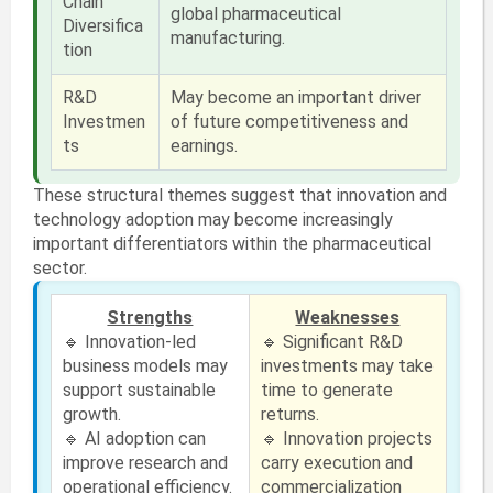
Chain
global pharmaceutical
Diversifica
manufacturing.
tion
R&D
May become an important driver
Investmen
of future competitiveness and
ts
earnings.
These structural themes suggest that innovation and
technology adoption may become increasingly
important differentiators within the pharmaceutical
sector.
Strengths
Weaknesses
🔹 Innovation-led
🔹 Significant R&D
business models may
investments may take
support sustainable
time to generate
growth.
returns.
🔹 AI adoption can
🔹 Innovation projects
improve research and
carry execution and
operational efficiency.
commercialization