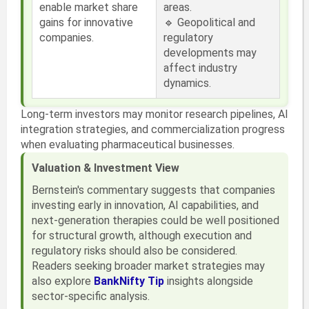
enable market share
areas.
gains for innovative
🔹 Geopolitical and
companies.
regulatory
developments may
affect industry
dynamics.
Long-term investors may monitor research pipelines, AI
integration strategies, and commercialization progress
when evaluating pharmaceutical businesses.
Valuation & Investment View
Bernstein's commentary suggests that companies
investing early in innovation, AI capabilities, and
next-generation therapies could be well positioned
for structural growth, although execution and
regulatory risks should also be considered.
Readers seeking broader market strategies may
also explore
BankNifty Tip
insights alongside
sector-specific analysis.