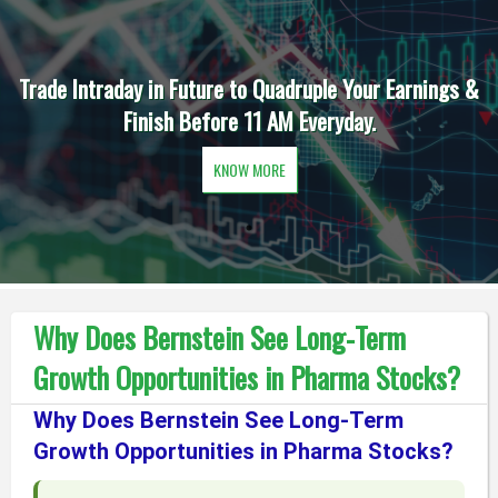
Trade Intraday in Future to Quadruple Your Earnings &
Finish Before 11 AM Everyday.
KNOW MORE
Why Does Bernstein See Long-Term
Growth Opportunities in Pharma Stocks?
Why Does Bernstein See Long-Term
Growth Opportunities in Pharma Stocks?