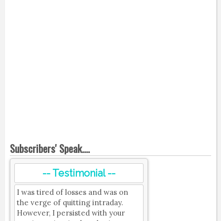
Subscribers' Speak....
-- Testimonial --
I was tired of losses and was on
the verge of quitting intraday.
However, I persisted with your