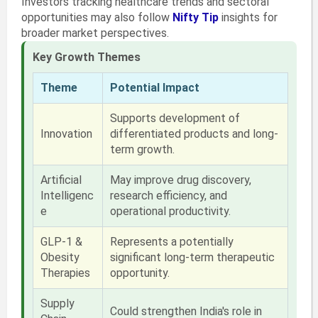
Investors tracking healthcare trends and sectoral
opportunities may also follow
Nifty Tip
insights for
broader market perspectives.
Key Growth Themes
Theme
Potential Impact
Supports development of
Innovation
differentiated products and long-
term growth.
Artificial
May improve drug discovery,
Intelligenc
research efficiency, and
e
operational productivity.
GLP-1 &
Represents a potentially
Obesity
significant long-term therapeutic
Therapies
opportunity.
Supply
Could strengthen India's role in