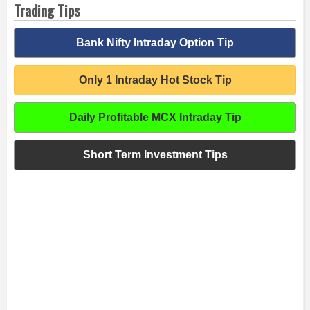
Trading Tips
Bank Nifty Intraday Option Tip
Only 1 Intraday Hot Stock Tip
Daily Profitable MCX Intraday Tip
Short Term Investment Tips