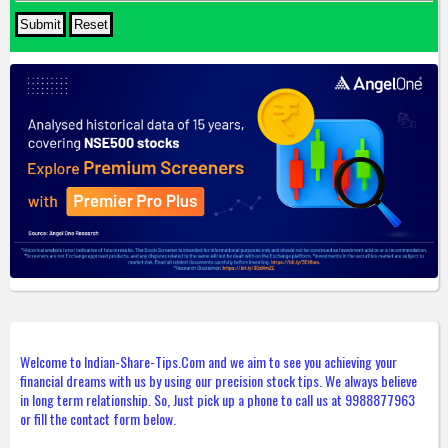
Welcome to Indian-Share-Tips.Com and we aim to see you achieving your
financial dreams with us by using our precision stock tips. We always believe
in long term relationship. So, Just pick up a phone to call us at 9988877963
or fill the contact form below.