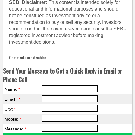
SEBI Disclaimer:
This content is intended solely for
educational and informational purposes and should
not be construed as investment advice or a
recommendation to buy or sell any security. Investors
should conduct their own research and consult a SEBI-
registered investment adviser before making
investment decisions.
Comments are disabled
Send Your Message to Get a Quick Reply in Email or
Phone Call
Name:
*
Email :
*
City:
*
Mobile:
*
Message:
*