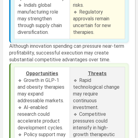
🔹 India's global
risks.
manufacturing role
🔹 Regulatory
may strengthen
approvals remain
through supply chain
uncertain for new
diversification.
therapies.
Although innovation spending can pressure near-term
profitability, successful execution may create
substantial competitive advantages over time.
Opportunities
Threats
🔹 Growth in GLP-1
🔹 Rapid
and obesity therapies
technological change
may expand
may require
addressable markets.
continuous
🔹 AI-enabled
investment.
research could
🔹 Competitive
accelerate product
pressures could
development cycles.
intensify in high-
🔹 Policy support may
growth therapeutic