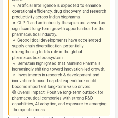
🔹 Artificial Intelligence is expected to enhance
operational efficiency, drug discovery, and research
productivity across Indian biopharma.
🔹 GLP-1 and anti-obesity therapies are viewed as
significant long-term growth opportunities for the
pharmaceutical industry.
🔹 Geopolitical developments have accelerated
supply chain diversification, potentially
strengthening India's role in the global
pharmaceutical ecosystem.
🔹 Bernstein highlighted that Mankind Pharma is
increasingly shifting toward innovation-led growth.
🔹 Investments in research & development and
innovation-focused capital expenditure could
become important long-term value drivers.
🟢 Overall Impact: Positive long-term outlook for
pharmaceutical companies with strong R&D
capabilities, AI adoption, and exposure to emerging
therapeutic areas.