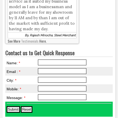
service as it suited my business
model as I am a businessman and
generally leave for my showroom
by 11 AM and by than I am out of
the market with sufficient profit to
having made my day.
By, Rajesh Minocha, Steel Merchant
See More
Testimonials
Here.
Contact us to Get Quick Response
Name:
*
Email :
*
City:
*
Mobile:
*
Message:
*