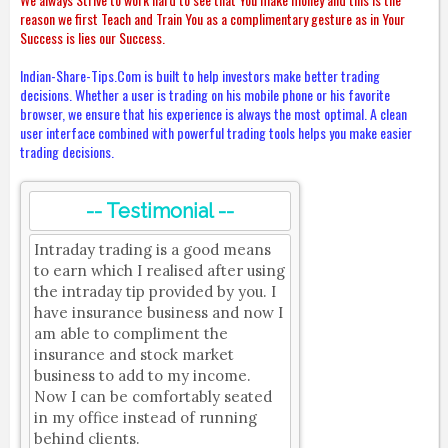
reason we first Teach and Train You as a complimentary gesture as in Your
Success is lies our Success.
Indian-Share-Tips.Com is built to help investors make better trading
decisions. Whether a user is trading on his mobile phone or his favorite
browser, we ensure that his experience is always the most optimal. A clean
user interface combined with powerful trading tools helps you make easier
trading decisions.
-- Testimonial --
Intraday trading is a good means
to earn which I realised after using
the intraday tip provided by you. I
have insurance business and now I
am able to compliment the
insurance and stock market
business to add to my income.
Now I can be comfortably seated
in my office instead of running
behind clients.