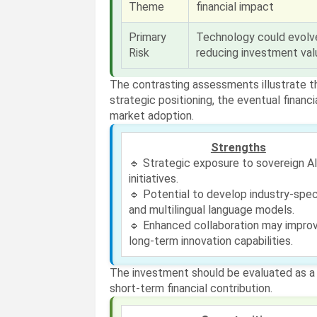
Theme
financial impact
Primary
Technology could evolve
Risk
reducing investment val
The contrasting assessments illustrate 
strategic positioning, the eventual finan
market adoption.
Strengths
🔹 Strategic exposure to sovereign A
initiatives.
🔹 Potential to develop industry-spec
and multilingual language models.
🔹 Enhanced collaboration may impro
long-term innovation capabilities.
The investment should be evaluated as a s
short-term financial contribution.