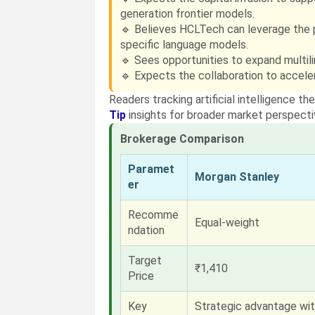
generation frontier models.
🔹 Believes HCLTech can leverage the pa
specific language models.
🔹 Sees opportunities to expand multilin
🔹 Expects the collaboration to acceler
Readers tracking artificial intelligence 
Tip
insights for broader market perspecti
Brokerage Comparison
Paramet
Morgan Stanley
er
Recomme
Equal-weight
ndation
Target
₹1,410
Price
Key
Strategic advantage wit