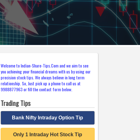
Welcome to Indian-Share-Tips.Com and we aim to see
you achieving your financial dreams with us by using our
precision stock tips. We always believe in long term
relationship. So, Just pick up a phone to call us at
9988877963 or fill the contact form below.
Trading Tips
Bank Nifty Intraday Option Tip
Only 1 Intraday Hot Stock Tip