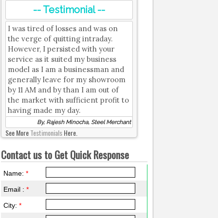
-- Testimonial --
I was tired of losses and was on
the verge of quitting intraday.
However, I persisted with your
service as it suited my business
model as I am a businessman and
generally leave for my showroom
by 11 AM and by than I am out of
the market with sufficient profit to
having made my day.
By, Rajesh Minocha, Steel Merchant
See More
Testimonials
Here.
Contact us to Get Quick Response
Name:
*
Email :
*
City:
*