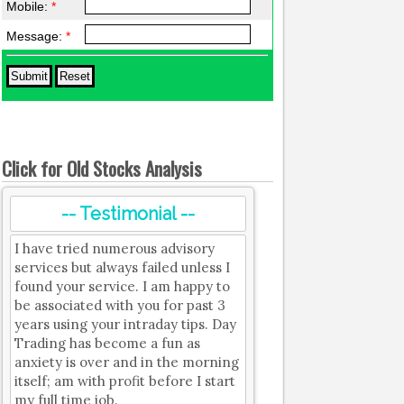
Mobile:
*
Message:
*
Click for Old Stocks Analysis
-- Testimonial --
I have tried numerous advisory
services but always failed unless I
found your service. I am happy to
be associated with you for past 3
years using your intraday tips. Day
Trading has become a fun as
anxiety is over and in the morning
itself; am with profit before I start
my full time job.