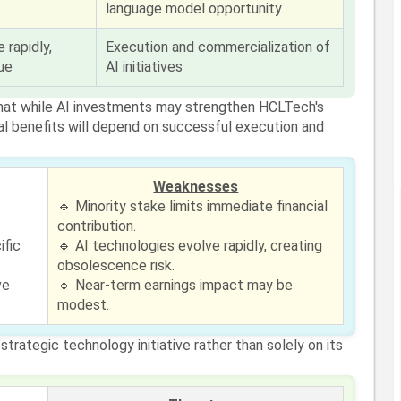
language model opportunity
 rapidly,
Execution and commercialization of
ue
AI initiatives
that while AI investments may strengthen HCLTech's
cial benefits will depend on successful execution and
Weaknesses
I
🔹 Minority stake limits immediate financial
contribution.
ific
🔹 AI technologies evolve rapidly, creating
obsolescence risk.
ve
🔹 Near-term earnings impact may be
modest.
trategic technology initiative rather than solely on its