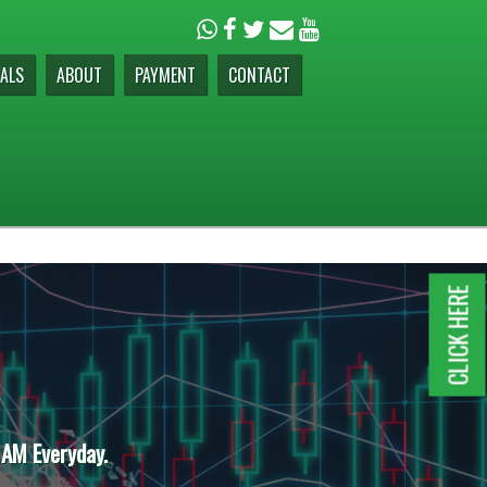
ALS
ABOUT
PAYMENT
CONTACT
CLICK HERE
 AM Everyday.