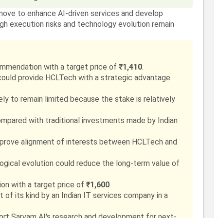
move to enhance AI-driven services and develop
ugh execution risks and technology evolution remain
mmendation with a target price of
₹1,410
.
could provide HCLTech with a strategic advantage
kely to remain limited because the stake is relatively
ompared with traditional investments made by Indian
mprove alignment of interests between HCLTech and
ological evolution could reduce the long-term value of
n with a target price of
₹1,600
.
 of its kind by an Indian IT services company in a
port Sarvam AI's research and development for next-