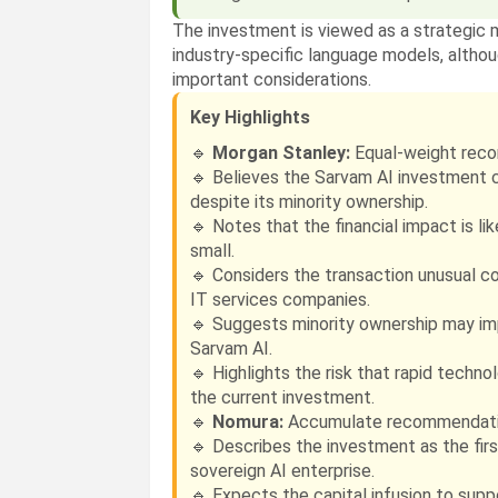
The investment is viewed as a strategic 
industry-specific language models, altho
important considerations.
Key Highlights
🔹
Morgan Stanley:
Equal-weight reco
🔹 Believes the Sarvam AI investment 
despite its minority ownership.
🔹 Notes that the financial impact is li
small.
🔹 Considers the transaction unusual c
IT services companies.
🔹 Suggests minority ownership may i
Sarvam AI.
🔹 Highlights the risk that rapid techn
the current investment.
🔹
Nomura:
Accumulate recommendatio
🔹 Describes the investment as the first
sovereign AI enterprise.
🔹 Expects the capital infusion to sup