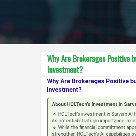
Why Are Brokerages Positive b
Investment?
Why Are Brokerages Positive b
Investment?
About HCLTech's Investment in Sarv
🔹 HCLTech's investment in Sarvam AI 
its potential strategic importance in sov
🔹 While the financial commitment appea
strengthen HCLTech's AI capabilities ov