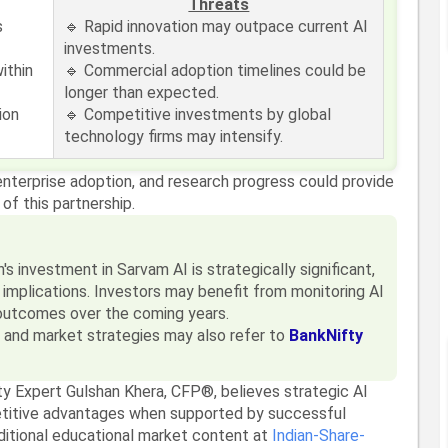
Threats
s
🔹 Rapid innovation may outpace current AI
investments.
ithin
🔹 Commercial adoption timelines could be
longer than expected.
ion
🔹 Competitive investments by global
technology firms may intensify.
enterprise adoption, and research progress could provide
 of this partnership.
 investment in Sarvam AI is strategically significant,
n implications. Investors may benefit from monitoring AI
outcomes over the coming years.
s and market strategies may also refer to
BankNifty
ty Expert Gulshan Khera, CFP®, believes strategic AI
titive advantages when supported by successful
dditional educational market content at
Indian-Share-