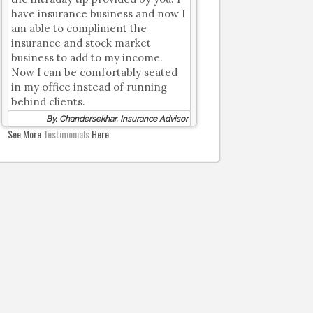
have insurance business and now I
am able to compliment the
insurance and stock market
business to add to my income.
Now I can be comfortably seated
in my office instead of running
behind clients.
By, Chandersekhar, Insurance Advisor
See More
Testimonials
Here.