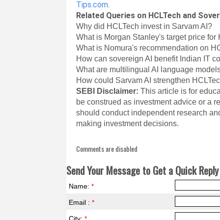
Tips.com
.
Related Queries on HCLTech and Sover
Why did HCLTech invest in Sarvam AI?
What is Morgan Stanley's target price fo
What is Nomura's recommendation on H
How can sovereign AI benefit Indian IT 
What are multilingual AI language model
How could Sarvam AI strengthen HCLTech
SEBI Disclaimer:
This article is for edu
be construed as investment advice or a re
should conduct independent research and
making investment decisions.
Comments are disabled
Send Your Message to Get a Quick Reply 
Name:
*
Email :
*
City:
*