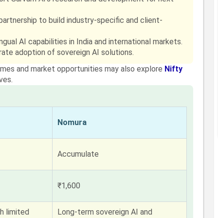
rtnership to build industry-specific and client-
gual AI capabilities in India and international markets.
ate adoption of sovereign AI solutions.
themes and market opportunities may also explore
Nifty
ves.
Nomura
Accumulate
₹1,600
h limited
Long-term sovereign AI and