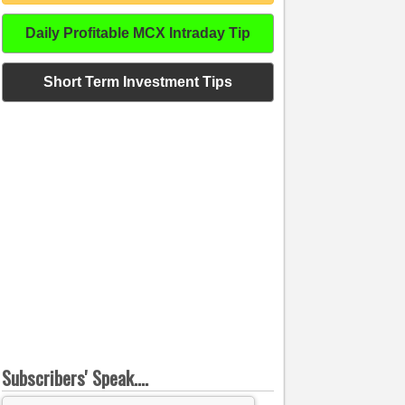
Daily Profitable MCX Intraday Tip
Short Term Investment Tips
Subscribers' Speak....