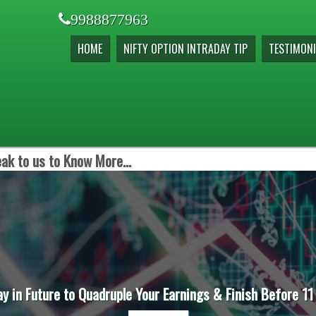
9988877963
HOME
NIFTY OPTION INTRADAY TIP
TESTIMONI
ak to us to Know More...
ay in Future to Quadruple Your Earnings & Finish Before 11