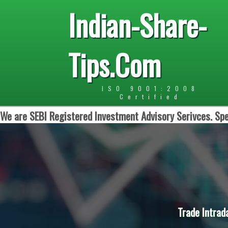
Indian-Share-
Tips.Com
ISO 9001:2008
Certified
We are SEBI Registered Investment Advisory Serivces. Spe
Trade Intrad