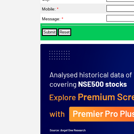
Mobile:
*
Message:
*