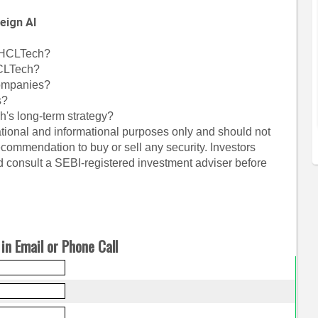
eign AI
r HCLTech?
CLTech?
companies?
s?
's long-term strategy?
cational and informational purposes only and should not
commendation to buy or sell any security. Investors
 consult a SEBI-registered investment adviser before
in Email or Phone Call