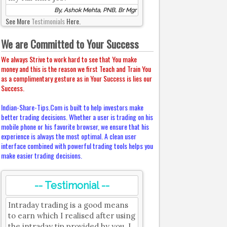
By, Ashok Mehta, PNB, Br Mgr
See More
Testimonials
Here.
We are Committed to Your Success
We always Strive to work hard to see that You make
money and this is the reason we first Teach and Train You
as a complimentary gesture as in Your Success is lies our
Success.
Indian-Share-Tips.Com is built to help investors make
better trading decisions. Whether a user is trading on his
mobile phone or his favorite browser, we ensure that his
experience is always the most optimal. A clean user
interface combined with powerful trading tools helps you
make easier trading decisions.
-- Testimonial --
Intraday trading is a good means
to earn which I realised after using
the intraday tip provided by you. I