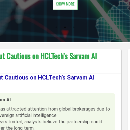
KNOW MORE
ut Cautious on HCLTech’s Sarvam AI
ut Cautious on HCLTech’s Sarvam AI
am AI
has attracted attention from global brokerages due to
ereign artificial intelligence.
rs limited, analysts believe the partnership could
er the long term.