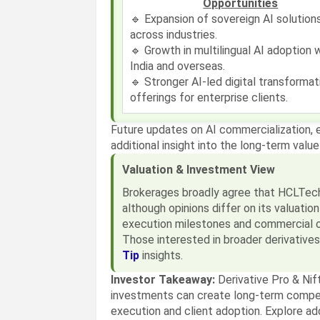
Opportunities
🔹 Expansion of sovereign AI solution
across industries.
🔹 Growth in multilingual AI adoption w
India and overseas.
🔹 Stronger AI-led digital transformat
offerings for enterprise clients.
Future updates on AI commercialization, 
additional insight into the long-term value
Valuation & Investment View
Brokerages broadly agree that HCLTech's
although opinions differ on its valuatio
execution milestones and commercial 
Those interested in broader derivative
Tip
insights.
Investor Takeaway:
Derivative Pro & Nif
investments can create long-term compe
execution and client adoption. Explore a