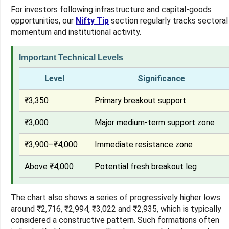
For investors following infrastructure and capital-goods
opportunities, our
Nifty Tip
section regularly tracks sectoral
momentum and institutional activity.
Important Technical Levels
Level
Significance
₹3,350
Primary breakout support
₹3,000
Major medium-term support zone
₹3,900–₹4,000
Immediate resistance zone
Above ₹4,000
Potential fresh breakout leg
The chart also shows a series of progressively higher lows
around ₹2,716, ₹2,994, ₹3,022 and ₹2,935, which is typically
considered a constructive pattern. Such formations often