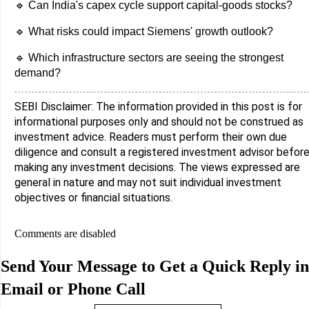
🔹 Can India's capex cycle support capital-goods stocks?
🔹 What risks could impact Siemens' growth outlook?
🔹 Which infrastructure sectors are seeing the strongest
demand?
SEBI Disclaimer: The information provided in this post is for
informational purposes only and should not be construed as
investment advice. Readers must perform their own due
diligence and consult a registered investment advisor befor
making any investment decisions. The views expressed are
general in nature and may not suit individual investment
objectives or financial situations.
Comments are disabled
Send Your Message to Get a Quick Reply in
Email or Phone Call