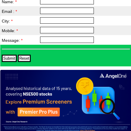
Name:
*
Email :
*
City:
*
Mobile:
*
Message:
*