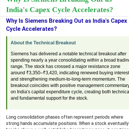
India's Capex Cycle Accelerates?
Why Is Siemens Breaking Out as India's Capex
Cycle Accelerates?
About the Technical Breakout
Siemens has delivered a notable technical breakout after
spending nearly a year consolidating within a broad tradin
range. The stock has crossed a major resistance zone
around ₹3,350–₹3,420, indicating renewed buying interes
and strengthening medium-to-long-term momentum. The
breakout coincides with positive management commentar
on India's capital expenditure cycle, creating both technica
and fundamental support for the stock.
Long consolidation phases often represent periods where
strong hands accumulate positions. When a stock eventually