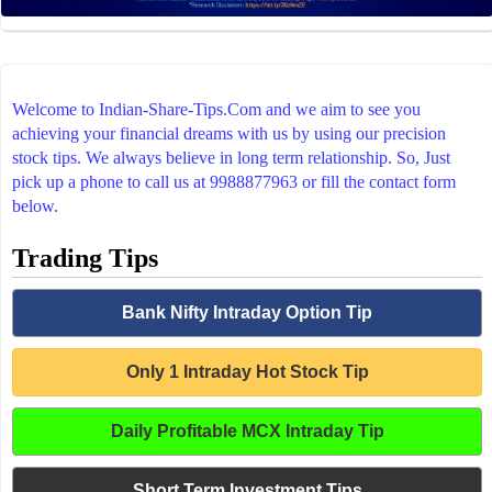
Welcome to Indian-Share-Tips.Com and we aim to see you
achieving your financial dreams with us by using our precision
stock tips. We always believe in long term relationship. So, Just
pick up a phone to call us at 9988877963 or fill the contact form
below.
Trading Tips
Bank Nifty Intraday Option Tip
Only 1 Intraday Hot Stock Tip
Daily Profitable MCX Intraday Tip
Short Term Investment Tips