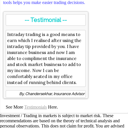
tools helps you make easier trading decisions.
-- Testimonial --
Intraday trading is a good means to
earn which I realised after using the
intraday tip provided by you. I have
insurance business and now I am
able to compliment the insurance
and stock market business to add to
my income. Now I can be
comfortably seated in my office
instead of running behind clients.
By, Chandersekhar, Insurance Advisor
See More
Testimonials
Here.
Investment / Trading in markets is subject to market risk. These
recommendations are based on the theory of technical analysis and
personal observations. This does not claim for profit. You are advised