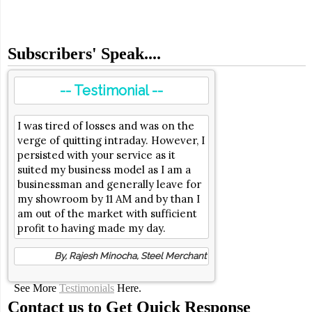
Subscribers' Speak....
-- Testimonial --
I was tired of losses and was on the
verge of quitting intraday. However, I
persisted with your service as it
suited my business model as I am a
businessman and generally leave for
my showroom by 11 AM and by than I
am out of the market with sufficient
profit to having made my day.
By, Rajesh Minocha, Steel Merchant
See More
Testimonials
Here.
Contact us to Get Quick Response