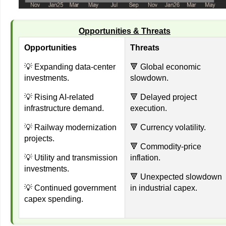
Opportunities & Threats
Opportunities
Threats
💡 Expanding data-center
🔻 Global economic
investments.
slowdown.
💡 Rising AI-related
🔻 Delayed project
infrastructure demand.
execution.
💡 Railway modernization
🔻 Currency volatility.
projects.
🔻 Commodity-price
💡 Utility and transmission
inflation.
investments.
🔻 Unexpected slowdown
💡 Continued government
in industrial capex.
capex spending.