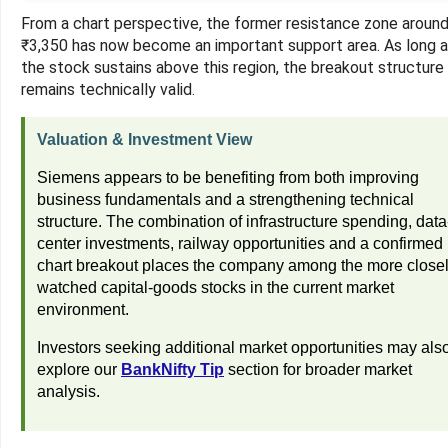
From a chart perspective, the former resistance zone aroun
₹3,350 has now become an important support area. As long 
the stock sustains above this region, the breakout structure
remains technically valid.
Valuation & Investment View
Siemens appears to be benefiting from both improving
business fundamentals and a strengthening technical
structure. The combination of infrastructure spending, data
center investments, railway opportunities and a confirmed
chart breakout places the company among the more close
watched capital-goods stocks in the current market
environment.
Investors seeking additional market opportunities may als
explore our
BankNifty Tip
section for broader market
analysis.