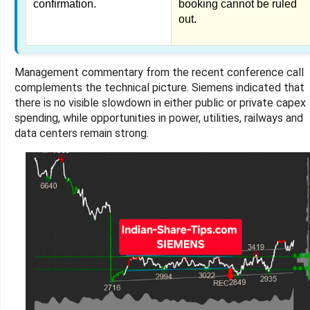
confirmation.
booking cannot be ruled
out.
Management commentary from the recent conference call
complements the technical picture. Siemens indicated that
there is no visible slowdown in either public or private capex
spending, while opportunities in power, utilities, railways and
data centers remain strong.