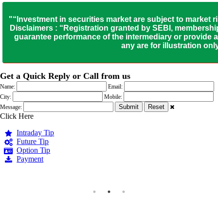
"“Investment in securities market are subject to market r
Disclaimers : “Registration granted by SEBI, membership
guarantee performance of the intermediary or provide an
any are for illustration o
Get a Quick Reply or Call from us
Name:
Email:
City:
Mobile:
Message:
Click Here
Intraday Tip
Future Tip
Option Tip
Payment