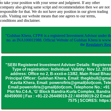
to take your position with your sense and judgment. If any other
company also giving same script and recommendation then we are not
responsible for that. We do not have any position in our given trading
calls. Visiting our website means that one agrees to our terms,
conditions and disclaimer.
"Gulshan Khera, CFP® is a registered Investment Advisor under th
no. as INA100011988. Official Website of Gulshan Khera is www
the
Regulatory Requ
"SEBI Registered Investment Adviser Details: Registere
Type of registration: Individual. Validity: Nov 12, 
address: Office no 2, B-xxxii-e-13/82, Main Road Bh
Principal Officer: Gulshan Khera, Email: thegkbull@gma
Kavita Khera, Email: powerofiris@gmail(dot)com, Tele
Email:powerofiris@gmail(dot)com, Telephone No.: +91
Plot No.C4-A, 'G' Block Bandra-Kurla Complex, Bandra (
40459000 | Fax : +91-22-26449019-22 / 40459019-22 Email:
7575 | SCORES: https:/