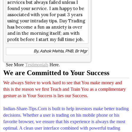
services but always failed unless I
found your service. I am happy to be
associated with you for past 3 years
using your intraday tips. Day Trading
has become a fun as anxiety is over
and in the morning itself; am with
profit before I start my full time job.
By, Ashok Mehta, PNB, Br Mgr
See More
Testimonials
Here.
We are Committed to Your Success
We always Strive to work hard to see that You make money and
this is the reason we first Teach and Train You as a complimentary
gesture as in Your Success is lies our Success.
Indian-Share-Tips.Com is built to help investors make better trading
decisions. Whether a user is trading on his mobile phone or his
favorite browser, we ensure that his experience is always the most
optimal. A clean user interface combined with powerful trading