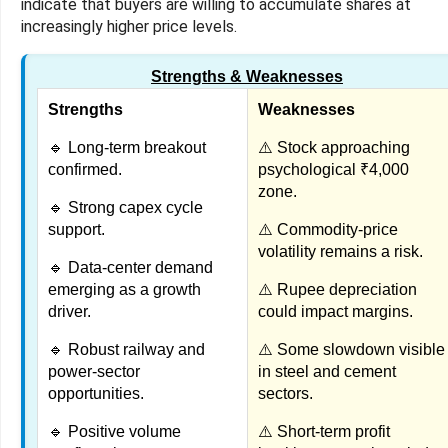
indicate that buyers are willing to accumulate shares at
increasingly higher price levels.
Strengths & Weaknesses
Strengths
Weaknesses
🔹 Long-term breakout
⚠️ Stock approaching
confirmed.
psychological ₹4,000
zone.
🔹 Strong capex cycle
support.
⚠️ Commodity-price
volatility remains a risk.
🔹 Data-center demand
emerging as a growth
⚠️ Rupee depreciation
driver.
could impact margins.
🔹 Robust railway and
⚠️ Some slowdown visible
power-sector
in steel and cement
opportunities.
sectors.
🔹 Positive volume
⚠️ Short-term profit