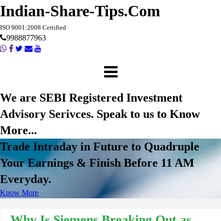
Indian-Share-Tips.Com
ISO 9001:2008 Certified
9988877963
We are SEBI Registered Investment
Advisory Serivces. Speak to us to Know
More...
Trade Intraday in Future to Quadruple
Your Earnings & Finish Before 11 AM
Everyday.
Know More
Why Is Siemens Breaking Out as