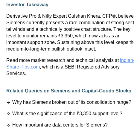
Investor Takeaway
Derivative Pro & Nifty Expert Gulshan Khera, CFP®, believe
Siemens currently presents a rare combination of strong sect
tailwinds and a technically positive chart structure. The key
level to monitor remains ₹3,350, which now acts as an
important support zone. Sustaining above this level keeps th
medium-to-long-term bullish outlook intact.
Read more market research and technical analysis at
Indian
Share-Tips.com
, which is a SEBI Registered Advisory
Services.
Related Queries on Siemens and Capital-Goods Stocks
🔹 Why has Siemens broken out of its consolidation range?
🔹 What is the significance of the ₹3,350 support level?
🔹 How important are data centers for Siemens?