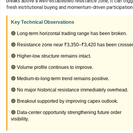
breaks above a well-established resistance zone, it can trigg
fresh institutional buying and momentum-driven participation
Key Technical Observations
🟢 Long-term horizontal trading range has been broken.
🟢 Resistance zone near ₹3,350–₹3,420 has been crosse
🟢 Higher-low structure remains intact.
🟢 Volume profile continues to improve.
🟢 Medium-to-long-term trend remains positive.
🟢 No major historical resistance immediately overhead.
🟢 Breakout supported by improving capex outlook.
🟢 Data-center opportunity strengthening future order
visibility.