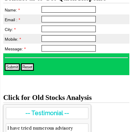
Name:
*
Email :
*
City:
*
Mobile:
*
Message:
*
Click for Old Stocks Analysis
-- Testimonial --
I have tried numerous advisory