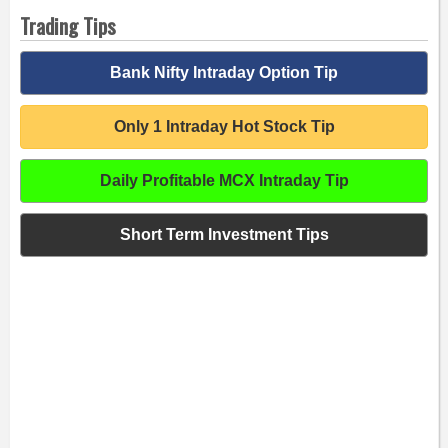
Trading Tips
Bank Nifty Intraday Option Tip
Only 1 Intraday Hot Stock Tip
Daily Profitable MCX Intraday Tip
Short Term Investment Tips