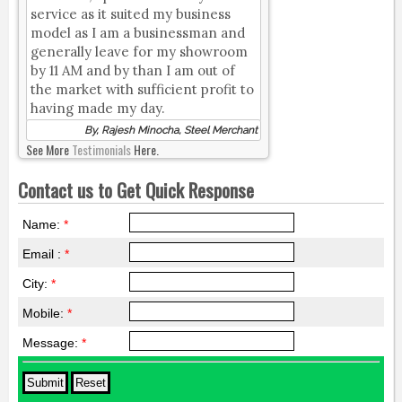
service as it suited my business
model as I am a businessman and
generally leave for my showroom
by 11 AM and by than I am out of
the market with sufficient profit to
having made my day.
By, Rajesh Minocha, Steel Merchant
See More
Testimonials
Here.
Contact us to Get Quick Response
Name:
*
Email :
*
City:
*
Mobile:
*
Message:
*