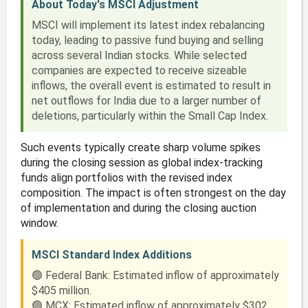
About Today's MSCI Adjustment
MSCI will implement its latest index rebalancing
today, leading to passive fund buying and selling
across several Indian stocks. While selected
companies are expected to receive sizeable
inflows, the overall event is estimated to result in
net outflows for India due to a larger number of
deletions, particularly within the Small Cap Index.
Such events typically create sharp volume spikes
during the closing session as global index-tracking
funds align portfolios with the revised index
composition. The impact is often strongest on the day
of implementation and during the closing auction
window.
MSCI Standard Index Additions
🟢 Federal Bank: Estimated inflow of approximately
$405 million.
🟢 MCX: Estimated inflow of approximately $302