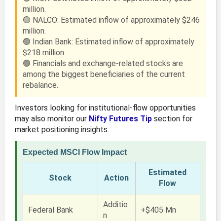
million.
🟢 NALCO: Estimated inflow of approximately $246
million.
🟢 Indian Bank: Estimated inflow of approximately
$218 million.
🟢 Financials and exchange-related stocks are
among the biggest beneficiaries of the current
rebalance.
Investors looking for institutional-flow opportunities
may also monitor our
Nifty Futures Tip
section for
market positioning insights.
Expected MSCI Flow Impact
Estimated
Stock
Action
Flow
Additio
Federal Bank
+$405 Mn
n