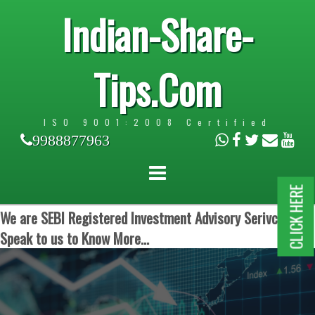
Indian-Share-
Tips.Com
ISO 9001:2008 Certified
9988877963
CLICK HERE
We are SEBI Registered Investment Advisory Serivces.
Speak to us to Know More...