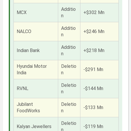
Additio
MCX
+$302 Mn
n
Additio
NALCO
+$246 Mn
n
Additio
Indian Bank
+$218 Mn
n
Hyundai Motor
Deletio
-$291 Mn
India
n
Deletio
RVNL
-$144 Mn
n
Jubilant
Deletio
-$133 Mn
FoodWorks
n
Deletio
Kalyan Jewellers
-$119 Mn
n