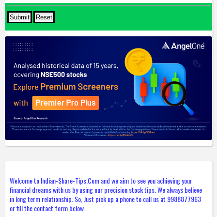
Welcome to Indian-Share-Tips.Com and we aim to see you achieving your
financial dreams with us by using our precision stock tips. We always believe
in long term relationship. So, Just pick up a phone to call us at 9988877963
or fill the contact form below.