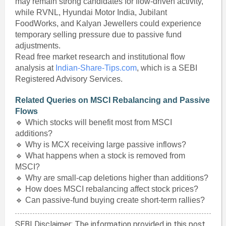
may remain strong candidates for flow-driven activity,
while RVNL, Hyundai Motor India, Jubilant
FoodWorks, and Kalyan Jewellers could experience
temporary selling pressure due to passive fund
adjustments.
Read free market research and institutional flow
analysis at
Indian-Share-Tips.com
, which is a SEBI
Registered Advisory Services.
Related Queries on MSCI Rebalancing and Passive
Flows
🔹 Which stocks will benefit most from MSCI
additions?
🔹 Why is MCX receiving large passive inflows?
🔹 What happens when a stock is removed from
MSCI?
🔹 Why are small-cap deletions higher than additions?
🔹 How does MSCI rebalancing affect stock prices?
🔹 Can passive-fund buying create short-term rallies?
SEBI Disclaimer: The information provided in this post