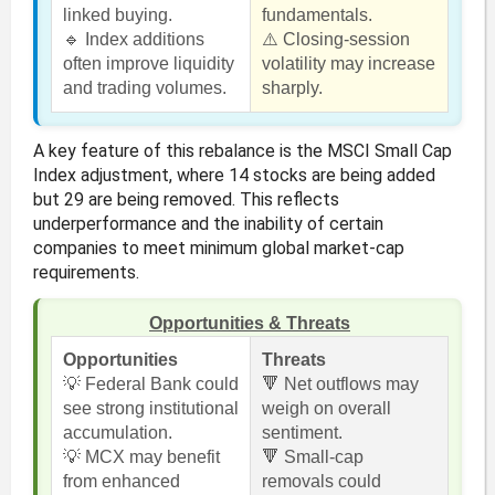
linked buying.
fundamentals.
🔹 Index additions
⚠️ Closing-session
often improve liquidity
volatility may increase
and trading volumes.
sharply.
A key feature of this rebalance is the MSCI Small Cap
Index adjustment, where 14 stocks are being added
but 29 are being removed. This reflects
underperformance and the inability of certain
companies to meet minimum global market-cap
requirements.
Opportunities & Threats
Opportunities
Threats
💡 Federal Bank could
🔻 Net outflows may
see strong institutional
weigh on overall
accumulation.
sentiment.
💡 MCX may benefit
🔻 Small-cap
from enhanced
removals could