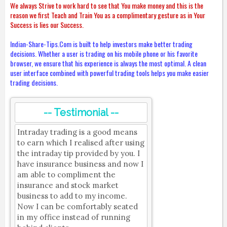
We always Strive to work hard to see that You make money and this is the
reason we first Teach and Train You as a complimentary gesture as in Your
Success is lies our Success.
Indian-Share-Tips.Com is built to help investors make better trading
decisions. Whether a user is trading on his mobile phone or his favorite
browser, we ensure that his experience is always the most optimal. A clean
user interface combined with powerful trading tools helps you make easier
trading decisions.
-- Testimonial --
Intraday trading is a good means
to earn which I realised after using
the intraday tip provided by you. I
have insurance business and now I
am able to compliment the
insurance and stock market
business to add to my income.
Now I can be comfortably seated
in my office instead of running