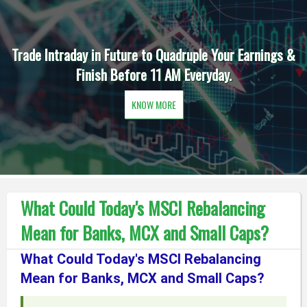
Trade Intraday in Future to Quadruple Your Earnings &
Finish Before 11 AM Everyday.
KNOW MORE
What Could Today's MSCI Rebalancing
Mean for Banks, MCX and Small Caps?
What Could Today's MSCI Rebalancing
Mean for Banks, MCX and Small Caps?