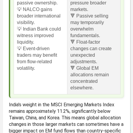
passive ownership.
pressure broader
💡 NALCO gains
markets.
broader international
🔻 Passive selling
visibility.
may temporarily
💡 Indian Bank could
overwhelm
witness improved
fundamentals.
liquidity.
🔻 Float-factor
💡 Event-driven
changes can create
traders may benefit
unexpected
from flow-related
adjustments.
volatility.
🔻 Global EM
allocations remain
concentrated
elsewhere.
India's weight in the MSCI Emerging Markets Index
remains approximately 11.2%, significantly below
Taiwan, China, and Korea. This means global allocation
changes in those larger markets can sometimes have a
bigger impact on EM fund flows than country-specific