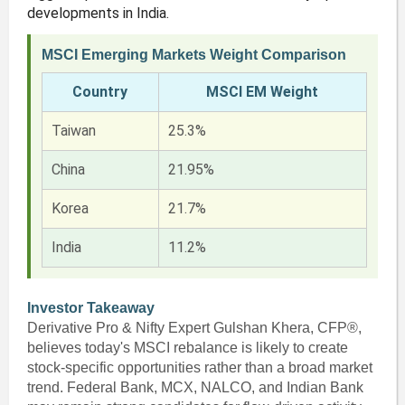
developments in India.
MSCI Emerging Markets Weight Comparison
Country
MSCI EM Weight
Taiwan
25.3%
China
21.95%
Korea
21.7%
India
11.2%
Investor Takeaway
Derivative Pro & Nifty Expert Gulshan Khera, CFP®,
believes today's MSCI rebalance is likely to create
stock-specific opportunities rather than a broad market
trend. Federal Bank, MCX, NALCO, and Indian Bank