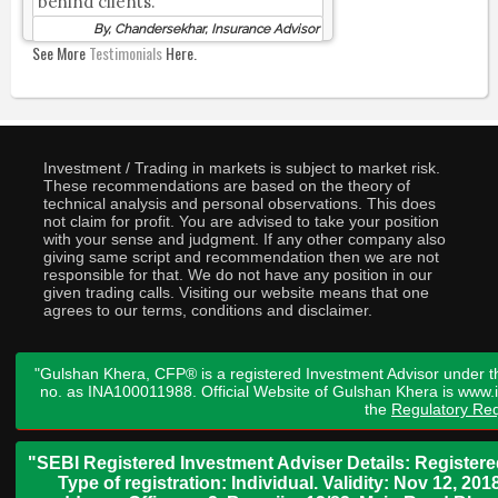
behind clients.
By, Chandersekhar, Insurance Advisor
See More
Testimonials
Here.
Investment / Trading in markets is subject to market risk.
These recommendations are based on the theory of
technical analysis and personal observations. This does
not claim for profit. You are advised to take your position
with your sense and judgment. If any other company also
giving same script and recommendation then we are not
responsible for that. We do not have any position in our
given trading calls. Visiting our website means that one
agrees to our terms, conditions and disclaimer.
"Gulshan Khera, CFP® is a registered Investment Advisor under t
no. as INA100011988. Official Website of Gulshan Khera is www
the
Regulatory Req
"SEBI Registered Investment Adviser Details: Register
Type of registration: Individual. Validity: Nov 12, 