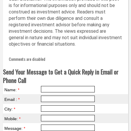
is for informational purposes only and should not be
construed as investment advice. Readers must
perform their own due diligence and consult a
registered investment advisor before making any
investment decisions. The views expressed are
general in nature and may not suit individual investment
objectives or financial situations.
Comments are disabled
Send Your Message to Get a Quick Reply in Email or
Phone Call
Name:
*
Email :
*
City:
*
Mobile:
*
Message:
*