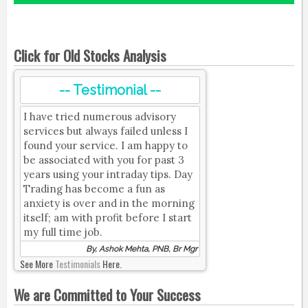
Click for Old Stocks Analysis
-- Testimonial --
I have tried numerous advisory
services but always failed unless I
found your service. I am happy to
be associated with you for past 3
years using your intraday tips. Day
Trading has become a fun as
anxiety is over and in the morning
itself; am with profit before I start
my full time job.
By, Ashok Mehta, PNB, Br Mgr
See More
Testimonials
Here.
We are Committed to Your Success