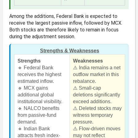
Among the additions, Federal Bank is expected to
receive the largest passive inflow, followed by MCX.
Both stocks are therefore likely to remain in focus
during the adjustment session.
Strengths & Weaknesses
Strengths
Weaknesses
🔹 Federal Bank
⚠️ India remains a net
receives the highest
outflow market in this
estimated inflow.
rebalance.
🔹 MCX gains
⚠️ Small-cap
additional global
deletions significantly
institutional visibility.
exceed additions.
🔹 NALCO benefits
⚠️ Deleted stocks may
from passive-fund
witness temporary
demand.
pressure.
🔹 Indian Bank
⚠️ Flow-driven moves
attracts fresh index-
may not reflect