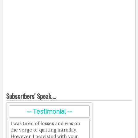
Subscribers' Speak....
-- Testimonial --
I was tired of losses and was on
the verge of quitting intraday.
However, I persisted with your