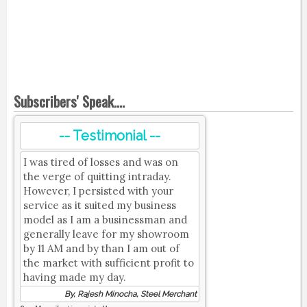
Subscribers' Speak....
-- Testimonial --
I was tired of losses and was on
the verge of quitting intraday.
However, I persisted with your
service as it suited my business
model as I am a businessman and
generally leave for my showroom
by 11 AM and by than I am out of
the market with sufficient profit to
having made my day.
By, Rajesh Minocha, Steel Merchant