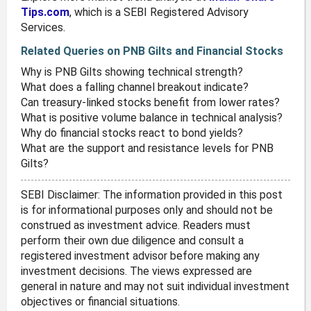
Tips.com
, which is a SEBI Registered Advisory
Services.
Related Queries on PNB Gilts and Financial Stocks
Why is PNB Gilts showing technical strength?
What does a falling channel breakout indicate?
Can treasury-linked stocks benefit from lower rates?
What is positive volume balance in technical analysis?
Why do financial stocks react to bond yields?
What are the support and resistance levels for PNB
Gilts?
SEBI Disclaimer: The information provided in this post
is for informational purposes only and should not be
construed as investment advice. Readers must
perform their own due diligence and consult a
registered investment advisor before making any
investment decisions. The views expressed are
general in nature and may not suit individual investment
objectives or financial situations.