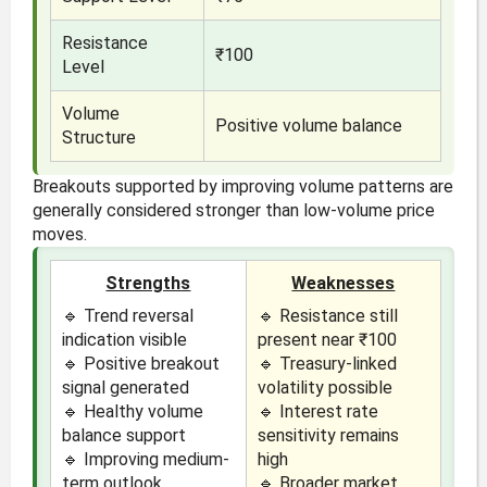
Resistance
₹100
Level
Volume
Positive volume balance
Structure
Breakouts supported by improving volume patterns are
generally considered stronger than low-volume price
moves.
Strengths
Weaknesses
🔹 Trend reversal
🔹 Resistance still
indication visible
present near ₹100
🔹 Positive breakout
🔹 Treasury-linked
signal generated
volatility possible
🔹 Healthy volume
🔹 Interest rate
balance support
sensitivity remains
🔹 Improving medium-
high
term outlook
🔹 Broader market