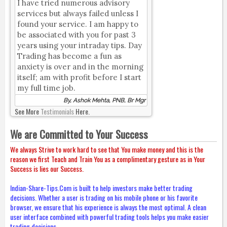
I have tried numerous advisory
services but always failed unless I
found your service. I am happy to
be associated with you for past 3
years using your intraday tips. Day
Trading has become a fun as
anxiety is over and in the morning
itself; am with profit before I start
my full time job.
By, Ashok Mehta, PNB, Br Mgr
See More
Testimonials
Here.
We are Committed to Your Success
We always Strive to work hard to see that You make money and this is the
reason we first Teach and Train You as a complimentary gesture as in Your
Success is lies our Success.
Indian-Share-Tips.Com is built to help investors make better trading
decisions. Whether a user is trading on his mobile phone or his favorite
browser, we ensure that his experience is always the most optimal. A clean
user interface combined with powerful trading tools helps you make easier
trading decisions.