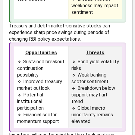
weakness may impact
sentiment
Treasury and debt-market-sensitive stocks can
experience sharp price swings during periods of
changing RBI policy expectations.
Opportunities
Threats
🔹 Sustained breakout
🔹 Bond yield volatility
continuation
risks
possibility
🔹 Weak banking
🔹 Improved treasury
sector sentiment
market outlook
🔹 Breakdown below
🔹 Potential
support may hurt
institutional
trend
participation
🔹 Global macro
🔹 Financial sector
uncertainty remains
momentum support
elevated
Investors will monitor whether the stock sustains