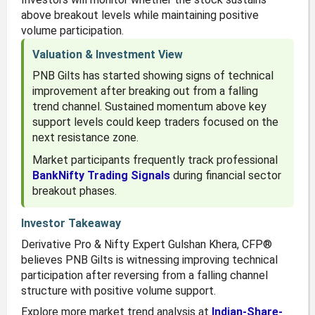
above breakout levels while maintaining positive
volume participation.
Valuation & Investment View
PNB Gilts has started showing signs of technical
improvement after breaking out from a falling
trend channel. Sustained momentum above key
support levels could keep traders focused on the
next resistance zone.
Market participants frequently track professional
BankNifty Trading Signals
during financial sector
breakout phases.
Investor Takeaway
Derivative Pro & Nifty Expert Gulshan Khera, CFP®
believes PNB Gilts is witnessing improving technical
participation after reversing from a falling channel
structure with positive volume support.
Explore more market trend analysis at
Indian-Share-