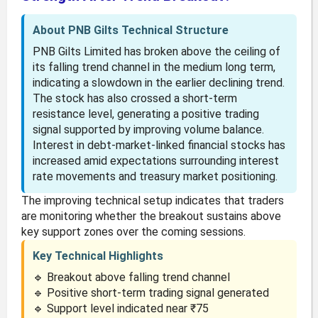
About PNB Gilts Technical Structure
PNB Gilts Limited has broken above the ceiling of
its falling trend channel in the medium long term,
indicating a slowdown in the earlier declining trend.
The stock has also crossed a short-term
resistance level, generating a positive trading
signal supported by improving volume balance.
Interest in debt-market-linked financial stocks has
increased amid expectations surrounding interest
rate movements and treasury market positioning.
The improving technical setup indicates that traders
are monitoring whether the breakout sustains above
key support zones over the coming sessions.
Key Technical Highlights
🔹 Breakout above falling trend channel
🔹 Positive short-term trading signal generated
🔹 Support level indicated near ₹75