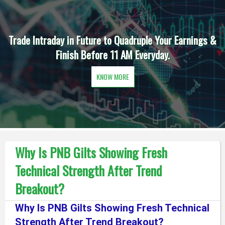
Trade Intraday in Future to Quadruple Your Earnings &
Finish Before 11 AM Everyday.
KNOW MORE
Why Is PNB Gilts Showing Fresh
Technical Strength After Trend
Breakout?
Why Is PNB Gilts Showing Fresh Technical
Strength After Trend Breakout?