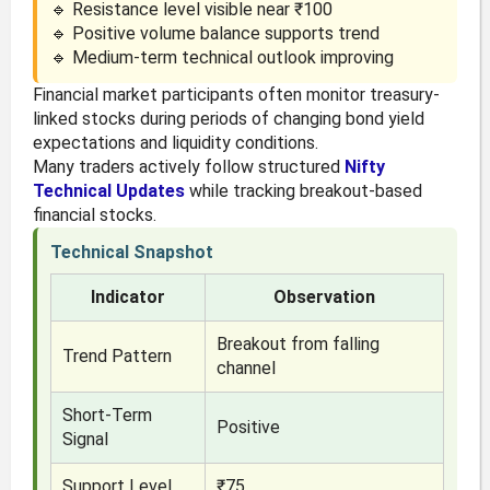
🔹 Resistance level visible near ₹100
🔹 Positive volume balance supports trend
🔹 Medium-term technical outlook improving
Financial market participants often monitor treasury-
linked stocks during periods of changing bond yield
expectations and liquidity conditions.
Many traders actively follow structured
Nifty
Technical Updates
while tracking breakout-based
financial stocks.
Technical Snapshot
Indicator
Observation
Breakout from falling
Trend Pattern
channel
Short-Term
Positive
Signal
Support Level
₹75