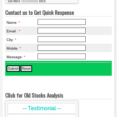
See More
Testimonials
Here.
Contact us to Get Quick Response
Name:
*
Email :
*
City:
*
Mobile:
*
Message:
*
Click for Old Stocks Analysis
-- Testimonial --