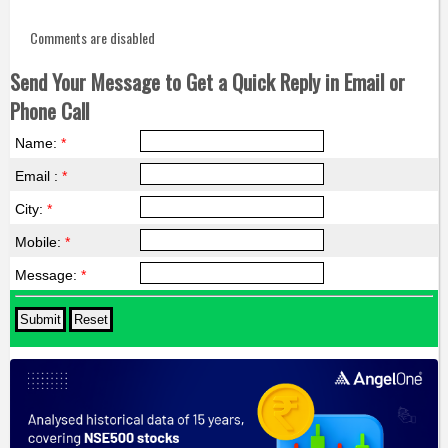
Comments are disabled
Send Your Message to Get a Quick Reply in Email or
Phone Call
Name:
*
Email :
*
City:
*
Mobile:
*
Message:
*