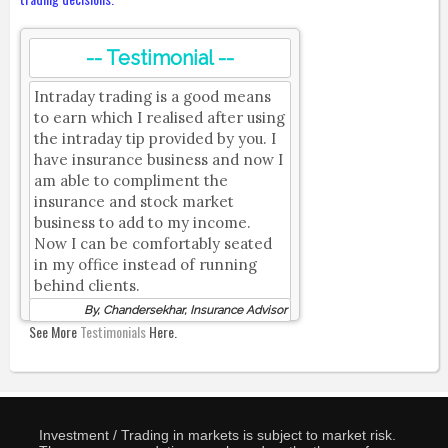
-- Testimonial --
Intraday trading is a good means
to earn which I realised after using
the intraday tip provided by you. I
have insurance business and now I
am able to compliment the
insurance and stock market
business to add to my income.
Now I can be comfortably seated
in my office instead of running
behind clients.
By, Chandersekhar, Insurance Advisor
See More
Testimonials
Here.
Investment / Trading in markets is subject to market risk.