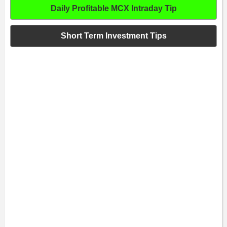
Daily Profitable MCX Intraday Tip
Short Term Investment Tips