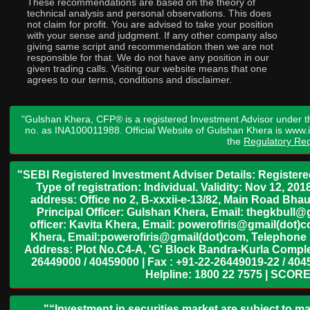
These recommendations are based on the theory of
technical analysis and personal observations. This does
not claim for profit. You are advised to take your position
with your sense and judgment. If any other company also
giving same script and recommendation then we are not
responsible for that. We do not have any position in our
given trading calls. Visiting our website means that one
agrees to our terms, conditions and disclaimer.
"Gulshan Khera, CFP® is a registered Investment Advisor under t
no. as INA100011988. Official Website of Gulshan Khera is www
the
Regulatory Req
"SEBI Registered Investment Adviser Details: Register
Type of registration: Individual. Validity: Nov 12, 
address: Office no 2, B-xxxii-e-13/82, Main Road Bh
Principal Officer: Gulshan Khera, Email: thegkbul
officer: Kavita Khera, Email: powerofiris@gmail(dot)
Khera, Email:powerofiris@gmail(dot)com, Telephone 
Address: Plot No.C4-A, 'G' Block Bandra-Kurla Complex
26449000 / 40459000 | Fax : +91-22-26449019-22 / 4045
Helpline: 1800 22 7575 | SCORE
"“Investment in securities market are subject to ma