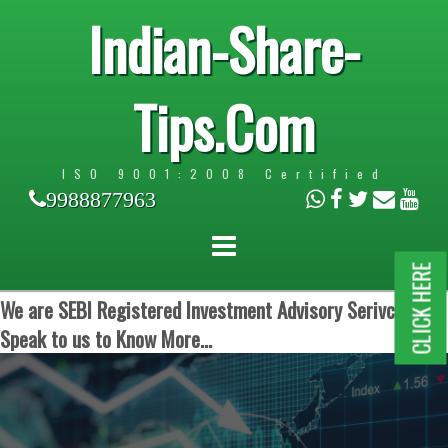
Indian-Share-
Tips.Com
ISO 9001:2008 Certified
9988877963
CLICK HERE
We are SEBI Registered Investment Advisory Serivces.
Speak to us to Know More...