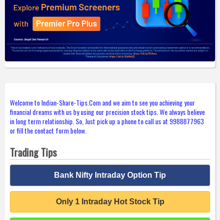
Welcome to Indian-Share-Tips.Com and we aim to see you achieving your
financial dreams with us by using our precision stock tips. We always believe
in long term relationship. So, Just pick up a phone to call us at 9988877963
or fill the contact form below.
Trading Tips
Bank Nifty Intraday Option Tip
Only 1 Intraday Hot Stock Tip