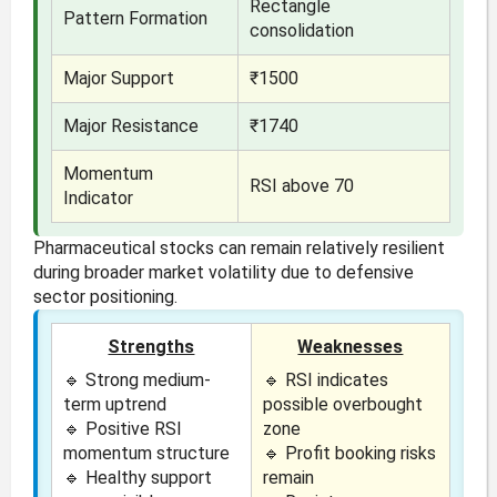
Rectangle
Pattern Formation
consolidation
Major Support
₹1500
Major Resistance
₹1740
Momentum
RSI above 70
Indicator
Pharmaceutical stocks can remain relatively resilient
during broader market volatility due to defensive
sector positioning.
Strengths
Weaknesses
🔹 Strong medium-
🔹 RSI indicates
term uptrend
possible overbought
🔹 Positive RSI
zone
momentum structure
🔹 Profit booking risks
🔹 Healthy support
remain