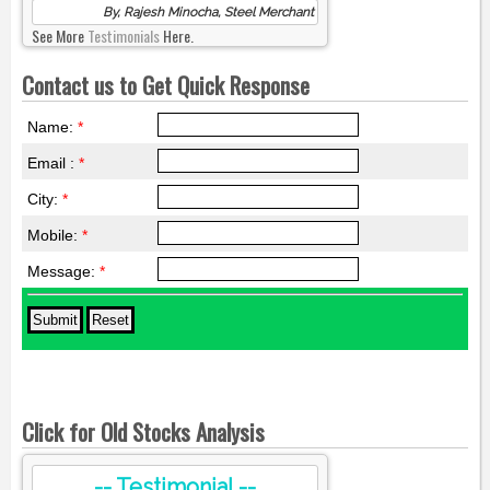
By, Rajesh Minocha, Steel Merchant
See More
Testimonials
Here.
Contact us to Get Quick Response
Name:
*
Email :
*
City:
*
Mobile:
*
Message:
*
Click for Old Stocks Analysis
-- Testimonial --