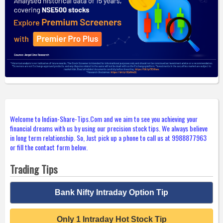
Welcome to Indian-Share-Tips.Com and we aim to see you achieving your
financial dreams with us by using our precision stock tips. We always believe
in long term relationship. So, Just pick up a phone to call us at 9988877963
or fill the contact form below.
Trading Tips
Bank Nifty Intraday Option Tip
Only 1 Intraday Hot Stock Tip