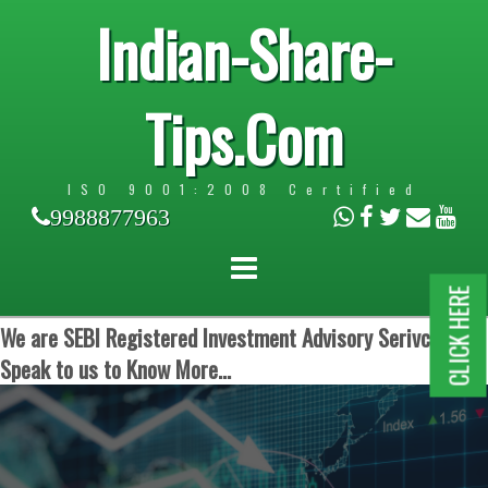
Indian-Share-
Tips.Com
ISO 9001:2008 Certified
9988877963
CLICK HERE
We are SEBI Registered Investment Advisory Serivces.
Speak to us to Know More...