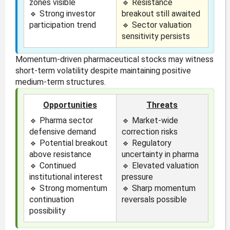
zones visible
🔹 Resistance
🔹 Strong investor
breakout still awaited
participation trend
🔹 Sector valuation
sensitivity persists
Momentum-driven pharmaceutical stocks may witness
short-term volatility despite maintaining positive
medium-term structures.
Opportunities
Threats
🔹 Pharma sector
🔹 Market-wide
defensive demand
correction risks
🔹 Potential breakout
🔹 Regulatory
above resistance
uncertainty in pharma
🔹 Continued
🔹 Elevated valuation
institutional interest
pressure
🔹 Strong momentum
🔹 Sharp momentum
continuation
reversals possible
possibility