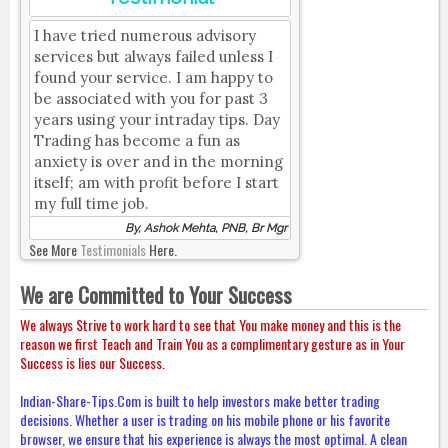
I have tried numerous advisory
services but always failed unless I
found your service. I am happy to
be associated with you for past 3
years using your intraday tips. Day
Trading has become a fun as
anxiety is over and in the morning
itself; am with profit before I start
my full time job.
By, Ashok Mehta, PNB, Br Mgr
See More
Testimonials
Here.
We are Committed to Your Success
We always Strive to work hard to see that You make money and this is the
reason we first Teach and Train You as a complimentary gesture as in Your
Success is lies our Success.
Indian-Share-Tips.Com is built to help investors make better trading
decisions. Whether a user is trading on his mobile phone or his favorite
browser, we ensure that his experience is always the most optimal. A clean