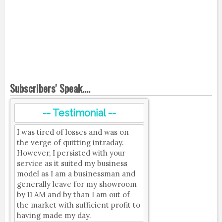
Subscribers' Speak....
-- Testimonial --
I was tired of losses and was on
the verge of quitting intraday.
However, I persisted with your
service as it suited my business
model as I am a businessman and
generally leave for my showroom
by 11 AM and by than I am out of
the market with sufficient profit to
having made my day.