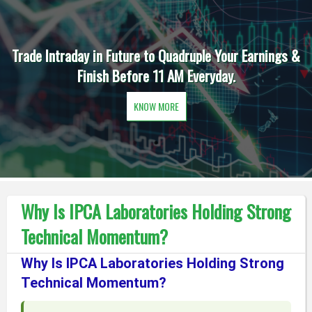
Trade Intraday in Future to Quadruple Your Earnings &
Finish Before 11 AM Everyday.
KNOW MORE
Why Is IPCA Laboratories Holding Strong
Technical Momentum?
Why Is IPCA Laboratories Holding Strong
Technical Momentum?