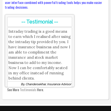
user interface combined with powerful trading tools helps you make easier
trading decisions.
-- Testimonial --
Intraday trading is a good means
to earn which I realised after using
the intraday tip provided by you. I
have insurance business and now I
am able to compliment the
insurance and stock market
business to add to my income.
Now I can be comfortably seated
in my office instead of running
behind clients.
By, Chandersekhar, Insurance Advisor
See More
Testimonials
Here.