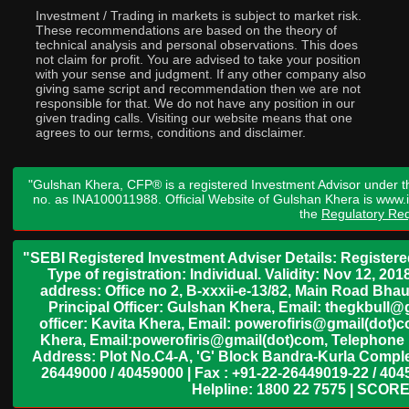
Investment / Trading in markets is subject to market risk.
These recommendations are based on the theory of
technical analysis and personal observations. This does
not claim for profit. You are advised to take your position
with your sense and judgment. If any other company also
giving same script and recommendation then we are not
responsible for that. We do not have any position in our
given trading calls. Visiting our website means that one
agrees to our terms, conditions and disclaimer.
"Gulshan Khera, CFP® is a registered Investment Advisor under t
no. as INA100011988. Official Website of Gulshan Khera is www
the
Regulatory Req
"SEBI Registered Investment Adviser Details: Register
Type of registration: Individual. Validity: Nov 12, 
address: Office no 2, B-xxxii-e-13/82, Main Road Bh
Principal Officer: Gulshan Khera, Email: thegkbul
officer: Kavita Khera, Email: powerofiris@gmail(dot)
Khera, Email:powerofiris@gmail(dot)com, Telephone 
Address: Plot No.C4-A, 'G' Block Bandra-Kurla Complex
26449000 / 40459000 | Fax : +91-22-26449019-22 / 4045
Helpline: 1800 22 7575 | SCORE