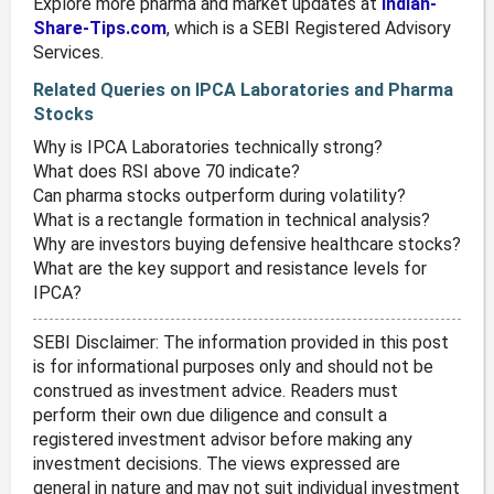
Explore more pharma and market updates at
Indian-
Share-Tips.com
, which is a SEBI Registered Advisory
Services.
Related Queries on IPCA Laboratories and Pharma
Stocks
Why is IPCA Laboratories technically strong?
What does RSI above 70 indicate?
Can pharma stocks outperform during volatility?
What is a rectangle formation in technical analysis?
Why are investors buying defensive healthcare stocks?
What are the key support and resistance levels for
IPCA?
SEBI Disclaimer: The information provided in this post
is for informational purposes only and should not be
construed as investment advice. Readers must
perform their own due diligence and consult a
registered investment advisor before making any
investment decisions. The views expressed are
general in nature and may not suit individual investment