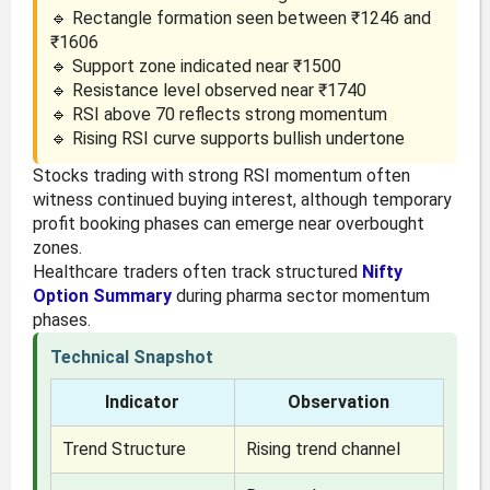
🔹 Rectangle formation seen between ₹1246 and
₹1606
🔹 Support zone indicated near ₹1500
🔹 Resistance level observed near ₹1740
🔹 RSI above 70 reflects strong momentum
🔹 Rising RSI curve supports bullish undertone
Stocks trading with strong RSI momentum often
witness continued buying interest, although temporary
profit booking phases can emerge near overbought
zones.
Healthcare traders often track structured
Nifty
Option Summary
during pharma sector momentum
phases.
Technical Snapshot
Indicator
Observation
Trend Structure
Rising trend channel