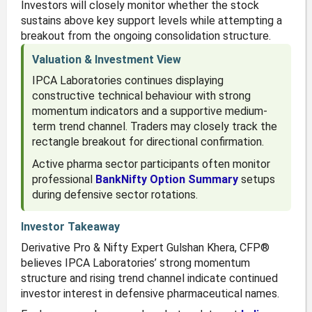
Investors will closely monitor whether the stock
sustains above key support levels while attempting a
breakout from the ongoing consolidation structure.
Valuation & Investment View
IPCA Laboratories continues displaying
constructive technical behaviour with strong
momentum indicators and a supportive medium-
term trend channel. Traders may closely track the
rectangle breakout for directional confirmation.
Active pharma sector participants often monitor
professional
BankNifty Option Summary
setups
during defensive sector rotations.
Investor Takeaway
Derivative Pro & Nifty Expert Gulshan Khera, CFP®
believes IPCA Laboratories’ strong momentum
structure and rising trend channel indicate continued
investor interest in defensive pharmaceutical names.