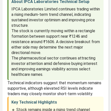
About IPCA Laboratories Technical Setup
IPCA Laboratories Limited continues trading within
a rising medium-term trend channel, indicating
sustained investor optimism and improving price
structure.
The stock is currently moving within a rectangle
formation between support near ₹1246 and
resistance around ₹1606. A decisive breakout from
either side may determine the next major
directional move.
The pharmaceutical sector continues attracting
investor attention amid defensive buying interest
and improving earnings visibility across select
healthcare names.
Technical indicators suggest that momentum remains
supportive, although elevated RSI levels indicate
traders may closely monitor short-term volatility.
Key Technical Highlights
🔹 Stock remains inside a rising trend channel