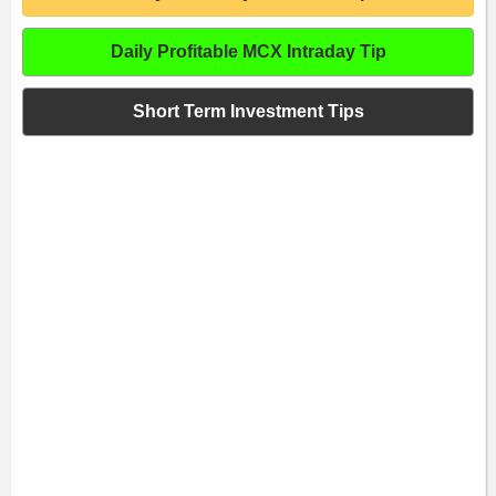
Daily Profitable MCX Intraday Tip
Short Term Investment Tips