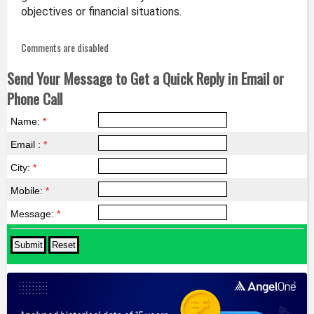
objectives or financial situations.
Comments are disabled
Send Your Message to Get a Quick Reply in Email or
Phone Call
Name:
*
Email :
*
City:
*
Mobile:
*
Message:
*