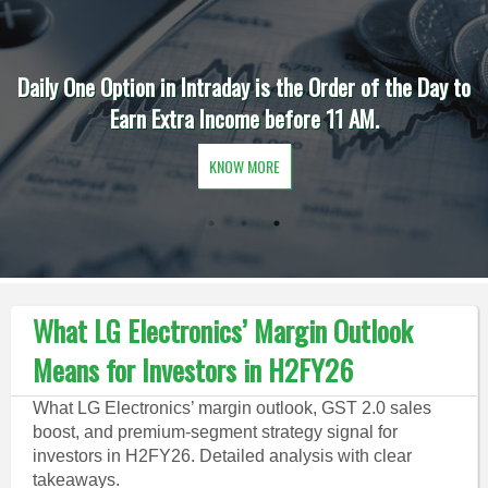
Daily One Option in Intraday is the Order of the Day to
Earn Extra Income before 11 AM.
KNOW MORE
What LG Electronics’ Margin Outlook
Means for Investors in H2FY26
What LG Electronics’ margin outlook, GST 2.0 sales
boost, and premium-segment strategy signal for
investors in H2FY26. Detailed analysis with clear
takeaways.