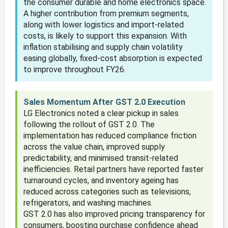
the consumer durable and home electronics space.
A higher contribution from premium segments,
along with lower logistics and import-related
costs, is likely to support this expansion. With
inflation stabilising and supply chain volatility
easing globally, fixed-cost absorption is expected
to improve throughout FY26.
Sales Momentum After GST 2.0 Execution
LG Electronics noted a clear pickup in sales
following the rollout of GST 2.0. The
implementation has reduced compliance friction
across the value chain, improved supply
predictability, and minimised transit-related
inefficiencies. Retail partners have reported faster
turnaround cycles, and inventory ageing has
reduced across categories such as televisions,
refrigerators, and washing machines.
GST 2.0 has also improved pricing transparency for
consumers, boosting purchase confidence ahead