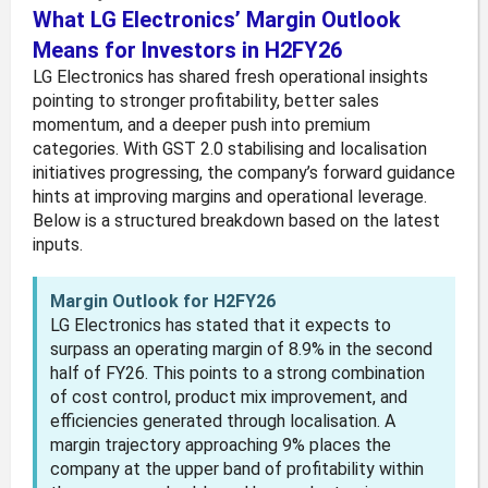
What LG Electronics’ Margin Outlook
Means for Investors in H2FY26
LG Electronics has shared fresh operational insights
pointing to stronger profitability, better sales
momentum, and a deeper push into premium
categories. With GST 2.0 stabilising and localisation
initiatives progressing, the company’s forward guidance
hints at improving margins and operational leverage.
Below is a structured breakdown based on the latest
inputs.
Margin Outlook for H2FY26
LG Electronics has stated that it expects to
surpass an operating margin of 8.9% in the second
half of FY26. This points to a strong combination
of cost control, product mix improvement, and
efficiencies generated through localisation. A
margin trajectory approaching 9% places the
company at the upper band of profitability within