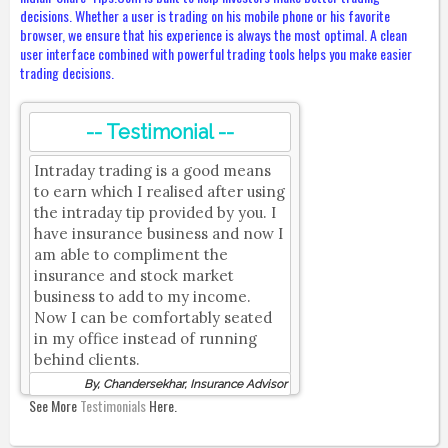
decisions. Whether a user is trading on his mobile phone or his favorite
browser, we ensure that his experience is always the most optimal. A clean
user interface combined with powerful trading tools helps you make easier
trading decisions.
-- Testimonial --
Intraday trading is a good means
to earn which I realised after using
the intraday tip provided by you. I
have insurance business and now I
am able to compliment the
insurance and stock market
business to add to my income.
Now I can be comfortably seated
in my office instead of running
behind clients.
By, Chandersekhar, Insurance Advisor
See More
Testimonials
Here.