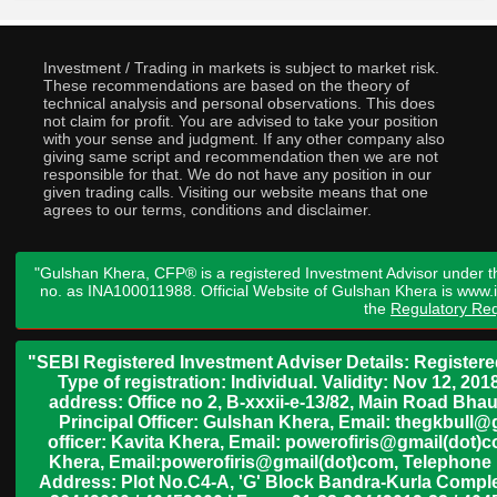
Investment / Trading in markets is subject to market risk.
These recommendations are based on the theory of
technical analysis and personal observations. This does
not claim for profit. You are advised to take your position
with your sense and judgment. If any other company also
giving same script and recommendation then we are not
responsible for that. We do not have any position in our
given trading calls. Visiting our website means that one
agrees to our terms, conditions and disclaimer.
"Gulshan Khera, CFP® is a registered Investment Advisor under t
no. as INA100011988. Official Website of Gulshan Khera is www
the
Regulatory Req
"SEBI Registered Investment Adviser Details: Register
Type of registration: Individual. Validity: Nov 12, 
address: Office no 2, B-xxxii-e-13/82, Main Road Bh
Principal Officer: Gulshan Khera, Email: thegkbul
officer: Kavita Khera, Email: powerofiris@gmail(dot)
Khera, Email:powerofiris@gmail(dot)com, Telephone 
Address: Plot No.C4-A, 'G' Block Bandra-Kurla Complex