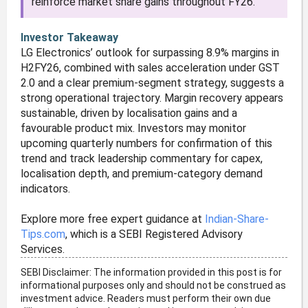
reinforce market share gains throughout FY26.
Investor Takeaway
LG Electronics’ outlook for surpassing 8.9% margins in
H2FY26, combined with sales acceleration under GST
2.0 and a clear premium-segment strategy, suggests a
strong operational trajectory. Margin recovery appears
sustainable, driven by localisation gains and a
favourable product mix. Investors may monitor
upcoming quarterly numbers for confirmation of this
trend and track leadership commentary for capex,
localisation depth, and premium-category demand
indicators.
Explore more free expert guidance at
Indian-Share-
Tips.com
, which is a SEBI Registered Advisory
Services.
SEBI Disclaimer: The information provided in this post is for
informational purposes only and should not be construed as
investment advice. Readers must perform their own due