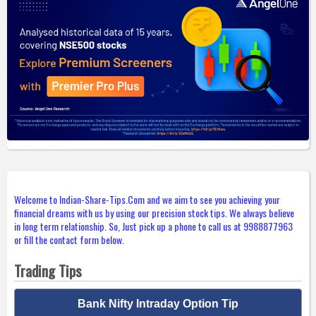
Welcome to Indian-Share-Tips.Com and we aim to see you achieving your
financial dreams with us by using our precision stock tips. We always believe
in long term relationship. So, Just pick up a phone to call us at 9988877963
or fill the contact form below.
Trading Tips
Bank Nifty Intraday Option Tip