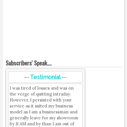
Subscribers' Speak....
-- Testimonial --
I was tired of losses and was on
the verge of quitting intraday.
However, I persisted with your
service as it suited my business
model as I am a businessman and
generally leave for my showroom
by 11 AM and by than I am out of