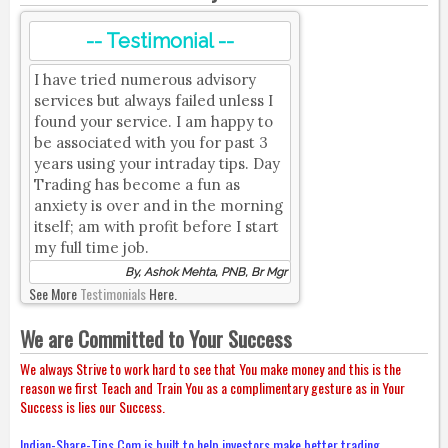
-- Testimonial --
I have tried numerous advisory
services but always failed unless I
found your service. I am happy to
be associated with you for past 3
years using your intraday tips. Day
Trading has become a fun as
anxiety is over and in the morning
itself; am with profit before I start
my full time job.
By, Ashok Mehta, PNB, Br Mgr
See More
Testimonials
Here.
We are Committed to Your Success
We always Strive to work hard to see that You make money and this is the
reason we first Teach and Train You as a complimentary gesture as in Your
Success is lies our Success.
Indian-Share-Tips.Com is built to help investors make better trading