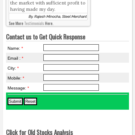
the market with sufficient profit to
having made my day.
By, Rajesh Minocha, Steel Merchant
See More
Testimonials
Here.
Contact us to Get Quick Response
Name:
*
Email :
*
City:
*
Mobile:
*
Message:
*
Click for Old Stocks Analysis