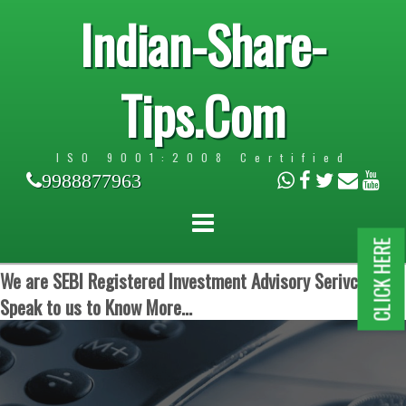
Indian-Share-
Tips.Com
ISO 9001:2008 Certified
9988877963
CLICK HERE
We are SEBI Registered Investment Advisory Serivces.
Speak to us to Know More...