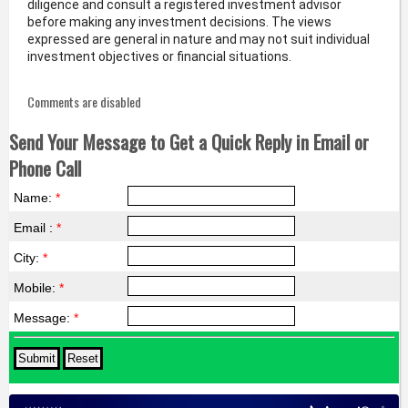
diligence and consult a registered investment advisor
before making any investment decisions. The views
expressed are general in nature and may not suit individual
investment objectives or financial situations.
Comments are disabled
Send Your Message to Get a Quick Reply in Email or
Phone Call
Name:
*
Email :
*
City:
*
Mobile:
*
Message:
*