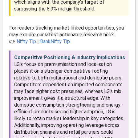
which aligns with the company’s target of
surpassing the 8.9% margin threshold.
For readers tracking market-linked opportunities, you
may explore our latest actionable research here:
👉
Nifty Tip
|
BankNifty Tip
Competitive Positioning & Industry Implications
LG’s focus on premiumisation and localisation
places it on a stronger competitive footing
relative to both multinational and domestic peers.
Competitors dependent on imported components
may face higher cost pressures, whereas LG’s mix
improvement gives it a structural edge. With
domestic consumption strengthening and energy-
efficient products seeing higher adoption, LG is
likely to retain market leadership in key categories.
Additionally, improving operating leverage across
distribution channels and retail partners could