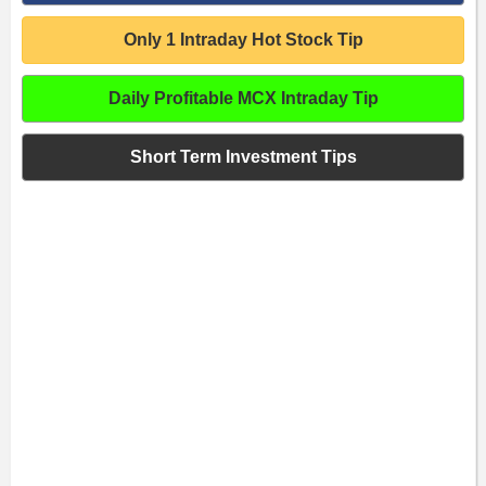
Only 1 Intraday Hot Stock Tip
Daily Profitable MCX Intraday Tip
Short Term Investment Tips