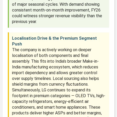
of major seasonal cycles. With demand showing
consistent month-on-month improvement, FY26
could witness stronger revenue visibility than the
previous year.
Localisation Drive & the Premium Segment
Push
The company is actively working on deeper
localisation of both components and final
assembly. This fits into India’s broader Make-in-
India manufacturing ecosystem, which reduces
import dependency and allows greater control
over supply timelines. Local sourcing also helps
shield margins from currency fluctuations.
Simultaneously, LG continues to expand its
footprint in premium categories — OLED TVs, high-
capacity refrigerators, energy-efficient air
conditioners, and smart home appliances. These
products deliver higher ASPs and better margins,