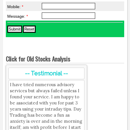
Mobile:
*
Message:
*
Click for Old Stocks Analysis
-- Testimonial --
I have tried numerous advisory
services but always failed unless I
found your service. I am happy to
be associated with you for past 3
years using your intraday tips. Day
Trading has become a fun as
anxiety is over and in the morning
itself; am with profit before I start