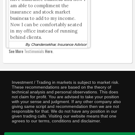
am able to compliment the
insurance and stock market
business to add to my income.
Now I can be comfortably seated
in my office instead of running
behind clients.
By, Chandersekhar, Insurance Advisor
See More
Testimonials
Here.
Investment / Trading in markets is subject to market risk.
These recommendations are based on the theory of
technical analysis and personal observations. This does
not claim for profit. You are advised to take your position
with your sense and judgment. If any other company also
giving same script and recommendation then we are not
responsible for that. We do not have any position in our
given trading calls. Visiting our website means that one
agrees to our terms, conditions and disclaimer.