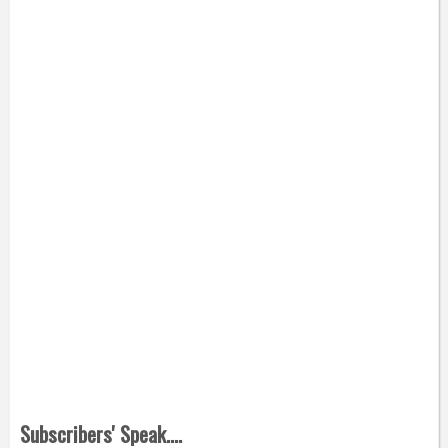
Subscribers' Speak....