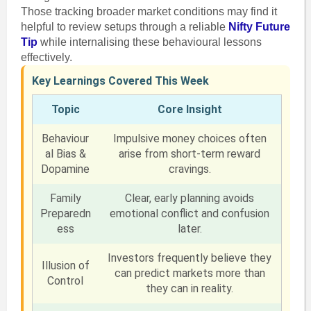
Those tracking broader market conditions may find it
helpful to review setups through a reliable
Nifty Future
Tip
while internalising these behavioural lessons
effectively.
Key Learnings Covered This Week
Topic
Core Insight
Behaviour
Impulsive money choices often
al Bias &
arise from short-term reward
Dopamine
cravings.
Family
Clear, early planning avoids
Preparedn
emotional conflict and confusion
ess
later.
Investors frequently believe they
Illusion of
can predict markets more than
Control
they can in reality.