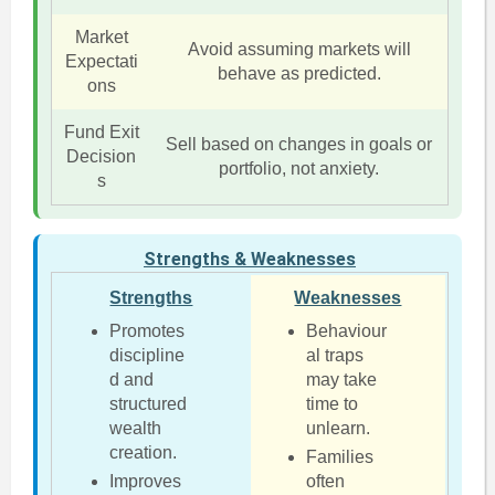
Market
Avoid assuming markets will
Expectati
behave as predicted.
ons
Fund Exit
Sell based on changes in goals or
Decision
portfolio, not anxiety.
s
Strengths & Weaknesses
Strengths
Weaknesses
Promotes
Behaviour
discipline
al traps
d and
may take
structured
time to
wealth
unlearn.
creation.
Families
Improves
often