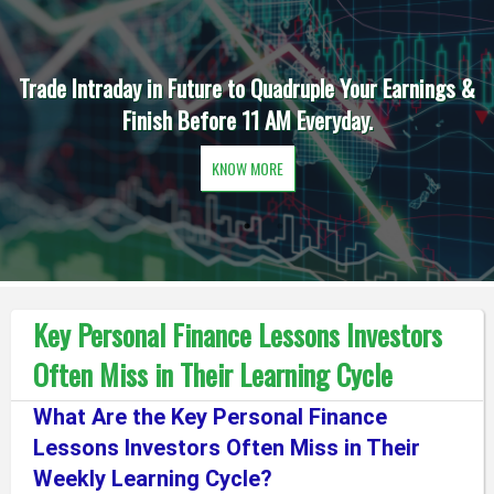
Trade Intraday in Future to Quadruple Your Earnings &
Finish Before 11 AM Everyday.
KNOW MORE
Key Personal Finance Lessons Investors
Often Miss in Their Learning Cycle
What Are the Key Personal Finance
Lessons Investors Often Miss in Their
Weekly Learning Cycle?