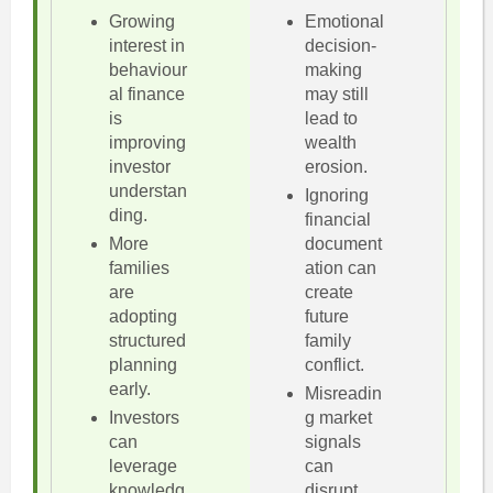
Growing
Emotional
interest in
decision-
behaviour
making
al finance
may still
is
lead to
improving
wealth
investor
erosion.
understan
Ignoring
ding.
financial
More
document
families
ation can
are
create
adopting
future
structured
family
planning
conflict.
early.
Misreadin
Investors
g market
can
signals
leverage
can
knowledg
disrupt