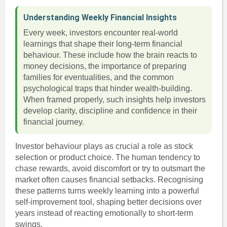
Understanding Weekly Financial Insights
Every week, investors encounter real-world
learnings that shape their long-term financial
behaviour. These include how the brain reacts to
money decisions, the importance of preparing
families for eventualities, and the common
psychological traps that hinder wealth-building.
When framed properly, such insights help investors
develop clarity, discipline and confidence in their
financial journey.
Investor behaviour plays as crucial a role as stock
selection or product choice. The human tendency to
chase rewards, avoid discomfort or try to outsmart the
market often causes financial setbacks. Recognising
these patterns turns weekly learning into a powerful
self-improvement tool, shaping better decisions over
years instead of reacting emotionally to short-term
swings.