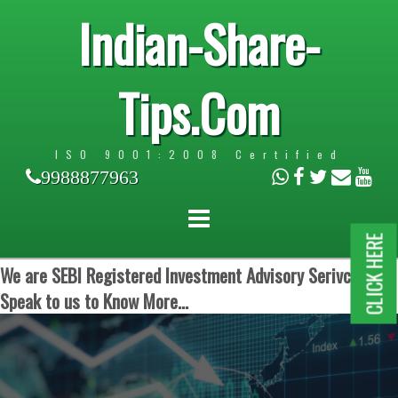
Indian-Share-
Tips.Com
ISO 9001:2008 Certified
9988877963
CLICK HERE
We are SEBI Registered Investment Advisory Serivces.
Speak to us to Know More...