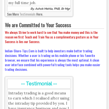
my full time job.
By, Ashok Mehta, PNB, Br Mgr
See More
Testimonials
Here.
We are Committed to Your Success
We always Strive to work hard to see that You make money and this is the
reason we first Teach and Train You as a complimentary gesture as in Your
Success is lies our Success.
Indian-Share-Tips.Com is built to help investors make better trading
decisions. Whether a user is trading on his mobile phone or his favorite
browser, we ensure that his experience is always the most optimal. A clean
user interface combined with powerful trading tools helps you make easier
trading decisions.
-- Testimonial --
Intraday trading is a good means
to earn which I realised after using
the intraday tip provided by you. I
have insurance business and now I