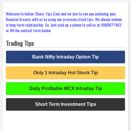
Welcome to Indian-Share-Tips.Com and we aim to see you achieving your
financial dreams with us by using our precision stock tips. We always believe
in long term relationship. So, Just pick up a phone to call us at 9988877963
or fill the contact form below.
Trading Tips
Bank Nifty Intraday Option Tip
Only 1 Intraday Hot Stock Tip
Daily Profitable MCX Intraday Tip
Short Term Investment Tips