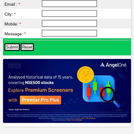
Email :
*
City:
*
Mobile:
*
Message:
*