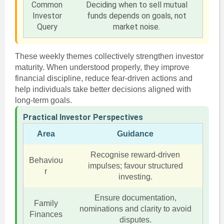
Common
Deciding when to sell mutual
Investor
funds depends on goals, not
Query
market noise.
These weekly themes collectively strengthen investor
maturity. When understood properly, they improve
financial discipline, reduce fear-driven actions and
help individuals take better decisions aligned with
long-term goals.
Practical Investor Perspectives
Area
Guidance
Recognise reward-driven
Behaviou
impulses; favour structured
r
investing.
Ensure documentation,
Family
nominations and clarity to avoid
Finances
disputes.