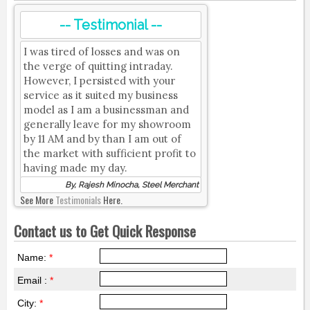
-- Testimonial --
I was tired of losses and was on
the verge of quitting intraday.
However, I persisted with your
service as it suited my business
model as I am a businessman and
generally leave for my showroom
by 11 AM and by than I am out of
the market with sufficient profit to
having made my day.
By, Rajesh Minocha, Steel Merchant
See More
Testimonials
Here.
Contact us to Get Quick Response
Name:
*
Email :
*
City:
*