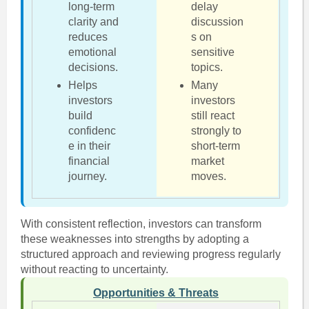
long-term
delay
clarity and
discussion
reduces
s on
emotional
sensitive
decisions.
topics.
Helps
Many
investors
investors
build
still react
confidenc
strongly to
e in their
short-term
financial
market
journey.
moves.
With consistent reflection, investors can transform
these weaknesses into strengths by adopting a
structured approach and reviewing progress regularly
without reacting to uncertainty.
Opportunities & Threats