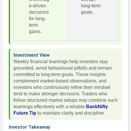
e-driven
long-term
decisions
goals.
for long-
term
gains.
Investment View
Weekly financial learnings help investors stay
grounded, avoid behavioural pitfalls and remain
committed to long-term goals. These insights
complement market-based observations, and
investors who continuously refine their mindset
tend to make stronger decisions. Traders who
follow structured market setups may combine such
learnings effectively with a reliable
BankNifty
Future Tip
to maintain clarity and discipline.
Investor Takeaway