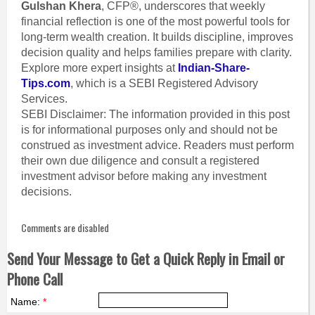
Gulshan Khera
, CFP®, underscores that weekly
financial reflection is one of the most powerful tools for
long-term wealth creation. It builds discipline, improves
decision quality and helps families prepare with clarity.
Explore more expert insights at
Indian-Share-
Tips.com
, which is a SEBI Registered Advisory
Services.
SEBI Disclaimer: The information provided in this post
is for informational purposes only and should not be
construed as investment advice. Readers must perform
their own due diligence and consult a registered
investment advisor before making any investment
decisions.
Comments are disabled
Send Your Message to Get a Quick Reply in Email or
Phone Call
Name:
*