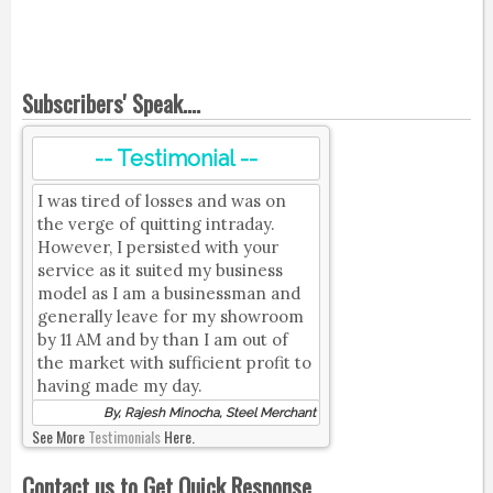
Subscribers' Speak....
-- Testimonial --
I was tired of losses and was on
the verge of quitting intraday.
However, I persisted with your
service as it suited my business
model as I am a businessman and
generally leave for my showroom
by 11 AM and by than I am out of
the market with sufficient profit to
having made my day.
By, Rajesh Minocha, Steel Merchant
See More
Testimonials
Here.
Contact us to Get Quick Response