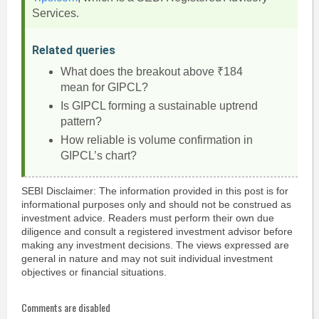
Services.
Related queries
What does the breakout above ₹184
mean for GIPCL?
Is GIPCL forming a sustainable uptrend
pattern?
How reliable is volume confirmation in
GIPCL’s chart?
SEBI Disclaimer: The information provided in this post is for
informational purposes only and should not be construed as
investment advice. Readers must perform their own due
diligence and consult a registered investment advisor before
making any investment decisions. The views expressed are
general in nature and may not suit individual investment
objectives or financial situations.
Comments are disabled