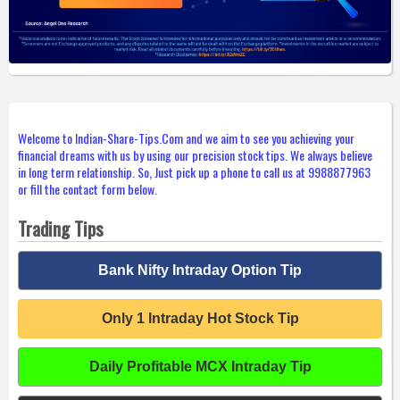
Welcome to Indian-Share-Tips.Com and we aim to see you achieving your
financial dreams with us by using our precision stock tips. We always believe
in long term relationship. So, Just pick up a phone to call us at 9988877963
or fill the contact form below.
Trading Tips
Bank Nifty Intraday Option Tip
Only 1 Intraday Hot Stock Tip
Daily Profitable MCX Intraday Tip