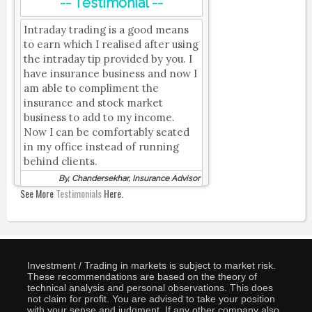
-- Testimonial --
Intraday trading is a good means
to earn which I realised after using
the intraday tip provided by you. I
have insurance business and now I
am able to compliment the
insurance and stock market
business to add to my income.
Now I can be comfortably seated
in my office instead of running
behind clients.
By, Chandersekhar, Insurance Advisor
See More
Testimonials
Here.
Investment / Trading in markets is subject to market risk.
These recommendations are based on the theory of
technical analysis and personal observations. This does
not claim for profit. You are advised to take your position
with your sense and judgment. If any other company also