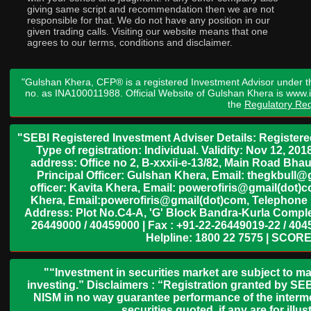
giving same script and recommendation then we are not
responsible for that. We do not have any position in our
given trading calls. Visiting our website means that one
agrees to our terms, conditions and disclaimer.
"Gulshan Khera, CFP® is a registered Investment Advisor under t
no. as INA100011988. Official Website of Gulshan Khera is www
the
Regulatory Req
"SEBI Registered Investment Adviser Details: Register
Type of registration: Individual. Validity: Nov 12, 
address: Office no 2, B-xxxii-e-13/82, Main Road Bh
Principal Officer: Gulshan Khera, Email: thegkbul
officer: Kavita Khera, Email: powerofiris@gmail(dot)
Khera, Email:powerofiris@gmail(dot)com, Telephone 
Address: Plot No.C4-A, 'G' Block Bandra-Kurla Complex
26449000 / 40459000 | Fax : +91-22-26449019-22 / 4045
Helpline: 1800 22 7575 | SCORE
"“Investment in securities market are subject to ma
investing.” Disclaimers : “Registration granted by SEB
NISM in no way guarantee performance of the interme
securities quoted, if any are for il