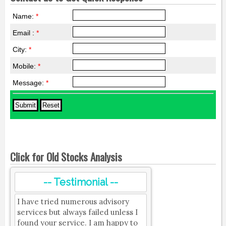
Name:
*
Email :
*
City:
*
Mobile:
*
Message:
*
Click for Old Stocks Analysis
-- Testimonial --
I have tried numerous advisory
services but always failed unless I
found your service. I am happy to