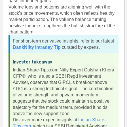
base for further gains.
Volume tops and bottoms are aligning well with the
stock’s price movements, which often reflects healthy
market participation. The volume balance turning
positive further strengthens the bullish structure of the
chart pattern.
For short-term derivative insights, refer to our latest
BankNifty Intraday Tip
curated by experts.
Investor takeaway
Indian-Share-Tips.com Nifty Expert Gulshan Khera,
CFP®, who is also a SEBI Regd Investment
Adviser, observes that GIPCL’s breakout above
₹184 is a strong technical signal. The combination
of volume strength and upward momentum
suggests that the stock could maintain a positive
trajectory for the medium term, provided it holds
above the new support zone.
Discover more expert insights at
Indian-Share-
Tips.com
, which is a SEBI Registered Advisory