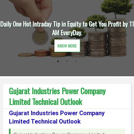
Daily One Hot Intraday Tip in Equity to Get You Profit by 11
AM EveryDay.
KNOW MORE
Gujarat Industries Power Company
Limited Technical Outlook
Gujarat Industries Power Company
Limited Technical Outlook