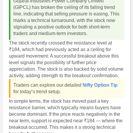
Gujarat Industries Power Company Limited
(GIPCL) has broken the ceiling of its falling trend
line, indicating that selling pressure is easing. This
marks a technical turnaround, with the stock now
signaling a positive outlook for both short-term
traders and medium-term investors.
The stock recently crossed the resistance level at
₹184, which had previously acted as a ceiling for
upward movement. A successful breakout above this
level signals the possibility of further price
appreciation. The stock is also backed by solid volume
activity, adding strength to the breakout confirmation.
Traders can explore our detailed
Nifty Option Tip
for today’s trend setup.
In simple terms, the stock has moved past a key
resistance barrier, which typically means buyers have
become dominant. If the price reacts negatively in the
near term, support is expected near ₹184 — where the
breakout occurred. This makes it a strong technical