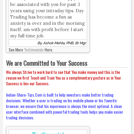
be associated with you for past 3
years using your intraday tips. Day
Trading has become a fun as
anxiety is over and in the morning
itself; am with profit before I start
my full time job.
By, Ashok Mehta, PNB, Br Mgr
See More
Testimonials
Here.
We are Committed to Your Success
We always Strive to work hard to see that You make money and this is the
reason we first Teach and Train You as a complimentary gesture as in Your
Success is lies our Success.
Indian-Share-Tips.Com is built to help investors make better trading
decisions. Whether a user is trading on his mobile phone or his favorite
browser, we ensure that his experience is always the most optimal. A clean
user interface combined with powerful trading tools helps you make easier
trading decisions.