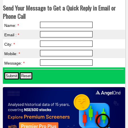
Send Your Message to Get a Quick Reply in Email or
Phone Call
Name:
*
Email :
*
City:
*
Mobile:
*
Message:
*