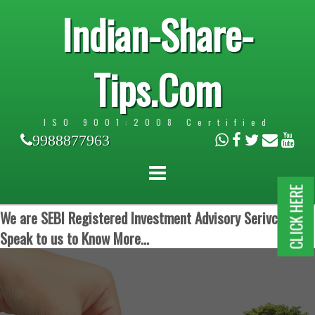
Indian-Share-
Tips.Com
ISO 9001:2008 Certified
9988877963
CLICK HERE
We are SEBI Registered Investment Advisory Serivces.
Speak to us to Know More...