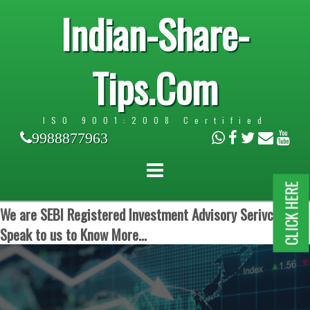
Indian-Share-
Tips.Com
ISO 9001:2008 Certified
9988877963
CLICK HERE
We are SEBI Registered Investment Advisory Serivces.
Speak to us to Know More...