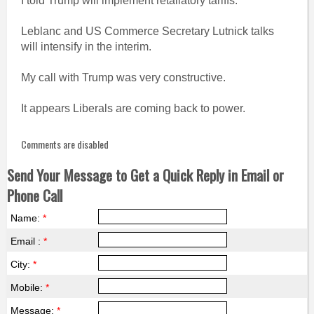
I told Trump will implement retaliatory tariffs.
Leblanc and US Commerce Secretary Lutnick talks
will intensify in the interim.
My call with Trump was very constructive.
It appears Liberals are coming back to power.
Comments are disabled
Send Your Message to Get a Quick Reply in Email or
Phone Call
Name:
*
Email :
*
City:
*
Mobile:
*
Message:
*