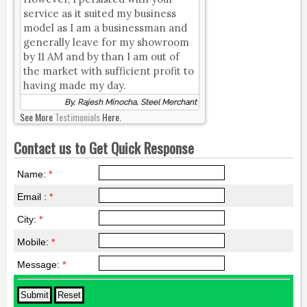
service as it suited my business
model as I am a businessman and
generally leave for my showroom
by 11 AM and by than I am out of
the market with sufficient profit to
having made my day.
By, Rajesh Minocha, Steel Merchant
See More
Testimonials
Here.
Contact us to Get Quick Response
Name:
*
Email :
*
City:
*
Mobile:
*
Message:
*