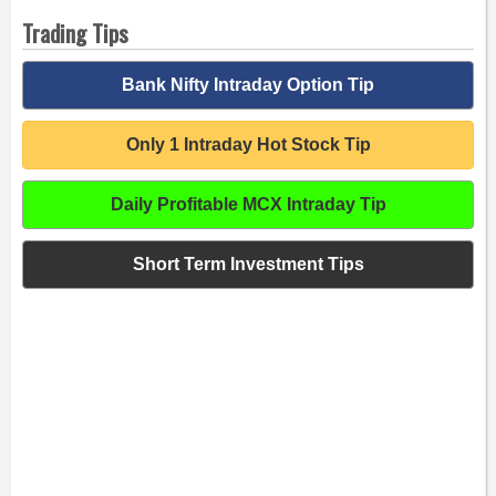
Trading Tips
Bank Nifty Intraday Option Tip
Only 1 Intraday Hot Stock Tip
Daily Profitable MCX Intraday Tip
Short Term Investment Tips