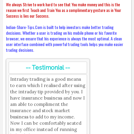
We always Strive to work hard to see that You make money and this is the
reason we first Teach and Train You as a complimentary gesture as in Your
Success is lies our Success.
Indian-Share-Tips.Com is built to help investors make better trading
decisions. Whether a user is trading on his mobile phone or his favorite
browser, we ensure that his experience is always the most optimal. A clean
user interface combined with powerful trading tools helps you make easier
trading decisions.
-- Testimonial --
Intraday trading is a good means
to earn which I realised after using
the intraday tip provided by you. I
have insurance business and now I
am able to compliment the
insurance and stock market
business to add to my income.
Now I can be comfortably seated
in my office instead of running