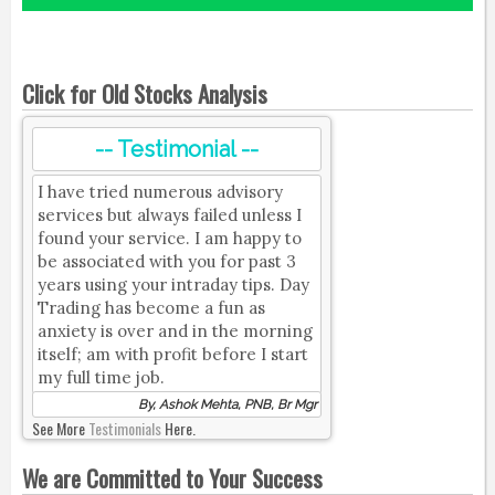
Click for Old Stocks Analysis
-- Testimonial --
I have tried numerous advisory
services but always failed unless I
found your service. I am happy to
be associated with you for past 3
years using your intraday tips. Day
Trading has become a fun as
anxiety is over and in the morning
itself; am with profit before I start
my full time job.
By, Ashok Mehta, PNB, Br Mgr
See More
Testimonials
Here.
We are Committed to Your Success