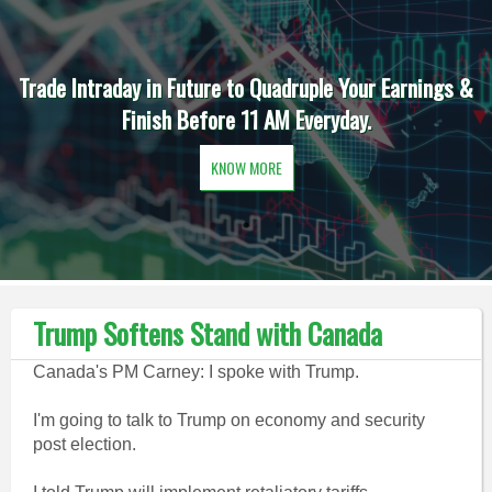
Trade Intraday in Future to Quadruple Your Earnings &
Finish Before 11 AM Everyday.
KNOW MORE
Trump Softens Stand with Canada
Canada's PM Carney: I spoke with Trump.
I'm going to talk to Trump on economy and security
post election.