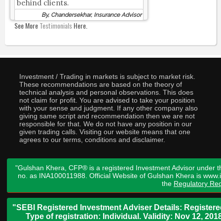
behind clients.
By, Chandersekhar, Insurance Advisor
See More
Testimonials
Here.
Investment / Trading in markets is subject to market risk.
These recommendations are based on the theory of
technical analysis and personal observations. This does
not claim for profit. You are advised to take your position
with your sense and judgment. If any other company also
giving same script and recommendation then we are not
responsible for that. We do not have any position in our
given trading calls. Visiting our website means that one
agrees to our terms, conditions and disclaimer.
"Gulshan Khera, CFP® is a registered Investment Advisor under t
no. as INA100011988. Official Website of Gulshan Khera is www
the
Regulatory Req
"SEBI Registered Investment Adviser Details: Register
Type of registration: Individual. Validity: Nov 12, 