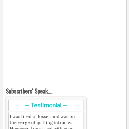
Subscribers' Speak....
-- Testimonial --
I was tired of losses and was on
the verge of quitting intraday.
However, I persisted with your