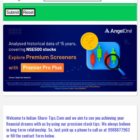
Welcome to Indian-Share-Tips.Com and we aim to see you achieving your
financial dreams with us by using our precision stock tips. We always believe
in long term relationship. So, Just pick up a phone to call us at 9988877963
or fill the contact form below.