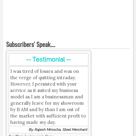
Subscribers' Speak....
-- Testimonial --
I was tired of losses and was on
the verge of quitting intraday.
However, I persisted with your
service as it suited my business
model as I am a businessman and
generally leave for my showroom
by 11 AM and by than I am out of
the market with sufficient profit to
having made my day.
By, Rajesh Minocha, Steel Merchant