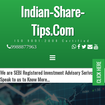
Indian-Share-
Tips.Com
ISO 9001:2008 Certified
9988877963
CLICK HERE
We are SEBI Registered Investment Advisory Serivces.
Speak to us to Know More...