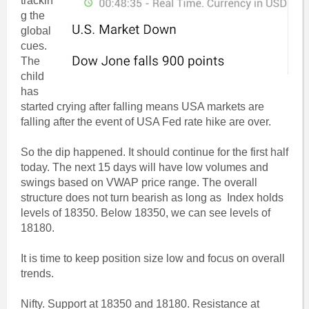
trackin
g the
global
cues.
The
child
has
started crying after falling means USA markets are
falling after the event of USA Fed rate hike are over.
So the dip happened. It should continue for the first half
today. The next 15 days will have low volumes and
swings based on VWAP price range. The overall
structure does not turn bearish as long as Index holds
levels of 18350. Below 18350, we can see levels of
18180.
It is time to keep position size low and focus on overall
trends.
Nifty. Support at 18350 and 18180. Resistance at