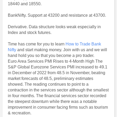
18440 and 18550.
BankNifty. Support at 43200 and resistance at 43700.
Derivative. Data structure looks weak especially in
Index and stock futures.
Time has come for you to learn
How to Trade Bank
Nifty
and start making money. Join with us and we will
hand hold you so that you become a pro trader.
Euro Area Services PMI Rises to 4-Month High The
S&P Global Eurozone Services PMI increased to 49.1
in December of 2022 from 48.5 in November, beating
market forecasts of 48.5, preliminary estimates
showed. The reading continues to point to a
contraction in the services sector although the smallest
in four months. The financial services sector recorded
the steepest downturn while there was a notable
improvement in consumer facing firms such as tourism
& recreation.