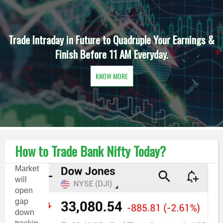
Trade Intraday in Future to Quadruple Your Earnings &
Finish Before 11 AM Everyday.
KNOW MORE
How to Trade Bank Nifty Today?
Market
will
open
gap
down