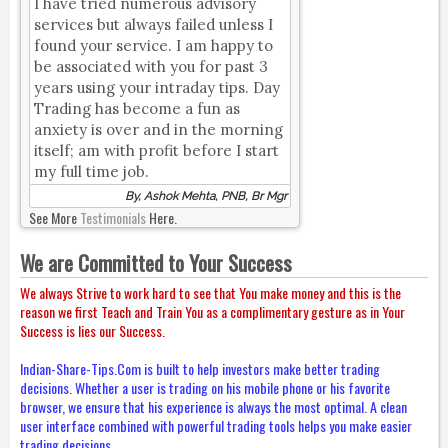
I have tried numerous advisory
services but always failed unless I
found your service. I am happy to
be associated with you for past 3
years using your intraday tips. Day
Trading has become a fun as
anxiety is over and in the morning
itself; am with profit before I start
my full time job.
By, Ashok Mehta, PNB, Br Mgr
See More
Testimonials
Here.
We are Committed to Your Success
We always Strive to work hard to see that You make money and this is the
reason we first Teach and Train You as a complimentary gesture as in Your
Success is lies our Success.
Indian-Share-Tips.Com is built to help investors make better trading
decisions. Whether a user is trading on his mobile phone or his favorite
browser, we ensure that his experience is always the most optimal. A clean
user interface combined with powerful trading tools helps you make easier
trading decisions.