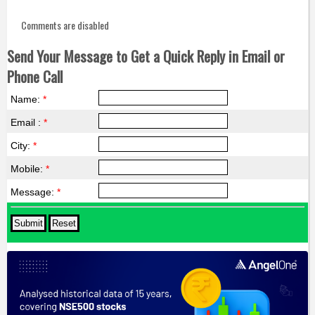
Comments are disabled
Send Your Message to Get a Quick Reply in Email or
Phone Call
Name:
*
Email :
*
City:
*
Mobile:
*
Message:
*