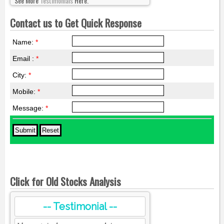
See More
Testimonials
Here.
Contact us to Get Quick Response
Name:
*
Email :
*
City:
*
Mobile:
*
Message:
*
Click for Old Stocks Analysis
-- Testimonial --