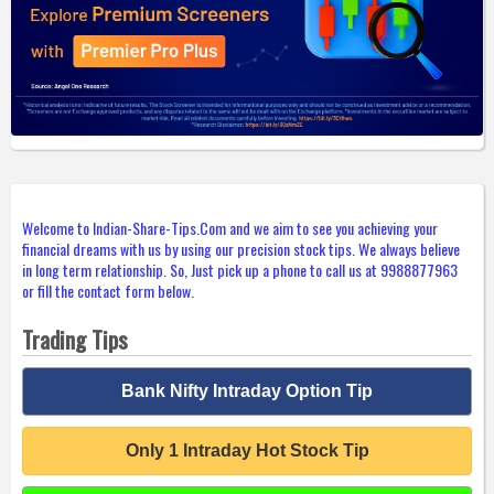
Welcome to Indian-Share-Tips.Com and we aim to see you achieving your
financial dreams with us by using our precision stock tips. We always believe
in long term relationship. So, Just pick up a phone to call us at 9988877963
or fill the contact form below.
Trading Tips
Bank Nifty Intraday Option Tip
Only 1 Intraday Hot Stock Tip