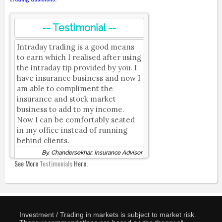
-- Testimonial --
Intraday trading is a good means
to earn which I realised after using
the intraday tip provided by you. I
have insurance business and now I
am able to compliment the
insurance and stock market
business to add to my income.
Now I can be comfortably seated
in my office instead of running
behind clients.
By, Chandersekhar, Insurance Advisor
See More
Testimonials
Here.
Investment / Trading in markets is subject to market risk.