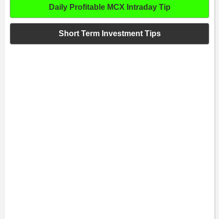
Daily Profitable MCX Intraday Tip
Short Term Investment Tips