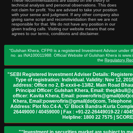
These recommendations are based on the theory of
technical analysis and personal observations. This does
not claim for profit. You are advised to take your position
with your sense and judgment. If any other company also
giving same script and recommendation then we are not
responsible for that. We do not have any position in our
given trading calls. Visiting our website means that one
agrees to our terms, conditions and disclaimer.
"Gulshan Khera, CFP® is a registered Investment Advisor under t
no. as INA100011988. Official Website of Gulshan Khera is www
the
Regulatory Req
"SEBI Registered Investment Adviser Details: Register
Type of registration: Individual. Validity: Nov 12, 
address: Office no 2, B-xxxii-e-13/82, Main Road Bh
Principal Officer: Gulshan Khera, Email: thegkbul
officer: Kavita Khera, Email: powerofiris@gmail(dot)
Khera, Email:powerofiris@gmail(dot)com, Telephone 
Address: Plot No.C4-A, 'G' Block Bandra-Kurla Complex
26449000 / 40459000 | Fax : +91-22-26449019-22 / 4045
Helpline: 1800 22 7575 | SCORE
"“Investment in securities market are subject to ma