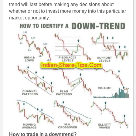
trend will last before making any decisions about
whether or not to invest more money into this particular
market opportunity.
How to trade in a downtrend?