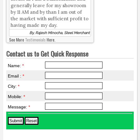
generally leave for my showroom
by 11 AM and by than I am out of
the market with sufficient profit to
having made my day.
By, Rajesh Minocha, Steel Merchant
See More
Testimonials
Here.
Contact us to Get Quick Response
Name:
*
Email :
*
City:
*
Mobile:
*
Message:
*