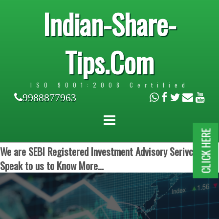
Indian-Share-
Tips.Com
ISO 9001:2008 Certified
9988877963
CLICK HERE
We are SEBI Registered Investment Advisory Serivces.
Speak to us to Know More...