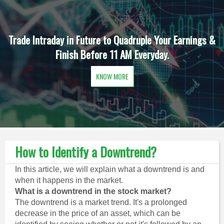
Trade Intraday in Future to Quadruple Your Earnings &
Finish Before 11 AM Everyday.
KNOW MORE
How to Identify a Downtrend?
In this article, we will explain what a downtrend is and
when it happens in the market.
What is a downtrend in the stock market?
The downtrend is a market trend. It's a prolonged
decrease in the price of an asset, which can be