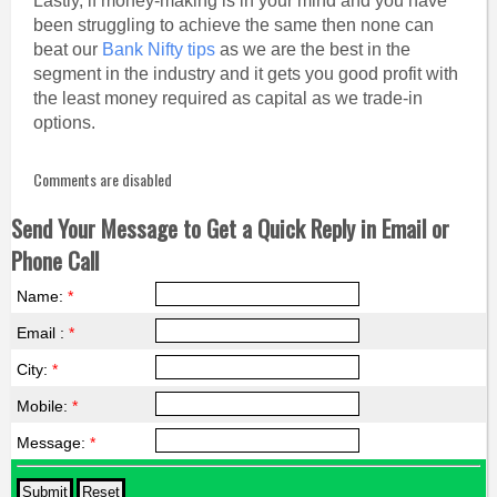
Lastly, if money-making is in your mind and you have
been struggling to achieve the same then none can
beat our
Bank Nifty tips
as we are the best in the
segment in the industry and it gets you good profit with
the least money required as capital as we trade-in
options.
Comments are disabled
Send Your Message to Get a Quick Reply in Email or
Phone Call
Name:
*
Email :
*
City:
*
Mobile:
*
Message:
*