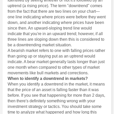
identified by seeing whether or not it's followed by an
uptrend (a rising price). The term "downtrend" comes
from the fact that there are two lines on your chart—
one line indicating where prices were before they went
down, and another indicating where prices have been
since then. An upward-sloping trend line would
indicate that you're in an upward trend; however, if all
three lines are sloping down then this is considered to
be a downtrending market situation.
A bearish market refers to one with falling prices rather
than going up or staying put as an uptrend would
indicate. A bear market generally lasts longer than just
one month when compared to other types of market
movements like bull markets and corrections.
When to identify a downtrend in markets?
When you identify a downtrend in the market, it means
that the price of an asset is falling faster than it was
before. If you see that happening for more than 2 days,
then there's definitely something wrong with your
investment strategy or tactics. You should take some
time to analyze what happened and how long this