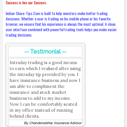
Success is lies our Success.
Indian-Share-Tips.Com is built to help investors make better trading
decisions. Whether a user is trading on his mobile phone or his favorite
browser, we ensure that his experience is always the most optimal. A clean
user interface combined with powerful trading tools helps you make easier
trading decisions.
-- Testimonial --
Intraday trading is a good means
to earn which I realised after using
the intraday tip provided by you. I
have insurance business and now I
am able to compliment the
insurance and stock market
business to add to my income.
Now I can be comfortably seated
in my office instead of running
behind clients.
By, Chandersekhar, Insurance Advisor