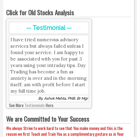
Click for Old Stocks Analysis
-- Testimonial --
I have tried numerous advisory
services but always failed unless I
found your service. I am happy to
be associated with you for past 3
years using your intraday tips. Day
Trading has become a fun as
anxiety is over and in the morning
itself; am with profit before I start
my full time job.
By, Ashok Mehta, PNB, Br Mgr
See More
Testimonials
Here.
We are Committed to Your Success
We always Strive to work hard to see that You make money and this is the
reason we first Teach and Train You as a complimentary gesture as in Your