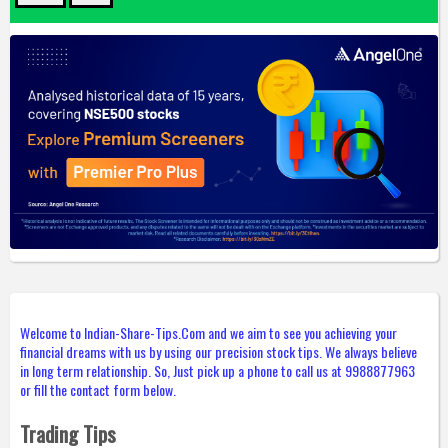
Welcome to Indian-Share-Tips.Com and we aim to see you achieving your
financial dreams with us by using our precision stock tips. We always believe
in long term relationship. So, Just pick up a phone to call us at 9988877963
or fill the contact form below.
Trading Tips