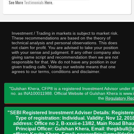
See More
Testimonials
Here.
Investment / Trading in markets is subject to market risk.
These recommendations are based on the theory of
technical analysis and personal observations. This does
not claim for profit. You are advised to take your position
with your sense and judgment. If any other company also
giving same script and recommendation then we are not
responsible for that. We do not have any position in our
given trading calls. Visiting our website means that one
agrees to our terms, conditions and disclaimer.
"Gulshan Khera, CFP® is a registered Investment Advisor under t
no. as INA100011988. Official Website of Gulshan Khera is www
the
Regulatory Req
"SEBI Registered Investment Adviser Details: Register
Type of registration: Individual. Validity: Nov 12, 
address: Office no 2, B-xxxii-e-13/82, Main Road Bh
Principal Officer: Gulshan Khera, Email: thegkbul