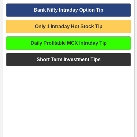
Bank Nifty Intraday Option Tip
Only 1 Intraday Hot Stock Tip
Daily Profitable MCX Intraday Tip
Short Term Investment Tips