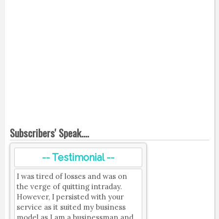
Subscribers' Speak....
-- Testimonial --
I was tired of losses and was on
the verge of quitting intraday.
However, I persisted with your
service as it suited my business
model as I am a businessman and