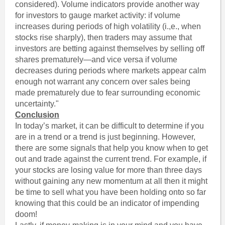
considered). Volume indicators provide another way
for investors to gauge market activity: if volume
increases during periods of high volatility (i.,e., when
stocks rise sharply), then traders may assume that
investors are betting against themselves by selling off
shares prematurely—and vice versa if volume
decreases during periods where markets appear calm
enough not warrant any concern over sales being
made prematurely due to fear surrounding economic
uncertainty."
Conclusion
In today’s market, it can be difficult to determine if you
are in a trend or a trend is just beginning. However,
there are some signals that help you know when to get
out and trade against the current trend. For example, if
your stocks are losing value for more than three days
without gaining any new momentum at all then it might
be time to sell what you have been holding onto so far
knowing that this could be an indicator of impending
doom!