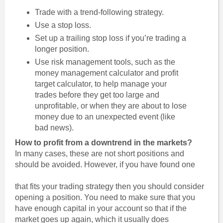
Trade with a trend-following strategy.
Use a stop loss.
Set up a trailing stop loss if you’re trading a
longer position.
Use risk management tools, such as the
money management calculator and profit
target calculator, to help manage your
trades before they get too large and
unprofitable, or when they are about to lose
money due to an unexpected event (like
bad news).
How to profit from a downtrend in the markets?
In many cases, these are not short positions and
should be avoided. However, if you have found one
that fits your trading strategy then you should consider
opening a position. You need to make sure that you
have enough capital in your account so that if the
market goes up again, which it usually does