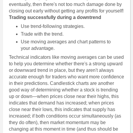
eventually, then there's not too much damage done by
closing out early without getting any profits for yourself!
Trading successfully during a downtrend
Use trend-following strategies.
Trade with the trend.
Use moving averages and chart patterns to
your advantage.
Technical indicators like moving averages can be used
to help you determine whether there's a strong upward
or downward trend in place, but they aren't always
accurate enough for traders who want more confidence
in their predictions. Candlestick charts are another
good way of determining whether a stock is trending
up or down—when prices close near their highs, this
indicates that demand has increased; when prices
close near their lows, this indicates that supply has
increased; if both conditions occur simultaneously (as
they do often), then market momentum may be
changing at this moment in time (and thus should be