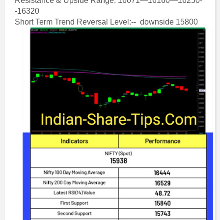
Resistance & Upside Range: 16071—16160—16250-
-16320
Short Term Trend Reversal Level:-- downside 15800