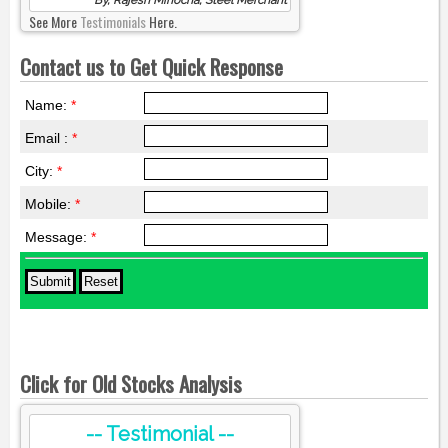
See More
Testimonials
Here.
Contact us to Get Quick Response
Name:
*
Email :
*
City:
*
Mobile:
*
Message:
*
Click for Old Stocks Analysis
-- Testimonial --