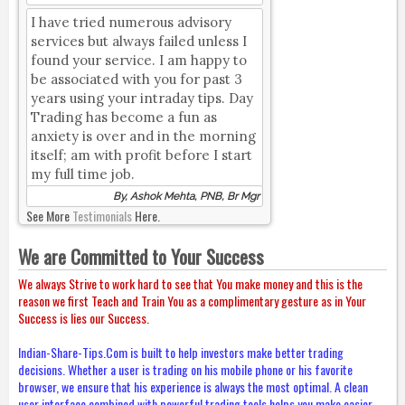
I have tried numerous advisory
services but always failed unless I
found your service. I am happy to
be associated with you for past 3
years using your intraday tips. Day
Trading has become a fun as
anxiety is over and in the morning
itself; am with profit before I start
my full time job.
By, Ashok Mehta, PNB, Br Mgr
See More
Testimonials
Here.
We are Committed to Your Success
We always Strive to work hard to see that You make money and this is the
reason we first Teach and Train You as a complimentary gesture as in Your
Success is lies our Success.
Indian-Share-Tips.Com is built to help investors make better trading
decisions. Whether a user is trading on his mobile phone or his favorite
browser, we ensure that his experience is always the most optimal. A clean
user interface combined with powerful trading tools helps you make easier