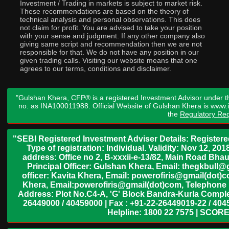
Investment / Trading in markets is subject to market risk.
These recommendations are based on the theory of
technical analysis and personal observations. This does
not claim for profit. You are advised to take your position
with your sense and judgment. If any other company also
giving same script and recommendation then we are not
responsible for that. We do not have any position in our
given trading calls. Visiting our website means that one
agrees to our terms, conditions and disclaimer.
"Gulshan Khera, CFP® is a registered Investment Advisor under t
no. as INA100011988. Official Website of Gulshan Khera is www
the
Regulatory Req
"SEBI Registered Investment Adviser Details: Register
Type of registration: Individual. Validity: Nov 12, 
address: Office no 2, B-xxxii-e-13/82, Main Road Bh
Principal Officer: Gulshan Khera, Email: thegkbul
officer: Kavita Khera, Email: powerofiris@gmail(dot)
Khera, Email:powerofiris@gmail(dot)com, Telephone 
Address: Plot No.C4-A, 'G' Block Bandra-Kurla Complex
26449000 / 40459000 | Fax : +91-22-26449019-22 / 4045
Helpline: 1800 22 7575 | SCORE