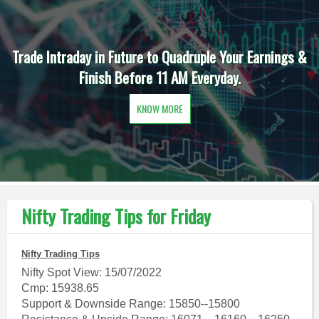
Trade Intraday in Future to Quadruple Your Earnings &
Finish Before 11 AM Everyday.
KNOW MORE
Nifty Trading Tips for Friday
Nifty Trading Tips
Nifty Spot View: 15/07/2022
Cmp: 15938.65
Support & Downside Range: 15850--15800