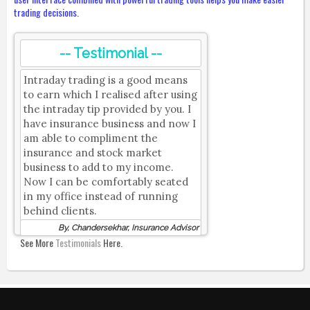
trading decisions.
-- Testimonial --
Intraday trading is a good means
to earn which I realised after using
the intraday tip provided by you. I
have insurance business and now I
am able to compliment the
insurance and stock market
business to add to my income.
Now I can be comfortably seated
in my office instead of running
behind clients.
By, Chandersekhar, Insurance Advisor
See More
Testimonials
Here.