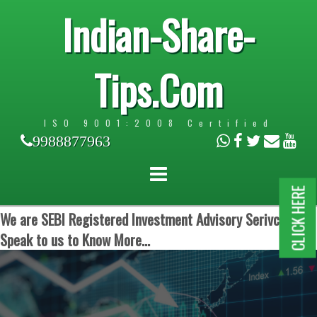
Indian-Share-
Tips.Com
ISO 9001:2008 Certified
9988877963
CLICK HERE
We are SEBI Registered Investment Advisory Serivces.
Speak to us to Know More...