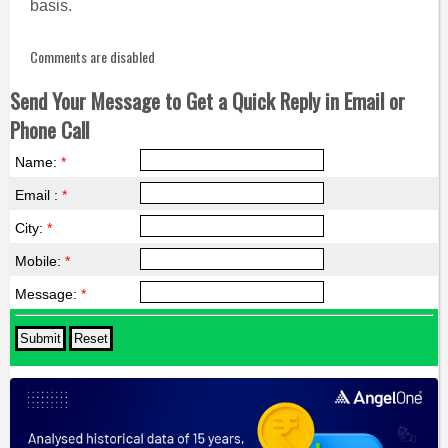
basis.
Comments are disabled
Send Your Message to Get a Quick Reply in Email or
Phone Call
Name:
*
Email :
*
City:
*
Mobile:
*
Message:
*