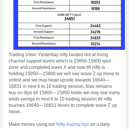
Trading View: Yesterday nifty landed dot at rising
channel support levels which is 15850-15800 spot
zone and completed wave X and now till nifty is
holding 15850—15800 we will see wave Z up move to
unfold and we may head upside towards 16640—
16831 in next 6 to 10 trading session, bias remains
buy on dips till 15800—15850 holds we may see many
wilds swings in next 6 to 10 trading session till nifty
touches 16640—16831 levels to complete wave Z up
move.
Make money using our
Nifty trading tips
on a daily