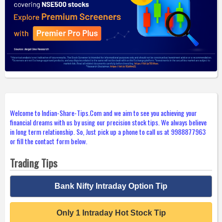
Welcome to Indian-Share-Tips.Com and we aim to see you achieving your
financial dreams with us by using our precision stock tips. We always believe
in long term relationship. So, Just pick up a phone to call us at 9988877963
or fill the contact form below.
Trading Tips
Bank Nifty Intraday Option Tip
Only 1 Intraday Hot Stock Tip