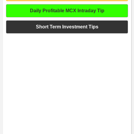
Daily Profitable MCX Intraday Tip
Short Term Investment Tips