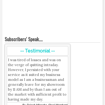
Subscribers' Speak....
-- Testimonial --
I was tired of losses and was on
the verge of quitting intraday.
However, I persisted with your
service as it suited my business
model as I am a businessman and
generally leave for my showroom
by 11 AM and by than I am out of
the market with sufficient profit to
having made my day.
By, Rajesh Minocha, Steel Merchant