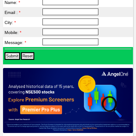
Name:
*
Email :
*
City:
*
Mobile:
*
Message:
*