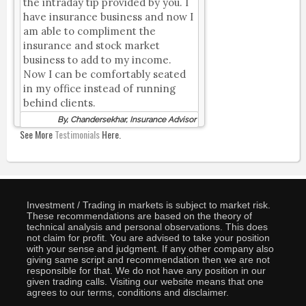
the intraday tip provided by you. I
have insurance business and now I
am able to compliment the
insurance and stock market
business to add to my income.
Now I can be comfortably seated
in my office instead of running
behind clients.
By, Chandersekhar, Insurance Advisor
See More
Testimonials
Here.
Investment / Trading in markets is subject to market risk.
These recommendations are based on the theory of
technical analysis and personal observations. This does
not claim for profit. You are advised to take your position
with your sense and judgment. If any other company also
giving same script and recommendation then we are not
responsible for that. We do not have any position in our
given trading calls. Visiting our website means that one
agrees to our terms, conditions and disclaimer.