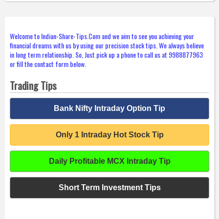
Welcome to Indian-Share-Tips.Com and we aim to see you achieving your
financial dreams with us by using our precision stock tips. We always believe
in long term relationship. So, Just pick up a phone to call us at 9988877963
or fill the contact form below.
Trading Tips
Bank Nifty Intraday Option Tip
Only 1 Intraday Hot Stock Tip
Daily Profitable MCX Intraday Tip
Short Term Investment Tips