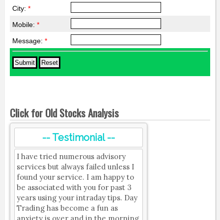
City:
*
Mobile:
*
Message:
*
Click for Old Stocks Analysis
-- Testimonial --
I have tried numerous advisory
services but always failed unless I
found your service. I am happy to
be associated with you for past 3
years using your intraday tips. Day
Trading has become a fun as
anxiety is over and in the morning