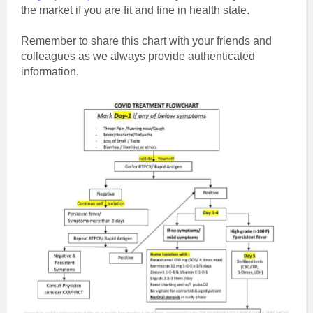
the market if you are fit and fine in health state.
Remember to share this chart with your friends and
colleagues as we always provide authenticated
information.