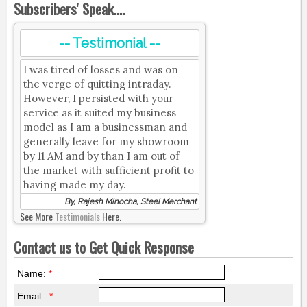
Subscribers' Speak....
-- Testimonial --
I was tired of losses and was on
the verge of quitting intraday.
However, I persisted with your
service as it suited my business
model as I am a businessman and
generally leave for my showroom
by 11 AM and by than I am out of
the market with sufficient profit to
having made my day.
By, Rajesh Minocha, Steel Merchant
See More
Testimonials
Here.
Contact us to Get Quick Response
Name:
*
Email :
*