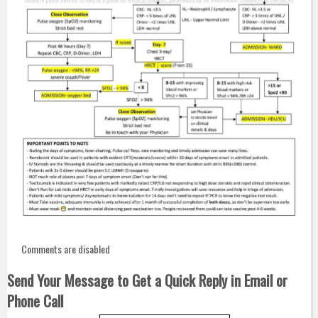
Comments are disabled
Send Your Message to Get a Quick Reply in Email or
Phone Call