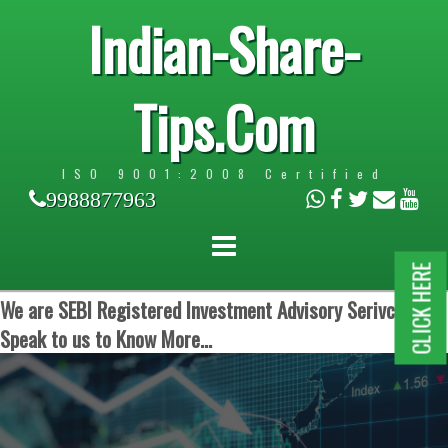
Indian-Share-
Tips.Com
ISO 9001:2008 Certified
9988877963
CLICK HERE
We are SEBI Registered Investment Advisory Serivces.
Speak to us to Know More...