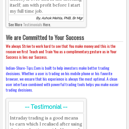
itself; am with profit before I start
my full time job.
By, Ashok Mehta, PNB, Br Mgr
See More
Testimonials
Here.
We are Committed to Your Success
We always Strive to work hard to see that You make money and this is the
reason we first Teach and Train You as a complimentary gesture as in Your
Success is lies our Success.
Indian-Share-Tips.Com is built to help investors make better trading
decisions. Whether a user is trading on his mobile phone or his favorite
browser, we ensure that his experience is always the most optimal. A clean
user interface combined with powerful trading tools helps you make easier
trading decisions.
-- Testimonial --
Intraday trading is a good means
to earn which I realised after using