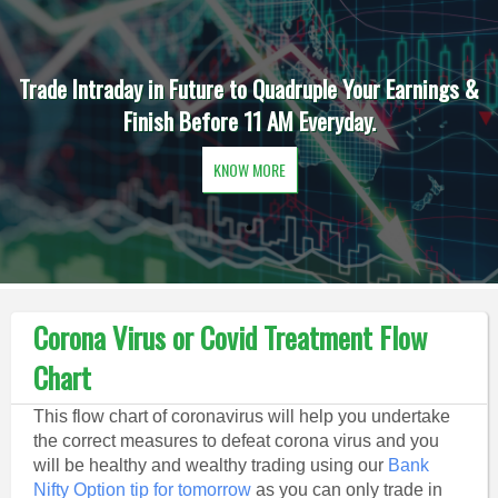
Trade Intraday in Future to Quadruple Your Earnings &
Finish Before 11 AM Everyday.
KNOW MORE
Corona Virus or Covid Treatment Flow
Chart
This flow chart of coronavirus will help you undertake
the correct measures to defeat corona virus and you
will be healthy and wealthy trading using our
Bank
Nifty Option tip for tomorrow
as you can only trade in