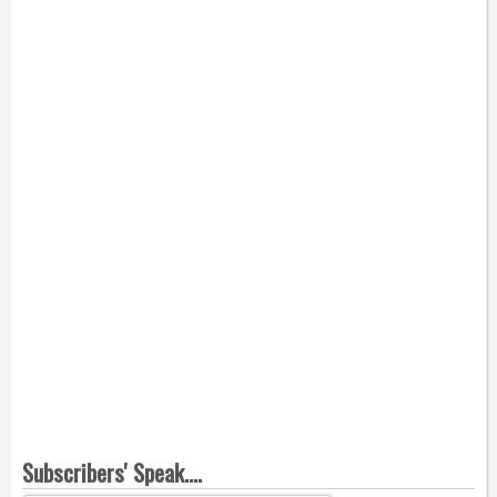
Subscribers' Speak....