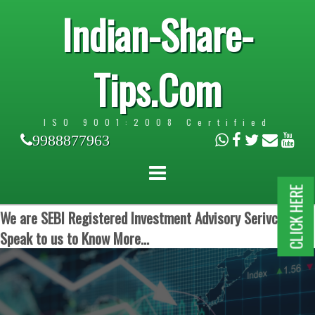
Indian-Share-
Tips.Com
ISO 9001:2008 Certified
9988877963
CLICK HERE
We are SEBI Registered Investment Advisory Serivces.
Speak to us to Know More...