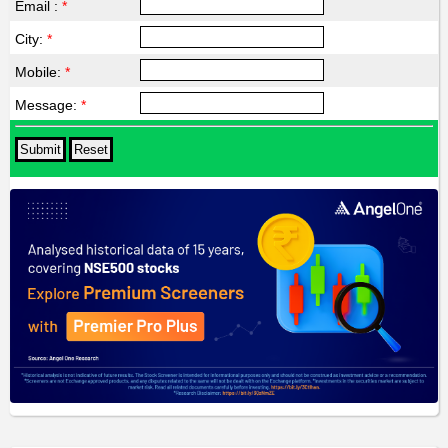
Email :
*
City:
*
Mobile:
*
Message:
*