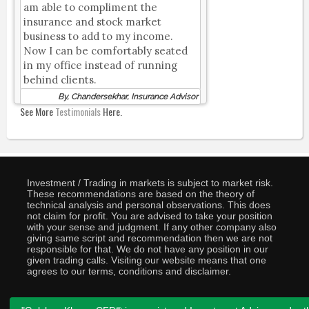
am able to compliment the
insurance and stock market
business to add to my income.
Now I can be comfortably seated
in my office instead of running
behind clients.
By, Chandersekhar, Insurance Advisor
See More
Testimonials
Here.
Investment / Trading in markets is subject to market risk.
These recommendations are based on the theory of
technical analysis and personal observations. This does
not claim for profit. You are advised to take your position
with your sense and judgment. If any other company also
giving same script and recommendation then we are not
responsible for that. We do not have any position in our
given trading calls. Visiting our website means that one
agrees to our terms, conditions and disclaimer.