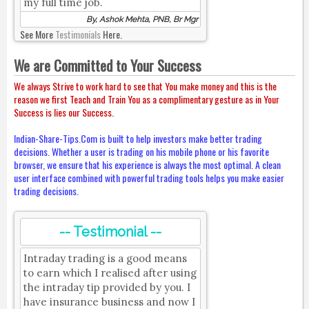
my full time job.
By, Ashok Mehta, PNB, Br Mgr
See More
Testimonials
Here.
We are Committed to Your Success
We always Strive to work hard to see that You make money and this is the
reason we first Teach and Train You as a complimentary gesture as in Your
Success is lies our Success.
Indian-Share-Tips.Com is built to help investors make better trading
decisions. Whether a user is trading on his mobile phone or his favorite
browser, we ensure that his experience is always the most optimal. A clean
user interface combined with powerful trading tools helps you make easier
trading decisions.
-- Testimonial --
Intraday trading is a good means
to earn which I realised after using
the intraday tip provided by you. I
have insurance business and now I