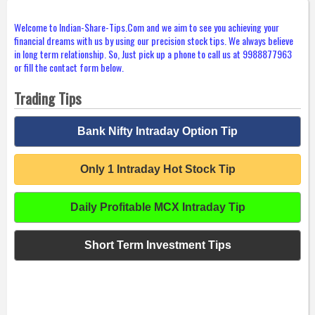
Welcome to Indian-Share-Tips.Com and we aim to see you achieving your
financial dreams with us by using our precision stock tips. We always believe
in long term relationship. So, Just pick up a phone to call us at 9988877963
or fill the contact form below.
Trading Tips
Bank Nifty Intraday Option Tip
Only 1 Intraday Hot Stock Tip
Daily Profitable MCX Intraday Tip
Short Term Investment Tips