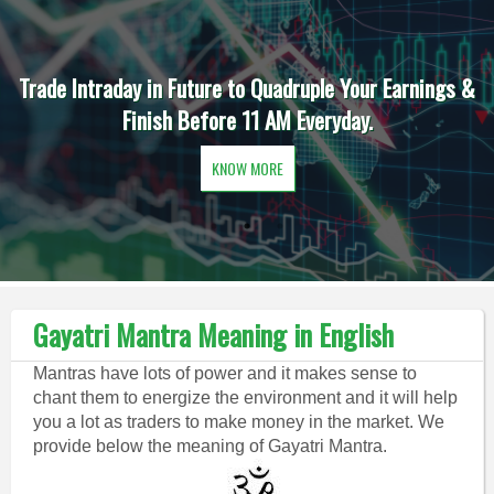
Trade Intraday in Future to Quadruple Your Earnings &
Finish Before 11 AM Everyday.
KNOW MORE
Gayatri Mantra Meaning in English
Mantras have lots of power and it makes sense to
chant them to energize the environment and it will help
you a lot as traders to make money in the market. We
provide below the meaning of Gayatri Mantra.