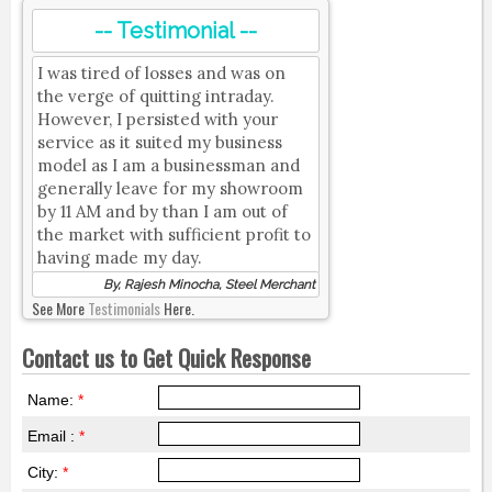
-- Testimonial --
I was tired of losses and was on
the verge of quitting intraday.
However, I persisted with your
service as it suited my business
model as I am a businessman and
generally leave for my showroom
by 11 AM and by than I am out of
the market with sufficient profit to
having made my day.
By, Rajesh Minocha, Steel Merchant
See More
Testimonials
Here.
Contact us to Get Quick Response
Name:
*
Email :
*
City:
*