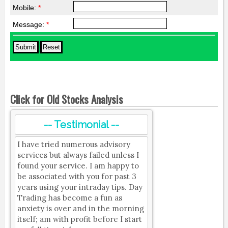
Mobile:
*
Message:
*
Click for Old Stocks Analysis
-- Testimonial --
I have tried numerous advisory
services but always failed unless I
found your service. I am happy to
be associated with you for past 3
years using your intraday tips. Day
Trading has become a fun as
anxiety is over and in the morning
itself; am with profit before I start