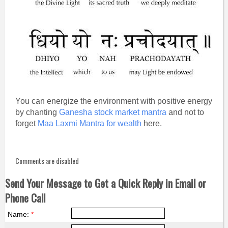
You can energize the environment with positive energy
by chanting
Ganesha stock market mantra
and not to
forget
Maa Laxmi Mantra for wealth
here.
Comments are disabled
Send Your Message to Get a Quick Reply in Email or
Phone Call
Name:
*