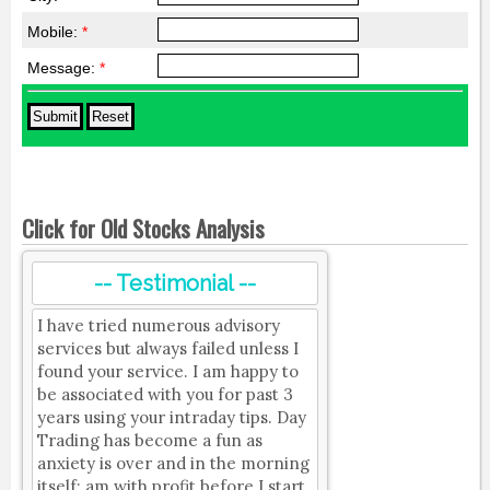
Mobile:
*
Message:
*
Click for Old Stocks Analysis
-- Testimonial --
I have tried numerous advisory
services but always failed unless I
found your service. I am happy to
be associated with you for past 3
years using your intraday tips. Day
Trading has become a fun as
anxiety is over and in the morning
itself; am with profit before I start