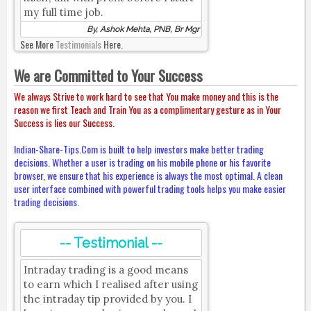
my full time job.
By, Ashok Mehta, PNB, Br Mgr
See More
Testimonials
Here.
We are Committed to Your Success
We always Strive to work hard to see that You make money and this is the
reason we first Teach and Train You as a complimentary gesture as in Your
Success is lies our Success.
Indian-Share-Tips.Com is built to help investors make better trading
decisions. Whether a user is trading on his mobile phone or his favorite
browser, we ensure that his experience is always the most optimal. A clean
user interface combined with powerful trading tools helps you make easier
trading decisions.
-- Testimonial --
Intraday trading is a good means
to earn which I realised after using
the intraday tip provided by you. I