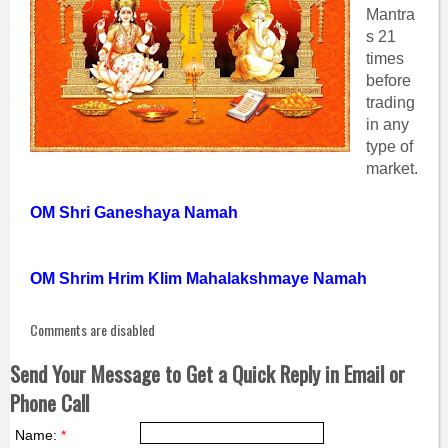
Mantra
s 21
times
before
trading
in any
type of
market.
OM Shri Ganeshaya Namah
OM Shrim Hrim Klim Mahalakshmaye Namah
Comments are disabled
Send Your Message to Get a Quick Reply in Email or
Phone Call
Name:
*