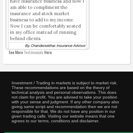
have insurance business and now I
am able to compliment the
insurance and stock market
business to add to my income.
Now I can be comfortably seated
in my office instead of running
behind clients.
By, Chandersekhar, Insurance Advisor
See More
Testimonials
Here.
Investment / Trading in markets is subject to market risk.
These recommendations are based on the theory of
technical analysis and personal observations. This does
not claim for profit. You are advised to take your position
with your sense and judgment. If any other company also
giving same script and recommendation then we are not
responsible for that. We do not have any position in our
given trading calls. Visiting our website means that one
agrees to our terms, conditions and disclaimer.