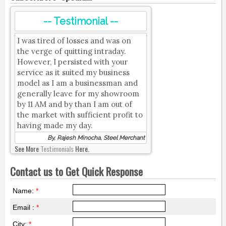
-- Testimonial --
I was tired of losses and was on
the verge of quitting intraday.
However, I persisted with your
service as it suited my business
model as I am a businessman and
generally leave for my showroom
by 11 AM and by than I am out of
the market with sufficient profit to
having made my day.
By, Rajesh Minocha, Steel Merchant
See More
Testimonials
Here.
Contact us to Get Quick Response
Name:
*
Email :
*
City:
*