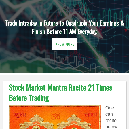
Trade Intraday in Future to Quadruple Your Earnings &
Finish Before 11 AM Everyday.
KNOW MORE
Stock Market Mantra Recite 21 Times
Before Trading
One
can
recite
below