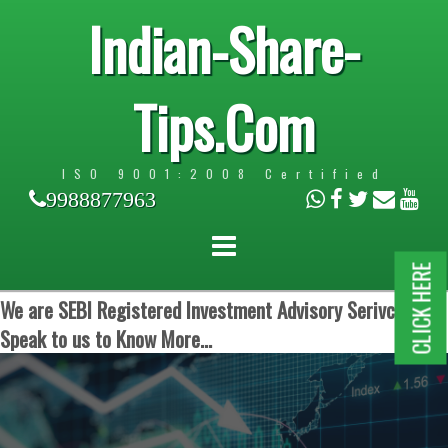
Indian-Share-
Tips.Com
ISO 9001:2008 Certified
9988877963
CLICK HERE
We are SEBI Registered Investment Advisory Serivces.
Speak to us to Know More...