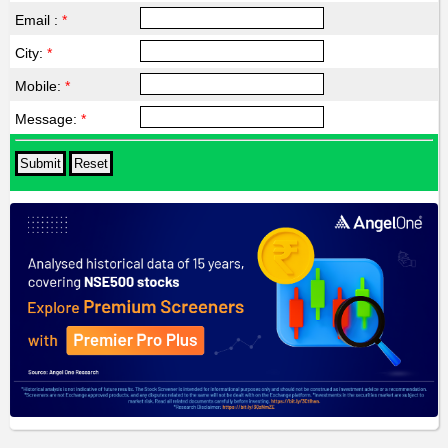
Email :
*
City:
*
Mobile:
*
Message:
*