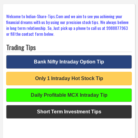
Welcome to Indian-Share-Tips.Com and we aim to see you achieving your
financial dreams with us by using our precision stock tips. We always believe
in long term relationship. So, Just pick up a phone to call us at 9988877963
or fill the contact form below.
Trading Tips
Bank Nifty Intraday Option Tip
Only 1 Intraday Hot Stock Tip
Daily Profitable MCX Intraday Tip
Short Term Investment Tips