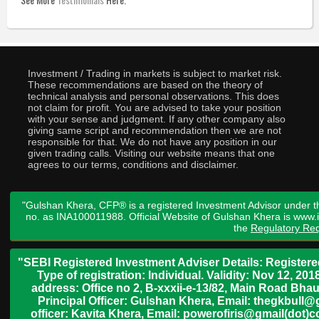
Investment / Trading in markets is subject to market risk.
These recommendations are based on the theory of
technical analysis and personal observations. This does
not claim for profit. You are advised to take your position
with your sense and judgment. If any other company also
giving same script and recommendation then we are not
responsible for that. We do not have any position in our
given trading calls. Visiting our website means that one
agrees to our terms, conditions and disclaimer.
"Gulshan Khera, CFP® is a registered Investment Advisor under t
no. as INA100011988. Official Website of Gulshan Khera is www
the
Regulatory Req
"SEBI Registered Investment Adviser Details: Register
Type of registration: Individual. Validity: Nov 12, 
address: Office no 2, B-xxxii-e-13/82, Main Road Bh
Principal Officer: Gulshan Khera, Email: thegkbul
officer: Kavita Khera, Email: powerofiris@gmail(dot)