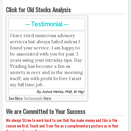
Click for Old Stocks Analysis
-- Testimonial --
I have tried numerous advisory
services but always failed unless I
found your service. I am happy to
be associated with you for past 3
years using your intraday tips. Day
Trading has become a fun as
anxiety is over and in the morning
itself; am with profit before I start
my full time job.
By, Ashok Mehta, PNB, Br Mgr
See More
Testimonials
Here.
We are Committed to Your Success
We always Strive to work hard to see that You make money and this is the
reason we first Teach and Train You as a complimentary gesture as in Your