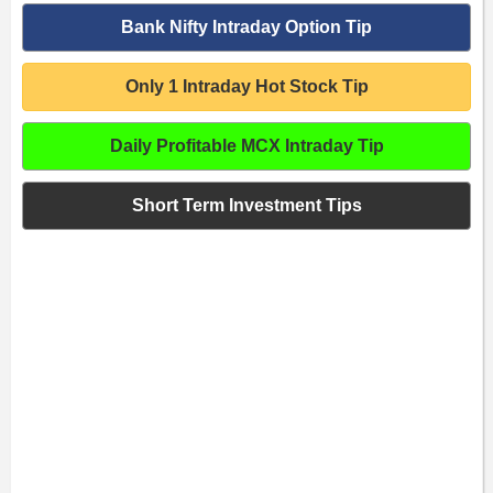
Bank Nifty Intraday Option Tip
Only 1 Intraday Hot Stock Tip
Daily Profitable MCX Intraday Tip
Short Term Investment Tips