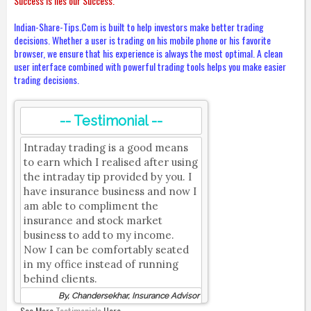
Success is lies our Success.
Indian-Share-Tips.Com is built to help investors make better trading
decisions. Whether a user is trading on his mobile phone or his favorite
browser, we ensure that his experience is always the most optimal. A clean
user interface combined with powerful trading tools helps you make easier
trading decisions.
-- Testimonial --
Intraday trading is a good means
to earn which I realised after using
the intraday tip provided by you. I
have insurance business and now I
am able to compliment the
insurance and stock market
business to add to my income.
Now I can be comfortably seated
in my office instead of running
behind clients.
By, Chandersekhar, Insurance Advisor
See More
Testimonials
Here.