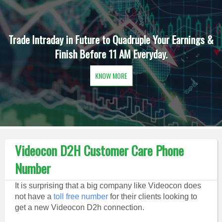
Trade Intraday in Future to Quadruple Your Earnings &
Finish Before 11 AM Everyday.
KNOW MORE
Videocon D2H Customer Care Phone
Number
It is surprising that a big company like Videocon does
not have a
toll free number
for their clients looking to
get a new Videocon D2h connection.