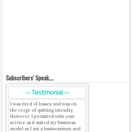
Subscribers' Speak....
-- Testimonial --
I was tired of losses and was on
the verge of quitting intraday.
However, I persisted with your
service as it suited my business
model as I am a businessman and