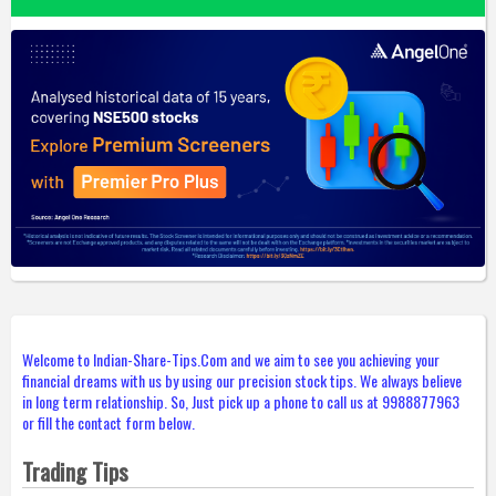
Welcome to Indian-Share-Tips.Com and we aim to see you achieving your
financial dreams with us by using our precision stock tips. We always believe
in long term relationship. So, Just pick up a phone to call us at 9988877963
or fill the contact form below.
Trading Tips