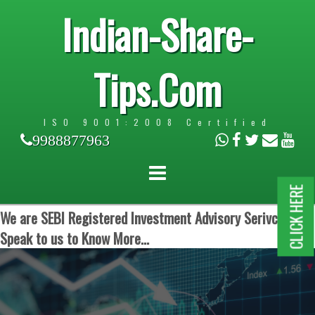
Indian-Share-
Tips.Com
ISO 9001:2008 Certified
9988877963
CLICK HERE
We are SEBI Registered Investment Advisory Serivces.
Speak to us to Know More...