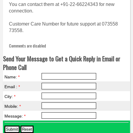
You can contact them at +91-22-66224343 for new
connection.
Customer Care Number for future support at 073558
73558.
Comments are disabled
Send Your Message to Get a Quick Reply in Email or
Phone Call
Name:
*
Email :
*
City:
*
Mobile:
*
Message:
*