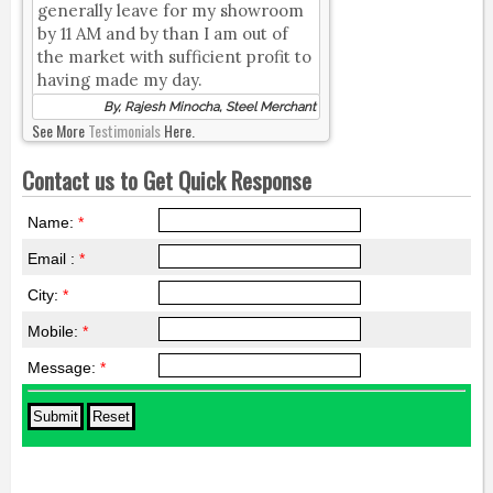
generally leave for my showroom
by 11 AM and by than I am out of
the market with sufficient profit to
having made my day.
By, Rajesh Minocha, Steel Merchant
See More
Testimonials
Here.
Contact us to Get Quick Response
Name:
*
Email :
*
City:
*
Mobile:
*
Message:
*