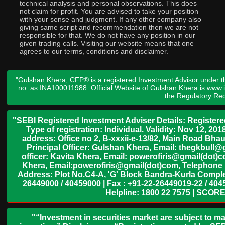
technical analysis and personal observations. This does
not claim for profit. You are advised to take your position
with your sense and judgment. If any other company also
giving same script and recommendation then we are not
responsible for that. We do not have any position in our
given trading calls. Visiting our website means that one
agrees to our terms, conditions and disclaimer.
"Gulshan Khera, CFP® is a registered Investment Advisor under t
no. as INA100011988. Official Website of Gulshan Khera is www
the
Regulatory Req
"SEBI Registered Investment Adviser Details: Register
Type of registration: Individual. Validity: Nov 12, 
address: Office no 2, B-xxxii-e-13/82, Main Road Bh
Principal Officer: Gulshan Khera, Email: thegkbul
officer: Kavita Khera, Email: powerofiris@gmail(dot)
Khera, Email:powerofiris@gmail(dot)com, Telephone 
Address: Plot No.C4-A, 'G' Block Bandra-Kurla Complex
26449000 / 40459000 | Fax : +91-22-26449019-22 / 4045
Helpline: 1800 22 7575 | SCORE
"“Investment in securities market are subject to ma