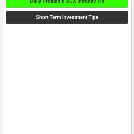
Daily Profitable MCX Intraday Tip
Short Term Investment Tips