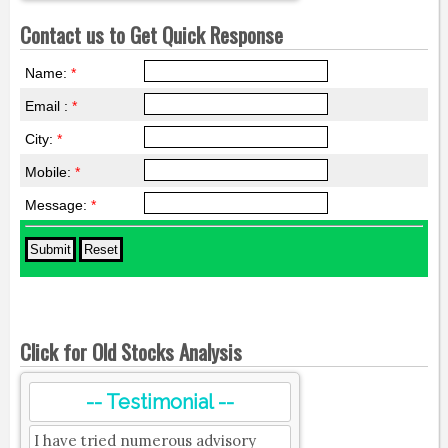
Contact us to Get Quick Response
Name:
*
Email :
*
City:
*
Mobile:
*
Message:
*
Click for Old Stocks Analysis
-- Testimonial --
I have tried numerous advisory