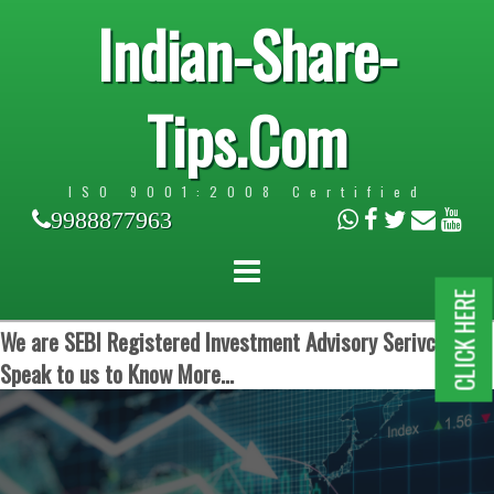
Indian-Share-
Tips.Com
ISO 9001:2008 Certified
9988877963
CLICK HERE
We are SEBI Registered Investment Advisory Serivces.
Speak to us to Know More...