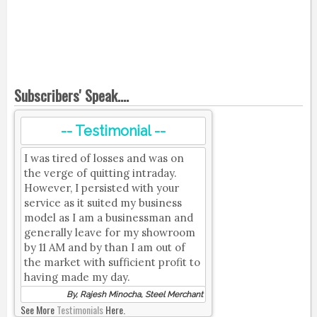
Subscribers' Speak....
-- Testimonial --
I was tired of losses and was on
the verge of quitting intraday.
However, I persisted with your
service as it suited my business
model as I am a businessman and
generally leave for my showroom
by 11 AM and by than I am out of
the market with sufficient profit to
having made my day.
By, Rajesh Minocha, Steel Merchant
See More
Testimonials
Here.