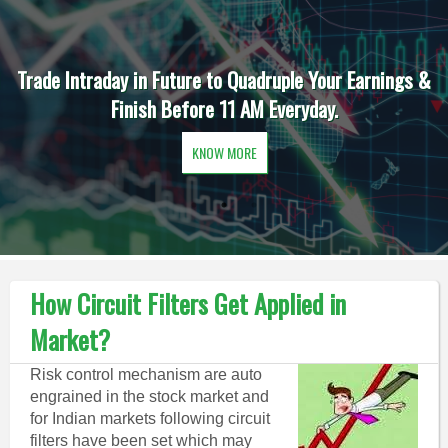
Trade Intraday in Future to Quadruple Your Earnings &
Finish Before 11 AM Everyday.
KNOW MORE
How Circuit Filters Get Applied in
Market?
Risk control mechanism are auto
engrained in the stock market and
for Indian markets following circuit
filters have been set which may