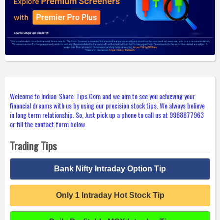
Welcome to Indian-Share-Tips.Com and we aim to see you achieving your
financial dreams with us by using our precision stock tips. We always believe
in long term relationship. So, Just pick up a phone to call us at 9988877963
or fill the contact form below.
Trading Tips
Bank Nifty Intraday Option Tip
Only 1 Intraday Hot Stock Tip