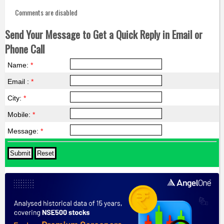
Comments are disabled
Send Your Message to Get a Quick Reply in Email or
Phone Call
Name:
*
Email :
*
City:
*
Mobile:
*
Message:
*