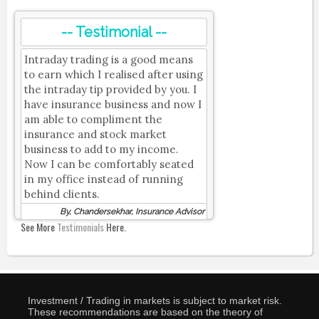
-- Testimonial --
Intraday trading is a good means
to earn which I realised after using
the intraday tip provided by you. I
have insurance business and now I
am able to compliment the
insurance and stock market
business to add to my income.
Now I can be comfortably seated
in my office instead of running
behind clients.
By, Chandersekhar, Insurance Advisor
See More
Testimonials
Here.
Investment / Trading in markets is subject to market risk.
These recommendations are based on the theory of