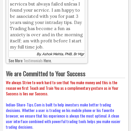
services but always failed unless I
found your service. I am happy to
be associated with you for past 3
years using your intraday tips. Day
Trading has become a fun as
anxiety is over and in the morning
itself; am with profit before I start
my full time job.
By, Ashok Mehta, PNB, Br Mgr
See More
Testimonials
Here.
We are Committed to Your Success
We always Strive to work hard to see that You make money and this is the
reason we first Teach and Train You as a complimentary gesture as in Your
Success is lies our Success.
Indian-Share-Tips.Com is built to help investors make better trading
decisions. Whether a user is trading on his mobile phone or his favorite
browser, we ensure that his experience is always the most optimal. A clean
user interface combined with powerful trading tools helps you make easier
trading decisions.