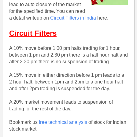
lead to auto closure of the market
for the specified time. You can read
a detail writeup on
Circuit Filters in India
here.
Circuit Filters
A 10% move before 1.00 pm halts trading for 1 hour,
between 1 pm and 2.30 pm there is a half hour halt and
after 2.30 pm there is no suspension of trading.
A 15% move in either direction before 1 pm leads to a
2 hour halt, between 1pm and 2pm to a one hour halt
and after 2pm trading is suspended for the day.
A 20% market movement leads to suspension of
trading for the rest of the day.
Bookmark us
free technical analysis
of stock for Indian
stock market.