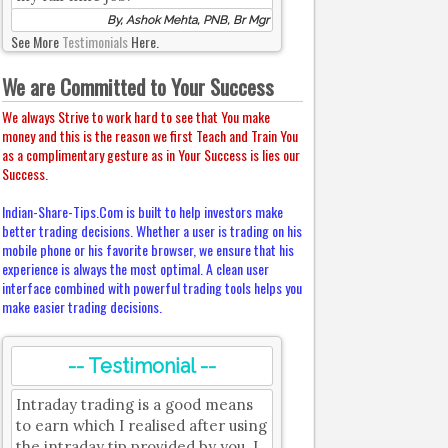
By, Ashok Mehta, PNB, Br Mgr
See More
Testimonials
Here.
We are Committed to Your Success
We always Strive to work hard to see that You make
money and this is the reason we first Teach and Train You
as a complimentary gesture as in Your Success is lies our
Success.
Indian-Share-Tips.Com is built to help investors make
better trading decisions. Whether a user is trading on his
mobile phone or his favorite browser, we ensure that his
experience is always the most optimal. A clean user
interface combined with powerful trading tools helps you
make easier trading decisions.
-- Testimonial --
Intraday trading is a good means
to earn which I realised after using
the intraday tip provided by you. I