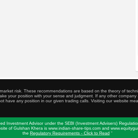
o market risk. These recommendations are based on the theory of techni
o take your position with your sense and judgment. If any other compa
ot have any position in our given trading calls. Visiting our website me
ed Investment Advisor under the SEBI (Investment Advisers) Regulatio
bsite of Gulshan Khera is www.indian-share-tips.com and www.equity
the
Regulatory Requirements - Click to Read
"