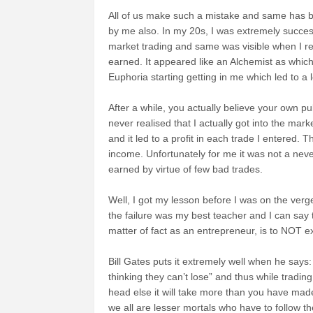
All of us make such a mistake and same has
by me also. In my 20s, I was extremely success
market trading and same w
as visible when I r
earned. It appeared like an Alchemist as whi
Euphoria starting getting in me which led to a
After a while, you actually believe
your own pub
never realised that I actually got into the mark
and it led to a profit in each trade I entered.
income.
Unfortunately for me it was not a neve
earned by virtue of few bad trades.
Well, I got my lesson before I was on the ver
the failure was my best teacher and I can say 
matter of fact as an entrepreneur, is to NOT ex
Bill Gates puts it extremely well when he says
thinking they can’t lose” and thus while tradi
head else it will take more than you have mad
we all are lesser mortals who have to follow the