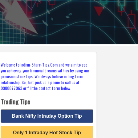
Welcome to Indian-Share-Tips.Com and we aim to see
you achieving your financial dreams with us by using our
precision stock tips. We always believe in long term
relationship. So, Just pick up a phone to call us at
9988877963 or fill the contact form below.
Trading Tips
Bank Nifty Intraday Option Tip
Only 1 Intraday Hot Stock Tip