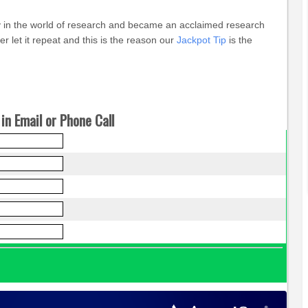
ey in the world of research and became an acclaimed research
 let it repeat and this is the reason our
Jackpot Tip
is the
in Email or Phone Call