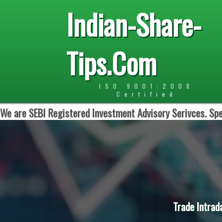
Indian-Share-
Tips.Com
ISO 9001:2008
Certified
We are SEBI Registered Investment Advisory Serivces. Spe
Trade Intrad