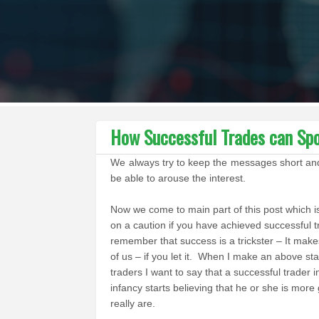
How Successful Trades can Spoi
We always try to keep the messages short and cr
be able to arouse the interest.
Now we come to main part of this post which i
on a caution if you have achieved successful t
remember that success is a trickster – It make
of us – if you let it. When I make an above st
traders I want to say that a successful trader i
infancy starts believing that he or she is more
really are.