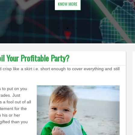
KNOW MORE
l Your Profitable Party?
isp like a skirt i.e. short enough to cover everything and still
s to put on you
rades. Just
s a fool out
of
all
atement for the
n his or
her
 gifted than you