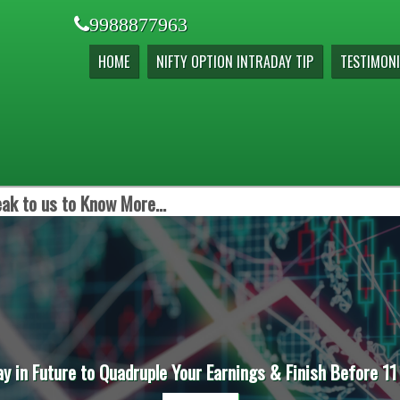
9988877963
HOME
NIFTY OPTION INTRADAY TIP
TESTIMONI
ak to us to Know More...
ay in Future to Quadruple Your Earnings & Finish Before 11