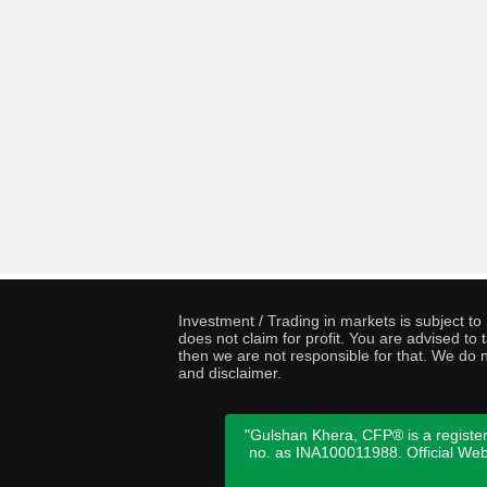
Investment / Trading in markets is subject t
does not claim for profit. You are advised t
then we are not responsible for that. We do n
and disclaimer.
"Gulshan Khera, CFP® is a register
no. as INA100011988. Official We