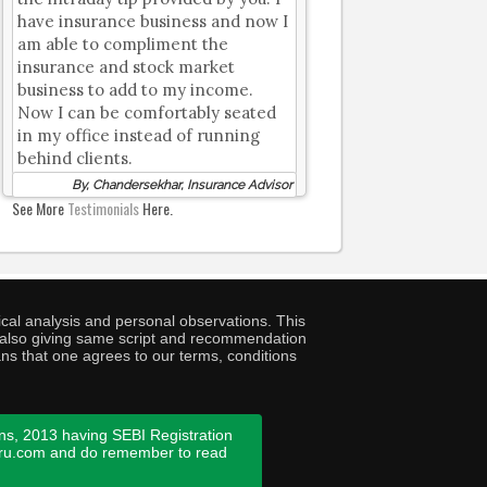
have insurance business and now I
am able to compliment the
insurance and stock market
business to add to my income.
Now I can be comfortably seated
in my office instead of running
behind clients.
By, Chandersekhar, Insurance Advisor
See More
Testimonials
Here.
cal analysis and personal observations. This
ny also giving same script and recommendation
ans that one agrees to our terms, conditions
ns, 2013 having SEBI Registration
guru.com and do remember to read