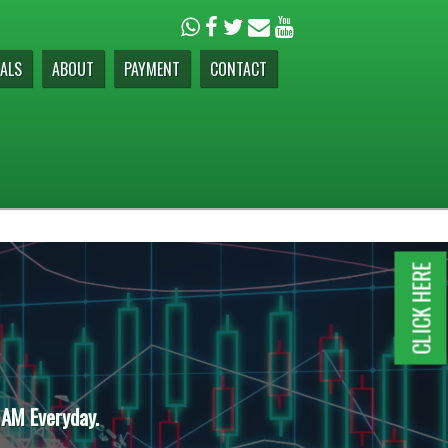
ALS
ABOUT
PAYMENT
CONTACT
CLICK HERE
 AM Everyday.