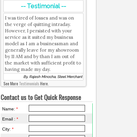
-- Testimonial --
I was tired of losses and was on
the verge of quitting intraday.
However, I persisted with your
service as it suited my business
model as I am a businessman and
generally leave for my showroom
by 11 AM and by than I am out of
the market with sufficient profit to
having made my day.
By, Rajesh Minocha, Steel Merchant
See More
Testimonials
Here.
Contact us to Get Quick Response
Name:
*
Email :
*
City:
*