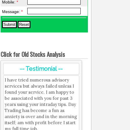
Mobile:
*
Message:
*
Click for Old Stocks Analysis
-- Testimonial --
I have tried numerous advisory
services but always failed unless I
found your service. I am happy to
be associated with you for past 3
years using your intraday tips. Day
Trading has become a fun as
anxiety is over and in the morning
itself; am with profit before I start
my full time job.