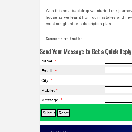
With this as a backdrop we started our journ
house as we learnt from our mistakes and never
most sought after subscription plan.
Comments are disabled
Send Your Message to Get a Quick Reply 
Name:
*
Email :
*
City:
*
Mobile:
*
Message:
*