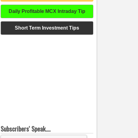
Daily Profitable MCX Intraday Tip
Short Term Investment Tips
Subscribers' Speak....