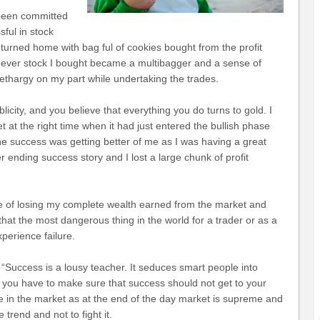
 been committed
ful in stock
eturned home with bag ful of cookies bought from the profit
chever stock I bought became a multibagger and a sense of
 lethargy on my part while undertaking the trades.
licity, and you believe that everything you do turns to gold.
I
et at the right time when it had just entered the bullish phase
 The success was getting better of me as I was having a great
r ending success story and I lost a large chunk of profit
ge of losing my complete wealth earned from the market and
that the most dangerous thing in the world for a trader or as a
perience failure.
: “Success is a lousy teacher. It seduces smart people into
ng you have to make sure that success should not get to your
e in the market as at the end of the day market is supreme and
 trend and not to fight it.