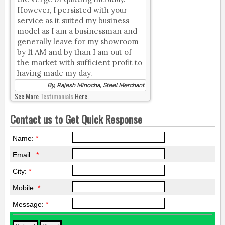
However, I persisted with your
service as it suited my business
model as I am a businessman and
generally leave for my showroom
by 11 AM and by than I am out of
the market with sufficient profit to
having made my day.
By, Rajesh Minocha, Steel Merchant
See More
Testimonials
Here.
Contact us to Get Quick Response
Name:
*
Email :
*
City:
*
Mobile:
*
Message:
*