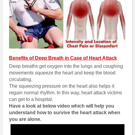
Benefits of Deep Breath in Case of Heart Attack
Deep breaths get oxygen into the lungs and coughing
movements squeeze the heart and keep the blood
circulating.
The squeezing pressure on the heart also helps it
regain normal rhythm. In this way, heart attack victims
can get to a hospital.
Have a look at below video which will help you
understand how to survive the heart attack when
you are alone.