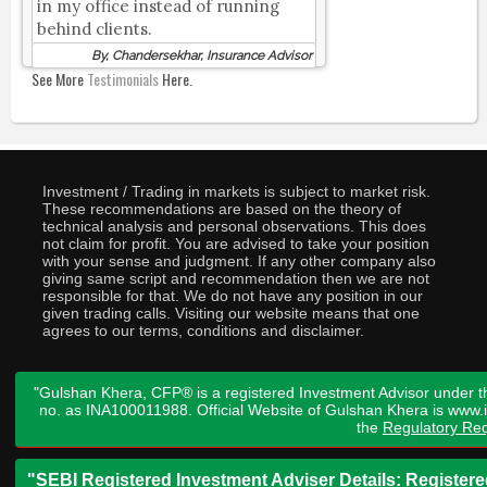
in my office instead of running
behind clients.
By, Chandersekhar, Insurance Advisor
See More
Testimonials
Here.
Investment / Trading in markets is subject to market risk.
These recommendations are based on the theory of
technical analysis and personal observations. This does
not claim for profit. You are advised to take your position
with your sense and judgment. If any other company also
giving same script and recommendation then we are not
responsible for that. We do not have any position in our
given trading calls. Visiting our website means that one
agrees to our terms, conditions and disclaimer.
"Gulshan Khera, CFP® is a registered Investment Advisor under t
no. as INA100011988. Official Website of Gulshan Khera is www
the
Regulatory Req
"SEBI Registered Investment Adviser Details: Register