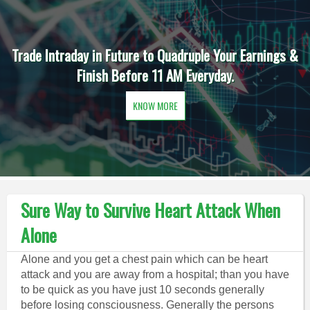
Trade Intraday in Future to Quadruple Your Earnings &
Finish Before 11 AM Everyday.
KNOW MORE
Sure Way to Survive Heart Attack When
Alone
Alone and you get a chest pain which can be heart
attack and you are away from a hospital; than you have
to be quick as you have just 10 seconds generally
before losing consciousness. Generally the persons