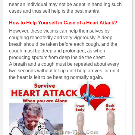
near an individual may not be adept in handling such
cases and thus self help is the best mantra.
How to Help Yourself in Case of a Heart Attack?
However, these victims can help themselves by
coughing repeatedly and very vigorously. A deep
breath should be taken before each cough, and the
cough must be deep and prolonged, as when
producing sputum from deep inside the chest.
A breath and a cough must be repeated about every
two seconds without let-up until help arrives, or until
the heart is felt to be beating normally again.