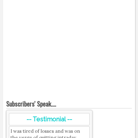
Subscribers' Speak....
-- Testimonial --
I was tired of losses and was on
the verge of quitting intraday.