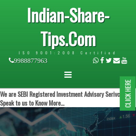
Indian-Share-
Tips.Com
ISO 9001:2008 Certified
9988877963
CLICK HERE
We are SEBI Registered Investment Advisory Serivces.
Speak to us to Know More...