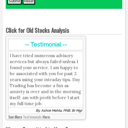
Click for Old Stocks Analysis
-- Testimonial --
I have tried numerous advisory
services but always failed unless I
found your service. I am happy to
be associated with you for past 3
years using your intraday tips. Day
Trading has become a fun as
anxiety is over and in the morning
itself; am with profit before I start
my full time job.
By, Ashok Mehta, PNB, Br Mgr
See More
Testimonials
Here.