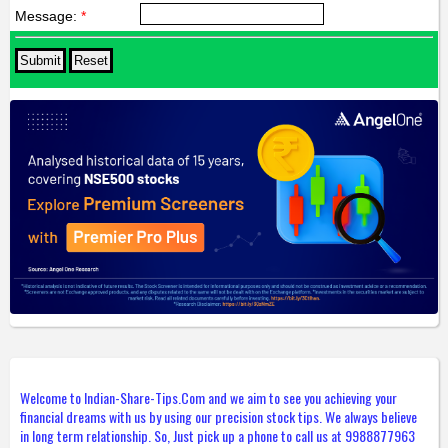
Message:
*
Welcome to Indian-Share-Tips.Com and we aim to see you achieving your
financial dreams with us by using our precision stock tips. We always believe
in long term relationship. So, Just pick up a phone to call us at 9988877963