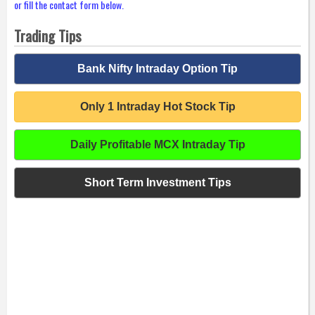
or fill the contact form below.
Trading Tips
Bank Nifty Intraday Option Tip
Only 1 Intraday Hot Stock Tip
Daily Profitable MCX Intraday Tip
Short Term Investment Tips