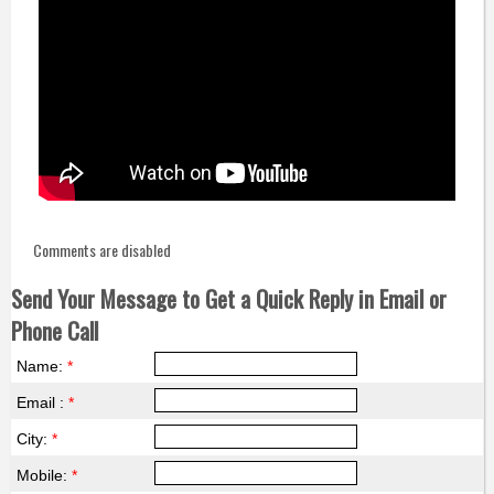
Comments are disabled
Send Your Message to Get a Quick Reply in Email or
Phone Call
Name:
*
Email :
*
City:
*
Mobile:
*