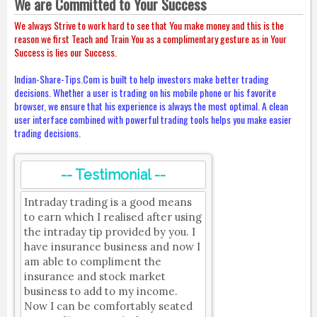
We are Committed to Your Success
We always Strive to work hard to see that You make money and this is the
reason we first Teach and Train You as a complimentary gesture as in Your
Success is lies our Success.
Indian-Share-Tips.Com is built to help investors make better trading
decisions. Whether a user is trading on his mobile phone or his favorite
browser, we ensure that his experience is always the most optimal. A clean
user interface combined with powerful trading tools helps you make easier
trading decisions.
-- Testimonial --
Intraday trading is a good means
to earn which I realised after using
the intraday tip provided by you. I
have insurance business and now I
am able to compliment the
insurance and stock market
business to add to my income.
Now I can be comfortably seated