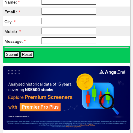
Name:
*
Email :
*
City:
*
Mobile:
*
Message:
*