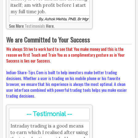
itself; am with profit before I start
my full time job.
By, Ashok Mehta, PNB, Br Mgr
See More
Testimonials
Here.
We are Committed to Your Success
We always Strive to work hard to see that You make money and this is the
reason we first Teach and Train You as a complimentary gesture as in Your
Success is lies our Success.
Indian-Share-Tips.Com is built to help investors make better trading
decisions. Whether a user is trading on his mobile phone or his favorite
browser, we ensure that his experience is always the most optimal. A clean
user interface combined with powerful trading tools helps you make easier
trading decisions.
-- Testimonial --
Intraday trading is a good means
to earn which I realised after using