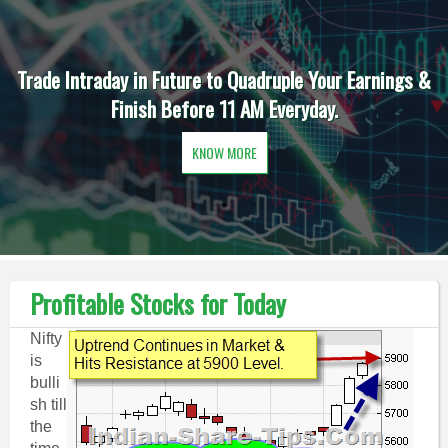
Trade Intraday in Future to Quadruple Your Earnings &
Finish Before 11 AM Everyday.
KNOW MORE
Profitable Stocks for Today
Nifty
is
bulli
sh till
the