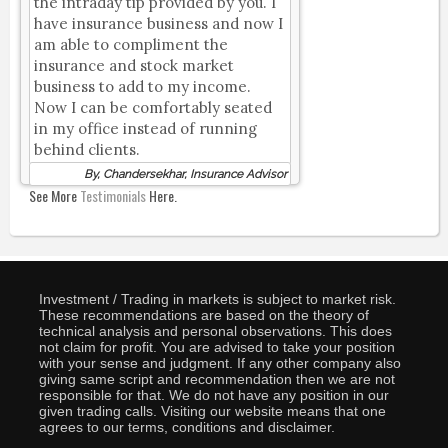
the intraday tip provided by you. I
have insurance business and now I
am able to compliment the
insurance and stock market
business to add to my income.
Now I can be comfortably seated
in my office instead of running
behind clients.
By, Chandersekhar, Insurance Advisor
See More
Testimonials
Here.
Investment / Trading in markets is subject to market risk.
These recommendations are based on the theory of
technical analysis and personal observations. This does
not claim for profit. You are advised to take your position
with your sense and judgment. If any other company also
giving same script and recommendation then we are not
responsible for that. We do not have any position in our
given trading calls. Visiting our website means that one
agrees to our terms, conditions and disclaimer.