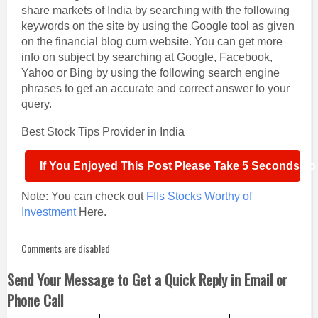
share markets of India by searching with the following
keywords on the site by using the Google tool as given
on the financial blog cum website. You can get more
info on subject by searching at Google, Facebook,
Yahoo or Bing by using the following search engine
phrases to get an accurate and correct answer to your
query.
Best Stock Tips Provider in India
If You Enjoyed This Post Please Take 5 Seconds To S
Note: You can check out
FIIs Stocks Worthy of
Investment
Here.
Comments are disabled
Send Your Message to Get a Quick Reply in Email or
Phone Call