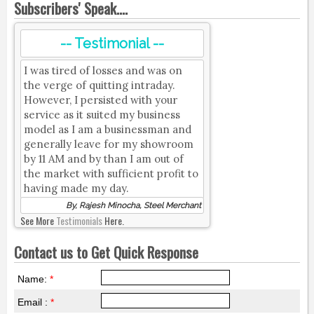
Subscribers' Speak....
-- Testimonial --
I was tired of losses and was on
the verge of quitting intraday.
However, I persisted with your
service as it suited my business
model as I am a businessman and
generally leave for my showroom
by 11 AM and by than I am out of
the market with sufficient profit to
having made my day.
By, Rajesh Minocha, Steel Merchant
See More
Testimonials
Here.
Contact us to Get Quick Response
Name:
*
Email :
*