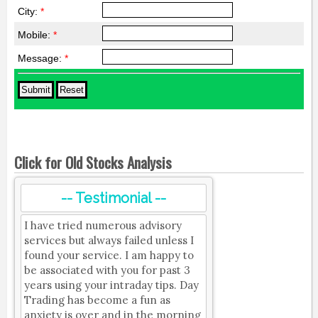
City:
*
Mobile:
*
Message:
*
Click for Old Stocks Analysis
-- Testimonial --
I have tried numerous advisory
services but always failed unless I
found your service. I am happy to
be associated with you for past 3
years using your intraday tips. Day
Trading has become a fun as
anxiety is over and in the morning