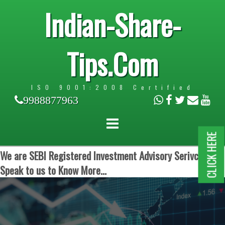
Indian-Share-
Tips.Com
ISO 9001:2008 Certified
9988877963
CLICK HERE
We are SEBI Registered Investment Advisory Serivces.
Speak to us to Know More...