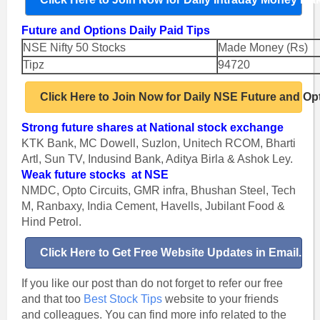
Future and Options Daily Paid Tips
NSE Nifty 50 Stocks
Made Money (Rs)
Tipz
94720
Click Here to Join Now for Daily NSE Future and Op
Strong future shares at National stock exchange
KTK Bank, MC Dowell, Suzlon, Unitech RCOM, Bharti
Artl, Sun TV, Indusind Bank, Aditya Birla & Ashok Ley.
Weak future stocks at NSE
NMDC, Opto Circuits, GMR infra, Bhushan Steel, Tech
M, Ranbaxy, India Cement, Havells, Jubilant Food &
Hind Petrol.
Click Here to Get Free Website Updates in Email.
If you like our post than do not forget to refer our free
and that too
Best Stock Tips
website to your friends
and colleagues.
You can find more info related to the