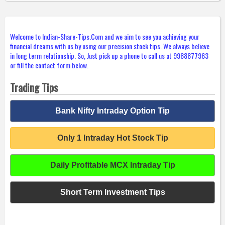
Welcome to Indian-Share-Tips.Com and we aim to see you achieving your
financial dreams with us by using our precision stock tips. We always believe
in long term relationship. So, Just pick up a phone to call us at 9988877963
or fill the contact form below.
Trading Tips
Bank Nifty Intraday Option Tip
Only 1 Intraday Hot Stock Tip
Daily Profitable MCX Intraday Tip
Short Term Investment Tips