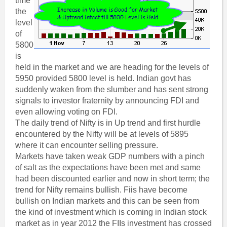
time
the
level
of
5800
is
held in the market and we are heading for the levels of
5950 provided 5800 level is held. Indian govt has
suddenly waken from the slumber and has sent strong
signals to investor fraternity by announcing FDI and
even allowing voting on FDI.
The daily trend of Nifty is in Up trend and first hurdle
encountered by the Nifty will be at levels of 5895
where it can encounter selling pressure.
Markets have taken weak GDP numbers with a pinch
of salt as the expectations have been met and same
had been discounted earlier and now in short term; the
trend for Nifty remains bullish. Fiis have become
bullish on Indian markets and this can be seen from
the kind of investment which is coming in Indian stock
market as in year 2012 the FIIs investment has crossed