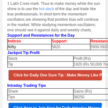
1 Lakh Crore mark. Thus to make money while the sun
shine is to use the
hot stock
of the day and trade like
true professionals. In short term the momentum
oscillators are showing that positive bias will continue
in the market. While studying momentum oscillators;
one should see it against daily and weekly charts.
Support and Resistances for the Day
Indices
Support
Resistan
Nifty
5820
5900-592
Jackpot Tip Profit
Stock
Profit (Rs)
Tip
1920 (Rs 50,000 Tr
Click for Daily One Sure Tip : Make Money Like Prof
Intraday Trading Tips
Share
Gains (Rs)
Tips
38250
Click Here to Join Now for Daily Intraday Money Ma