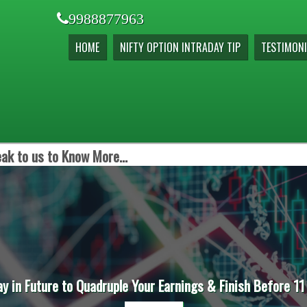
9988877963
HOME
NIFTY OPTION INTRADAY TIP
TESTIMONI
ak to us to Know More...
ay in Future to Quadruple Your Earnings & Finish Before 11