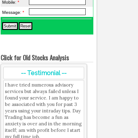
Mobile:
*
Message:
*
Click for Old Stocks Analysis
-- Testimonial --
I have tried numerous advisory
services but always failed unless I
found your service. I am happy to
be associated with you for past 3
years using your intraday tips. Day
Trading has become a fun as
anxiety is over and in the morning
itself; am with profit before I start
my full time job.