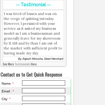
-- Testimonial --
I was tired of losses and was on
the verge of quitting intraday.
However, I persisted with your
service as it suited my business
model as I am a businessman and
generally leave for my showroom
by 11 AM and by than I am out of
the market with sufficient profit to
having made my day.
By, Rajesh Minocha, Steel Merchant
See More
Testimonials
Here.
Contact us to Get Quick Response
Name:
*
Email :
*
City:
*