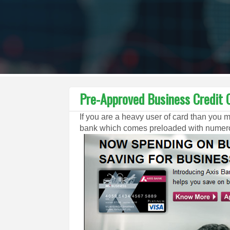
Pre-Approved Business Credit C
If you are a heavy user of card than you 
bank which comes preloaded with numerou