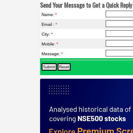
Send Your Message to Get a Quick Reply 
Name:
*
Email :
*
City:
*
Mobile:
*
Message:
*