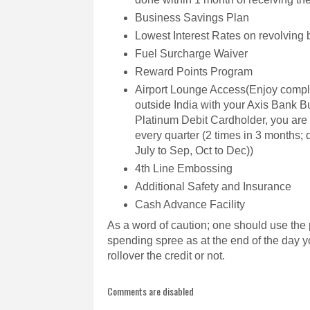
Business Savings Plan
Lowest Interest Rates on revolving
Fuel Surcharge Waiver
Reward Points Program
Airport Lounge Access(Enjoy compli
outside India with your Axis Bank 
Platinum Debit Cardholder, you are e
every quarter (2 times in 3 months; q
July to Sep, Oct to Dec))
4th Line Embossing
Additional Safety and Insurance
Cash Advance Facility
As a word of caution; one should use the 
spending spree as at the end of the day yo
rollover the credit or not.
Comments are disabled