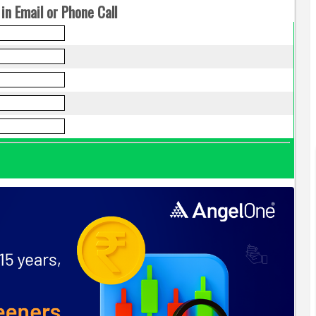
in Email or Phone Call