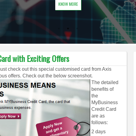
KNOW MORE
ard with Exciting Offers
must check out this special customised card from Axis
s offers. Check out the below screenshot.
The detailed
benefits of
the
MyBusiness
Credit Card
are as
follows:
2 days