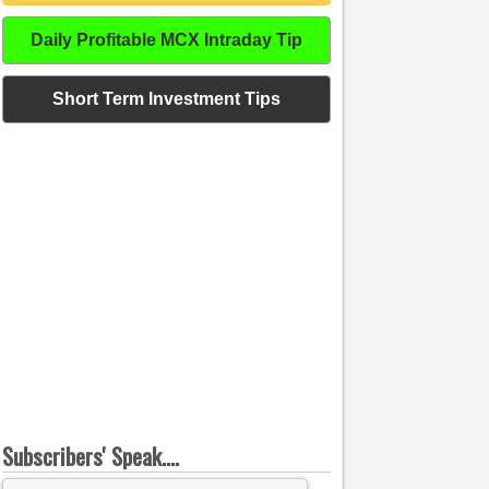
Daily Profitable MCX Intraday Tip
Short Term Investment Tips
Subscribers' Speak....