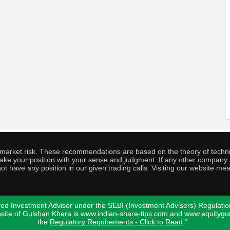
o market risk. These recommendations are based on the theory of techni
o take your position with your sense and judgment. If any other compa
ot have any position in our given trading calls. Visiting our website me
ed Investment Advisor under the SEBI (Investment Advisers) Regulatio
bsite of Gulshan Khera is www.indian-share-tips.com and www.equity
the
Regulatory Requirements - Click to Read
"