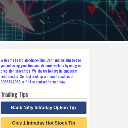
Welcome to Indian-Share-Tips.Com and we aim to see
you achieving your financial dreams with us by using our
precision stock tips. We always believe in long term
relationship. So, Just pick up a phone to call us at
9988877963 or fill the contact form below.
Trading Tips
Bank Nifty Intraday Option Tip
Only 1 Intraday Hot Stock Tip