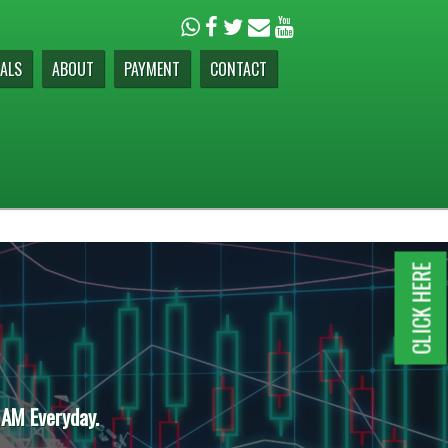
ALS
ABOUT
PAYMENT
CONTACT
CLICK HERE
 AM Everyday.