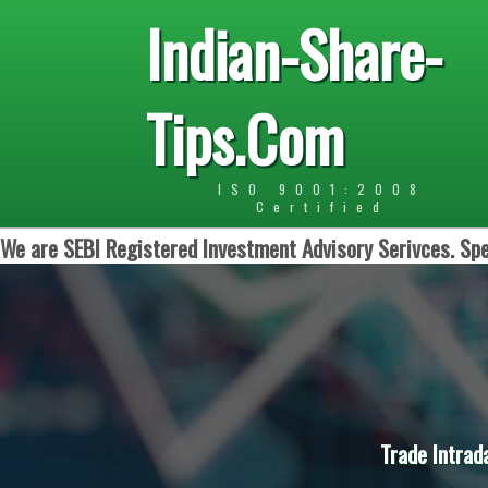
Indian-Share-
Tips.Com
ISO 9001:2008
Certified
We are SEBI Registered Investment Advisory Serivces. Spe
Trade Intrad