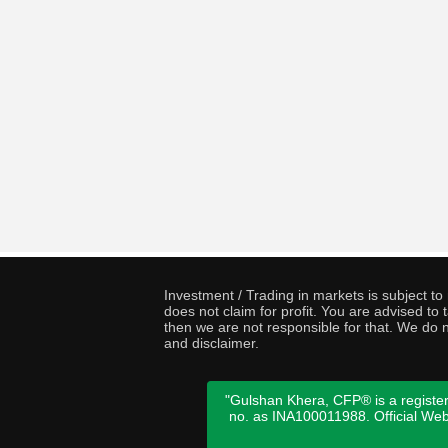
Investment / Trading in markets is subject t
does not claim for profit. You are advised t
then we are not responsible for that. We do n
and disclaimer.
"Gulshan Khera, CFP® is a register
no. as INA100011988. Official We