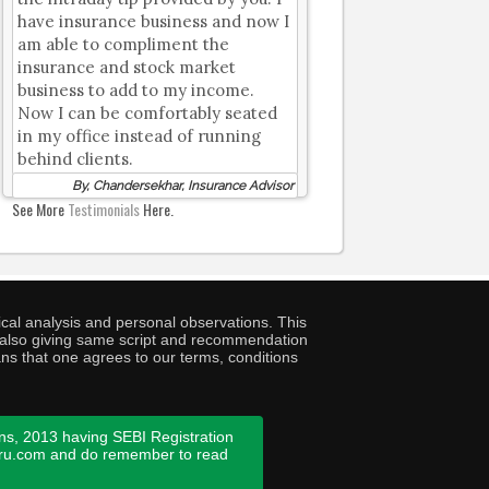
have insurance business and now I
am able to compliment the
insurance and stock market
business to add to my income.
Now I can be comfortably seated
in my office instead of running
behind clients.
By, Chandersekhar, Insurance Advisor
See More
Testimonials
Here.
cal analysis and personal observations. This
ny also giving same script and recommendation
ans that one agrees to our terms, conditions
ns, 2013 having SEBI Registration
guru.com and do remember to read