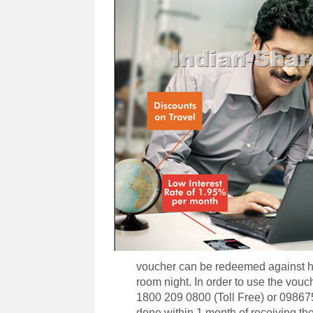
voucher can be redeemed against ho
room night. In order to use the vouc
1800 209 0800 (Toll Free) or 098675
done within 1 month of receiving the