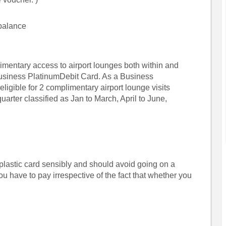
 balance
mentary access to airport lounges both within and
Business PlatinumDebit Card. As a Business
ligible for 2 complimentary airport lounge visits
uarter classified as Jan to March, April to June,
plastic card sensibly and should avoid going on a
u have to pay irrespective of the fact that whether you