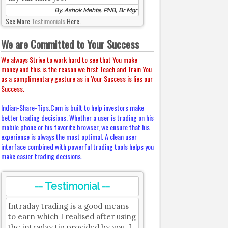
By, Ashok Mehta, PNB, Br Mgr
See More
Testimonials
Here.
We are Committed to Your Success
We always Strive to work hard to see that You make
money and this is the reason we first Teach and Train You
as a complimentary gesture as in Your Success is lies our
Success.
Indian-Share-Tips.Com is built to help investors make
better trading decisions. Whether a user is trading on his
mobile phone or his favorite browser, we ensure that his
experience is always the most optimal. A clean user
interface combined with powerful trading tools helps you
make easier trading decisions.
-- Testimonial --
Intraday trading is a good means
to earn which I realised after using
the intraday tip provided by you. I