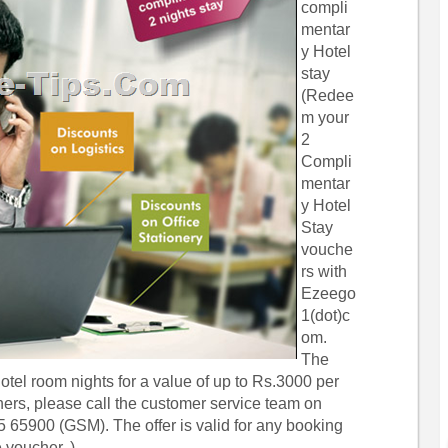
compli
mentar
y Hotel
stay
(Redee
m your
2
Compli
mentar
y Hotel
Stay
vouche
rs with
Ezeego
1(dot)c
om.
The
tel room nights for a value of up to Rs.3000 per
hers, please call the customer service team on
 65900 (GSM). The offer is valid for any booking
 voucher. )