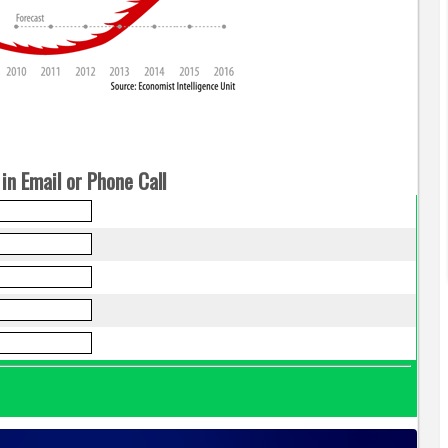
in Email or Phone Call