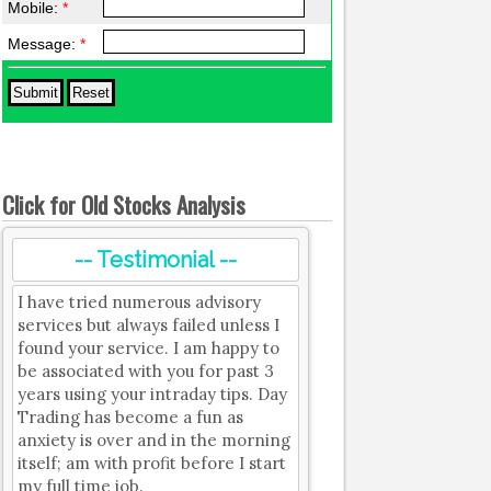
Mobile:
*
Message:
*
Click for Old Stocks Analysis
-- Testimonial --
I have tried numerous advisory
services but always failed unless I
found your service. I am happy to
be associated with you for past 3
years using your intraday tips. Day
Trading has become a fun as
anxiety is over and in the morning
itself; am with profit before I start
my full time job.