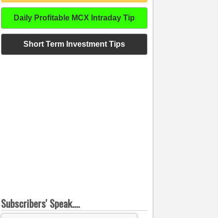
Daily Profitable MCX Intraday Tip
Short Term Investment Tips
Subscribers' Speak....