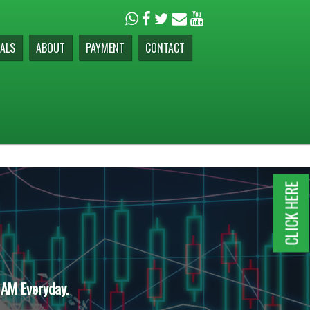
ALS
ABOUT
PAYMENT
CONTACT
CLICK HERE
 AM Everyday.