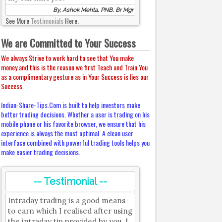
By, Ashok Mehta, PNB, Br Mgr
See More
Testimonials
Here.
We are Committed to Your Success
We always Strive to work hard to see that You make
money and this is the reason we first Teach and Train You
as a complimentary gesture as in Your Success is lies our
Success.
Indian-Share-Tips.Com is built to help investors make
better trading decisions. Whether a user is trading on his
mobile phone or his favorite browser, we ensure that his
experience is always the most optimal. A clean user
interface combined with powerful trading tools helps you
make easier trading decisions.
-- Testimonial --
Intraday trading is a good means
to earn which I realised after using
the intraday tip provided by you. I