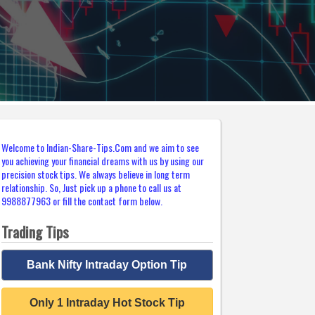
Welcome to Indian-Share-Tips.Com and we aim to see
you achieving your financial dreams with us by using our
precision stock tips. We always believe in long term
relationship. So, Just pick up a phone to call us at
9988877963 or fill the contact form below.
Trading Tips
Bank Nifty Intraday Option Tip
Only 1 Intraday Hot Stock Tip