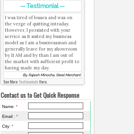
-- Testimonial --
I was tired of losses and was on
the verge of quitting intraday.
However, I persisted with your
service as it suited my business
model as I am a businessman and
generally leave for my showroom
by 11 AM and by than I am out of
the market with sufficient profit to
having made my day.
By, Rajesh Minocha, Steel Merchant
See More
Testimonials
Here.
Contact us to Get Quick Response
Name:
*
Email :
*
City:
*