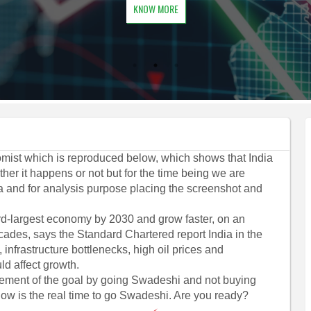
KNOW MORE
mist which is reproduced below, which shows that India
her it happens or not but for the time being we are
a and for analysis purpose placing the screenshot and
hird-largest economy by 2030 and grow faster, on an
cades, says the Standard Chartered report India in the
infrastructure bottlenecks, high oil prices and
ld affect growth.
vement of the goal by going Swadeshi and not buying
w is the real time to go Swadeshi. Are you ready?