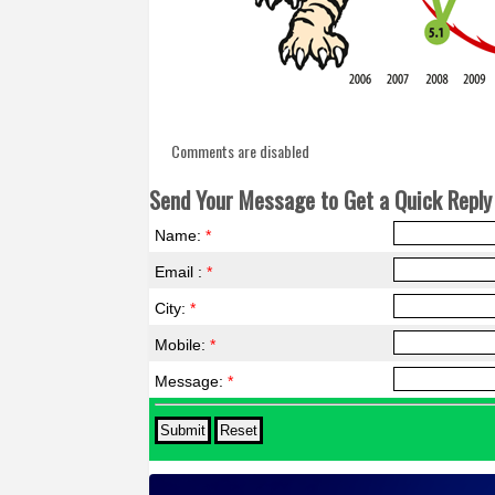
Comments are disabled
Send Your Message to Get a Quick Reply 
Name:
*
Email :
*
City:
*
Mobile:
*
Message:
*