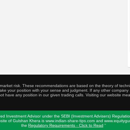
o market risk. These recommendations are based on the theory of techni
o take your position with your sense and judgment. If any other compa
ot have any position in our given trading calls. Visiting our website me
ed Investment Advisor under the SEBI (Investment Advisers) Regulatio
bsite of Gulshan Khera is www.indian-share-tips.com and www.equity
the
Regulatory Requirements - Click to Read
"