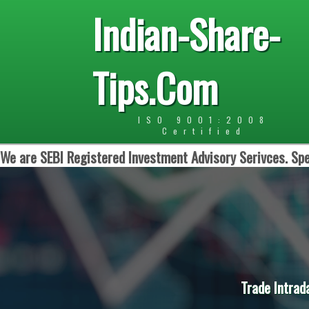
Indian-Share-
Tips.Com
ISO 9001:2008
Certified
We are SEBI Registered Investment Advisory Serivces. Spe
Trade Intrad