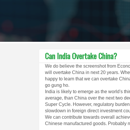
Can India Overtake China?
We do believe the screenshot from Econo
will overtake China in next 20 years. Whet
happy to learn that we can overtake Chin
go gung ho.
India is likely to emerge as the world's t
average, than China over the next two de
Super Cycle. However, regulatory burden, 
slowdown in foreign direct investment cou
We can contribute towards overall achie
Chinese manufactured goods. Probably no