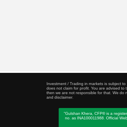
Investment / Trading in markets is subject t
does not claim for profit. You are advised t
then we are not responsible for that. We do n
and disclaimer.
"Gulshan Khera, CFP® is a register
no. as INA100011988. Official We