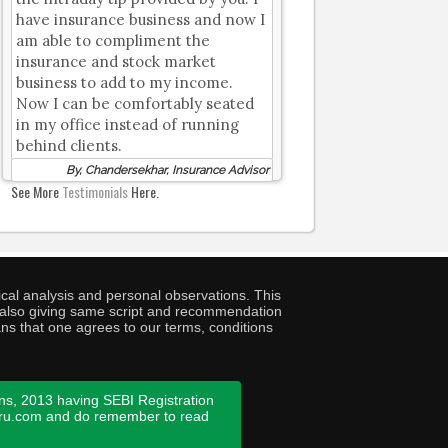
have insurance business and now I
am able to compliment the
insurance and stock market
business to add to my income.
Now I can be comfortably seated
in my office instead of running
behind clients.
By, Chandersekhar, Insurance Advisor
See More
Testimonials
Here.
cal analysis and personal observations. This
ny also giving same script and recommendation
ans that one agrees to our terms, conditions
ns, 2013 having SEBI Registration
guru.com and do remember to read