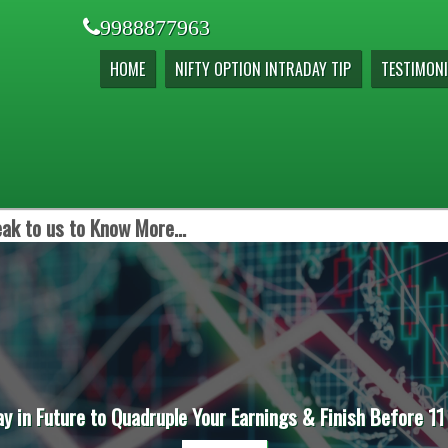
9988877963
HOME
NIFTY OPTION INTRADAY TIP
TESTIMONI
ak to us to Know More...
ay in Future to Quadruple Your Earnings & Finish Before 11