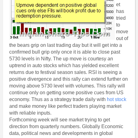
et
has
tried
to
move
out of
the bears grip on last trading day but it will get into a
confirmed bull grip only once it is able to close past
5730 levels in Nifty. The up move is courtesy an
uptrend in auto stocks which has yielded excellent
returns due to festival season sales. RSI is seeing a
positive divergence and this rally can extend further on
moving above 5730 level with volumes. This rally will
continue only on getting some positive cues from US
economy. Thus as a strategy trade daily with
hot stock
and make money like perfect traders playing market
with reliable inputs.
Forthcoming week will see market trying to get
direction from quarterly numbers. Globally Economic
data, political news and developments in global