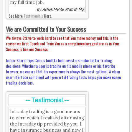
my full time job.
By, Ashok Mehta, PNB, Br Mgr
See More
Testimonials
Here.
We are Committed to Your Success
We always Strive to work hard to see that You make money and this is the
reason we first Teach and Train You as a complimentary gesture as in Your
Success is lies our Success.
Indian-Share-Tips.Com is built to help investors make better trading
decisions. Whether a user is trading on his mobile phone or his favorite
browser, we ensure that his experience is always the most optimal. A clean
user interface combined with powerful trading tools helps you make easier
trading decisions.
-- Testimonial --
Intraday trading is a good means
to earn which I realised after using
the intraday tip provided by you. I
have insurance business and now I