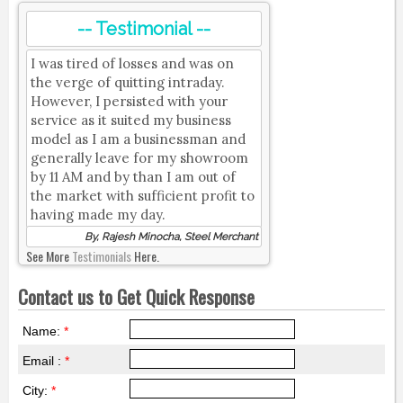
-- Testimonial --
I was tired of losses and was on
the verge of quitting intraday.
However, I persisted with your
service as it suited my business
model as I am a businessman and
generally leave for my showroom
by 11 AM and by than I am out of
the market with sufficient profit to
having made my day.
By, Rajesh Minocha, Steel Merchant
See More
Testimonials
Here.
Contact us to Get Quick Response
Name:
*
Email :
*
City:
*