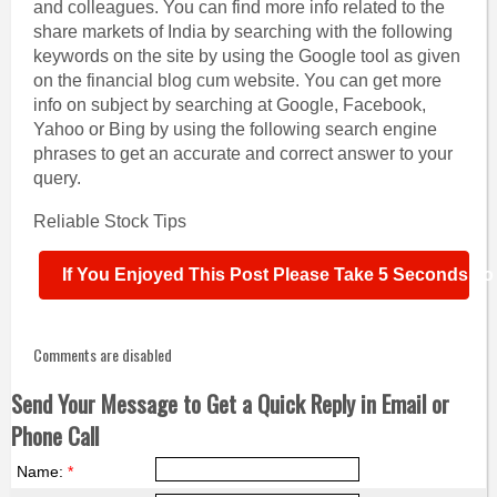
and colleagues.
You can find more info related to the
share markets of India by searching with the following
keywords on the site by using the Google tool as given
on the financial blog cum website. You can get more
info on subject by searching at Google, Facebook,
Yahoo or Bing by using the following search engine
phrases to get an accurate and correct answer to your
query.
Reliable Stock Tips
If You Enjoyed This Post Please Take 5 Seconds To S
Comments are disabled
Send Your Message to Get a Quick Reply in Email or
Phone Call
Name:
*