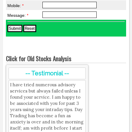
Mobile:
*
Message:
*
Click for Old Stocks Analysis
-- Testimonial --
I have tried numerous advisory
services but always failed unless I
found your service. I am happy to
be associated with you for past 3
years using your intraday tips. Day
Trading has become a fun as
anxiety is over and in the morning
itself; am with profit before I start