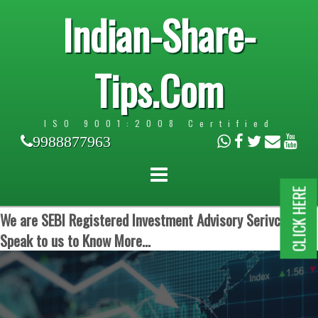
Indian-Share-
Tips.Com
ISO 9001:2008 Certified
9988877963
CLICK HERE
We are SEBI Registered Investment Advisory Serivces.
Speak to us to Know More...