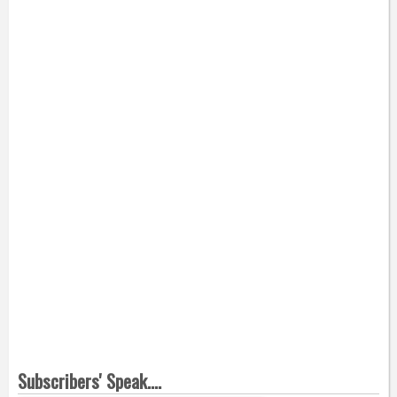
Subscribers' Speak....