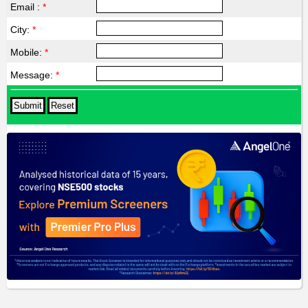
Email :
*
City:
*
Mobile:
*
Message:
*