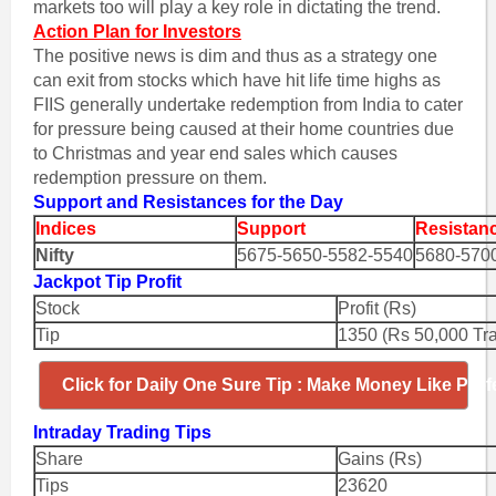
markets too will play a key role in dictating the trend.
Action Plan for Investors
The positive news is dim and thus as a strategy one
can exit from stocks which have hit life time highs as
FIIS generally undertake redemption from India to cater
for pressure being caused at their home countries due
to Christmas and year end sales which causes
redemption pressure on them.
Support and Resistances for the Day
Indices
Support
Resistan
Nifty
5675-5650-5582-5540
5680-570
Jackpot Tip Profit
Stock
Profit (Rs)
Tip
1350 (Rs 50,000 Tr
Click for Daily One Sure Tip : Make Money Like Prof
Intraday Trading Tips
Share
Gains (Rs)
Tips
23620