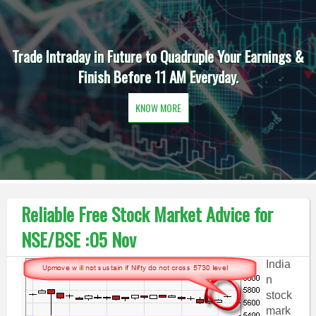
Trade Intraday in Future to Quadruple Your Earnings &
Finish Before 11 AM Everyday.
KNOW MORE
Reliable Free Stock Market Advice for
NSE/BSE :05 Nov
India
n
stock
mark