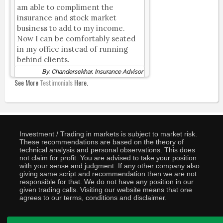
am able to compliment the
insurance and stock market
business to add to my income.
Now I can be comfortably seated
in my office instead of running
behind clients.
By, Chandersekhar, Insurance Advisor
See More
Testimonials
Here.
Investment / Trading in markets is subject to market risk.
These recommendations are based on the theory of
technical analysis and personal observations. This does
not claim for profit. You are advised to take your position
with your sense and judgment. If any other company also
giving same script and recommendation then we are not
responsible for that. We do not have any position in our
given trading calls. Visiting our website means that one
agrees to our terms, conditions and disclaimer.