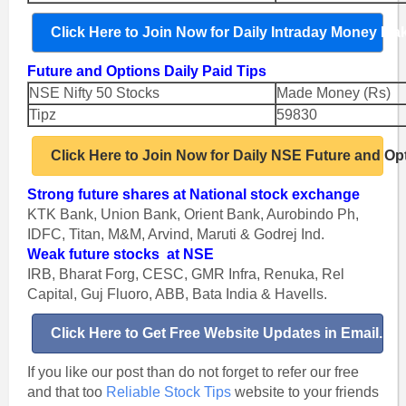
Click Here to Join Now for Daily Intraday Money Ma
Future and Options Daily Paid Tips
NSE Nifty 50 Stocks
Made Money (Rs)
Tipz
59830
Click Here to Join Now for Daily NSE Future and Op
Strong future shares at National stock exchange
KTK Bank, Union Bank, Orient Bank, Aurobindo Ph,
IDFC, Titan, M&M, Arvind, Maruti & Godrej Ind.
Weak future stocks at NSE
IRB, Bharat Forg, CESC, GMR Infra, Renuka, Rel
Capital, Guj Fluoro, ABB, Bata India & Havells.
Click Here to Get Free Website Updates in Email.
If you like our post than do not forget to refer our free
and that too
Reliable Stock Tips
website to your friends