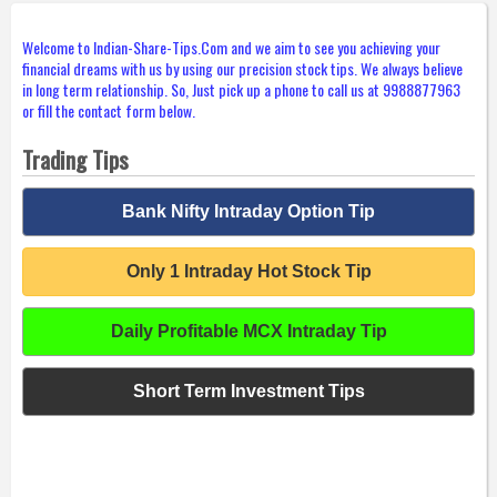
Welcome to Indian-Share-Tips.Com and we aim to see you achieving your
financial dreams with us by using our precision stock tips. We always believe
in long term relationship. So, Just pick up a phone to call us at 9988877963
or fill the contact form below.
Trading Tips
Bank Nifty Intraday Option Tip
Only 1 Intraday Hot Stock Tip
Daily Profitable MCX Intraday Tip
Short Term Investment Tips