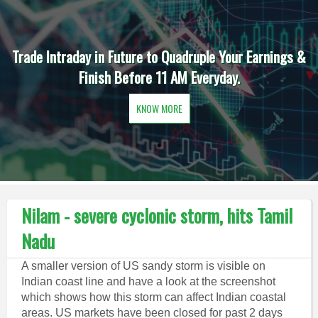
Trade Intraday in Future to Quadruple Your Earnings &
Finish Before 11 AM Everyday.
KNOW MORE
Nilam - severe cyclonic storm, hits Tamil
Nadu
A smaller version of US sandy storm is visible on
Indian coast line and have a look at the screenshot
which shows how this storm can affect Indian coastal
areas. US markets have been closed for past 2 days