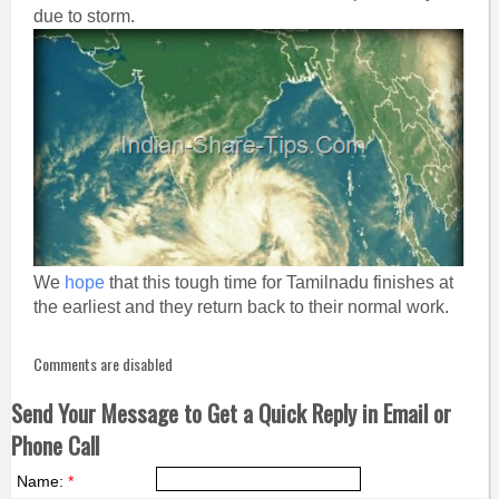
due to storm.
We
hope
that this tough time for Tamilnadu finishes at
the earliest and they return back to their normal work.
Comments are disabled
Send Your Message to Get a Quick Reply in Email or
Phone Call
Name:
*