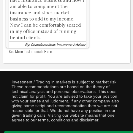
have insurance business and now I
am able to compliment the
insurance and stock market
business to add to my income.
Now I can be comfortably seated
in my office instead of running
behind clients.
By, Chandersekhar, Insurance Advisor
See More
Testimonials
Here.
Investment / Trading in markets is subject to market risk.
These recommendations are based on the theory of
technical analysis and personal observations. This does
not claim for profit. You are advised to take your position
with your sense and judgment. If any other company also
giving same script and recommendation then we are not
responsible for that. We do not have any position in our
given trading calls. Visiting our website means that one
agrees to our terms, conditions and disclaimer.