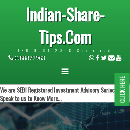
Indian-Share-
Tips.Com
ISO 9001:2008 Certified
9988877963
CLICK HERE
We are SEBI Registered Investment Advisory Serivces.
Speak to us to Know More...