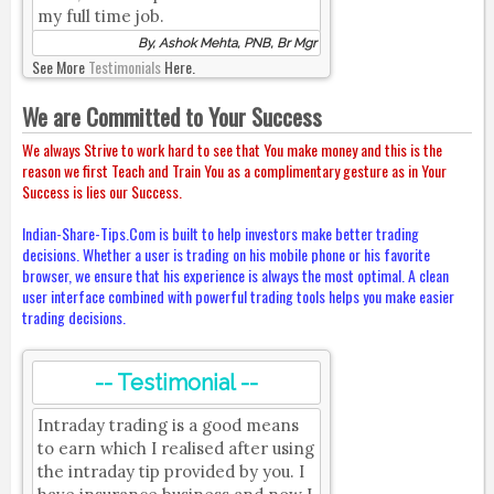
my full time job.
By, Ashok Mehta, PNB, Br Mgr
See More
Testimonials
Here.
We are Committed to Your Success
We always Strive to work hard to see that You make money and this is the
reason we first Teach and Train You as a complimentary gesture as in Your
Success is lies our Success.
Indian-Share-Tips.Com is built to help investors make better trading
decisions. Whether a user is trading on his mobile phone or his favorite
browser, we ensure that his experience is always the most optimal. A clean
user interface combined with powerful trading tools helps you make easier
trading decisions.
-- Testimonial --
Intraday trading is a good means
to earn which I realised after using
the intraday tip provided by you. I