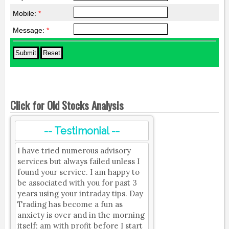
Mobile:
*
Message:
*
Click for Old Stocks Analysis
-- Testimonial --
I have tried numerous advisory
services but always failed unless I
found your service. I am happy to
be associated with you for past 3
years using your intraday tips. Day
Trading has become a fun as
anxiety is over and in the morning
itself; am with profit before I start