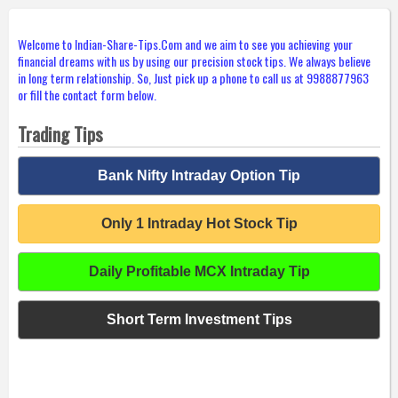
Welcome to Indian-Share-Tips.Com and we aim to see you achieving your
financial dreams with us by using our precision stock tips. We always believe
in long term relationship. So, Just pick up a phone to call us at 9988877963
or fill the contact form below.
Trading Tips
Bank Nifty Intraday Option Tip
Only 1 Intraday Hot Stock Tip
Daily Profitable MCX Intraday Tip
Short Term Investment Tips