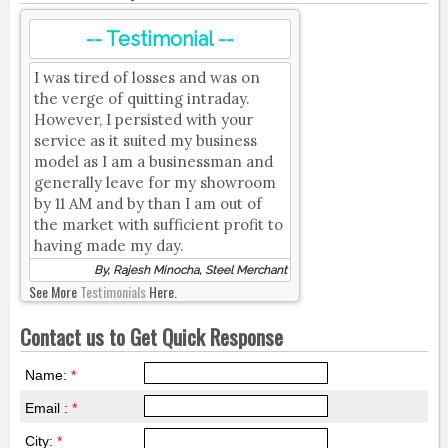
-- Testimonial --
I was tired of losses and was on
the verge of quitting intraday.
However, I persisted with your
service as it suited my business
model as I am a businessman and
generally leave for my showroom
by 11 AM and by than I am out of
the market with sufficient profit to
having made my day.
By, Rajesh Minocha, Steel Merchant
See More
Testimonials
Here.
Contact us to Get Quick Response
Name:
*
Email :
*
City:
*