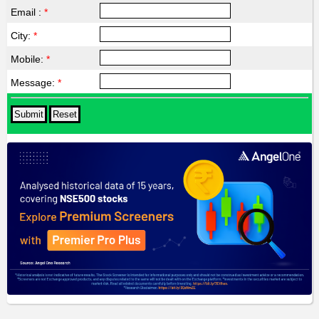
Email :
*
City:
*
Mobile:
*
Message:
*