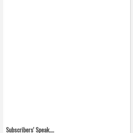
Subscribers' Speak....