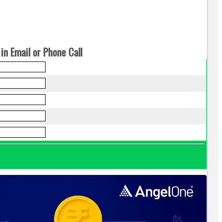
in Email or Phone Call