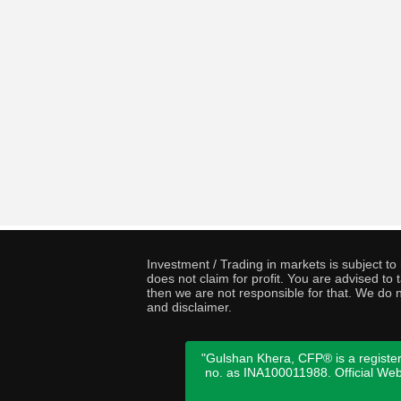
Investment / Trading in markets is subject t
does not claim for profit. You are advised t
then we are not responsible for that. We do n
and disclaimer.
"Gulshan Khera, CFP® is a register
no. as INA100011988. Official We