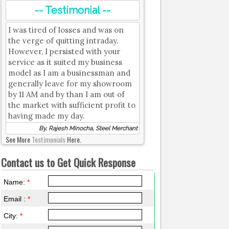
-- Testimonial --
I was tired of losses and was on
the verge of quitting intraday.
However, I persisted with your
service as it suited my business
model as I am a businessman and
generally leave for my showroom
by 11 AM and by than I am out of
the market with sufficient profit to
having made my day.
By, Rajesh Minocha, Steel Merchant
See More
Testimonials
Here.
Contact us to Get Quick Response
Name:
*
Email :
*
City:
*