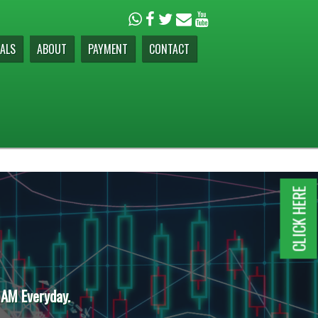
ALS
ABOUT
PAYMENT
CONTACT
CLICK HERE
 AM Everyday.