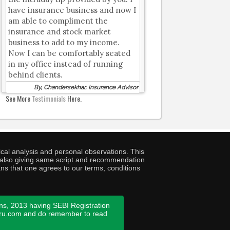
have insurance business and now I
am able to compliment the
insurance and stock market
business to add to my income.
Now I can be comfortably seated
in my office instead of running
behind clients.
By, Chandersekhar, Insurance Advisor
See More
Testimonials
Here.
cal analysis and personal observations. This
ny also giving same script and recommendation
ans that one agrees to our terms, conditions
ns, 2013 having SEBI Registration
guru.com and do remember to read