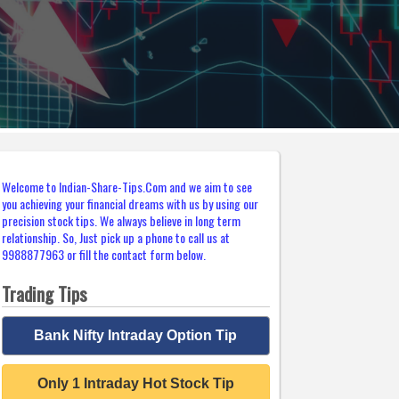
Welcome to Indian-Share-Tips.Com and we aim to see
you achieving your financial dreams with us by using our
precision stock tips. We always believe in long term
relationship. So, Just pick up a phone to call us at
9988877963 or fill the contact form below.
Trading Tips
Bank Nifty Intraday Option Tip
Only 1 Intraday Hot Stock Tip