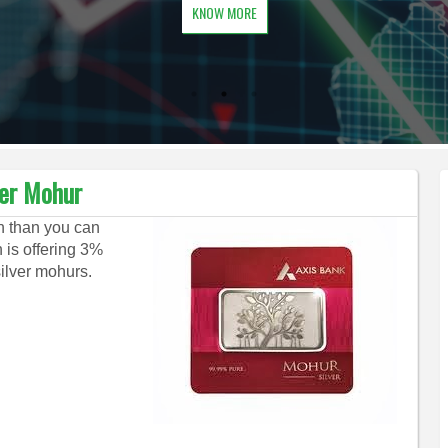
KNOW MORE
ver Mohur
on than you can
 is offering 3%
silver mohurs.