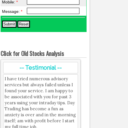
Mobile:
*
Message:
*
Click for Old Stocks Analysis
-- Testimonial --
I have tried numerous advisory
services but always failed unless I
found your service. I am happy to
be associated with you for past 3
years using your intraday tips. Day
Trading has become a fun as
anxiety is over and in the morning
itself; am with profit before I start
my full time job.