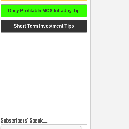
Daily Profitable MCX Intraday Tip
Short Term Investment Tips
Subscribers' Speak....