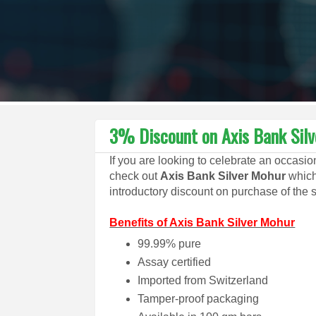
3% Discount on Axis Bank Sil
If you are looking to celebrate an occasi
check out
Axis Bank Silver Mohur
which
introductory discount on purchase of the 
Benefits of Axis Bank Silver Mohur
99.99% pure
Assay certified
Imported from Switzerland
Tamper-proof packaging