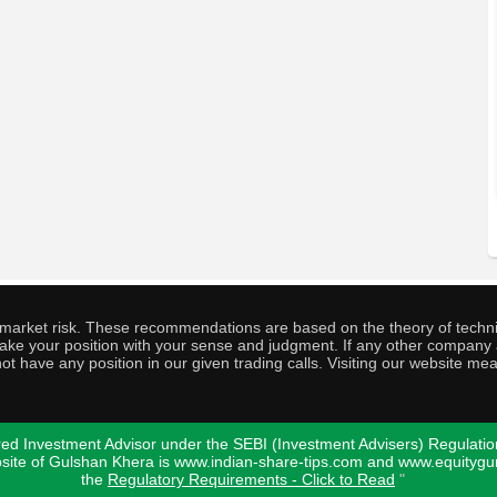
o market risk. These recommendations are based on the theory of techni
o take your position with your sense and judgment. If any other compa
ot have any position in our given trading calls. Visiting our website me
ed Investment Advisor under the SEBI (Investment Advisers) Regulatio
bsite of Gulshan Khera is www.indian-share-tips.com and www.equity
the
Regulatory Requirements - Click to Read
"