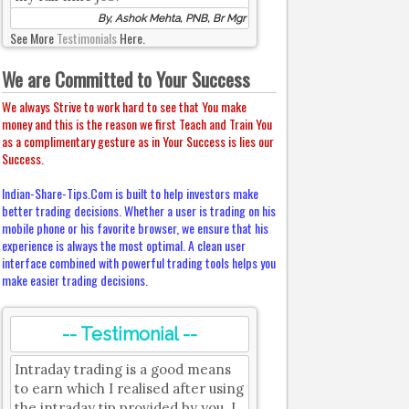
By, Ashok Mehta, PNB, Br Mgr
See More
Testimonials
Here.
We are Committed to Your Success
We always Strive to work hard to see that You make
money and this is the reason we first Teach and Train You
as a complimentary gesture as in Your Success is lies our
Success.
Indian-Share-Tips.Com is built to help investors make
better trading decisions. Whether a user is trading on his
mobile phone or his favorite browser, we ensure that his
experience is always the most optimal. A clean user
interface combined with powerful trading tools helps you
make easier trading decisions.
-- Testimonial --
Intraday trading is a good means
to earn which I realised after using
the intraday tip provided by you. I