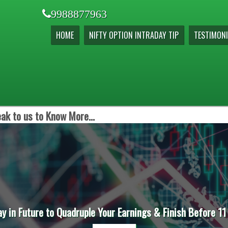
9988877963
HOME
NIFTY OPTION INTRADAY TIP
TESTIMONI
ak to us to Know More...
ay in Future to Quadruple Your Earnings & Finish Before 11