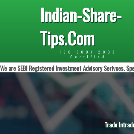
Indian-Share-
Tips.Com
ISO 9001:2008
Certified
We are SEBI Registered Investment Advisory Serivces. Spe
Trade Intrad