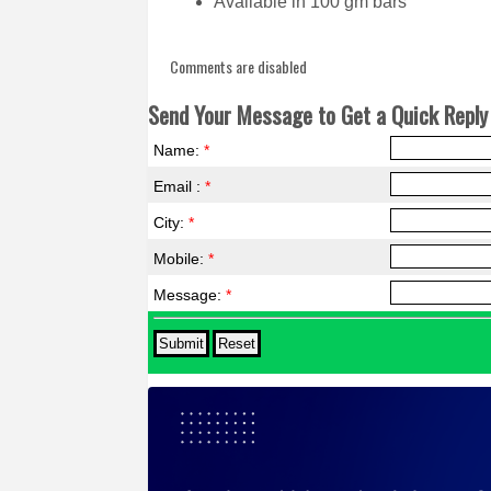
Available in 100 gm bars
Comments are disabled
Send Your Message to Get a Quick Reply 
Name:
*
Email :
*
City:
*
Mobile:
*
Message:
*