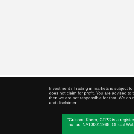
Investment / Trading in markets is subject t
does not claim for profit. You are advised t
then we are not responsible for that. We do n
and disclaimer.
"Gulshan Khera, CFP® is a register
no. as INA100011988. Official We