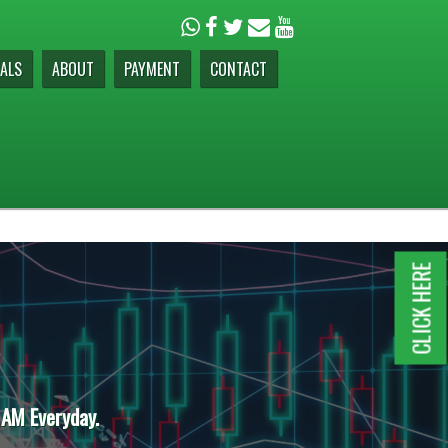
ALS
ABOUT
PAYMENT
CONTACT
CLICK HERE
 AM Everyday.