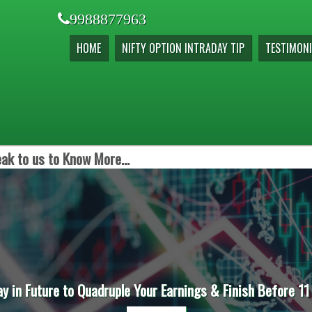
9988877963
HOME
NIFTY OPTION INTRADAY TIP
TESTIMONI
ak to us to Know More...
ay in Future to Quadruple Your Earnings & Finish Before 11