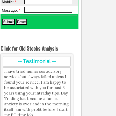
Mobile:
*
Message:
*
Click for Old Stocks Analysis
-- Testimonial --
I have tried numerous advisory
services but always failed unless I
found your service. I am happy to
be associated with you for past 3
years using your intraday tips. Day
Trading has become a fun as
anxiety is over and in the morning
itself; am with profit before I start
my full time job.