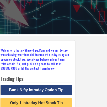
Welcome to Indian-Share-Tips.Com and we aim to see
you achieving your financial dreams with us by using our
precision stock tips. We always believe in long term
relationship. So, Just pick up a phone to call us at
9988877963 or fill the contact form below.
Trading Tips
Bank Nifty Intraday Option Tip
Only 1 Intraday Hot Stock Tip