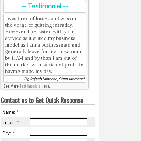
-- Testimonial --
I was tired of losses and was on
the verge of quitting intraday.
However, I persisted with your
service as it suited my business
model as I am a businessman and
generally leave for my showroom
by 11 AM and by than I am out of
the market with sufficient profit to
having made my day.
By, Rajesh Minocha, Steel Merchant
See More
Testimonials
Here.
Contact us to Get Quick Response
Name:
*
Email :
*
City:
*