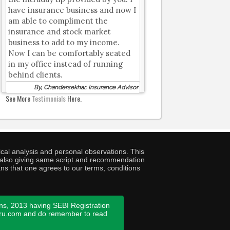
have insurance business and now I
am able to compliment the
insurance and stock market
business to add to my income.
Now I can be comfortably seated
in my office instead of running
behind clients.
By, Chandersekhar, Insurance Advisor
See More
Testimonials
Here.
cal analysis and personal observations. This
ny also giving same script and recommendation
ans that one agrees to our terms, conditions
ns, 2013 having SEBI Registration
guru.com and do remember to read