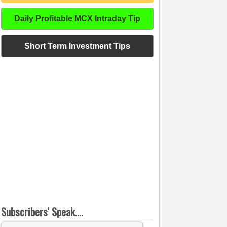
Daily Profitable MCX Intraday Tip
Short Term Investment Tips
Subscribers' Speak....