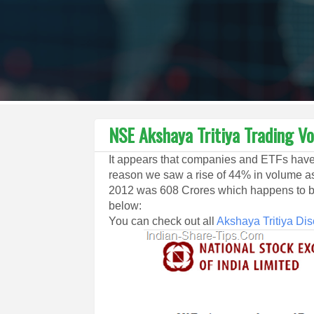
NSE Akshaya Tritiya Trading V
It appears that companies and ETFs have 
reason we saw a rise of 44% in volume a
2012 was 608 Crores which happens to be
below:
You can check out all
Akshaya Tritiya Di