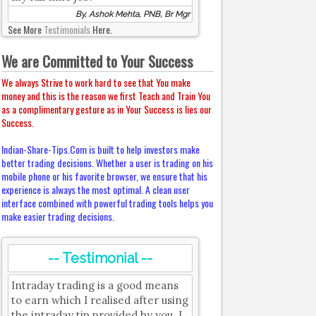
By, Ashok Mehta, PNB, Br Mgr
See More
Testimonials
Here.
We are Committed to Your Success
We always Strive to work hard to see that You make
money and this is the reason we first Teach and Train You
as a complimentary gesture as in Your Success is lies our
Success.
Indian-Share-Tips.Com is built to help investors make
better trading decisions. Whether a user is trading on his
mobile phone or his favorite browser, we ensure that his
experience is always the most optimal. A clean user
interface combined with powerful trading tools helps you
make easier trading decisions.
-- Testimonial --
Intraday trading is a good means
to earn which I realised after using
the intraday tip provided by you. I