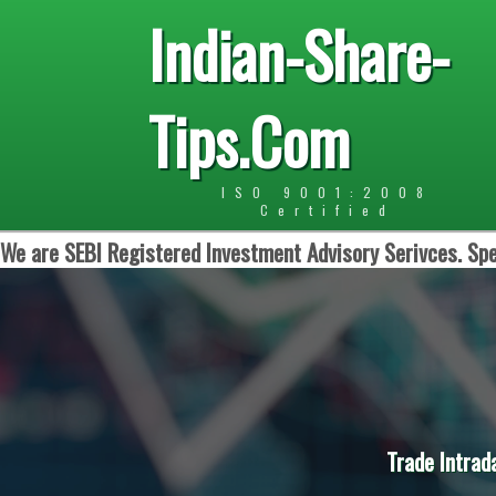
Indian-Share-
Tips.Com
ISO 9001:2008
Certified
We are SEBI Registered Investment Advisory Serivces. Spe
Trade Intrad