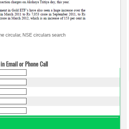
e circular, NSE circulars search
in Email or Phone Call