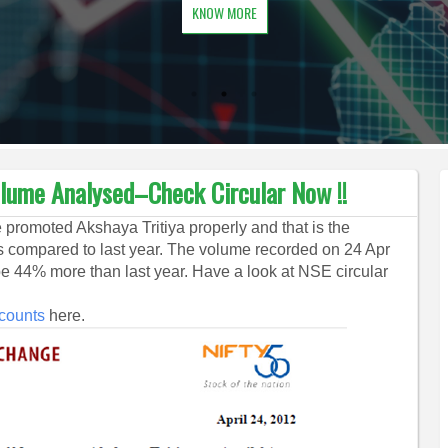
KNOW MORE
olume Analysed–Check Circular Now !!
promoted Akshaya Tritiya properly and that is the
s compared to last year. The volume recorded on 24 Apr
 44% more than last year. Have a look at NSE circular
scounts
here.