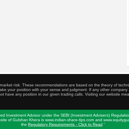
o market risk. These recommendations are based on the theory of techni
o take your position with your sense and judgment. If any other compa
ot have any position in our given trading calls. Visiting our website me
ed Investment Advisor under the SEBI (Investment Advisers) Regulatio
bsite of Gulshan Khera is www.indian-share-tips.com and www.equity
the
Regulatory Requirements - Click to Read
"