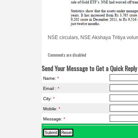
NSE circulars, NSE Akshaya Tritiya volum
Comments are disabled
Send Your Message to Get a Quick Reply 
Name:
*
Email :
*
City:
*
Mobile:
*
Message:
*