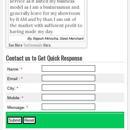
service as it suited my business
model as I am a businessman and
generally leave for my showroom
by 11 AM and by than I am out of
the market with sufficient profit to
having made my day.
By, Rajesh Minocha, Steel Merchant
See More
Testimonials
Here.
Contact us to Get Quick Response
Name:
*
Email :
*
City:
*
Mobile:
*
Message:
*