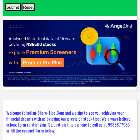
Welcome to Indian-Share-Tips.Com and we aim to see you achieving your
financial dreams with us by using our precision stock tips. We always believe
in long term relationship. So, Just pick up a phone to call us at 9988877963
or fill the contact form below.