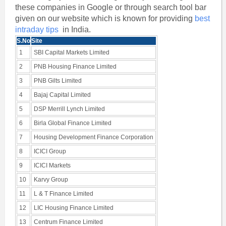
these companies in Google or through search tool bar
given on our website which is known for providing
best
intraday tips
in India.
S.No
Site
1
SBI Capital Markets Limited
2
PNB Housing Finance Limited
3
PNB Gilts Limited
4
Bajaj Capital Limited
5
DSP Merrill Lynch Limited
6
Birla Global Finance Limited
7
Housing Development Finance Corporation
8
ICICI Group
9
ICICI Markets
10
Karvy Group
11
L & T Finance Limited
12
LIC Housing Finance Limited
13
Centrum Finance Limited