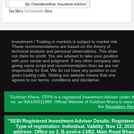
By, Chandersekhar, Insurance Advisor
See More
Testimonials
Here.
Investment / Trading in markets is subject to market risk.
These recommendations are based on the theory of
technical analysis and personal observations. This does
not claim for profit. You are advised to take your position
with your sense and judgment. If any other company also
giving same script and recommendation then we are not
responsible for that. We do not have any position in our
given trading calls. Visiting our website means that one
agrees to our terms, conditions and disclaimer.
"Gulshan Khera, CFP® is a registered Investment Advisor under t
no. as INA100011988. Official Website of Gulshan Khera is www
the
Regulatory Req
"SEBI Registered Investment Adviser Details: Register
Type of registration: Individual. Validity: Nov 12, 
address: Office no 2, B-xxxii-e-13/82, Main Road Bh