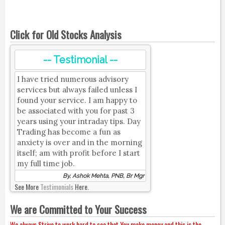
Click for Old Stocks Analysis
-- Testimonial --
I have tried numerous advisory
services but always failed unless I
found your service. I am happy to
be associated with you for past 3
years using your intraday tips. Day
Trading has become a fun as
anxiety is over and in the morning
itself; am with profit before I start
my full time job.
By, Ashok Mehta, PNB, Br Mgr
See More
Testimonials
Here.
We are Committed to Your Success
We always Strive to work hard to see that You make money and this is the