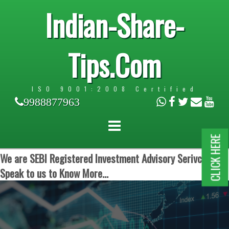
Indian-Share-
Tips.Com
ISO 9001:2008 Certified
9988877963
CLICK HERE
We are SEBI Registered Investment Advisory Serivces.
Speak to us to Know More...