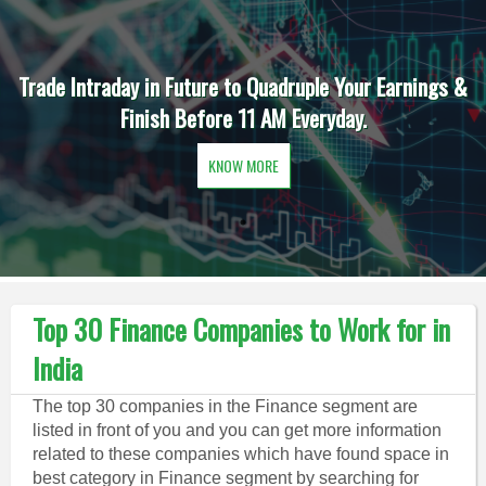
Trade Intraday in Future to Quadruple Your Earnings &
Finish Before 11 AM Everyday.
KNOW MORE
Top 30 Finance Companies to Work for in
India
The top 30 companies in the Finance segment are
listed in front of you and you can get more information
related to these companies which have found space in
best category in Finance segment by searching for