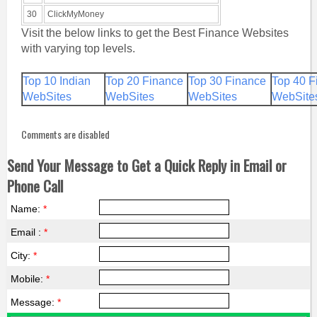
30
ClickMyMoney
Visit the below links to get the Best Finance Websites
with varying top levels.
Top 10 Indian
Top 20 Finance
Top 30 Finance
Top 40 F
WebSites
WebSites
WebSites
WebSite
Comments are disabled
Send Your Message to Get a Quick Reply in Email or
Phone Call
Name:
*
Email :
*
City:
*
Mobile:
*
Message:
*