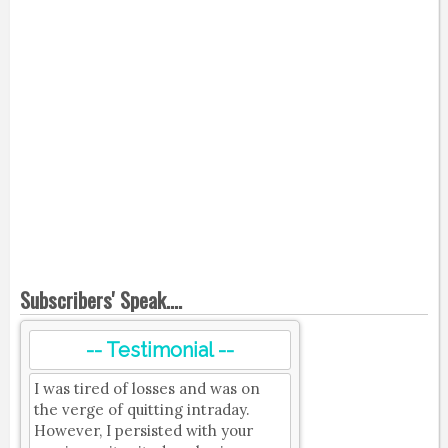
Subscribers' Speak....
-- Testimonial --
I was tired of losses and was on
the verge of quitting intraday.
However, I persisted with your