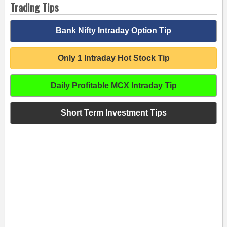
Trading Tips
Bank Nifty Intraday Option Tip
Only 1 Intraday Hot Stock Tip
Daily Profitable MCX Intraday Tip
Short Term Investment Tips