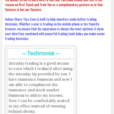
reason we first Teach and Train You as a complimentary gesture as in Your
Success is lies our Success.
Indian-Share-Tips.Com is built to help investors make better trading
decisions. Whether a user is trading on his mobile phone or his favorite
browser, we ensure that his experience is always the most optimal. A clean
user interface combined with powerful trading tools helps you make easier
trading decisions.
-- Testimonial --
Intraday trading is a good means
to earn which I realised after using
the intraday tip provided by you. I
have insurance business and now I
am able to compliment the
insurance and stock market
business to add to my income.
Now I can be comfortably seated
in my office instead of running
behind clients.