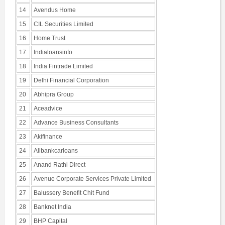
14
Avendus Home
15
CIL Securities Limited
16
Home Trust
17
Indialoansinfo
18
India Fintrade Limited
19
Delhi Financial Corporation
20
Abhipra Group
21
Aceadvice
22
Advance Business Consultants
23
Akifinance
24
Allbankcarloans
25
Anand Rathi Direct
26
Avenue Corporate Services Private Limited
27
Balussery Benefit Chit Fund
28
Banknet India
29
BHP Capital