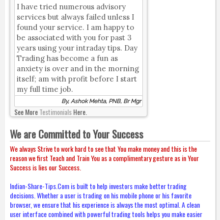
I have tried numerous advisory
services but always failed unless I
found your service. I am happy to
be associated with you for past 3
years using your intraday tips. Day
Trading has become a fun as
anxiety is over and in the morning
itself; am with profit before I start
my full time job.
By, Ashok Mehta, PNB, Br Mgr
See More
Testimonials
Here.
We are Committed to Your Success
We always Strive to work hard to see that You make money and this is the
reason we first Teach and Train You as a complimentary gesture as in Your
Success is lies our Success.
Indian-Share-Tips.Com is built to help investors make better trading
decisions. Whether a user is trading on his mobile phone or his favorite
browser, we ensure that his experience is always the most optimal. A clean
user interface combined with powerful trading tools helps you make easier