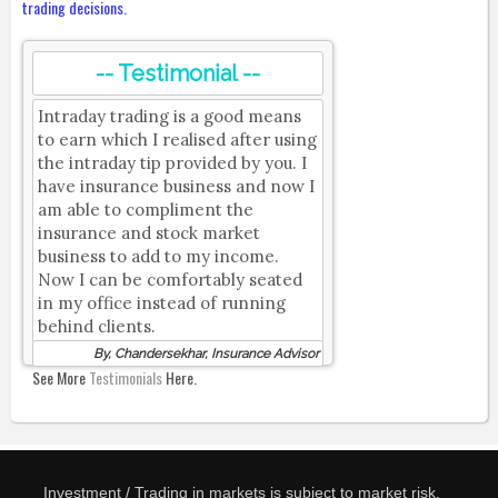
trading decisions.
-- Testimonial --
Intraday trading is a good means
to earn which I realised after using
the intraday tip provided by you. I
have insurance business and now I
am able to compliment the
insurance and stock market
business to add to my income.
Now I can be comfortably seated
in my office instead of running
behind clients.
By, Chandersekhar, Insurance Advisor
See More
Testimonials
Here.
Investment / Trading in markets is subject to market risk.