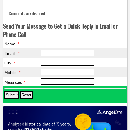
Comments are disabled
Send Your Message to Get a Quick Reply in Email or
Phone Call
Name:
*
Email :
*
City:
*
Mobile:
*
Message:
*