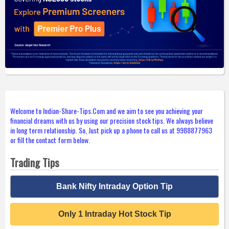
Welcome to Indian-Share-Tips.Com and we aim to see you achieving your
financial dreams with us by using our precision stock tips. We always believe
in long term relationship. So, Just pick up a phone to call us at 9988877963
or fill the contact form below.
Trading Tips
Bank Nifty Intraday Option Tip
Only 1 Intraday Hot Stock Tip