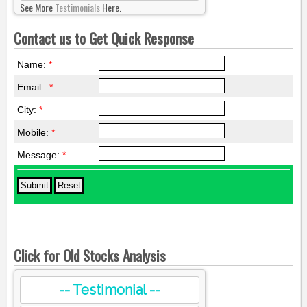
See More
Testimonials
Here.
Contact us to Get Quick Response
Name:
*
Email :
*
City:
*
Mobile:
*
Message:
*
Click for Old Stocks Analysis
-- Testimonial --