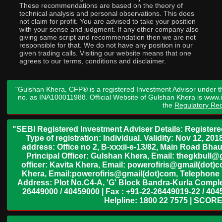
These recommendations are based on the theory of
technical analysis and personal observations. This does
not claim for profit. You are advised to take your position
with your sense and judgment. If any other company also
giving same script and recommendation then we are not
responsible for that. We do not have any position in our
given trading calls. Visiting our website means that one
agrees to our terms, conditions and disclaimer.
"Gulshan Khera, CFP® is a registered Investment Advisor under t
no. as INA100011988. Official Website of Gulshan Khera is www
the
Regulatory Req
"SEBI Registered Investment Adviser Details: Register
Type of registration: Individual. Validity: Nov 12, 
address: Office no 2, B-xxxii-e-13/82, Main Road Bh
Principal Officer: Gulshan Khera, Email: thegkbul
officer: Kavita Khera, Email: powerofiris@gmail(dot)
Khera, Email:powerofiris@gmail(dot)com, Telephone 
Address: Plot No.C4-A, 'G' Block Bandra-Kurla Complex
26449000 / 40459000 | Fax : +91-22-26449019-22 / 4045
Helpline: 1800 22 7575 | SCORE