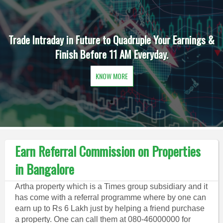
Trade Intraday in Future to Quadruple Your Earnings &
Finish Before 11 AM Everyday.
KNOW MORE
Earn Referral Commission on Properties
in Bangalore
Artha property which is a Times group subsidiary and it
has come with a referral programme where by one can
earn up to Rs 6 Lakh just by helping a friend purchase
a property. One can call them at 080-46000000 for