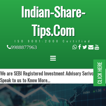
Indian-Share-
Tips.Com
ISO 9001:2008 Certified
9988877963
CLICK HERE
We are SEBI Registered Investment Advisory Serivces.
Speak to us to Know More...