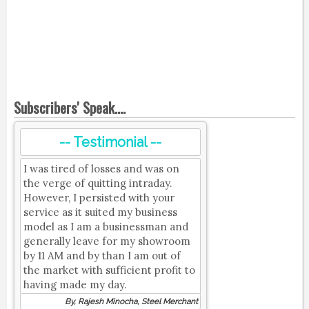
Subscribers' Speak....
-- Testimonial --
I was tired of losses and was on
the verge of quitting intraday.
However, I persisted with your
service as it suited my business
model as I am a businessman and
generally leave for my showroom
by 11 AM and by than I am out of
the market with sufficient profit to
having made my day.
By, Rajesh Minocha, Steel Merchant