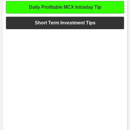
Daily Profitable MCX Intraday Tip
Short Term Investment Tips