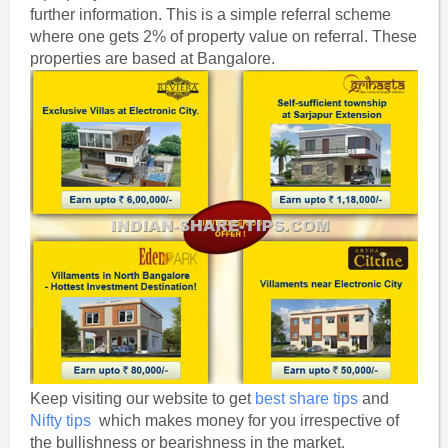
further information. This is a simple referral scheme
where one gets 2% of property value on referral. These
properties are based at Bangalore.
Keep visiting our website to get
best share tips
and
Nifty tips
which makes money for you irrespective of
the bullishness or bearishness in the market.