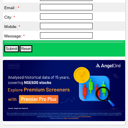
Email :
*
City:
*
Mobile:
*
Message:
*