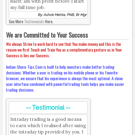
itself; am with profit before I start
my full time job.
By, Ashok Mehta, PNB, Br Mgr
See More
Testimonials
Here.
We are Committed to Your Success
We always Strive to work hard to see that You make money and this is the
reason we first Teach and Train You as a complimentary gesture as in Your
Success is lies our Success.
Indian-Share-Tips.Com is built to help investors make better trading
decisions. Whether a user is trading on his mobile phone or his favorite
browser, we ensure that his experience is always the most optimal. A clean
user interface combined with powerful trading tools helps you make easier
trading decisions.
-- Testimonial --
Intraday trading is a good means
to earn which I realised after using
the intraday tip provided by you. I