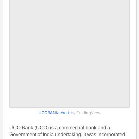
UCOBANK chart
by TradingView
UCO Bank (UCO) is a commercial bank and a
Government of India undertaking. It was incorporated