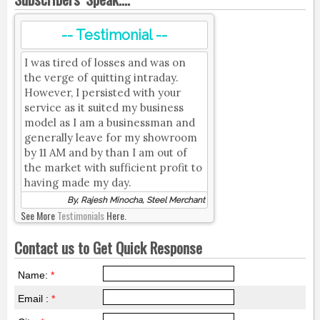
-- Testimonial --
I was tired of losses and was on
the verge of quitting intraday.
However, I persisted with your
service as it suited my business
model as I am a businessman and
generally leave for my showroom
by 11 AM and by than I am out of
the market with sufficient profit to
having made my day.
By, Rajesh Minocha, Steel Merchant
See More
Testimonials
Here.
Contact us to Get Quick Response
Name:
*
Email :
*