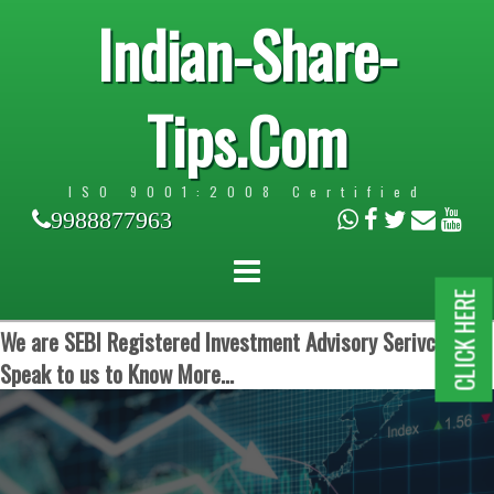
Indian-Share-
Tips.Com
ISO 9001:2008 Certified
9988877963
CLICK HERE
We are SEBI Registered Investment Advisory Serivces.
Speak to us to Know More...