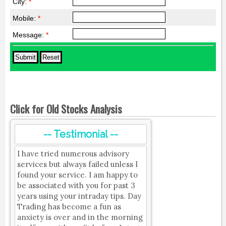
City:
*
Mobile:
*
Message:
*
Click for Old Stocks Analysis
-- Testimonial --
I have tried numerous advisory
services but always failed unless I
found your service. I am happy to
be associated with you for past 3
years using your intraday tips. Day
Trading has become a fun as
anxiety is over and in the morning