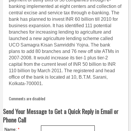
banking implemented at eight centers and collection of
central excise and service tax through e-banking. The
bank has planned to invest INR 60 billion till 2010 for
business expansion. It has identified 111 potential
branches for increasing lending to agriculture and
launched a new agriculture lending scheme called
UCO Samagra Kisan Samriddhi Yojna. The bank
plans to add 80 branches and 76 new off site ATMs in
2007-2008. It would increase its tier-1 plus tier-2
capital from the current level of INR 50 billion to INR
110 billion by March 2011. The registered and head
office of the bank is located at 10, B.T.M. Sarani,
Kolkata-700001.
Comments are disabled
Send Your Message to Get a Quick Reply in Email or
Phone Call
Name:
*