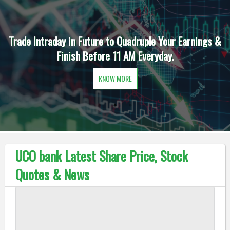
Trade Intraday in Future to Quadruple Your Earnings &
Finish Before 11 AM Everyday.
KNOW MORE
UCO bank Latest Share Price, Stock
Quotes & News