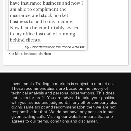
have insurance business and now I
am able to compliment the
insurance and stock market
business to add to my income.
Now I can be comfortably seated
in my office instead of running
behind clients.
By, Chandersekhar, Insurance Advisor
See More
Testimonials
Here.
Investment / Trading in markets is subject to market risk.
These recommendations are based on the theory of
technical analysis and personal observations. This does
not claim for profit. You are advised to take your position
with your sense and judgment. If any other company also
giving same script and recommendation then we are not
responsible for that. We do not have any position in our
given trading calls. Visiting our website means that one
agrees to our terms, conditions and disclaimer.