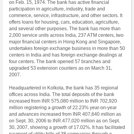
on Feb. 15, 1974. The bank has active financial
participation in agriculture, industry, trade and
commerce, service, infrastructure, and other sectors. It
offers loans for housing, cars, education, agriculture,
and several other purposes. The bank has more than
2,000 service units across India, 237 ATM centers, two
major financial centers in Hong Kong and Singapore,
undertakes foreign exchange business in more than 50
centers in India and has foreign exchange dealings at
four centers. The bank opened 57 branches and
upgraded 53 extension counters as on March 31,
2007.
Headquartered in Kolkota, the bank has 35 regional
offices across India. The total deposits of the bank
increased from INR 575,080 million to INR 702,920
million registering a growth of 22.23% year-on-year
and advances increased from INR 407,640 million as
on Sept. 30, 2006 to INR.477,020 million as on Sept.
30, 2007, showing a growth of 17.02%. It has facilitated
payment of utility bills of 38 companies through e-