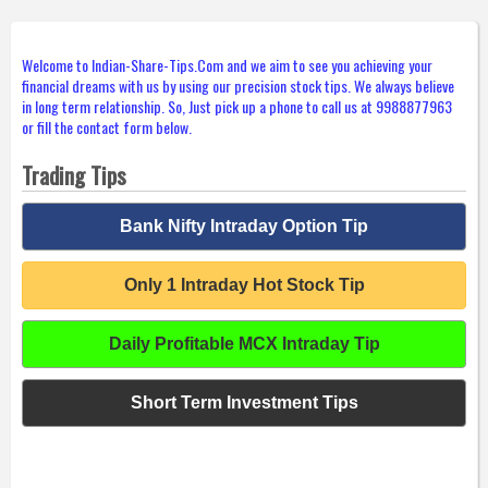
Welcome to Indian-Share-Tips.Com and we aim to see you achieving your
financial dreams with us by using our precision stock tips. We always believe
in long term relationship. So, Just pick up a phone to call us at 9988877963
or fill the contact form below.
Trading Tips
Bank Nifty Intraday Option Tip
Only 1 Intraday Hot Stock Tip
Daily Profitable MCX Intraday Tip
Short Term Investment Tips