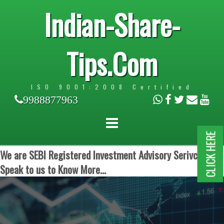
Indian-Share-
Tips.Com
ISO 9001:2008 Certified
9988877963
CLICK HERE
We are SEBI Registered Investment Advisory Serivces.
Speak to us to Know More...