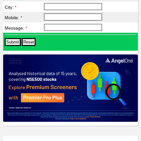
City:
*
Mobile:
*
Message:
*