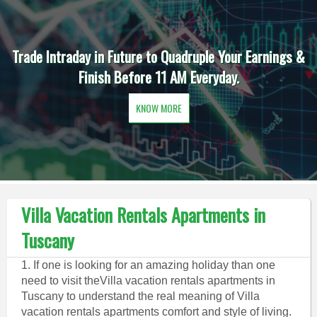
Trade Intraday in Future to Quadruple Your Earnings &
Finish Before 11 AM Everyday.
KNOW MORE
Villa Vacation Rentals Apartments in
Tuscany
1. If one is looking for an amazing holiday than one
need to visit theVilla vacation rentals apartments in
Tuscany to understand the real meaning of Villa
vacation rentals apartments comfort and style of living.