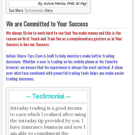
By, Ashok Mehta, PNB, Br Mgr
See More
Testimonials
Here.
We are Committed to Your Success
We always Strive to work hard to see that You make money and this is the
reason we first Teach and Train You as a complimentary gesture as in Your
Success is lies our Success.
Indian-Share-Tips.Com is built to help investors make better trading
decisions. Whether a user is trading on his mobile phone or his favorite
browser, we ensure that his experience is always the most optimal. A clean
user interface combined with powerful trading tools helps you make easier
trading decisions.
-- Testimonial --
Intraday trading is a good means
to earn which I realised after using
the intraday tip provided by you. I
have insurance business and now I
am able to compliment the