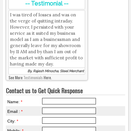
-- Testimonial --
I was tired of losses and was on
the verge of quitting intraday.
However, I persisted with your
service as it suited my business
model as I am a businessman and
generally leave for my showroom
by 11 AM and by than I am out of
the market with sufficient profit to
having made my day.
By, Rajesh Minocha, Steel Merchant
See More
Testimonials
Here.
Contact us to Get Quick Response
Name:
*
Email :
*
City:
*
Mobile:
*