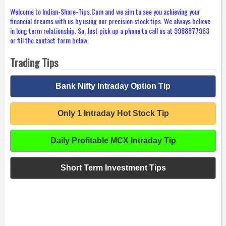
Welcome to Indian-Share-Tips.Com and we aim to see you achieving your
financial dreams with us by using our precision stock tips. We always believe
in long term relationship. So, Just pick up a phone to call us at 9988877963
or fill the contact form below.
Trading Tips
Bank Nifty Intraday Option Tip
Only 1 Intraday Hot Stock Tip
Daily Profitable MCX Intraday Tip
Short Term Investment Tips