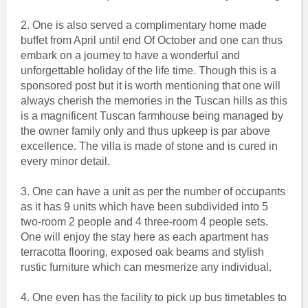
2. One is also served a complimentary home made
buffet from April until end Of October and one can thus
embark on a journey to have a wonderful and
unforgettable holiday of the life time. Though this is a
sponsored post but it is worth mentioning that one will
always cherish the memories in the Tuscan hills as this
is a magnificent Tuscan farmhouse being managed by
the owner family only and thus upkeep is par above
excellence. The villa is made of stone and is cured in
every minor detail.
3. One can have a unit as per the number of occupants
as it has 9 units which have been subdivided into 5
two-room 2 people and 4 three-room 4 people sets.
One will enjoy the stay here as each apartment has
terracotta flooring, exposed oak beams and stylish
rustic furniture which can mesmerize any individual.
4. One even has the facility to pick up bus timetables to