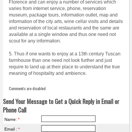
Florence and can enjoy a number of services which
varies from internet service, phone, reservation
museum, package tours, information outlet, map and
information of the city arts, wine cellar visits and details
and reservation of local restaurants and the same are
available at a single window and thus one need not
scout for any information.
5. Thus if one wants to enjoy at a 13th century Tuscan
farmhouse than one need not look further and just
require to land up at their place to understand the true
meaning of hospitality and ambience.
Comments are disabled
Send Your Message to Get a Quick Reply in Email or
Phone Call
Name:
*
Email :
*