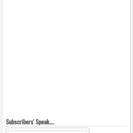
Subscribers' Speak....