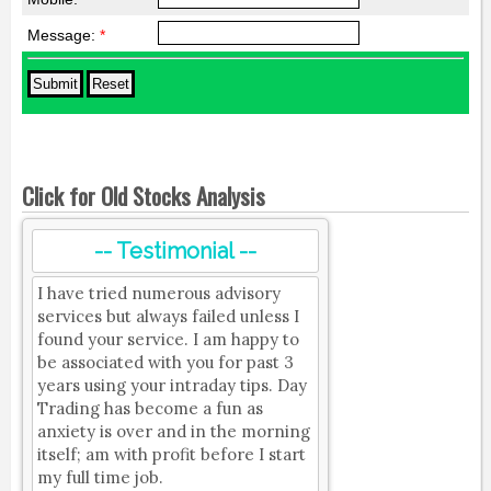
Message:
*
Click for Old Stocks Analysis
-- Testimonial --
I have tried numerous advisory
services but always failed unless I
found your service. I am happy to
be associated with you for past 3
years using your intraday tips. Day
Trading has become a fun as
anxiety is over and in the morning
itself; am with profit before I start
my full time job.