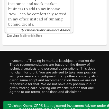
insurance and stock market
business to add to my income.
Now I can be comfortably seated
in my office instead of running
behind clients.
By, Chandersekhar, Insurance Advisor
See More
Testimonials
Here.
Investment / Trading in markets is subject to market risk.
These recommendations are based on the theory of
technical analysis and personal observations. This does
not claim for profit. You are advised to take your position
with your sense and judgment. If any other company also
giving same script and recommendation then we are not
responsible for that. We do not have any position in our
given trading calls. Visiting our website means that one
agrees to our terms, conditions and disclaimer.
"Gulshan Khera, CFP® is a registered Investment Advisor under t