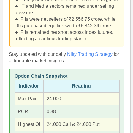
🔹 IT and Media sectors remained under selling
pressure.
🔹 FIIs were net sellers of ₹2,556.75 crore, while
DIIs purchased equities worth ₹6,842.34 crore.
🔹 FIIs remained net short across index futures,
reflecting a cautious trading stance.
Stay updated with our daily
Nifty Trading Strategy
for
actionable market insights.
Option Chain Snapshot
Indicator
Reading
Max Pain
24,000
PCR
0.88
Highest OI
24,000 Call & 24,000 Put