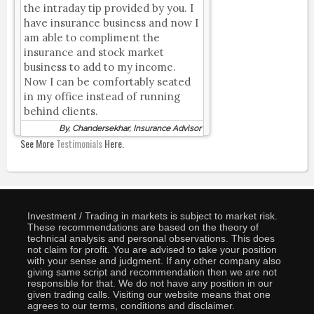
the intraday tip provided by you. I
have insurance business and now I
am able to compliment the
insurance and stock market
business to add to my income.
Now I can be comfortably seated
in my office instead of running
behind clients.
By, Chandersekhar, Insurance Advisor
See More
Testimonials
Here.
Investment / Trading in markets is subject to market risk.
These recommendations are based on the theory of
technical analysis and personal observations. This does
not claim for profit. You are advised to take your position
with your sense and judgment. If any other company also
giving same script and recommendation then we are not
responsible for that. We do not have any position in our
given trading calls. Visiting our website means that one
agrees to our terms, conditions and disclaimer.