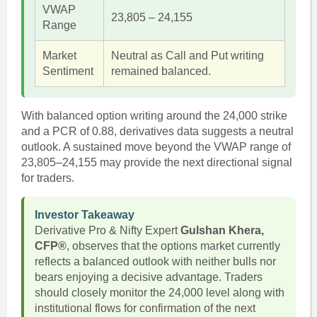
VWAP
23,805 – 24,155
Range
Market
Neutral as Call and Put writing
Sentiment
remained balanced.
With balanced option writing around the 24,000 strike
and a PCR of 0.88, derivatives data suggests a neutral
outlook. A sustained move beyond the VWAP range of
23,805–24,155 may provide the next directional signal
for traders.
Investor Takeaway
Derivative Pro & Nifty Expert
Gulshan Khera,
CFP®
, observes that the options market currently
reflects a balanced outlook with neither bulls nor
bears enjoying a decisive advantage. Traders
should closely monitor the 24,000 level along with
institutional flows for confirmation of the next