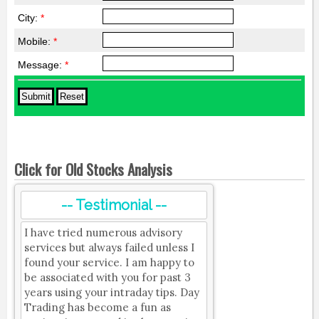
City:
*
Mobile:
*
Message:
*
Click for Old Stocks Analysis
-- Testimonial --
I have tried numerous advisory
services but always failed unless I
found your service. I am happy to
be associated with you for past 3
years using your intraday tips. Day
Trading has become a fun as