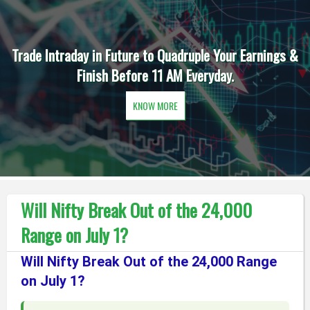
Trade Intraday in Future to Quadruple Your Earnings &
Finish Before 11 AM Everyday.
KNOW MORE
Will Nifty Break Out of the 24,000
Range on July 1?
Will Nifty Break Out of the 24,000 Range
on July 1?