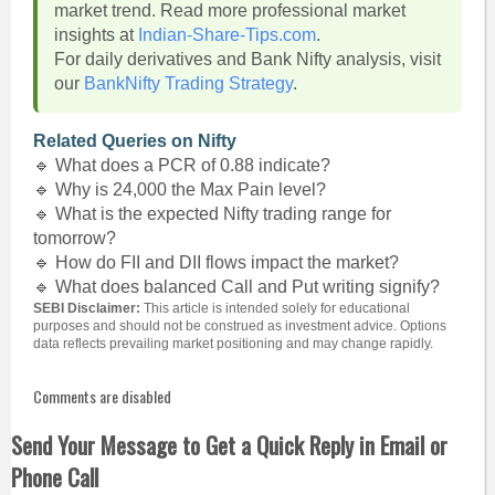
market trend. Read more professional market
insights at
Indian-Share-Tips.com
.
For daily derivatives and Bank Nifty analysis, visit
our
BankNifty Trading Strategy
.
Related Queries on Nifty
🔹 What does a PCR of 0.88 indicate?
🔹 Why is 24,000 the Max Pain level?
🔹 What is the expected Nifty trading range for
tomorrow?
🔹 How do FII and DII flows impact the market?
🔹 What does balanced Call and Put writing signify?
SEBI Disclaimer:
This article is intended solely for educational
purposes and should not be construed as investment advice. Options
data reflects prevailing market positioning and may change rapidly.
Comments are disabled
Send Your Message to Get a Quick Reply in Email or
Phone Call