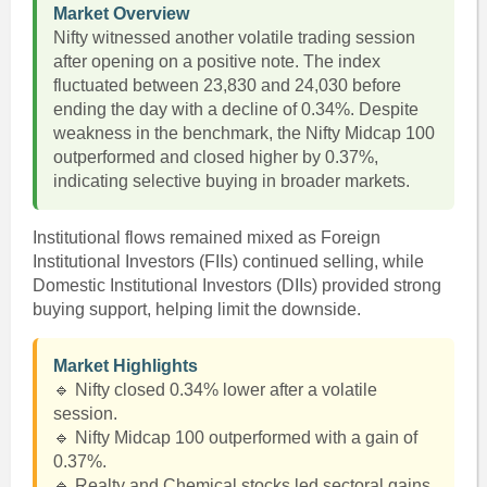
Market Overview
Nifty witnessed another volatile trading session
after opening on a positive note. The index
fluctuated between 23,830 and 24,030 before
ending the day with a decline of 0.34%. Despite
weakness in the benchmark, the Nifty Midcap 100
outperformed and closed higher by 0.37%,
indicating selective buying in broader markets.
Institutional flows remained mixed as Foreign
Institutional Investors (FIIs) continued selling, while
Domestic Institutional Investors (DIIs) provided strong
buying support, helping limit the downside.
Market Highlights
🔹 Nifty closed 0.34% lower after a volatile
session.
🔹 Nifty Midcap 100 outperformed with a gain of
0.37%.
🔹 Realty and Chemical stocks led sectoral gains.