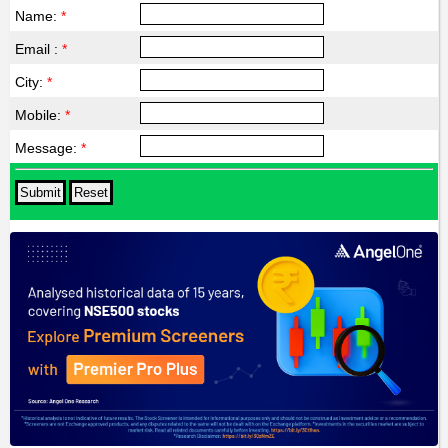
Name:
*
Email :
*
City:
*
Mobile:
*
Message:
*