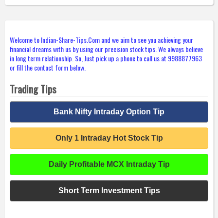
Welcome to Indian-Share-Tips.Com and we aim to see you achieving your
financial dreams with us by using our precision stock tips. We always believe
in long term relationship. So, Just pick up a phone to call us at 9988877963
or fill the contact form below.
Trading Tips
Bank Nifty Intraday Option Tip
Only 1 Intraday Hot Stock Tip
Daily Profitable MCX Intraday Tip
Short Term Investment Tips