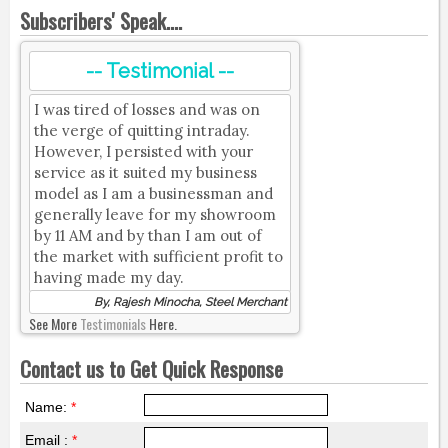
Subscribers' Speak....
-- Testimonial --
I was tired of losses and was on
the verge of quitting intraday.
However, I persisted with your
service as it suited my business
model as I am a businessman and
generally leave for my showroom
by 11 AM and by than I am out of
the market with sufficient profit to
having made my day.
By, Rajesh Minocha, Steel Merchant
See More
Testimonials
Here.
Contact us to Get Quick Response
Name:
*
Email :
*