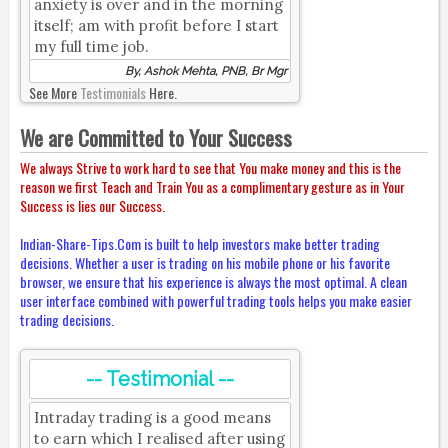
anxiety is over and in the morning
itself; am with profit before I start
my full time job.
By, Ashok Mehta, PNB, Br Mgr
See More
Testimonials
Here.
We are Committed to Your Success
We always Strive to work hard to see that You make money and this is the
reason we first Teach and Train You as a complimentary gesture as in Your
Success is lies our Success.
Indian-Share-Tips.Com is built to help investors make better trading
decisions. Whether a user is trading on his mobile phone or his favorite
browser, we ensure that his experience is always the most optimal. A clean
user interface combined with powerful trading tools helps you make easier
trading decisions.
-- Testimonial --
Intraday trading is a good means
to earn which I realised after using