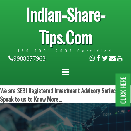
Indian-Share-
Tips.Com
ISO 9001:2008 Certified
9988877963
CLICK HERE
We are SEBI Registered Investment Advisory Serivces.
Speak to us to Know More...