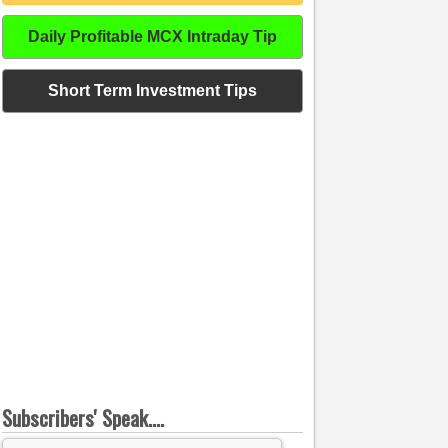
Daily Profitable MCX Intraday Tip
Short Term Investment Tips
Subscribers' Speak....