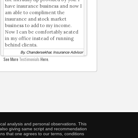
have insurance business and now I
am able to compliment the
insurance and stock market
business to add to my income.
Now I can be comfortably seated
in my office instead of running
behind clients.
By, Chandersekhar, Insurance Advisor
See More
Testimonials
Here.
cal analysis and personal observations. This
ny also giving same script and recommendation
ans that one agrees to our terms, conditions