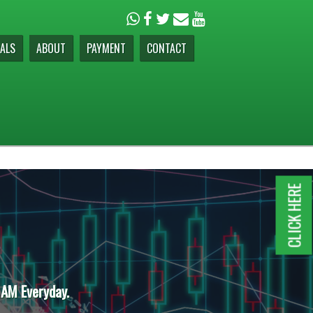
ALS
ABOUT
PAYMENT
CONTACT
CLICK HERE
 AM Everyday.