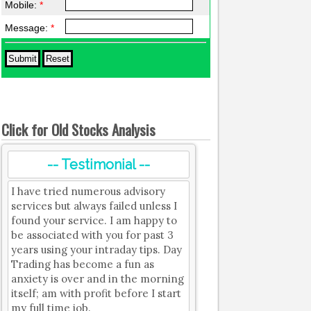
Mobile:
*
Message:
*
Click for Old Stocks Analysis
-- Testimonial --
I have tried numerous advisory
services but always failed unless I
found your service. I am happy to
be associated with you for past 3
years using your intraday tips. Day
Trading has become a fun as
anxiety is over and in the morning
itself; am with profit before I start
my full time job.