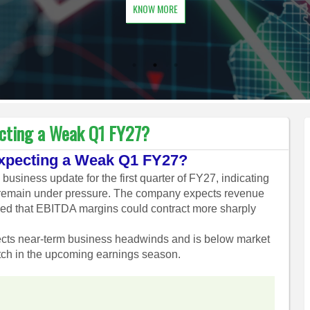
KNOW MORE
ecting a Weak Q1 FY27?
Expecting a Weak Q1 FY27?
usiness update for the first quarter of FY27, indicating
 to remain under pressure. The company expects revenue
ned that EBITDA margins could contract more sharply
ects near-term business headwinds and is below market
tch in the upcoming earnings season.