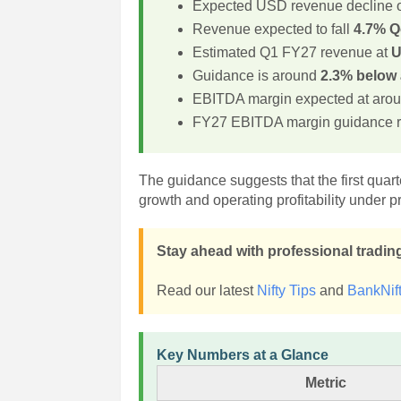
Expected USD revenue decline 
Revenue expected to fall
4.7% 
Estimated Q1 FY27 revenue at
U
Guidance is around
2.3% below 
EBITDA margin expected at aro
FY27 EBITDA margin guidance 
The guidance suggests that the first quar
growth and operating profitability under p
Stay ahead with professional trading
Read our latest
Nifty Tips
and
BankNift
Key Numbers at a Glance
Metric