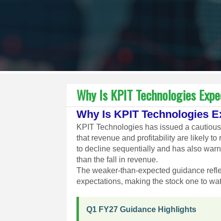
Why Is KPIT Technologies Exp
Why Is KPIT Technologies 
KPIT Technologies has issued a cautious b
that revenue and profitability are likely
to decline sequentially and has also war
than the fall in revenue.
The weaker-than-expected guidance refl
expectations, making the stock one to wa
Q1 FY27 Guidance Highlights