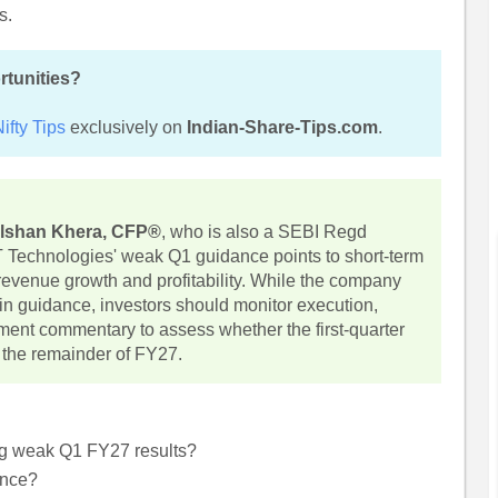
s.
rtunities?
ifty Tips
exclusively on
Indian-Share-Tips.com
.
lshan Khera, CFP®
, who is also a SEBI Regd
T Technologies' weak Q1 guidance points to short-term
 revenue growth and profitability. While the company
gin guidance, investors should monitor execution,
ent commentary to assess whether the first-quarter
 the remainder of FY27.
ng weak Q1 FY27 results?
ance?