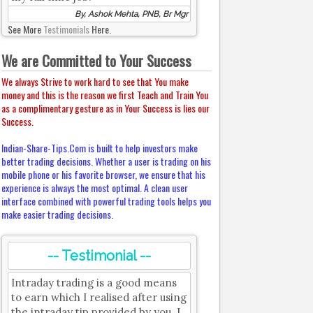
By, Ashok Mehta, PNB, Br Mgr
See More
Testimonials
Here.
We are Committed to Your Success
We always Strive to work hard to see that You make
money and this is the reason we first Teach and Train You
as a complimentary gesture as in Your Success is lies our
Success.
Indian-Share-Tips.Com is built to help investors make
better trading decisions. Whether a user is trading on his
mobile phone or his favorite browser, we ensure that his
experience is always the most optimal. A clean user
interface combined with powerful trading tools helps you
make easier trading decisions.
-- Testimonial --
Intraday trading is a good means
to earn which I realised after using
the intraday tip provided by you. I