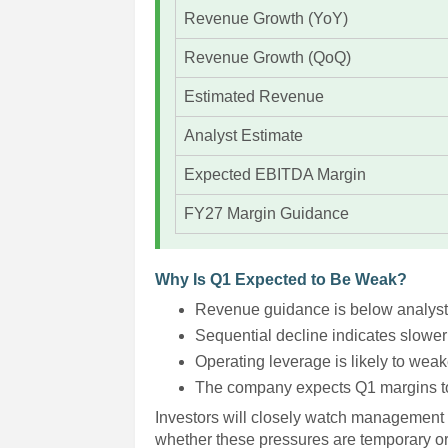
Revenue Growth (YoY)
Revenue Growth (QoQ)
Estimated Revenue
Analyst Estimate
Expected EBITDA Margin
FY27 Margin Guidance
Why Is Q1 Expected to Be Weak?
Revenue guidance is below analyst
Sequential decline indicates slower
Operating leverage is likely to weak
The company expects Q1 margins to 
Investors will closely watch management 
whether these pressures are temporary o