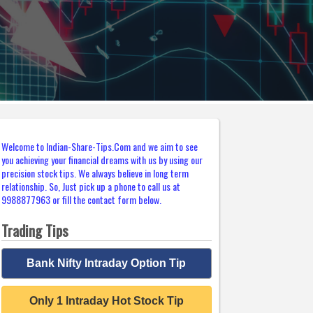
Welcome to Indian-Share-Tips.Com and we aim to see
you achieving your financial dreams with us by using our
precision stock tips. We always believe in long term
relationship. So, Just pick up a phone to call us at
9988877963 or fill the contact form below.
Trading Tips
Bank Nifty Intraday Option Tip
Only 1 Intraday Hot Stock Tip