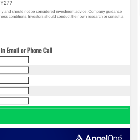
 FY27?
 only and should not be considered investment advice. Company guidance
ss conditions. Investors should conduct their own research or consult a
in Email or Phone Call