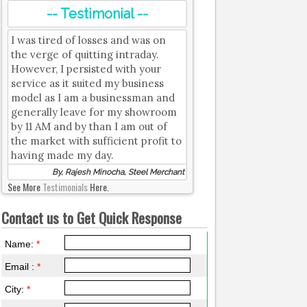
-- Testimonial --
I was tired of losses and was on
the verge of quitting intraday.
However, I persisted with your
service as it suited my business
model as I am a businessman and
generally leave for my showroom
by 11 AM and by than I am out of
the market with sufficient profit to
having made my day.
By, Rajesh Minocha, Steel Merchant
See More
Testimonials
Here.
Contact us to Get Quick Response
Name:
*
Email :
*
City:
*