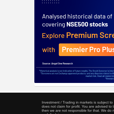
Investment / Trading in markets is subject t
does not claim for profit. You are advised t
then we are not responsible for that. We do n