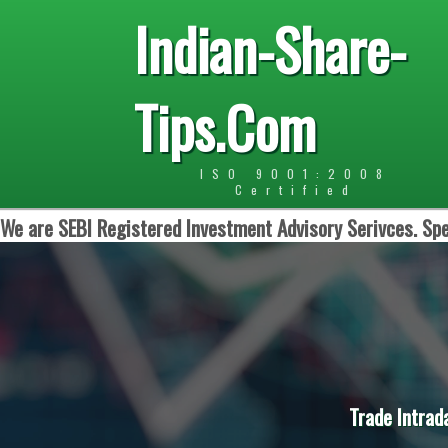
Indian-Share-
Tips.Com
ISO 9001:2008
Certified
We are SEBI Registered Investment Advisory Serivces. Spe
Trade Intrad