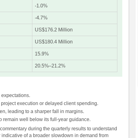
-1.0%
-4.7%
US$176.2 Million
US$180.4 Million
15.9%
20.5%–21.2%
 expectations.
 project execution or delayed client spending.
en, leading to a sharper fall in margins.
remain well below its full-year guidance.
commentary during the quarterly results to understand
r indicative of a broader slowdown in demand from