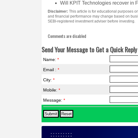
Will KPIT Technologies recover in
Disclaimer:
This article is for educational purposes
and financial performance may change based on busine
SEBI-registered investment adviser before investing.
Comments are disabled
Send Your Message to Get a Quick Reply 
Name:
*
Email :
*
City:
*
Mobile:
*
Message:
*