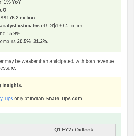
of
1% YoY
.
QoQ
.
S$176.2 million
.
analyst estimates
of US$180.4 million.
und
15.9%
.
remains
20.5%–21.2%
.
ter may be weaker than anticipated, with both revenue
ressure.
 insights.
y Tips
only at
Indian-Share-Tips.com
.
Q1 FY27 Outlook