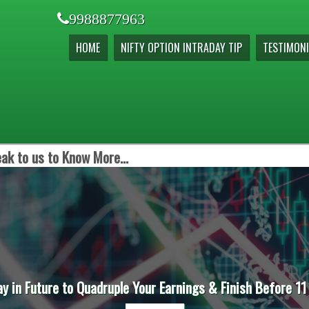
9988877963
HOME
NIFTY OPTION INTRADAY TIP
TESTIMONI
ak to us to Know More...
ay in Future to Quadruple Your Earnings & Finish Before 11