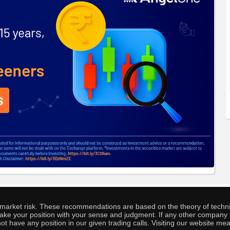
o market risk. These recommendations are based on the theory of techni
o take your position with your sense and judgment. If any other compa
ot have any position in our given trading calls. Visiting our website me