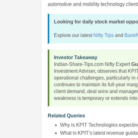
automotive and mobility technology client
Looking for daily stock market oppo
Explore our latest
Nifty Tips
and
BankN
Investor Takeaway
Indian-Share-Tips.com Nifty Expert
Gu
Investment Adviser, observes that KPI
operational challenges, particularly in
continues to maintain its full-year mar
client demand, deal wins and managem
weakness is temporary or extends into
Related Queries
Why is KPIT Technologies expecti
What is KPIT's latest revenue guid