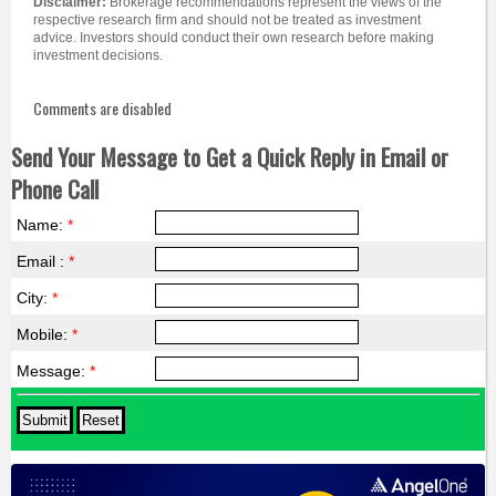
Disclaimer:
Brokerage recommendations represent the views of the
respective research firm and should not be treated as investment
advice. Investors should conduct their own research before making
investment decisions.
Comments are disabled
Send Your Message to Get a Quick Reply in Email or
Phone Call
Name:
*
Email :
*
City:
*
Mobile:
*
Message:
*