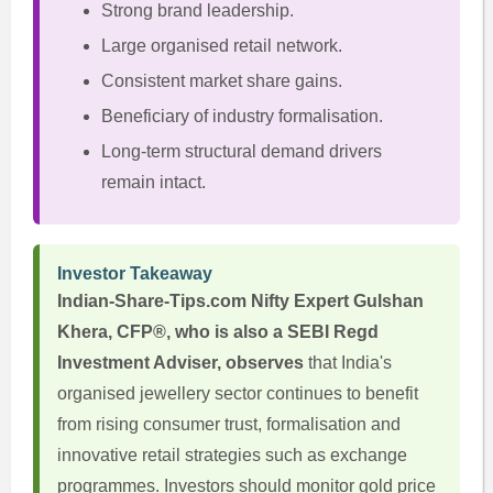
Strong brand leadership.
Large organised retail network.
Consistent market share gains.
Beneficiary of industry formalisation.
Long-term structural demand drivers
remain intact.
Investor Takeaway
Indian-Share-Tips.com Nifty Expert Gulshan
Khera, CFP®, who is also a SEBI Regd
Investment Adviser, observes
that India's
organised jewellery sector continues to benefit
from rising consumer trust, formalisation and
innovative retail strategies such as exchange
programmes. Investors should monitor gold price