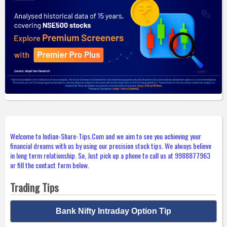
Welcome to Indian-Share-Tips.Com and we aim to see you achieving your
financial dreams with us by using our precision stock tips. We always believe
in long term relationship. So, Just pick up a phone to call us at 9988877963
or fill the contact form below.
Trading Tips
Bank Nifty Intraday Option Tip