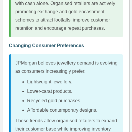
with cash alone. Organised retailers are actively
promoting exchange and gold encashment
schemes to attract footfalls, improve customer
retention and encourage repeat purchases.
Changing Consumer Preferences
JPMorgan believes jewellery demand is evolving
as consumers increasingly prefer:
Lightweight jewellery.
Lower-carat products.
Recycled gold purchases.
Affordable contemporary designs.
These trends allow organised retailers to expand
their customer base while improving inventory