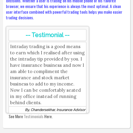
decisions. Whether a user is trading on his mobile phone or his favorite
browser, we ensure that his experience is always the most optimal. A clean
user interface combined with powerful trading tools helps you make easier
trading decisions.
-- Testimonial --
Intraday trading is a good means
to earn which I realised after using
the intraday tip provided by you. I
have insurance business and now I
am able to compliment the
insurance and stock market
business to add to my income.
Now I can be comfortably seated
in my office instead of running
behind clients.
By, Chandersekhar, Insurance Advisor
See More
Testimonials
Here.