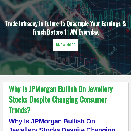
Trade Intraday in Future to Quadruple Your Earnings &
Finish Before 11 AM Everyday.
KNOW MORE
Why Is JPMorgan Bullish On Jewellery
Stocks Despite Changing Consumer
Trends?
Why Is JPMorgan Bullish On
Jewellery Stocks Despite Changing