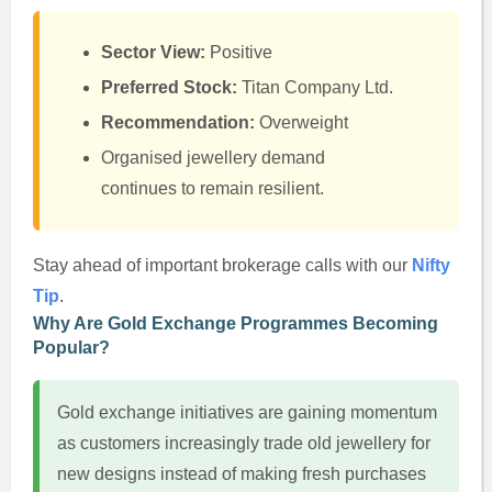
Sector View:
Positive
Preferred Stock:
Titan Company Ltd.
Recommendation:
Overweight
Organised jewellery demand
continues to remain resilient.
Stay ahead of important brokerage calls with our
Nifty
Tip
.
Why Are Gold Exchange Programmes Becoming
Popular?
Gold exchange initiatives are gaining momentum
as customers increasingly trade old jewellery for
new designs instead of making fresh purchases