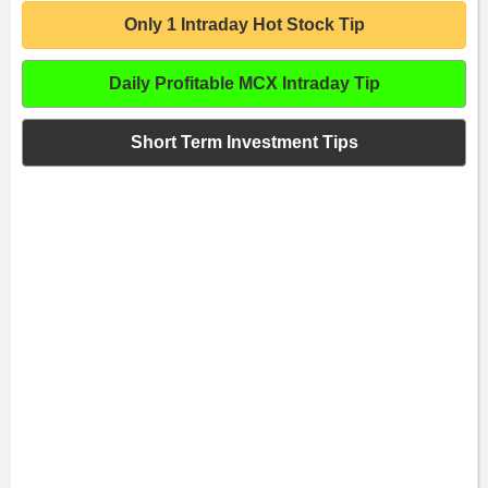
Only 1 Intraday Hot Stock Tip
Daily Profitable MCX Intraday Tip
Short Term Investment Tips