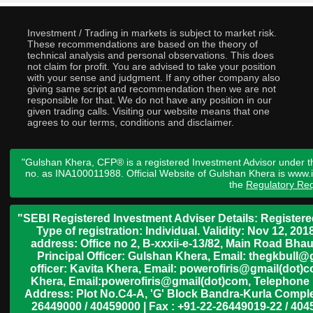
Investment / Trading in markets is subject to market risk.
These recommendations are based on the theory of
technical analysis and personal observations. This does
not claim for profit. You are advised to take your position
with your sense and judgment. If any other company also
giving same script and recommendation then we are not
responsible for that. We do not have any position in our
given trading calls. Visiting our website means that one
agrees to our terms, conditions and disclaimer.
"Gulshan Khera, CFP® is a registered Investment Advisor under t
no. as INA100011988. Official Website of Gulshan Khera is www
the
Regulatory Req
"SEBI Registered Investment Adviser Details: Register
Type of registration: Individual. Validity: Nov 12, 
address: Office no 2, B-xxxii-e-13/82, Main Road Bh
Principal Officer: Gulshan Khera, Email: thegkbul
officer: Kavita Khera, Email: powerofiris@gmail(dot)
Khera, Email:powerofiris@gmail(dot)com, Telephone 
Address: Plot No.C4-A, 'G' Block Bandra-Kurla Complex
26449000 / 40459000 | Fax : +91-22-26449019-22 / 4045