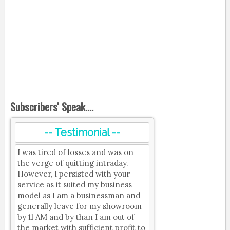
Subscribers' Speak....
-- Testimonial --
I was tired of losses and was on
the verge of quitting intraday.
However, I persisted with your
service as it suited my business
model as I am a businessman and
generally leave for my showroom
by 11 AM and by than I am out of
the market with sufficient profit to