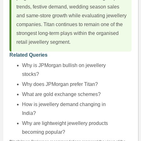
trends, festive demand, wedding season sales
and same-store growth while evaluating jewellery
companies. Titan continues to remain one of the
strongest long-term plays within the organised
retail jewellery segment.
Related Queries
Why is JPMorgan bullish on jewellery
stocks?
Why does JPMorgan prefer Titan?
What are gold exchange schemes?
How is jewellery demand changing in
India?
Why are lightweight jewellery products
becoming popular?