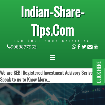
Indian-Share-
Tips.Com
ISO 9001:2008 Certified
9988877963
CLICK HERE
We are SEBI Registered Investment Advisory Serivces.
Speak to us to Know More...