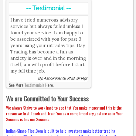
-- Testimonial --
I have tried numerous advisory
services but always failed unless I
found your service. I am happy to
be associated with you for past 3
years using your intraday tips. Day
Trading has become a fun as
anxiety is over and in the morning
itself; am with profit before I start
my full time job.
By, Ashok Mehta, PNB, Br Mgr
See More
Testimonials
Here.
We are Committed to Your Success
We always Strive to work hard to see that You make money and this is the
reason we first Teach and Train You as a complimentary gesture as in Your
Success is lies our Success.
Indian-Share-Tips.Com is built to help investors make better trading