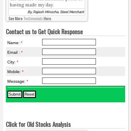
having made my day.
By, Rajesh Minocha, Steel Merchant
See More
Testimonials
Here.
Contact us to Get Quick Response
Name:
*
Email :
*
City:
*
Mobile:
*
Message:
*
Click for Old Stocks Analysis