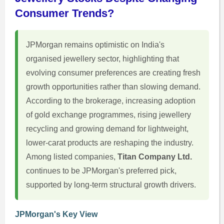
Consumer Trends?
JPMorgan remains optimistic on India's
organised jewellery sector, highlighting that
evolving consumer preferences are creating fresh
growth opportunities rather than slowing demand.
According to the brokerage, increasing adoption
of gold exchange programmes, rising jewellery
recycling and growing demand for lightweight,
lower-carat products are reshaping the industry.
Among listed companies,
Titan Company Ltd.
continues to be JPMorgan's preferred pick,
supported by long-term structural growth drivers.
JPMorgan's Key View