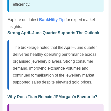
efficiency.
Explore our latest
BankNifty Tip
for expert market
insights.
Strong April–June Quarter Supports The Outlook
The brokerage noted that the April–June quarter
delivered healthy operating performance across
organised jewellery players. Strong consumer
demand, improving exchange volumes and
continued formalisation of the jewellery market
supported sales despite elevated gold prices.
Why Does Titan Remain JPMorgan's Favourite?