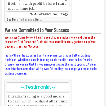
itself; am with profit before I start
my full time job.
By, Ashok Mehta, PNB, Br Mgr
See More
Testimonials
Here.
We are Committed to Your Success
We always Strive to work hard to see that You make money and this is the
reason we first Teach and Train You as a complimentary gesture as in Your
Success is lies our Success.
Indian-Share-Tips.Com is built to help investors make better trading
decisions. Whether a user is trading on his mobile phone or his favorite
browser, we ensure that his experience is always the most optimal. A clean
user interface combined with powerful trading tools helps you make easier
trading decisions.
-- Testimonial --
Intraday trading is a good means
to earn which I realised after using