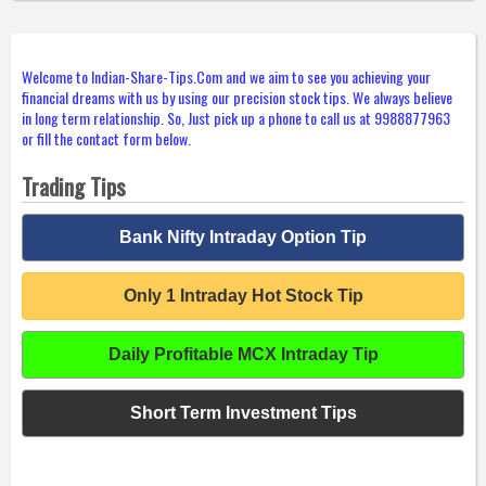
Welcome to Indian-Share-Tips.Com and we aim to see you achieving your
financial dreams with us by using our precision stock tips. We always believe
in long term relationship. So, Just pick up a phone to call us at 9988877963
or fill the contact form below.
Trading Tips
Bank Nifty Intraday Option Tip
Only 1 Intraday Hot Stock Tip
Daily Profitable MCX Intraday Tip
Short Term Investment Tips