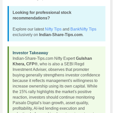
Looking for professional stock
recommendations?
Explore our latest
Nifty Tips
and
BankNifty Tips
exclusively on
Indian-Share-Tips.com
.
Investor Takeaway
Indian-Share-Tips.com Nifty Expert
Gulshan
Khera, CFP®
, who is also a SEBI Regd
Investment Adviser, observes that promoter
buying generally strengthens investor confidence
because it reflects management's willingness to
increase ownership using its own capital. While
the 15% rally highlights the market's positive
reaction, investors should continue monitoring
Paisalo Digital's loan growth, asset quality,
profitability, AI-led lending execution and