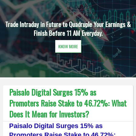
Trade Intraday in Future to Quadruple Your Earnings &
Finish Before 11 AM Everyday.
KNOW MORE
Paisalo Digital Surges 15% as
Promoters Raise Stake to 46.72%: What
Does It Mean for Investors?
Paisalo Digital Surges 15% as
Promoters Raise Stake to 46.72%: