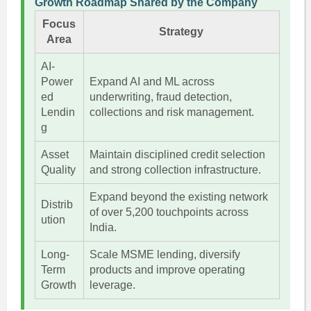
Growth Roadmap Shared by the Company
Focus
Strategy
Area
AI-
Power
Expand AI and ML across
ed
underwriting, fraud detection,
Lendin
collections and risk management.
g
Asset
Maintain disciplined credit selection
Quality
and strong collection infrastructure.
Expand beyond the existing network
Distrib
of over 5,200 touchpoints across
ution
India.
Long-
Scale MSME lending, diversify
Term
products and improve operating
Growth
leverage.