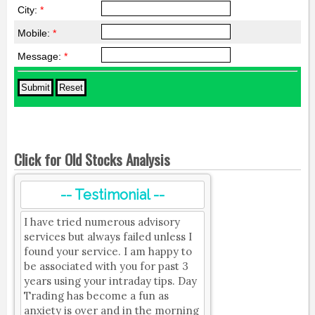
City:
*
Mobile:
*
Message:
*
Click for Old Stocks Analysis
-- Testimonial --
I have tried numerous advisory
services but always failed unless I
found your service. I am happy to
be associated with you for past 3
years using your intraday tips. Day
Trading has become a fun as
anxiety is over and in the morning