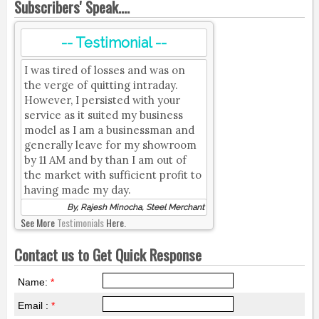
Subscribers' Speak....
-- Testimonial --
I was tired of losses and was on
the verge of quitting intraday.
However, I persisted with your
service as it suited my business
model as I am a businessman and
generally leave for my showroom
by 11 AM and by than I am out of
the market with sufficient profit to
having made my day.
By, Rajesh Minocha, Steel Merchant
See More
Testimonials
Here.
Contact us to Get Quick Response
Name:
*
Email :
*