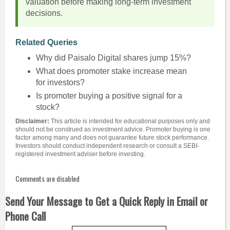
valuation before making long-term investment
decisions.
Related Queries
Why did Paisalo Digital shares jump 15%?
What does promoter stake increase mean
for investors?
Is promoter buying a positive signal for a
stock?
Disclaimer:
This article is intended for educational purposes only and
should not be construed as investment advice. Promoter buying is one
factor among many and does not guarantee future stock performance.
Investors should conduct independent research or consult a SEBI-
registered investment adviser before investing.
Comments are disabled
Send Your Message to Get a Quick Reply in Email or
Phone Call