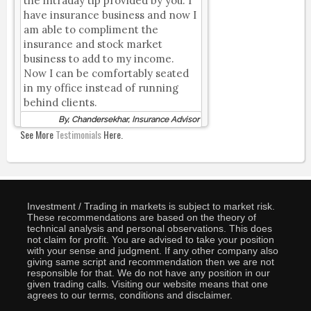
the intraday tip provided by you. I
have insurance business and now I
am able to compliment the
insurance and stock market
business to add to my income.
Now I can be comfortably seated
in my office instead of running
behind clients.
By, Chandersekhar, Insurance Advisor
See More
Testimonials
Here.
Investment / Trading in markets is subject to market risk.
These recommendations are based on the theory of
technical analysis and personal observations. This does
not claim for profit. You are advised to take your position
with your sense and judgment. If any other company also
giving same script and recommendation then we are not
responsible for that. We do not have any position in our
given trading calls. Visiting our website means that one
agrees to our terms, conditions and disclaimer.