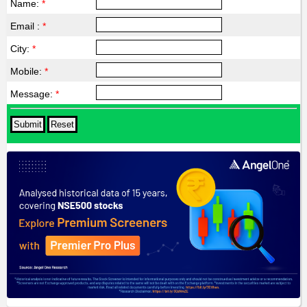
Name:
*
Email :
*
City:
*
Mobile:
*
Message:
*