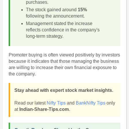
purchases.
The stock gained around
15%
following the announcement.
Management stated the increase
reflects confidence in the company's
long-term strategy.
Promoter buying is often viewed positively by investors
because it indicates that those managing the business
are willing to increase their own financial exposure to
the company.
Stay ahead with expert stock market insights.
Read our latest
Nifty Tips
and
BankNifty Tips
only
at
Indian-Share-Tips.com
.