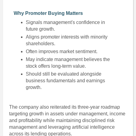
Why Promoter Buying Matters
Signals management's confidence in
future growth.
Aligns promoter interests with minority
shareholders.
Often improves market sentiment.
May indicate management believes the
stock offers long-term value.
Should still be evaluated alongside
business fundamentals and earnings
growth.
The company also reiterated its three-year roadmap
targeting growth in assets under management, income
and profitability while maintaining disciplined risk
management and leveraging artificial intelligence
across its lending operations.