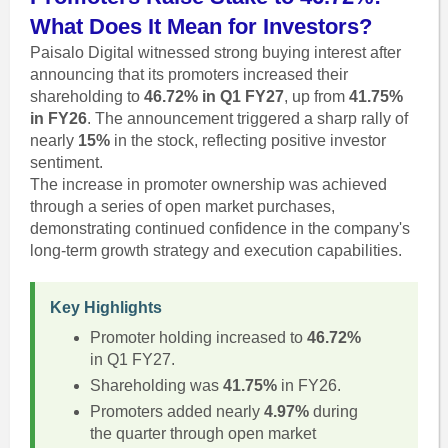
What Does It Mean for Investors?
Paisalo Digital witnessed strong buying interest after
announcing that its promoters increased their
shareholding to
46.72% in Q1 FY27
, up from
41.75%
in FY26
. The announcement triggered a sharp rally of
nearly
15%
in the stock, reflecting positive investor
sentiment.
The increase in promoter ownership was achieved
through a series of open market purchases,
demonstrating continued confidence in the company's
long-term growth strategy and execution capabilities.
Key Highlights
Promoter holding increased to
46.72%
in Q1 FY27.
Shareholding was
41.75%
in FY26.
Promoters added nearly
4.97%
during
the quarter through open market