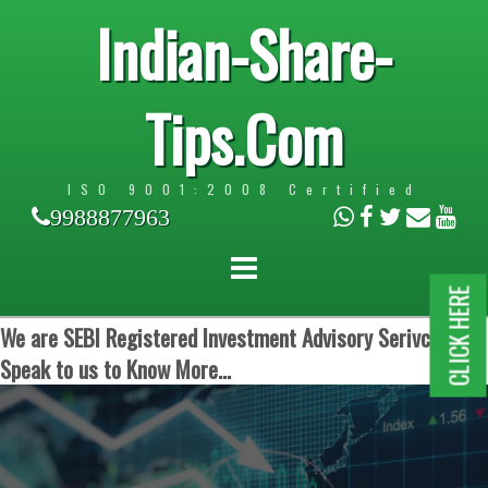
Indian-Share-
Tips.Com
ISO 9001:2008 Certified
9988877963
CLICK HERE
We are SEBI Registered Investment Advisory Serivces.
Speak to us to Know More...