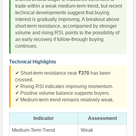
trade within a weak medium-term trend, but recent
technical developments suggest that buying
interest is gradually improving. A breakout above
short-term resistance, accompanied by stronger
volume and rising RSI, points to the possibility of
an early recovery if follow-through buying
continues.
Technical Highlights
✔ Short-term resistance near
₹370
has been
crossed.
✔ Rising RSI indicates improving momentum.
✔ Positive volume balance supports buyers.
✔ Medium-term trend remains relatively weak.
Indicator
Assessment
Medium-Term Trend
Weak