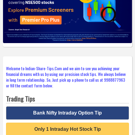
Welcome to Indian-Share-Tips.Com and we aim to see you achieving your
financial dreams with us by using our precision stock tips. We always believe
in long term relationship. So, Just pick up a phone to call us at 9988877963
or fill the contact form below.
Trading Tips
Bank Nifty Intraday Option Tip
Only 1 Intraday Hot Stock Tip