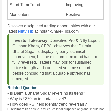
Short-Term Trend
Improving
Momentum
Positive
Discover disciplined trading opportunities with our
latest
Nifty Tip
at Indian-Share-Tips.com.
Investor Takeaway:
Derivative Pro & Nifty Expert
Gulshan Khera, CFP®, observes that Dalmia
Bharat Sugar is displaying early technical
improvement, but the medium-term trend has not
fully reversed. Traders may look for sustained
price strength and continued volume support
before concluding that a durable uptrend has
emerged.
Related Queries
• Is Dalmia Bharat Sugar reversing its trend?
• Why is ₹370 an important level?
• How does RSI help identify trend reversals?
Disclaimer:
This article is for educational purposes only and should not