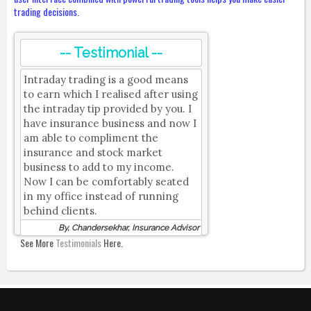
trading decisions.
-- Testimonial --
Intraday trading is a good means
to earn which I realised after using
the intraday tip provided by you. I
have insurance business and now I
am able to compliment the
insurance and stock market
business to add to my income.
Now I can be comfortably seated
in my office instead of running
behind clients.
By, Chandersekhar, Insurance Advisor
See More
Testimonials
Here.