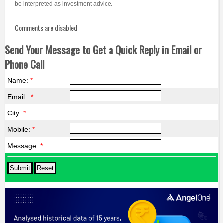
be interpreted as investment advice.
Comments are disabled
Send Your Message to Get a Quick Reply in Email or
Phone Call
Name:
*
Email :
*
City:
*
Mobile:
*
Message:
*