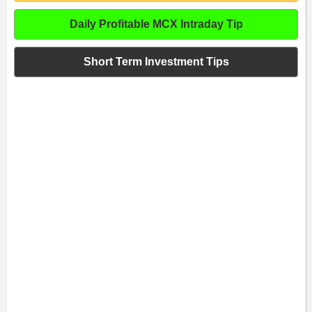
Daily Profitable MCX Intraday Tip
Short Term Investment Tips