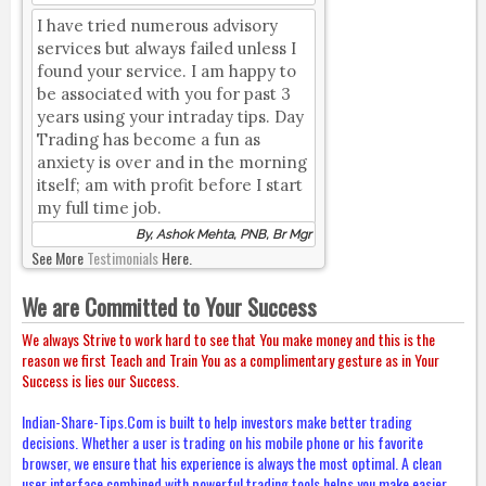
I have tried numerous advisory
services but always failed unless I
found your service. I am happy to
be associated with you for past 3
years using your intraday tips. Day
Trading has become a fun as
anxiety is over and in the morning
itself; am with profit before I start
my full time job.
By, Ashok Mehta, PNB, Br Mgr
See More
Testimonials
Here.
We are Committed to Your Success
We always Strive to work hard to see that You make money and this is the
reason we first Teach and Train You as a complimentary gesture as in Your
Success is lies our Success.
Indian-Share-Tips.Com is built to help investors make better trading
decisions. Whether a user is trading on his mobile phone or his favorite
browser, we ensure that his experience is always the most optimal. A clean
user interface combined with powerful trading tools helps you make easier