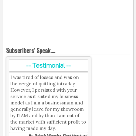
Subscribers' Speak....
-- Testimonial --
I was tired of losses and was on
the verge of quitting intraday.
However, I persisted with your
service as it suited my business
model as I am a businessman and
generally leave for my showroom
by 11 AM and by than I am out of
the market with sufficient profit to
having made my day.
By, Rajesh Minocha, Steel Merchant