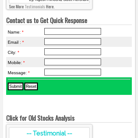
See More
Testimonials
Here.
Contact us to Get Quick Response
Name:
*
Email :
*
City:
*
Mobile:
*
Message:
*
Click for Old Stocks Analysis
-- Testimonial --