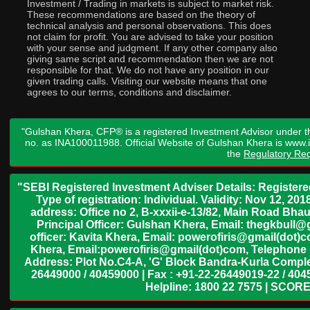
Investment / Trading in markets is subject to market risk.
These recommendations are based on the theory of
technical analysis and personal observations. This does
not claim for profit. You are advised to take your position
with your sense and judgment. If any other company also
giving same script and recommendation then we are not
responsible for that. We do not have any position in our
given trading calls. Visiting our website means that one
agrees to our terms, conditions and disclaimer.
"Gulshan Khera, CFP® is a registered Investment Advisor under t
no. as INA100011988. Official Website of Gulshan Khera is www
the
Regulatory Req
"SEBI Registered Investment Adviser Details: Register
Type of registration: Individual. Validity: Nov 12, 
address: Office no 2, B-xxxii-e-13/82, Main Road Bh
Principal Officer: Gulshan Khera, Email: thegkbul
officer: Kavita Khera, Email: powerofiris@gmail(dot)
Khera, Email:powerofiris@gmail(dot)com, Telephone 
Address: Plot No.C4-A, 'G' Block Bandra-Kurla Complex
26449000 / 40459000 | Fax : +91-22-26449019-22 / 4045
Helpline: 1800 22 7575 | SCORE