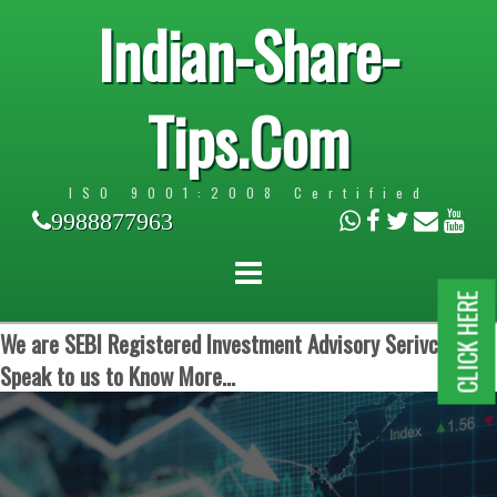
Indian-Share-
Tips.Com
ISO 9001:2008 Certified
9988877963
CLICK HERE
We are SEBI Registered Investment Advisory Serivces.
Speak to us to Know More...