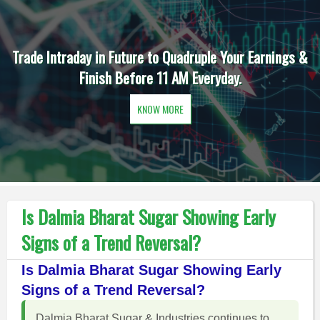
Trade Intraday in Future to Quadruple Your Earnings &
Finish Before 11 AM Everyday.
KNOW MORE
Is Dalmia Bharat Sugar Showing Early
Signs of a Trend Reversal?
Is Dalmia Bharat Sugar Showing Early
Signs of a Trend Reversal?
Dalmia Bharat Sugar & Industries continues to