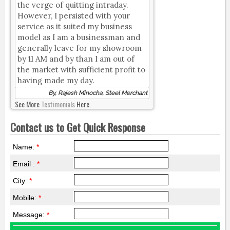
the verge of quitting intraday.
However, I persisted with your
service as it suited my business
model as I am a businessman and
generally leave for my showroom
by 11 AM and by than I am out of
the market with sufficient profit to
having made my day.
By, Rajesh Minocha, Steel Merchant
See More
Testimonials
Here.
Contact us to Get Quick Response
Name:
*
Email :
*
City:
*
Mobile:
*
Message:
*