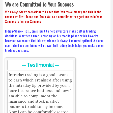
We are Committed to Your Success
We always Strive to work hard to see that You make money and this is the
reason we first Teach and Train You as a complimentary gesture as in Your
Success is lies our Success.
Indian-Share-Tips.Com is built to help investors make better trading
decisions. Whether a user is trading on his mobile phone or his favorite
browser, we ensure that his experience is always the most optimal. A clean
user interface combined with powerful trading tools helps you make easier
trading decisions.
-- Testimonial --
Intraday trading is a good means
to earn which I realised after using
the intraday tip provided by you. I
have insurance business and now I
am able to compliment the
insurance and stock market
business to add to my income.
Now I can be comfortably seated