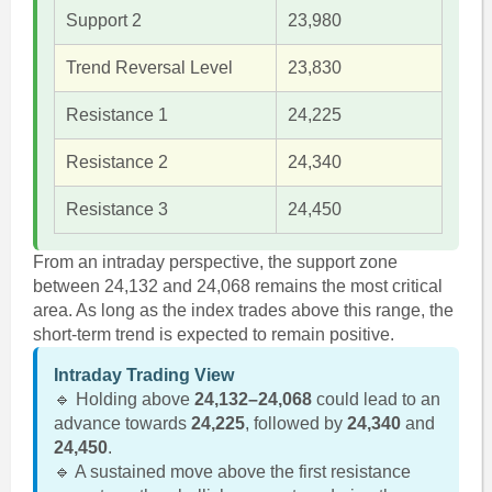
Support 2
23,980
Trend Reversal Level
23,830
Resistance 1
24,225
Resistance 2
24,340
Resistance 3
24,450
From an intraday perspective, the support zone
between 24,132 and 24,068 remains the most critical
area. As long as the index trades above this range, the
short-term trend is expected to remain positive.
Intraday Trading View
🔹 Holding above
24,132–24,068
could lead to an
advance towards
24,225
, followed by
24,340
and
24,450
.
🔹 A sustained move above the first resistance