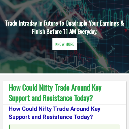
Trade Intraday in Future to Quadruple Your Earnings &
Finish Before 11 AM Everyday.
KNOW MORE
How Could Nifty Trade Around Key
Support and Resistance Today?
How Could Nifty Trade Around Key
Support and Resistance Today?