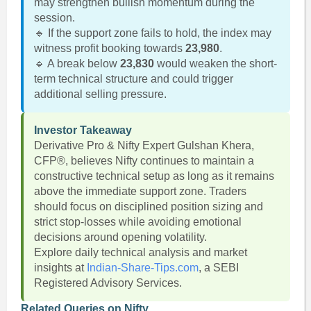
may strengthen bullish momentum during the
session.
🔹 If the support zone fails to hold, the index may
witness profit booking towards
23,980
.
🔹 A break below
23,830
would weaken the short-
term technical structure and could trigger
additional selling pressure.
Investor Takeaway
Derivative Pro & Nifty Expert Gulshan Khera,
CFP®, believes Nifty continues to maintain a
constructive technical setup as long as it remains
above the immediate support zone. Traders
should focus on disciplined position sizing and
strict stop-losses while avoiding emotional
decisions around opening volatility.
Explore daily technical analysis and market
insights at
Indian-Share-Tips.com
, a SEBI
Registered Advisory Services.
Related Queries on Nifty