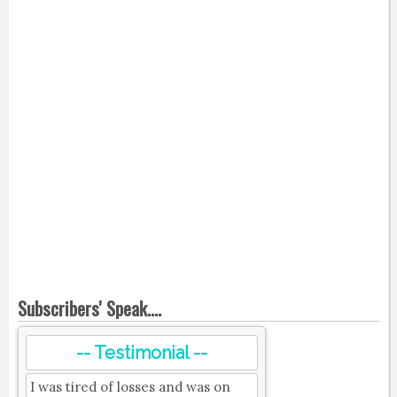
Subscribers' Speak....
-- Testimonial --
I was tired of losses and was on