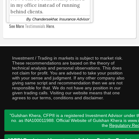
in my office instead of running
behind clients.
By, Chandersekhar, Insurance Advisor
See More
Testimonials
Here.
Investment / Trading in markets is subject to market risk.
These recommendations are based on the theory of
technical analysis and personal observations. This does
not claim for profit. You are advised to take your position
with your sense and judgment. If any other company also
giving same script and recommendation then we are not
responsible for that. We do not have any position in our
given trading calls. Visiting our website means that one
agrees to our terms, conditions and disclaimer.
"Gulshan Khera, CFP® is a registered Investment Advisor under t
no. as INA100011988. Official Website of Gulshan Khera is www
the
Regulatory Req