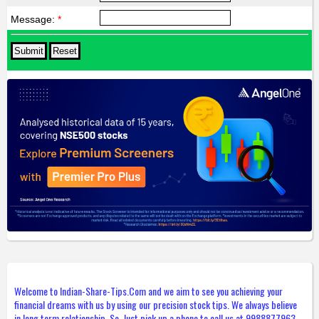
Message:
*
Welcome to Indian-Share-Tips.Com and we aim to see you achieving your
financial dreams with us by using our precision stock tips. We always believe
in long term relationship. So, Just pick up a phone to call us at 9988877963