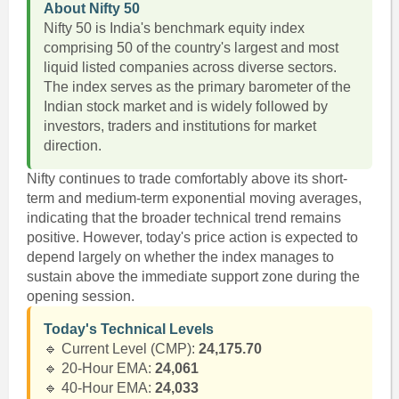
About Nifty 50
Nifty 50 is India's benchmark equity index
comprising 50 of the country's largest and most
liquid listed companies across diverse sectors.
The index serves as the primary barometer of the
Indian stock market and is widely followed by
investors, traders and institutions for market
direction.
Nifty continues to trade comfortably above its short-
term and medium-term exponential moving averages,
indicating that the broader technical trend remains
positive. However, today's price action is expected to
depend largely on whether the index manages to
sustain above the immediate support zone during the
opening session.
Today's Technical Levels
🔹 Current Level (CMP):
24,175.70
🔹 20-Hour EMA:
24,061
🔹 40-Hour EMA:
24,033