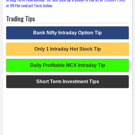
or fill the contact form below.
Trading Tips
Bank Nifty Intraday Option Tip
Only 1 Intraday Hot Stock Tip
Daily Profitable MCX Intraday Tip
Short Term Investment Tips