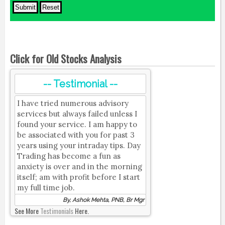
Click for Old Stocks Analysis
-- Testimonial --
I have tried numerous advisory
services but always failed unless I
found your service. I am happy to
be associated with you for past 3
years using your intraday tips. Day
Trading has become a fun as
anxiety is over and in the morning
itself; am with profit before I start
my full time job.
By, Ashok Mehta, PNB, Br Mgr
See More
Testimonials
Here.