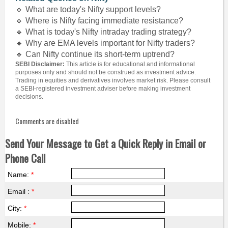
🔹 What are today's Nifty support levels?
🔹 Where is Nifty facing immediate resistance?
🔹 What is today's Nifty intraday trading strategy?
🔹 Why are EMA levels important for Nifty traders?
🔹 Can Nifty continue its short-term uptrend?
SEBI Disclaimer:
This article is for educational and informational
purposes only and should not be construed as investment advice.
Trading in equities and derivatives involves market risk. Please consult
a SEBI-registered investment adviser before making investment
decisions.
Comments are disabled
Send Your Message to Get a Quick Reply in Email or
Phone Call
Name:
*
Email :
*
City:
*
Mobile:
*