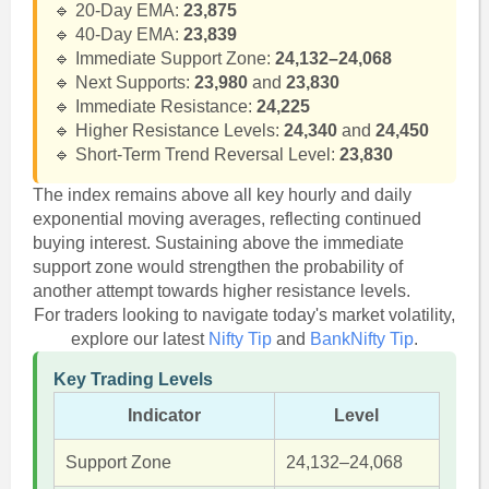
🔹 20-Day EMA:
23,875
🔹 40-Day EMA:
23,839
🔹 Immediate Support Zone:
24,132–24,068
🔹 Next Supports:
23,980
and
23,830
🔹 Immediate Resistance:
24,225
🔹 Higher Resistance Levels:
24,340
and
24,450
🔹 Short-Term Trend Reversal Level:
23,830
The index remains above all key hourly and daily
exponential moving averages, reflecting continued
buying interest. Sustaining above the immediate
support zone would strengthen the probability of
another attempt towards higher resistance levels.
For traders looking to navigate today's market volatility,
explore our latest
Nifty Tip
and
BankNifty Tip
.
Key Trading Levels
Indicator
Level
Support Zone
24,132–24,068