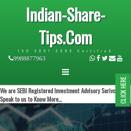
Indian-Share-
Tips.Com
ISO 9001:2008 Certified
9988877963
CLICK HERE
We are SEBI Registered Investment Advisory Serivces.
Speak to us to Know More...