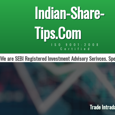
Indian-Share-
Tips.Com
ISO 9001:2008
Certified
We are SEBI Registered Investment Advisory Serivces. Spe
Trade Intrad