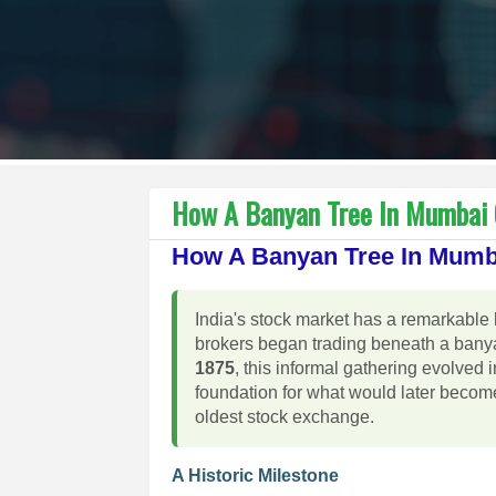
How A Banyan Tree In Mumbai G
How A Banyan Tree In Mumba
India's stock market has a remarkable 
brokers began trading beneath a banya
1875
, this informal gathering evolved 
foundation for what would later becom
oldest stock exchange.
A Historic Milestone