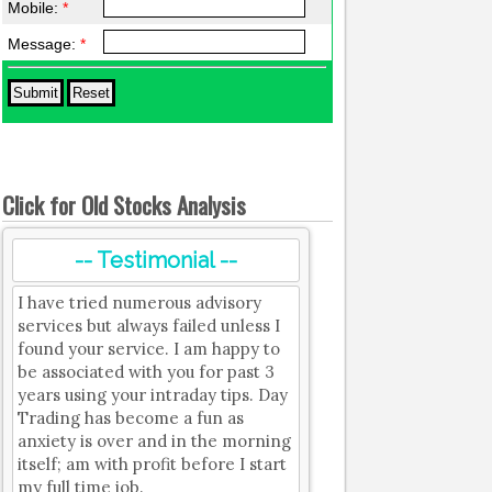
Mobile:
*
Message:
*
Click for Old Stocks Analysis
-- Testimonial --
I have tried numerous advisory
services but always failed unless I
found your service. I am happy to
be associated with you for past 3
years using your intraday tips. Day
Trading has become a fun as
anxiety is over and in the morning
itself; am with profit before I start
my full time job.