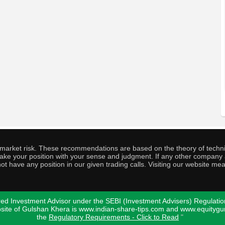
o market risk. These recommendations are based on the theory of techni
o take your position with your sense and judgment. If any other compa
ot have any position in our given trading calls. Visiting our website me
ed Investment Advisor under the SEBI (Investment Advisers) Regulatio
bsite of Gulshan Khera is www.indian-share-tips.com and www.equity
the
Regulatory Requirements - Click to Read
"