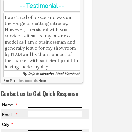
-- Testimonial --
I was tired of losses and was on
the verge of quitting intraday.
However, I persisted with your
service as it suited my business
model as I am a businessman and
generally leave for my showroom
by 11 AM and by than I am out of
the market with sufficient profit to
having made my day.
By, Rajesh Minocha, Steel Merchant
See More
Testimonials
Here.
Contact us to Get Quick Response
Name:
*
Email :
*
City:
*