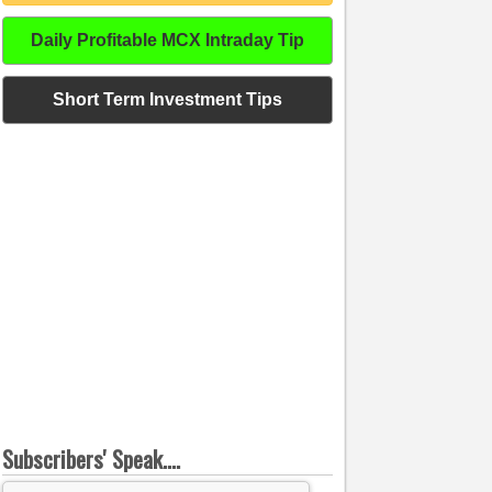
Daily Profitable MCX Intraday Tip
Short Term Investment Tips
Subscribers' Speak....