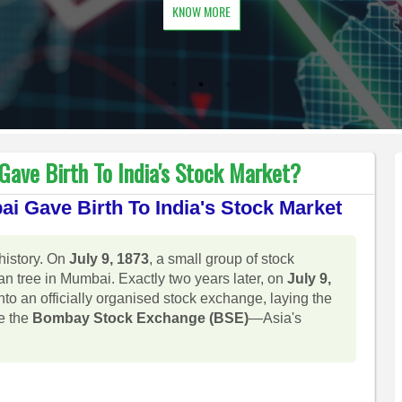
KNOW MORE
ave Birth To India's Stock Market?
i Gave Birth To India's Stock Market
history. On
July 9, 1873
, a small group of stock
n tree in Mumbai. Exactly two years later, on
July 9,
into an officially organised stock exchange, laying the
e the
Bombay Stock Exchange (BSE)
—Asia's