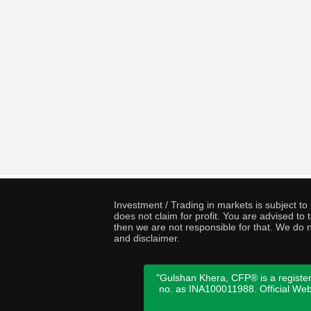
Investment / Trading in markets is subject t
does not claim for profit. You are advised t
then we are not responsible for that. We do n
and disclaimer.
"Gulshan Khera, CFP® is a register
no. as INA100011988. Official We