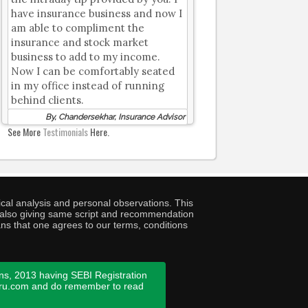
have insurance business and now I
am able to compliment the
insurance and stock market
business to add to my income.
Now I can be comfortably seated
in my office instead of running
behind clients.
By, Chandersekhar, Insurance Advisor
See More
Testimonials
Here.
cal analysis and personal observations. This
ny also giving same script and recommendation
ans that one agrees to our terms, conditions
ns, 2013 having SEBI Registration
guru.com and do remember to read