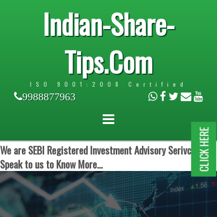
Indian-Share-
Tips.Com
ISO 9001:2008 Certified
9988877963
CLICK HERE
We are SEBI Registered Investment Advisory Serivces.
Speak to us to Know More...