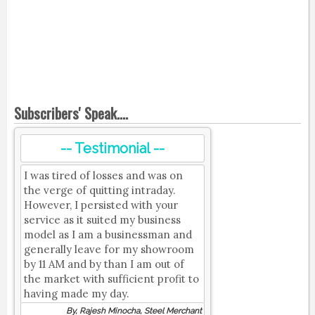
Subscribers' Speak....
-- Testimonial --
I was tired of losses and was on
the verge of quitting intraday.
However, I persisted with your
service as it suited my business
model as I am a businessman and
generally leave for my showroom
by 11 AM and by than I am out of
the market with sufficient profit to
having made my day.
By, Rajesh Minocha, Steel Merchant