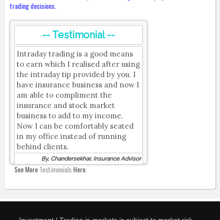
trading decisions.
-- Testimonial --
Intraday trading is a good means
to earn which I realised after using
the intraday tip provided by you. I
have insurance business and now I
am able to compliment the
insurance and stock market
business to add to my income.
Now I can be comfortably seated
in my office instead of running
behind clients.
By, Chandersekhar, Insurance Advisor
See More
Testimonials
Here.