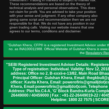
Investment / Trading in markets is subject to market risk.
These recommendations are based on the theory of
technical analysis and personal observations. This does
not claim for profit. You are advised to take your position
with your sense and judgment. If any other company also
giving same script and recommendation then we are not
responsible for that. We do not have any position in our
given trading calls. Visiting our website means that one
agrees to our terms, conditions and disclaimer.
"Gulshan Khera, CFP® is a registered Investment Advisor under t
no. as INA100011988. Official Website of Gulshan Khera is www
the
Regulatory Req
"SEBI Registered Investment Adviser Details: Register
Type of registration: Individual. Validity: Nov 12, 
address: Office no 2, B-xxxii-e-13/82, Main Road Bh
Principal Officer: Gulshan Khera, Email: thegkbul
officer: Kavita Khera, Email: powerofiris@gmail(dot)
Khera, Email:powerofiris@gmail(dot)com, Telephone 
Address: Plot No.C4-A, 'G' Block Bandra-Kurla Complex
26449000 / 40459000 | Fax : +91-22-26449019-22 / 4045
Helpline: 1800 22 7575 | SCORE