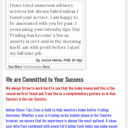
I have tried numerous advisory
services but always failed unless I
found your service. I am happy to
be associated with you for past 3
years using your intraday tips. Day
Trading has become a fun as
anxiety is over and in the morning
itself; am with profit before I start
my full time job.
By, Ashok Mehta, PNB, Br Mgr
See More
Testimonials
Here.
We are Committed to Your Success
We always Strive to work hard to see that You make money and this is the
reason we first Teach and Train You as a complimentary gesture as in Your
Success is lies our Success.
Indian-Share-Tips.Com is built to help investors make better trading
decisions. Whether a user is trading on his mobile phone or his favorite
browser, we ensure that his experience is always the most optimal. A clean
user interface combined with powerful trading tools helps you make easier