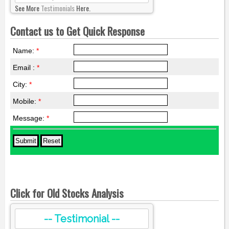
See More
Testimonials
Here.
Contact us to Get Quick Response
Name:
*
Email :
*
City:
*
Mobile:
*
Message:
*
Click for Old Stocks Analysis
-- Testimonial --