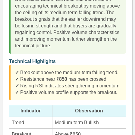
encouraging technical breakout by moving above
the ceiling of its medium-term falling trend. The
breakout signals that the earlier downtrend may
be losing strength and that buyers are gradually
regaining control. Positive volume characteristics
and improving momentum further strengthen the
technical picture.
Technical Highlights
✔ Breakout above the medium-term falling trend.
✔ Resistance near
₹850
has been crossed.
✔ Rising RSI indicates strengthening momentum.
✔ Positive volume profile supports the breakout.
Indicator
Observation
Trend
Medium-term Bullish
Breakout
Above ₹850