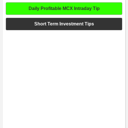
Daily Profitable MCX Intraday Tip
Short Term Investment Tips