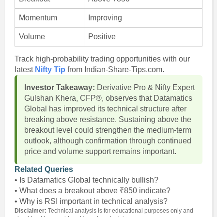
Momentum
Improving
Volume
Positive
Track high-probability trading opportunities with our
latest
Nifty Tip
from Indian-Share-Tips.com.
Investor Takeaway:
Derivative Pro & Nifty Expert
Gulshan Khera, CFP®, observes that Datamatics
Global has improved its technical structure after
breaking above resistance. Sustaining above the
breakout level could strengthen the medium-term
outlook, although confirmation through continued
price and volume support remains important.
Related Queries
• Is Datamatics Global technically bullish?
• What does a breakout above ₹850 indicate?
• Why is RSI important in technical analysis?
Disclaimer:
Technical analysis is for educational purposes only and