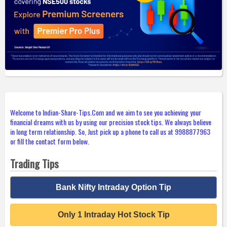
Welcome to Indian-Share-Tips.Com and we aim to see you achieving your
financial dreams with us by using our precision stock tips. We always believe
in long term relationship. So, Just pick up a phone to call us at 9988877963
or fill the contact form below.
Trading Tips
Bank Nifty Intraday Option Tip
Only 1 Intraday Hot Stock Tip