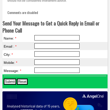
should not be considered investment advice.
Comments are disabled
Send Your Message to Get a Quick Reply in Email or
Phone Call
Name:
*
Email :
*
City:
*
Mobile:
*
Message:
*