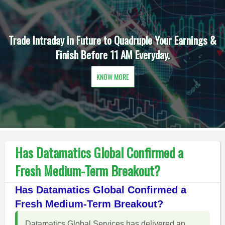
Trade Intraday in Future to Quadruple Your Earnings &
Finish Before 11 AM Everyday.
KNOW MORE
Has Datamatics Global Confirmed a
Fresh Medium-Term Breakout?
Has Datamatics Global Confirmed a
Fresh Medium-Term Breakout?
Datamatics Global Services has delivered an