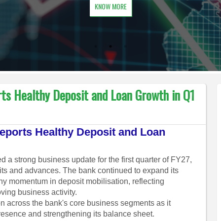
KNOW MORE
ts Healthy Deposit and Loan Growth in Q1
ports Healthy Deposit and Loan
 strong business update for the first quarter of FY27,
its and advances. The bank continued to expand its
hy momentum in deposit mobilisation, reflecting
ing business activity.
n across the bank's core business segments as it
resence and strengthening its balance sheet.