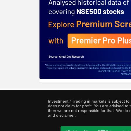
Investment / Trading in markets is subject t
does not claim for profit. You are advised t
then we are not responsible for that. We do n
and disclaimer.