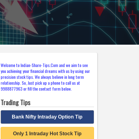
Welcome to Indian-Share-Tips.Com and we aim to see
you achieving your financial dreams with us by using our
precision stock tips. We always believe in long term
relationship. So, Just pick up a phone to call us at
9988877963 or fill the contact form below.
Trading Tips
Bank Nifty Intraday Option Tip
Only 1 Intraday Hot Stock Tip