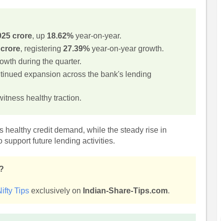
925 crore
, up
18.62%
year-on-year.
 crore
, registering
27.39%
year-on-year growth.
wth during the quarter.
ntinued expansion across the bank's lending
itness healthy traction.
 healthy credit demand, while the steady rise in
 support future lending activities.
s?
ifty Tips
exclusively on
Indian-Share-Tips.com
.