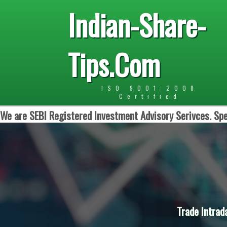
Indian-Share-
Tips.Com
ISO 9001:2008
Certified
We are SEBI Registered Investment Advisory Serivces. Spe
Trade Intrad