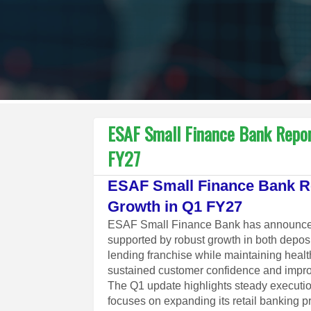
ESAF Small Finance Bank Repor
FY27
ESAF Small Finance Bank Re
Growth in Q1 FY27
ESAF Small Finance Bank has announced a
supported by robust growth in both depos
lending franchise while maintaining healt
sustained customer confidence and improv
The Q1 update highlights steady executio
focuses on expanding its retail banking p