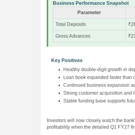
Business Performance Snapshot
Parameter
Total Deposits
₹2
Gross Advances
₹2
Key Positives
Healthy double-digit growth in de
Loan book expanded faster than d
Continued business expansion ac
Strong customer acquisition and
Stable funding base supports futu
Investors will now closely watch the bank'
profitability when the detailed Q1 FY27 f