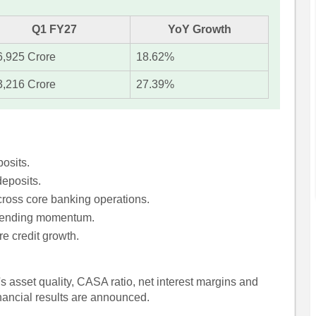
Q1 FY27
YoY Growth
6,925 Crore
18.62%
3,216 Crore
27.39%
posits.
eposits.
ross core banking operations.
 lending momentum.
re credit growth.
s asset quality, CASA ratio, net interest margins and
inancial results are announced.