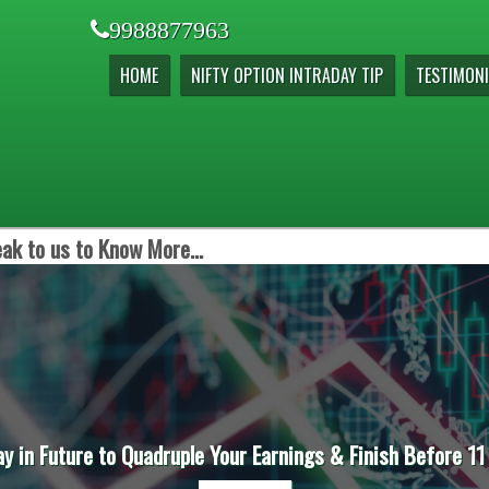
9988877963
HOME
NIFTY OPTION INTRADAY TIP
TESTIMONI
ak to us to Know More...
ay in Future to Quadruple Your Earnings & Finish Before 11