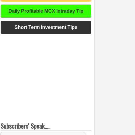
Daily Profitable MCX Intraday Tip
Short Term Investment Tips
Subscribers' Speak....