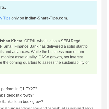
hts.
y Tips
only on
Indian-Share-Tips.com
.
lshan Khera, CFP®
, who is also a SEBI Regd
F Small Finance Bank has delivered a solid start to
sits and advances. While the business momentum
monitor asset quality, CASA growth, net interest
the coming quarters to assess the sustainability of
 perform in Q1 FY27?
's deposit growth?
 Bank's loan book grow?
mational purposes only and should not be construed as investment advice.