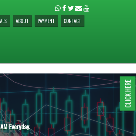
ALS
ABOUT
PAYMENT
CONTACT
CLICK HERE
 AM Everyday.