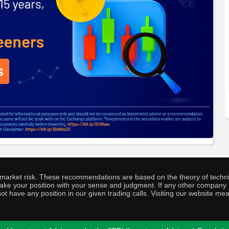
o market risk. These recommendations are based on the theory of techni
o take your position with your sense and judgment. If any other compa
ot have any position in our given trading calls. Visiting our website me