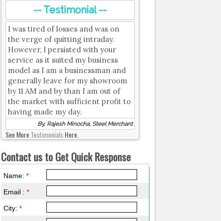
-- Testimonial --
I was tired of losses and was on
the verge of quitting intraday.
However, I persisted with your
service as it suited my business
model as I am a businessman and
generally leave for my showroom
by 11 AM and by than I am out of
the market with sufficient profit to
having made my day.
By, Rajesh Minocha, Steel Merchant
See More
Testimonials
Here.
Contact us to Get Quick Response
Name:
*
Email :
*
City:
*