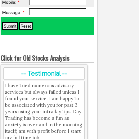
Mobile:
*
Message:
*
Click for Old Stocks Analysis
-- Testimonial --
I have tried numerous advisory
services but always failed unless I
found your service. I am happy to
be associated with you for past 3
years using your intraday tips. Day
Trading has become a fun as
anxiety is over and in the morning
itself; am with profit before I start
my full time job.