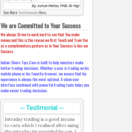
By, Ashok Mehta, PNB, Br Mgr
See More
Testimonials
Here.
We are Committed to Your Success
We always Strive to work hard to see that You make
money and this is the reason we first Teach and Train You
as a complimentary gesture as in Your Success is lies our
Success.
Indian-Share-Tips.Com is built to help investors make
better trading decisions. Whether a user is trading on his
mobile phone or his favorite browser, we ensure that his
experience is always the most optimal. A clean user
interface combined with powerful trading tools helps you
make easier trading decisions.
-- Testimonial --
Intraday trading is a good means
to earn which I realised after using
the intraday tip provided by you. I