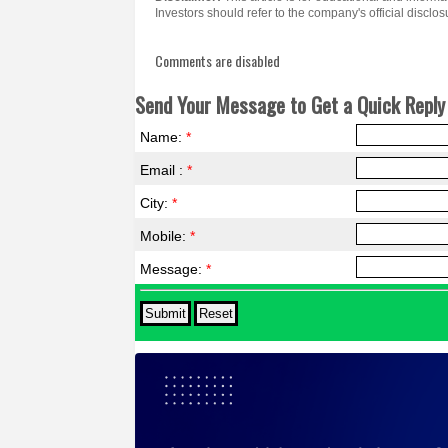
Investors should refer to the company's official discl
Comments are disabled
Send Your Message to Get a Quick Reply 
Name:
*
Email :
*
City:
*
Mobile:
*
Message:
*