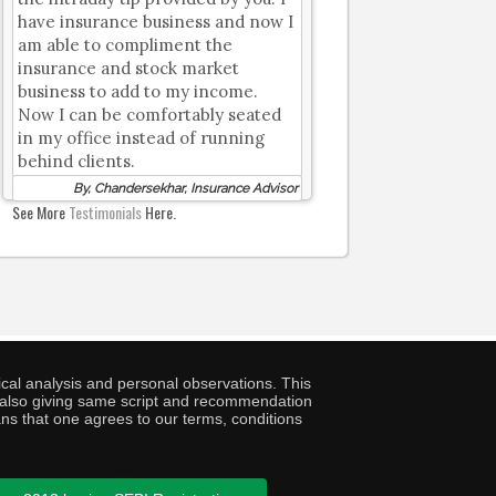
have insurance business and now I
am able to compliment the
insurance and stock market
business to add to my income.
Now I can be comfortably seated
in my office instead of running
behind clients.
By, Chandersekhar, Insurance Advisor
See More
Testimonials
Here.
cal analysis and personal observations. This
ny also giving same script and recommendation
ans that one agrees to our terms, conditions