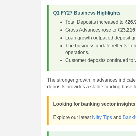
Q1 FY27 Business Highlights
Total Deposits increased to
₹26,
Gross Advances rose to
₹23,216
Loan growth outpaced deposit gro
The business update reflects co
operations.
Customer deposits continued to w
The stronger growth in advances indicates
deposits provides a stable funding base to
Looking for banking sector insight
Explore our latest
Nifty Tips
and
BankN