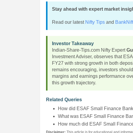
Stay ahead with expert market insig
Read our latest
Nifty Tips
and
BankNift
Investor Takeaway
Indian-Share-Tips.com Nifty Expert
Gu
Investment Adviser, observes that ESA
FY27 with strong growth in both depo
remains encouraging, investors should 
margins and earnings performance over 
this growth trajectory.
Related Queries
How did ESAF Small Finance Bank
What was ESAF Small Finance Bank
How much did ESAF Small Finance
Disclaimer:
This article is for educational and infor