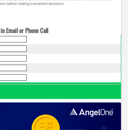
osures before making investment decisions.
in Email or Phone Call