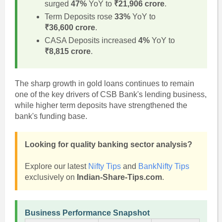
surged
47%
YoY to
₹21,906 crore
.
Term Deposits rose
33%
YoY to
₹36,600 crore
.
CASA Deposits increased
4%
YoY to
₹8,815 crore
.
The sharp growth in gold loans continues to remain
one of the key drivers of CSB Bank's lending business,
while higher term deposits have strengthened the
bank's funding base.
Looking for quality banking sector analysis?
Explore our latest
Nifty Tips
and
BankNifty Tips
exclusively on
Indian-Share-Tips.com
.
Business Performance Snapshot