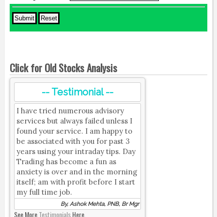
Click for Old Stocks Analysis
-- Testimonial --
I have tried numerous advisory
services but always failed unless I
found your service. I am happy to
be associated with you for past 3
years using your intraday tips. Day
Trading has become a fun as
anxiety is over and in the morning
itself; am with profit before I start
my full time job.
By, Ashok Mehta, PNB, Br Mgr
See More
Testimonials
Here.