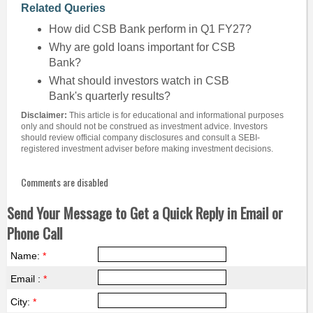
Related Queries
How did CSB Bank perform in Q1 FY27?
Why are gold loans important for CSB
Bank?
What should investors watch in CSB
Bank's quarterly results?
Disclaimer:
This article is for educational and informational purposes
only and should not be construed as investment advice. Investors
should review official company disclosures and consult a SEBI-
registered investment adviser before making investment decisions.
Comments are disabled
Send Your Message to Get a Quick Reply in Email or
Phone Call
Name:
*
Email :
*
City:
*