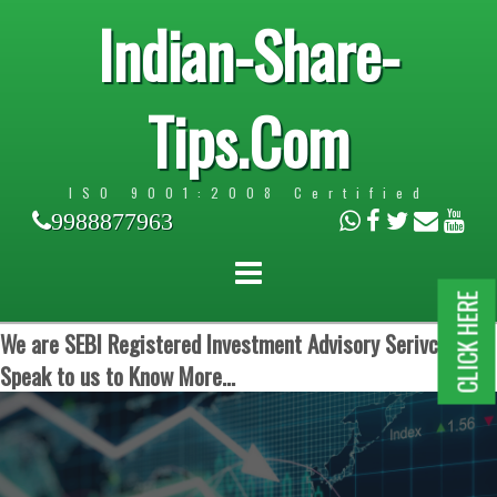
Indian-Share-
Tips.Com
ISO 9001:2008 Certified
9988877963
CLICK HERE
We are SEBI Registered Investment Advisory Serivces.
Speak to us to Know More...