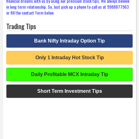
financial dreams with us by using our precision stock tips. We always believe
in long term relationship. So, Just pick up a phone to call us at 9988877963
or fill the contact form below.
Trading Tips
Bank Nifty Intraday Option Tip
Only 1 Intraday Hot Stock Tip
Daily Profitable MCX Intraday Tip
Short Term Investment Tips