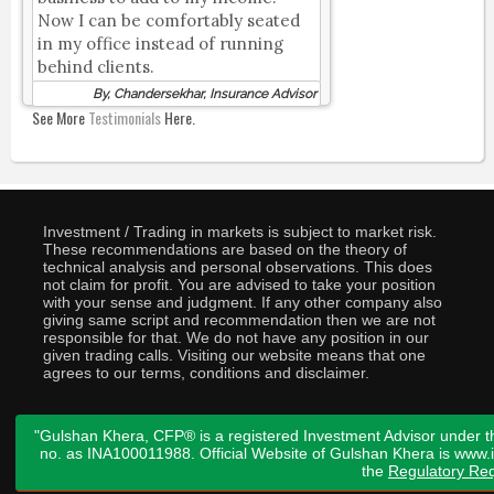
Now I can be comfortably seated
in my office instead of running
behind clients.
By, Chandersekhar, Insurance Advisor
See More
Testimonials
Here.
Investment / Trading in markets is subject to market risk.
These recommendations are based on the theory of
technical analysis and personal observations. This does
not claim for profit. You are advised to take your position
with your sense and judgment. If any other company also
giving same script and recommendation then we are not
responsible for that. We do not have any position in our
given trading calls. Visiting our website means that one
agrees to our terms, conditions and disclaimer.
"Gulshan Khera, CFP® is a registered Investment Advisor under t
no. as INA100011988. Official Website of Gulshan Khera is www
the
Regulatory Req