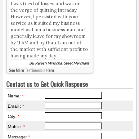
I was tired of losses and was on
the verge of quitting intraday.
However, I persisted with your
service as it suited my business
model as I am a businessman and
generally leave for my showroom
by 11 AM and by than I am out of
the market with sufficient profit to
having made my day.
By, Rajesh Minocha, Steel Merchant
See More
Testimonials
Here.
Contact us to Get Quick Response
Name:
*
Email :
*
City:
*
Mobile:
*
Message:
*