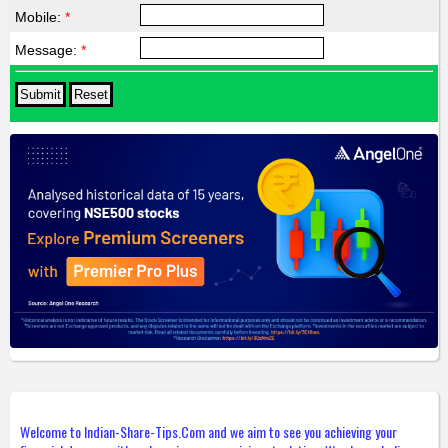
Mobile:
*
Message:
*
Welcome to Indian-Share-Tips.Com and we aim to see you achieving your