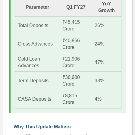
YoY
Parameter
Q1 FY27
Growth
₹45,415
Total Deposits
26%
Crore
₹40,866
Gross Advances
24%
Crore
Gold Loan
₹21,906
47%
Advances
Crore
₹36,600
Term Deposits
33%
Crore
₹8,815
CASA Deposits
4%
Crore
Why This Update Matters