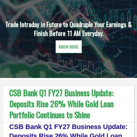
Trade Intraday in Future to Quadruple Your Earnings &
Finish Before 11 AM Everyday.
KNOW MORE
CSB Bank Q1 FY27 Business Update:
Deposits Rise 26% While Gold Loan
Portfolio Continues to Shine
CSB Bank Q1 FY27 Business Update:
Deposits Rise 26% While Gold Loan