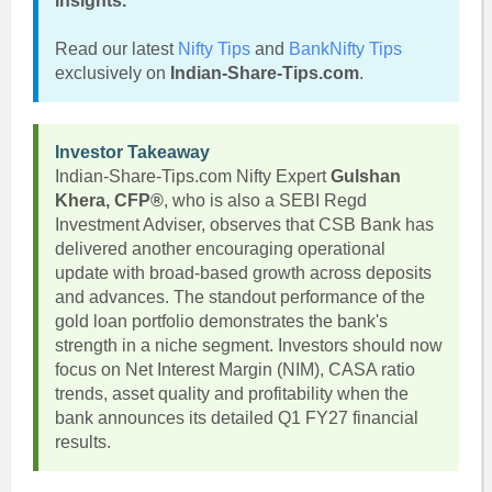
insights.
Read our latest
Nifty Tips
and
BankNifty Tips
exclusively on
Indian-Share-Tips.com
.
Investor Takeaway
Indian-Share-Tips.com Nifty Expert
Gulshan
Khera, CFP®
, who is also a SEBI Regd
Investment Adviser, observes that CSB Bank has
delivered another encouraging operational
update with broad-based growth across deposits
and advances. The standout performance of the
gold loan portfolio demonstrates the bank's
strength in a niche segment. Investors should now
focus on Net Interest Margin (NIM), CASA ratio
trends, asset quality and profitability when the
bank announces its detailed Q1 FY27 financial
results.