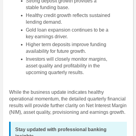
Strong deposit growth provides a
stable funding base.
Healthy credit growth reflects sustained
lending demand.
Gold loan expansion continues to be a
key earnings driver.
Higher term deposits improve funding
availability for future growth.
Investors will closely monitor margins,
asset quality and profitability in the
upcoming quarterly results.
While the business update indicates healthy
operational momentum, the detailed quarterly financial
results will provide further clarity on Net Interest Margin
(NIM), asset quality, provisioning and earnings growth.
Stay updated with professional banking