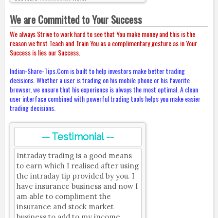
We are Committed to Your Success
We always Strive to work hard to see that You make money and this is the
reason we first Teach and Train You as a complimentary gesture as in Your
Success is lies our Success.
Indian-Share-Tips.Com is built to help investors make better trading
decisions. Whether a user is trading on his mobile phone or his favorite
browser, we ensure that his experience is always the most optimal. A clean
user interface combined with powerful trading tools helps you make easier
trading decisions.
-- Testimonial --
Intraday trading is a good means
to earn which I realised after using
the intraday tip provided by you. I
have insurance business and now I
am able to compliment the
insurance and stock market
business to add to my income.