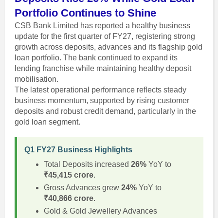
Portfolio Continues to Shine
CSB Bank Limited has reported a healthy business
update for the first quarter of FY27, registering strong
growth across deposits, advances and its flagship gold
loan portfolio. The bank continued to expand its
lending franchise while maintaining healthy deposit
mobilisation.
The latest operational performance reflects steady
business momentum, supported by rising customer
deposits and robust credit demand, particularly in the
gold loan segment.
Q1 FY27 Business Highlights
Total Deposits increased
26%
YoY to
₹45,415 crore
.
Gross Advances grew
24%
YoY to
₹40,866 crore
.
Gold & Gold Jewellery Advances