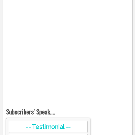
Subscribers' Speak....
-- Testimonial --