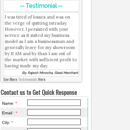
-- Testimonial --
I was tired of losses and was on
the verge of quitting intraday.
However, I persisted with your
service as it suited my business
model as I am a businessman and
generally leave for my showroom
by 11 AM and by than I am out of
the market with sufficient profit to
having made my day.
By, Rajesh Minocha, Steel Merchant
See More
Testimonials
Here.
Contact us to Get Quick Response
Name:
*
Email :
*
City:
*