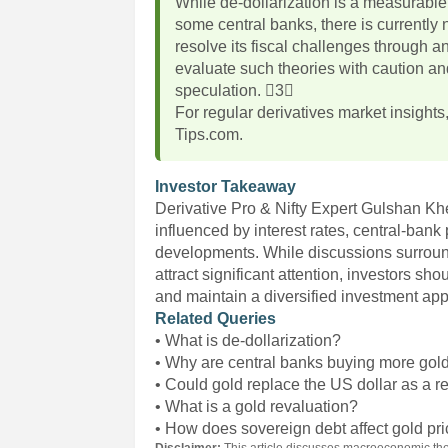
While de-dollarization is a measurable 
some central banks, there is currently n
resolve its fiscal challenges through an
evaluate such theories with caution an
speculation. 3
For regular derivatives market insights
Tips.com.
Investor Takeaway
Derivative Pro & Nifty Expert Gulshan Kh
influenced by interest rates, central-bank
developments. While discussions surround
attract significant attention, investors sh
and maintain a diversified investment ap
Related Queries
• What is de-dollarization?
• Why are central banks buying more gol
• Could gold replace the US dollar as a r
• What is a gold revaluation?
• How does sovereign debt affect gold pr