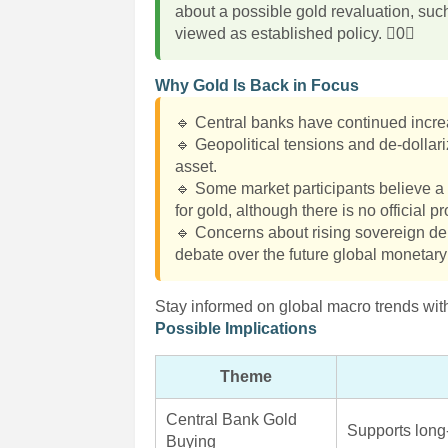
about a possible gold revaluation, suc
viewed as established policy. 0
Why Gold Is Back in Focus
🔹 Central banks have continued increas
🔹 Geopolitical tensions and de-dollar
asset.
🔹 Some market participants believe a 
for gold, although there is no official
🔹 Concerns about rising sovereign debt
debate over the future global monetar
Stay informed on global macro trends with
Possible Implications
Theme
Central Bank Gold
Supports long
Buying