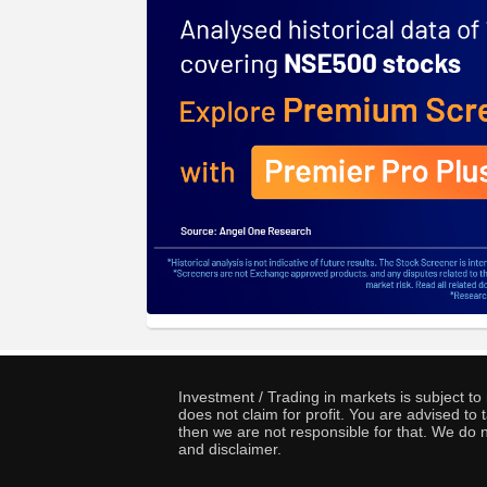
Investment / Trading in markets is subject t
does not claim for profit. You are advised t
then we are not responsible for that. We do n
and disclaimer.