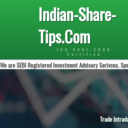
Indian-Share-
Tips.Com
ISO 9001:2008
Certified
We are SEBI Registered Investment Advisory Serivces. Spe
Trade Intrad