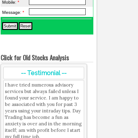
Mobile:
*
Message:
*
Click for Old Stocks Analysis
-- Testimonial --
I have tried numerous advisory
services but always failed unless I
found your service. I am happy to
be associated with you for past 3
years using your intraday tips. Day
Trading has become a fun as
anxiety is over and in the morning
itself; am with profit before I start
my full time job.