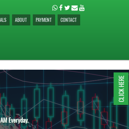
ALS
ABOUT
PAYMENT
CONTACT
CLICK HERE
 AM Everyday.