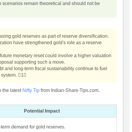
h scenarios remain theoretical and should not be
ing gold reserves as part of reserve diversification.
ization have strengthened gold's role as a reserve
future monetary reset could involve a higher valuation
 proposal supporting such a move.
 and long-term fiscal sustainability continue to fuel
y system. 1
 the latest
Nifty Tip
from Indian-Share-Tips.com.
Potential Impact
-term demand for gold reserves.