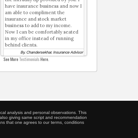
have insurance business and now I
am able to compliment the
insurance and stock market
business to add to my income.
Now I can be comfortably seated
in my office instead of running
behind clients.
By, Chandersekhar, Insurance Advisor
See More
Testimonials
Here.
cal analysis and personal observations. This
ny also giving same script and recommendation
ans that one agrees to our terms, conditions