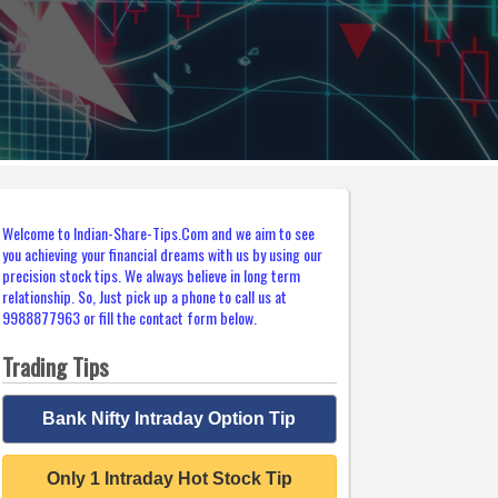
Welcome to Indian-Share-Tips.Com and we aim to see
you achieving your financial dreams with us by using our
precision stock tips. We always believe in long term
relationship. So, Just pick up a phone to call us at
9988877963 or fill the contact form below.
Trading Tips
Bank Nifty Intraday Option Tip
Only 1 Intraday Hot Stock Tip