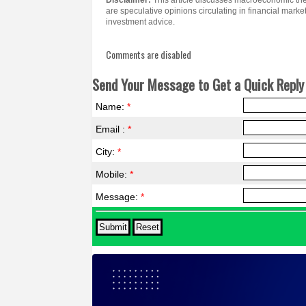
Disclaimer:
This article discusses macroeconomic th
are speculative opinions circulating in financial marke
investment advice.
Comments are disabled
Send Your Message to Get a Quick Reply 
Name:
*
Email :
*
City:
*
Mobile:
*
Message:
*