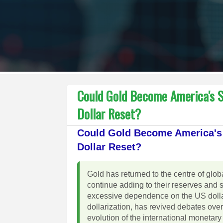
Could Gold Become America's S
Dollar Reset?
Could Gold Become America's 
Dollar Reset?
Gold has returned to the centre of gl
continue adding to their reserves and 
excessive dependence on the US dollar
dollarization, has revived debates over
evolution of the international moneta