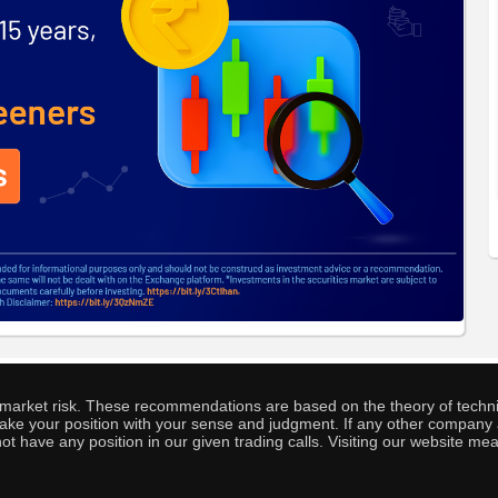
o market risk. These recommendations are based on the theory of techni
o take your position with your sense and judgment. If any other compa
ot have any position in our given trading calls. Visiting our website me