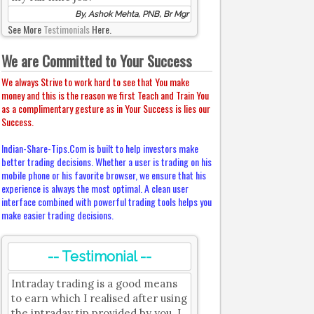
By, Ashok Mehta, PNB, Br Mgr
See More
Testimonials
Here.
We are Committed to Your Success
We always Strive to work hard to see that You make
money and this is the reason we first Teach and Train You
as a complimentary gesture as in Your Success is lies our
Success.
Indian-Share-Tips.Com is built to help investors make
better trading decisions. Whether a user is trading on his
mobile phone or his favorite browser, we ensure that his
experience is always the most optimal. A clean user
interface combined with powerful trading tools helps you
make easier trading decisions.
-- Testimonial --
Intraday trading is a good means
to earn which I realised after using
the intraday tip provided by you. I