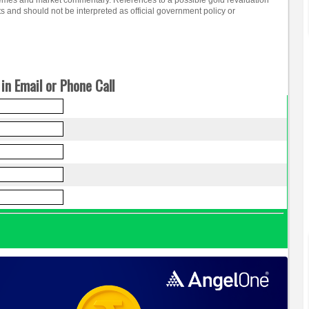
emes and market commentary. References to a possible gold revaluation
ts and should not be interpreted as official government policy or
in Email or Phone Call