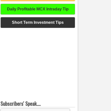
Daily Profitable MCX Intraday Tip
Short Term Investment Tips
Subscribers' Speak....