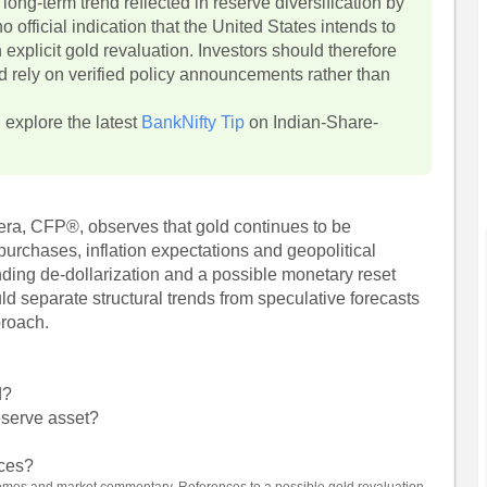
long-term trend reflected in reserve diversification by
o official indication that the United States intends to
 explicit gold revaluation. Investors should therefore
d rely on verified policy announcements rather than
, explore the latest
BankNifty Tip
on Indian-Share-
era, CFP®, observes that gold continues to be
 purchases, inflation expectations and geopolitical
ing de-dollarization and a possible monetary reset
ould separate structural trends from speculative forecasts
proach.
d?
eserve asset?
ices?