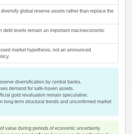
diversify global reserve assets rather than replace the
n debt levels remain an important macroeconomic
ussed market hypothesis, not an announced
licy.
serve diversification by central banks.
eases demand for safe-haven assets.
fficial gold revaluation remain speculative.
n long-term structural trends and unconfirmed market
 of value during periods of economic uncertainty.