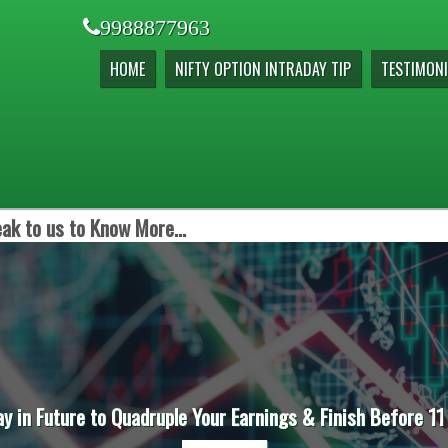
9988877963
HOME
NIFTY OPTION INTRADAY TIP
TESTIMONI
ak to us to Know More...
ay in Future to Quadruple Your Earnings & Finish Before 11