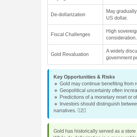
May gradually 
De-dollarization
US dollar.
High sovereig
Fiscal Challenges
consideration.
A widely disc
Gold Revaluation
government po
Key Opportunities & Risks
🔹 Gold may continue benefiting from re
🔹 Geopolitical uncertainty often incr
🔹 Predictions of a monetary reset or o
🔹 Investors should distinguish betwee
narratives. 2
Gold has historically served as a store