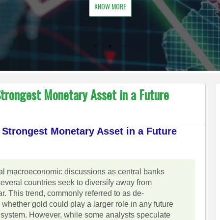
KNOW MORE
trongest Monetary Asset in a Future
Strongest Monetary Asset in a Future
obal macroeconomic discussions as central banks
several countries seek to diversify away from
. This trend, commonly referred to as de-
 whether gold could play a larger role in any future
ry system. However, while some analysts speculate