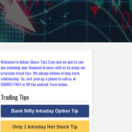
Welcome to Indian-Share-Tips.Com and we aim to see
you achieving your financial dreams with us by using our
precision stock tips. We always believe in long term
relationship. So, Just pick up a phone to call us at
9988877963 or fill the contact form below.
Trading Tips
Bank Nifty Intraday Option Tip
Only 1 Intraday Hot Stock Tip