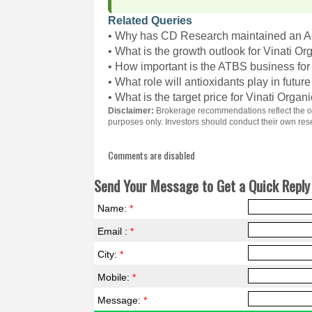
Related Queries
• Why has CD Research maintained an Ac
• What is the growth outlook for Vinati Or
• How important is the ATBS business for
• What role will antioxidants play in futur
• What is the target price for Vinati Organ
Disclaimer:
Brokerage recommendations reflect the opi
purposes only. Investors should conduct their own re
Comments are disabled
Send Your Message to Get a Quick Reply 
Name:
*
Email :
*
City:
*
Mobile:
*
Message:
*