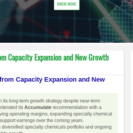
KNOW MORE
rom Capacity Expansion and New Growth
t from Capacity Expansion and New
n its long-term growth strategy despite near-term
iterated its
Accumulate
recommendation with a
oving operating margins, expanding specialty chemical
support earnings over the coming years.
diversified specialty chemicals portfolio and ongoing