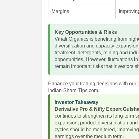
Margins
Improving
Key Opportunities & Risks
Vinati Organics is benefiting from hig
diversification and capacity expansio
treatment, detergents, mining and indu
opportunities. However, fluctuations i
remain important risks that investors s
Enhance your trading decisions with our 
Indian-Share-Tips.com.
Investor Takeaway
Derivative Pro & Nifty Expert Guls
continues to strengthen its long-term 
expansion, product diversification a
cycles should be monitored, improving
earnings over the medium term.