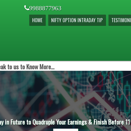
9988877963
HOME
NIFTY OPTION INTRADAY TIP
TESTIMONI
ak to us to Know More...
ay in Future to Quadruple Your Earnings & Finish Before 11