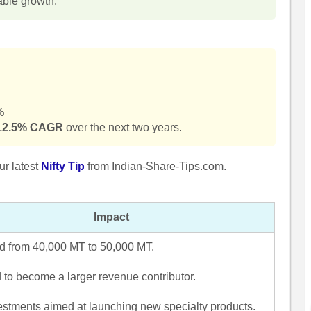
nable growth.
%
12.5% CAGR
over the next two years.
ur latest
Nifty Tip
from Indian-Share-Tips.com.
Impact
 from 40,000 MT to 50,000 MT.
 to become a larger revenue contributor.
stments aimed at launching new specialty products.