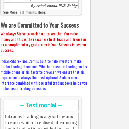
By, Ashok Mehta, PNB, Br Mgr
See More
Testimonials
Here.
We are Committed to Your Success
We always Strive to work hard to see that You make
money and this is the reason we first Teach and Train You
as a complimentary gesture as in Your Success is lies our
Success.
Indian-Share-Tips.Com is built to help investors make
better trading decisions. Whether a user is trading on his
mobile phone or his favorite browser, we ensure that his
experience is always the most optimal. A clean user
interface combined with powerful trading tools helps you
make easier trading decisions.
-- Testimonial --
Intraday trading is a good means
to earn which I realised after using
the intraday tip provided by you. I