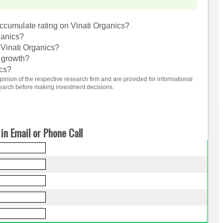
cumulate rating on Vinati Organics?
ganics?
 Vinati Organics?
e growth?
ics?
nion of the respective research firm and are provided for informational
search before making investment decisions.
in Email or Phone Call