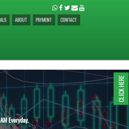
ALS
ABOUT
PAYMENT
CONTACT
CLICK HERE
 AM Everyday.