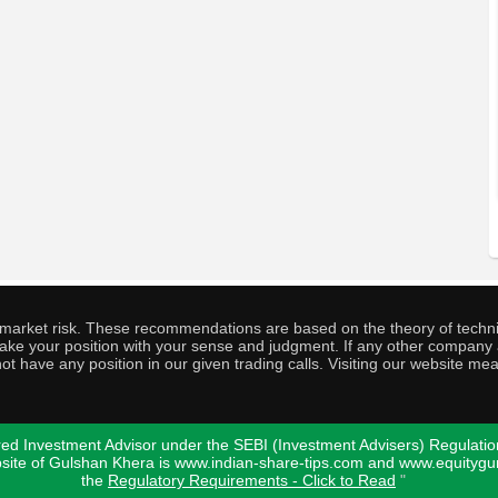
o market risk. These recommendations are based on the theory of techni
o take your position with your sense and judgment. If any other compa
ot have any position in our given trading calls. Visiting our website me
ed Investment Advisor under the SEBI (Investment Advisers) Regulatio
bsite of Gulshan Khera is www.indian-share-tips.com and www.equity
the
Regulatory Requirements - Click to Read
"