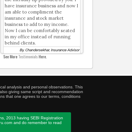
have insurance business and now I
am able to compliment the
insurance and stock market
business to add to my income.
Now I can be comfortably seated
in my office instead of running
behind clients.
By, Chandersekhar, Insurance Advisor
See More
Testimonials
Here.
cal analysis and personal observations. This
ny also giving same script and recommendation
ans that one agrees to our terms, conditions
ns, 2013 having SEBI Registration
guru.com and do remember to read