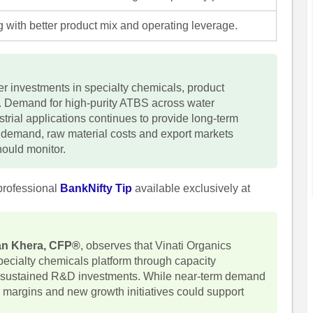
 with better product mix and operating leverage.
her investments in specialty chemicals, product
n. Demand for high-purity ATBS across water
strial applications continues to provide long-term
n demand, raw material costs and export markets
hould monitor.
professional
BankNifty Tip
available exclusively at
han Khera, CFP®
, observes that Vinati Organics
specialty chemicals platform through capacity
nd sustained R&D investments. While near-term demand
 margins and new growth initiatives could support