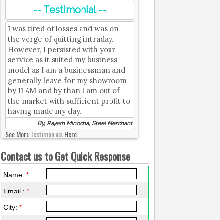
-- Testimonial --
I was tired of losses and was on
the verge of quitting intraday.
However, I persisted with your
service as it suited my business
model as I am a businessman and
generally leave for my showroom
by 11 AM and by than I am out of
the market with sufficient profit to
having made my day.
By, Rajesh Minocha, Steel Merchant
See More
Testimonials
Here.
Contact us to Get Quick Response
Name:
*
Email :
*
City:
*