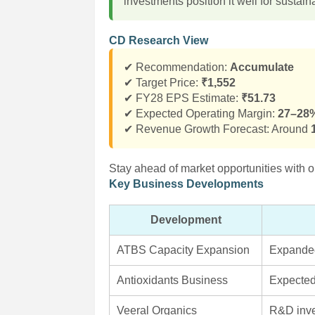
investments position it well for sustai
CD Research View
✔ Recommendation:
Accumulate
✔ Target Price:
₹1,552
✔ FY28 EPS Estimate:
₹51.73
✔ Expected Operating Margin:
27–28
✔ Revenue Growth Forecast: Around
Stay ahead of market opportunities with o
Key Business Developments
Development
ATBS Capacity Expansion
Expanded
Antioxidants Business
Expected
Veeral Organics
R&D inve