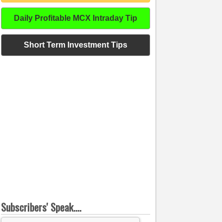
Daily Profitable MCX Intraday Tip
Short Term Investment Tips
Subscribers' Speak....