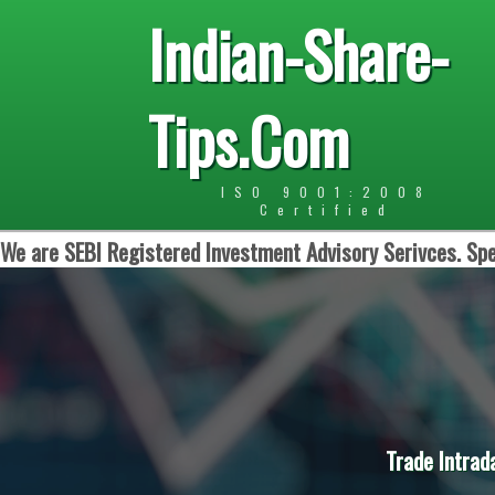
Indian-Share-
Tips.Com
ISO 9001:2008
Certified
We are SEBI Registered Investment Advisory Serivces. Spe
Trade Intrad