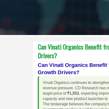
Can Vinati Organics Benefit f
Drivers?
Can Vinati Organics Benefi
Growth Drivers?
Vinati Organics continues to strengthe
revenue pressure. CD Research has re
target price of
₹1,552
, expecting impr
capacity and new product launches to 
The brokerage believes the company's 