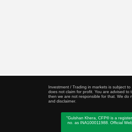
Investment / Trading in markets is subject t
does not claim for profit. You are advised t
then we are not responsible for that. We do n
and disclaimer.
"Gulshan Khera, CFP® is a register
no. as INA100011988. Official We