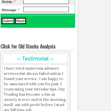
Mobile:
*
Message:
*
Click for Old Stocks Analysis
-- Testimonial --
I have tried numerous advisory
services but always failed unless I
found your service. I am happy to
be associated with you for past 3
years using your intraday tips. Day
Trading has become a fun as
anxiety is over and in the morning
itself; am with profit before I start
my full time job.